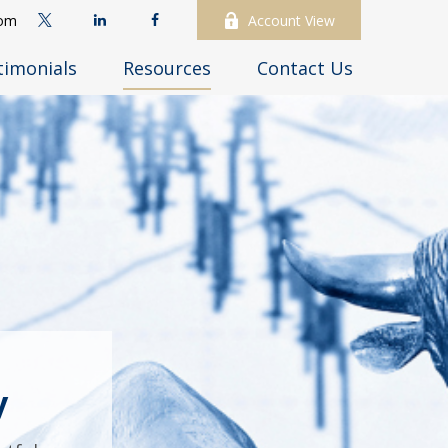
com
Account View
timonials
Resources
Contact Us
y