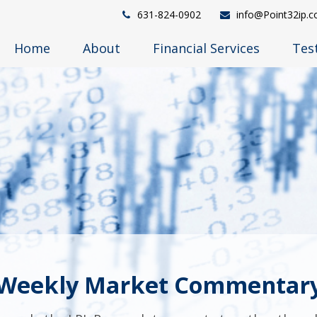
631-824-0902
info@Point32ip.
Home
About
Financial Services
Tes
Weekly Market Commentar