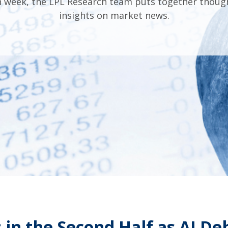
 week, the LPL Research team puts together thoug
insights on market news.
 in the Second Half as AI D