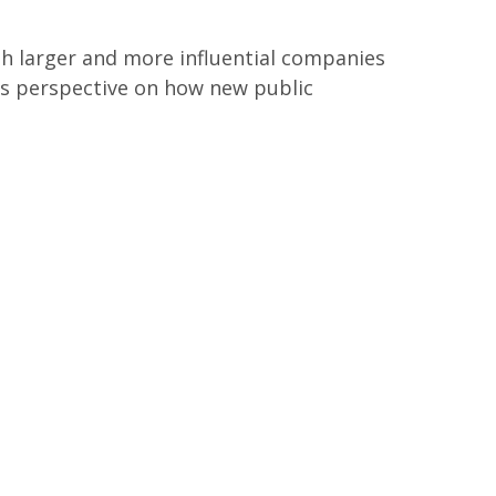
h larger and more influential companies
ers perspective on how new public