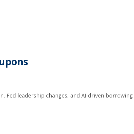
oupons
on, Fed leadership changes, and AI-driven borrowing