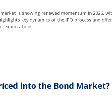
PO market is showing renewed momentum in 2026, wit
 highlights key dynamics of the IPO process and off
r expectations.
riced into the Bond Market?