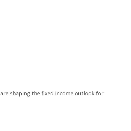
 are shaping the fixed income outlook for