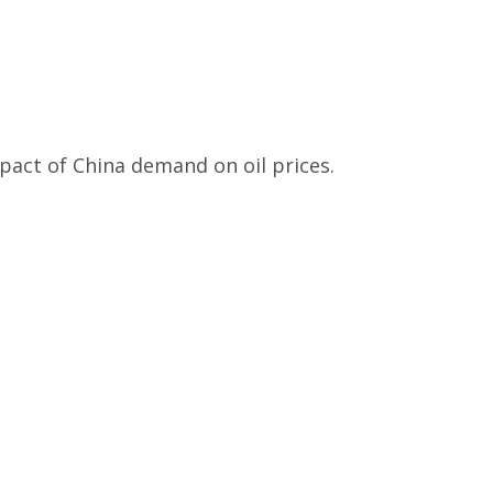
pact of China demand on oil prices.