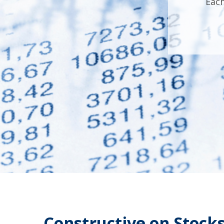
Each
Constructive on Stocks