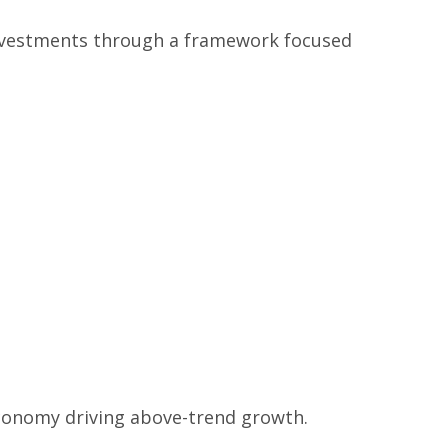
investments through a framework focused
 economy driving above-trend growth.