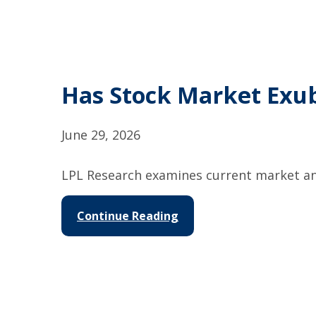
Has Stock Market Exu
June 29, 2026
LPL Research examines current market and
Continue Reading