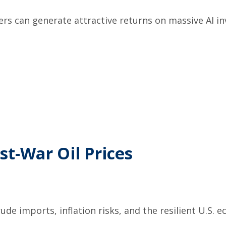
ers can generate attractive returns on massive AI 
st-War Oil Prices
ude imports, inflation risks, and the resilient U.S.