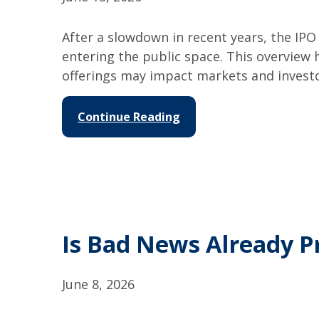
After a slowdown in recent years, the I
entering the public space. This overview
offerings may impact markets and investo
Continue Reading
Is Bad News Already P
June 8, 2026