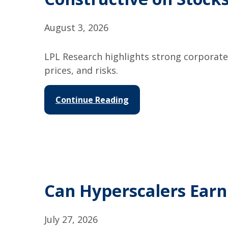
August 3, 2026
LPL Research highlights strong corporate 
prices, and risks.
Continue Reading
Can Hyperscalers Earn
July 27, 2026