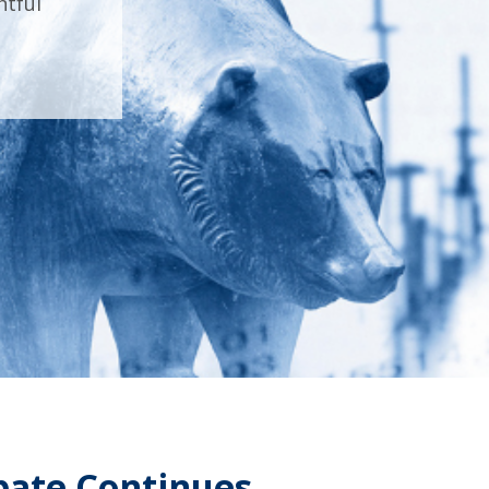
htful
ebate Continues