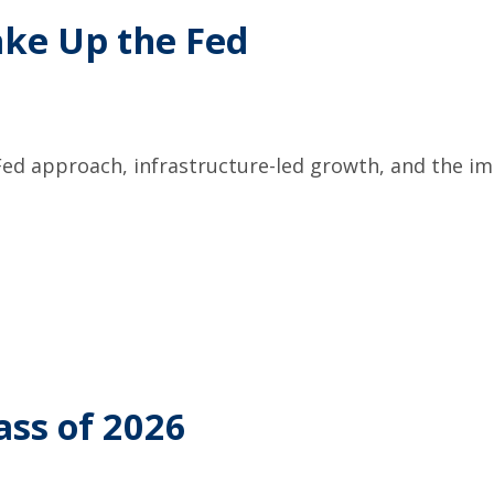
ake Up the Fed
ed approach, infrastructure-led growth, and the im
ass of 2026