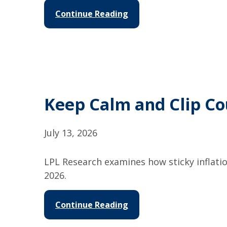
Continue Reading
Keep Calm and Clip C
July 13, 2026
LPL Research examines how sticky inflati
2026.
Continue Reading