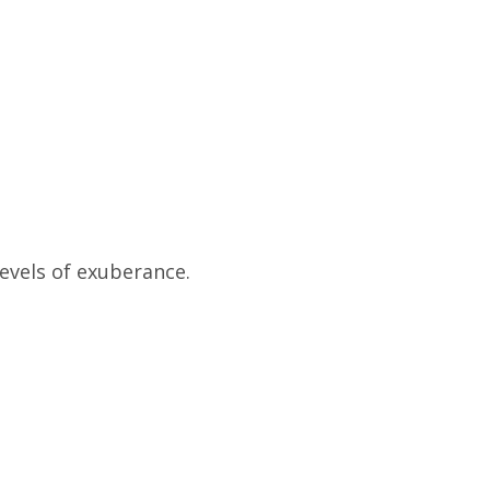
evels of exuberance.