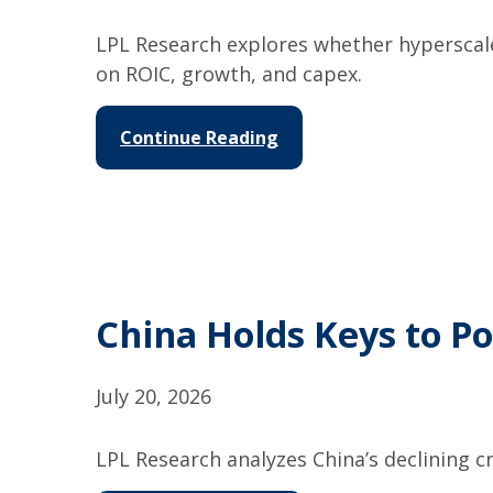
LPL Research explores whether hyperscal
on ROIC, growth, and capex.
Continue Reading
China Holds Keys to Po
July 20, 2026
LPL Research analyzes China’s declining cr