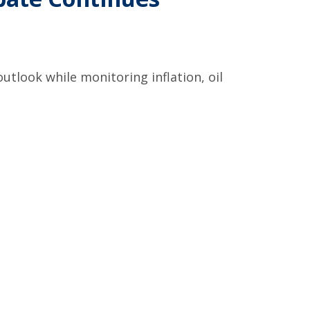
utlook while monitoring inflation, oil