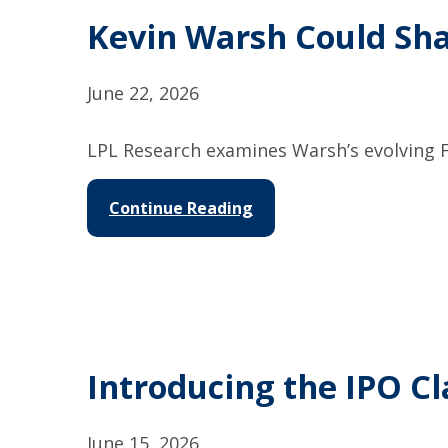
Kevin Warsh Could Sh
June 22, 2026
LPL Research examines Warsh’s evolving F
Continue Reading
Introducing the IPO Cl
June 15, 2026