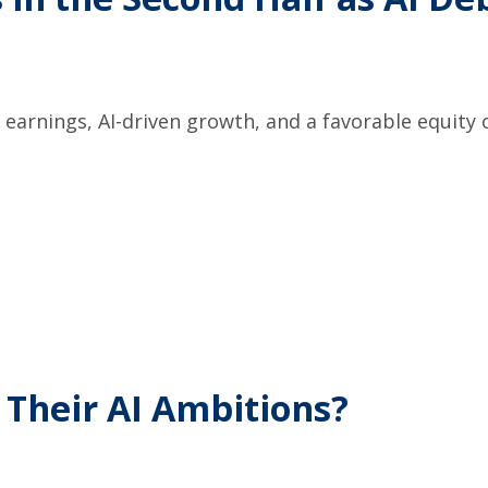
earnings, AI-driven growth, and a favorable equity o
 Their AI Ambitions?