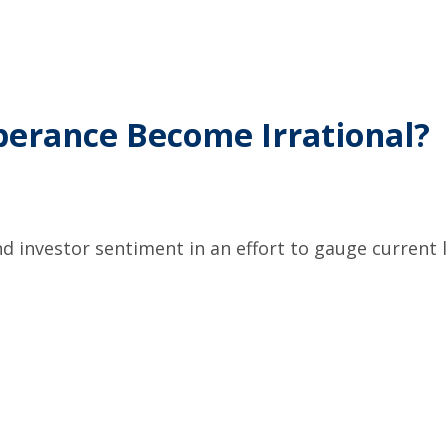
berance Become Irrational?
 investor sentiment in an effort to gauge current l