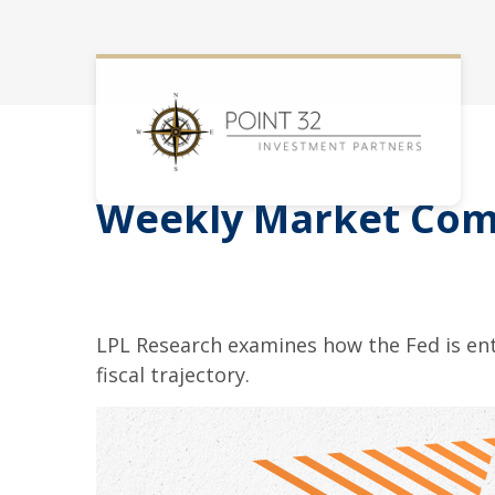
Weekly Market Com
LPL Research examines how the Fed is ent
fiscal trajectory.