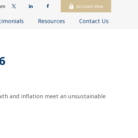
com
Account View
timonials
Resources
Contact Us
6
wth and inflation meet an unsustainable