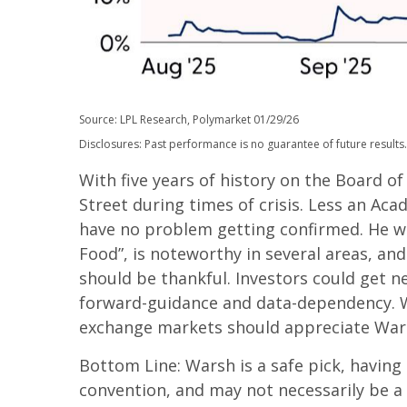
Source: LPL Research, Polymarket 01/29/26
Disclosures: Past performance is no guarantee of future results.
With five years of history on the Board 
Street during times of crisis. Less an Aca
have no problem getting confirmed. He wil
Food”, is noteworthy in several areas, an
should be thankful. Investors could get 
forward-guidance and data-dependency. We 
exchange markets should appreciate Warsh’
Bottom Line: Warsh is a safe pick, having 
convention, and may not necessarily be a 