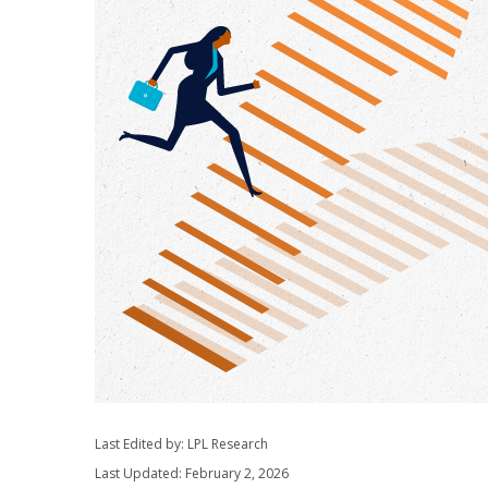
Last Edited by: LPL Research
Last Updated: February 2, 2026