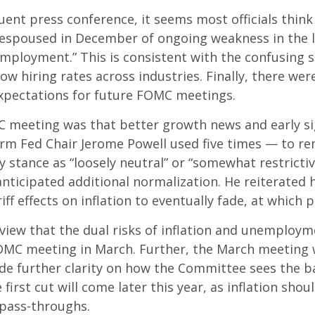
nt press conference, it seems most officials think
ew espoused in December of ongoing weakness in the l
mployment.” This is consistent with the confusing s
hiring rates across industries. Finally, there were 
xpectations for future FOMC meetings.
eeting was that better growth news and early sign
rm Fed Chair Jerome Powell used five times — to re
y stance as “loosely neutral” or “somewhat restrict
ticipated additional normalization. He reiterated h
iff effects on inflation to eventually fade, at which 
view that the dual risks of inflation and unemploym
FOMC meeting in March. Further, the March meeting 
de further clarity on how the Committee sees the ba
first cut will come later this year, as inflation sho
 pass-throughs.