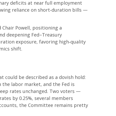
mary deficits at near full employment
owing reliance on short‑duration bills —
hair Powell, positioning a
s, and deepening Fed–Treasury
ration exposure, favoring high‑quality
ics shift.
 could be described as a dovish hold:
in the labor market, and the Fed is
o keep rates unchanged. Two voters —
t rates by 0.25%, several members
 accounts, the Committee remains pretty