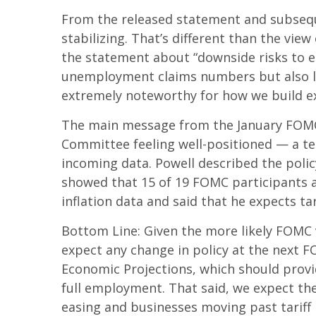
From the released statement and subseque
stabilizing. That’s different than the vi
the statement about “downside risks to e
unemployment claims numbers but also low 
extremely noteworthy for how we build e
The main message from the January FOMC m
Committee feeling well-positioned — a te
incoming data. Powell described the polic
showed that 15 of 19 FOMC participants an
inflation data and said that he expects tar
Bottom Line: Given the more likely FOMC 
expect any change in policy at the next 
Economic Projections, which should provi
full employment. That said, we expect the 
easing and businesses moving past tariff