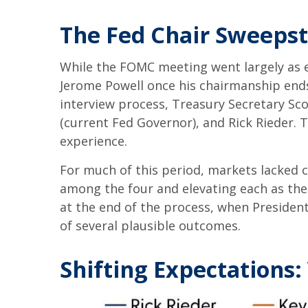
The Fed Chair Sweeps
While the FOMC meeting went largely as 
Jerome Powell once his chairmanship end
interview process, Treasury Secretary Sco
(current Fed Governor), and Rick Rieder. 
experience.
For much of this period, markets lacked 
among the four and elevating each as the 
at the end of the process, when Preside
of several plausible outcomes.
Shifting Expectations