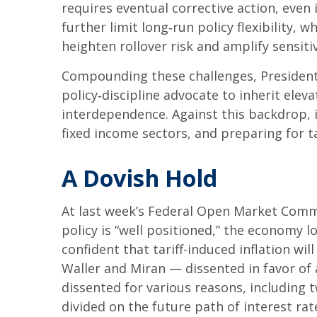
requires eventual corrective action, even
further limit long‑run policy flexibility,
heighten rollover risk and amplify sensitiv
Compounding these challenges, President
policy‑discipline advocate to inherit elev
interdependence. Against this backdrop, 
fixed income sectors, and preparing for t
A Dovish Hold
At last week’s Federal Open Market Comm
policy is “well positioned,” the economy l
confident that tariff-induced inflation w
Waller and Miran — dissented in favor of 
dissented for various reasons, including
divided on the future path of interest rat