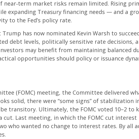
 if near‑term market risks remain limited. Rising pri
 while expanding Treasury financing needs — and a gr
ity to the Fed’s policy rate.
 Trump has now nominated Kevin Warsh to succeed C
ated debt levels, politically sensitive rate decision
investors may benefit from maintaining balanced du
actical opportunities should policy or issuance dynam
ittee (FOMC) meeting, the Committee delivered what
ooks solid, there were “some signs” of stabilization 
ill be transitory. Ultimately, the FOMC voted 10–2 t
a cut. Last meeting, in which the FOMC cut interes
 two who wanted no change to interest rates. By all
es.