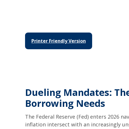
Printer Friendly Version
Dueling Mandates: The
Borrowing Needs
The Federal Reserve (Fed) enters 2026 nav
inflation intersect with an increasingly 