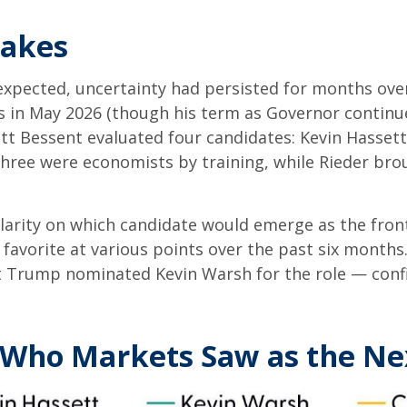
takes
expected, uncertainty had persisted for months ove
s in May 2026 (though his term as Governor continu
tt Bessent evaluated four candidates: Kevin Hassett
Three were economists by training, while Rieder bro
clarity on which candidate would emerge as the fron
favorite at various points over the past six months.
nt Trump nominated Kevin Warsh for the role — conf
: Who Markets Saw as the Ne