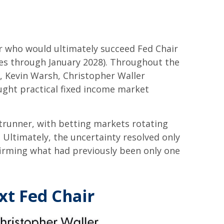
r who would ultimately succeed Fed Chair
es through January 2028). Throughout the
, Kevin Warsh, Christopher Waller
ught practical fixed income market
trunner, with betting markets rotating
 Ultimately, the uncertainty resolved only
irming what had previously been only one
xt Fed Chair