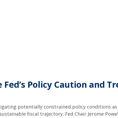
 Fed’s Policy Caution and T
igating potentially constrained policy conditions a
unsustainable fiscal trajectory. Fed Chair Jerome Po