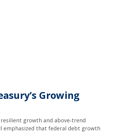
reasury’s Growing
s resilient growth and above‑trend
well emphasized that federal debt growth