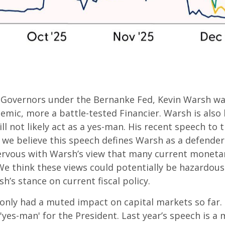
of Governors under the Bernanke Fed, Kevin Warsh w
demic, more a battle-tested Financier. Warsh is also
l not likely act as a yes-man. His recent speech to t
d we believe this speech defines Warsh as a defende
nervous with Warsh’s view that many current monetar
think these views could potentially be hazardous an
s stance on current fiscal policy.
only had a muted impact on capital markets so far. H
'yes-man' for the President. Last year’s speech is a