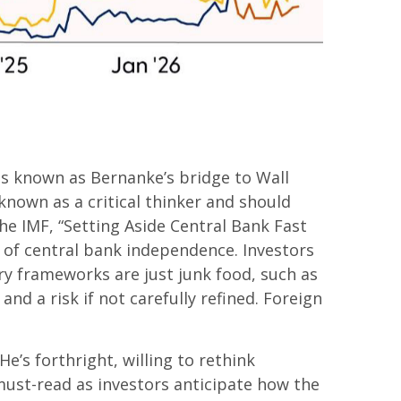
as known as Bernanke’s bridge to Wall
 known as a critical thinker and should
he IMF, “Setting Aside Central Bank Fast
r of central bank independence. Investors
y frameworks are just junk food, such as
d a risk if not carefully refined. Foreign
e’s forthright, willing to rethink
 must-read as investors anticipate how the