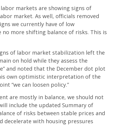
 labor markets are showing signs of
abor market. As well, officials removed
igns we currently have of low
no more shifting balance of risks. This is
s of labor market stabilization left the
main on hold while they assess the
ive” and noted that the December dot plot
is own optimistic interpretation of the
point “we can loosen policy.”
ent are mostly in balance, we should not
will include the updated Summary of
lance of risks between stable prices and
uld decelerate with housing pressures