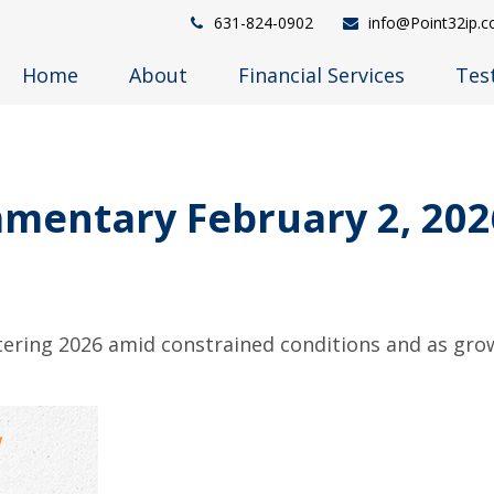
631-824-0902
info@Point32ip.
Home
About
Financial Services
Tes
mentary February 2, 202
ering 2026 amid constrained conditions and as gro