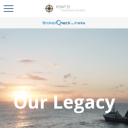
Our Legacy