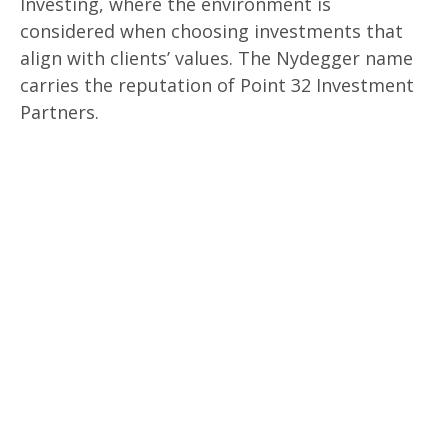
Investing, where the environment is
considered when choosing investments that
align with clients’ values. The Nydegger name
carries the reputation of Point 32 Investment
Partners.