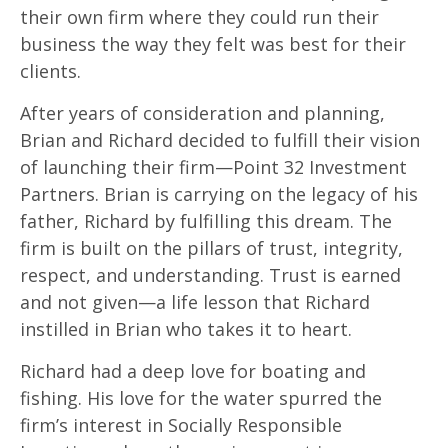
their own firm where they could run their
business the way they felt was best for their
clients.
After years of consideration and planning,
Brian and Richard decided to fulfill their vision
of launching their firm—Point 32 Investment
Partners. Brian is carrying on the legacy of his
father, Richard by fulfilling this dream. The
firm is built on the pillars of trust, integrity,
respect, and understanding. Trust is earned
and not given—a life lesson that Richard
instilled in Brian who takes it to heart.
Richard had a deep love for boating and
fishing. His love for the water spurred the
firm’s interest in Socially Responsible