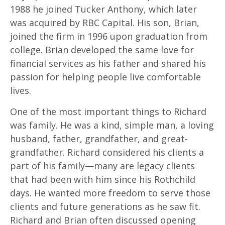
1988 he joined Tucker Anthony, which later
was acquired by RBC Capital. His son, Brian,
joined the firm in 1996 upon graduation from
college. Brian developed the same love for
financial services as his father and shared his
passion for helping people live comfortable
lives.
One of the most important things to Richard
was family. He was a kind, simple man, a loving
husband, father, grandfather, and great-
grandfather. Richard considered his clients a
part of his family—many are legacy clients
that had been with him since his Rothchild
days. He wanted more freedom to serve those
clients and future generations as he saw fit.
Richard and Brian often discussed opening