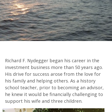
Richard F. Nydegger began his career in the
investment business more than 50 years ago.
His drive for success arose from the love for
his family and helping others. As a history
school teacher, prior to becoming an advisor,
he knew it would be financially challenging to
support his wife and three children.