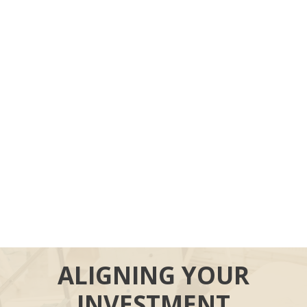
ALIGNING YOUR
INVESTMENT