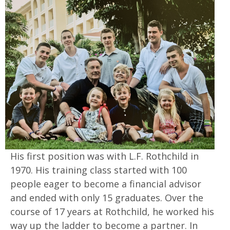
His first position was with L.F. Rothchild in
1970. His training class started with 100
people eager to become a financial advisor
and ended with only 15 graduates. Over the
course of 17 years at Rothchild, he worked his
way up the ladder to become a partner. In