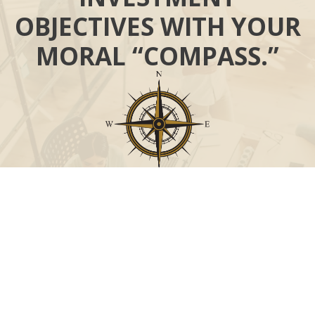
OBJECTIVES WITH YOUR
MORAL “COMPASS.”
Call
Office:
631-824-0902
Toll-Free:
888-824-9952
Fax:
631-824-0903