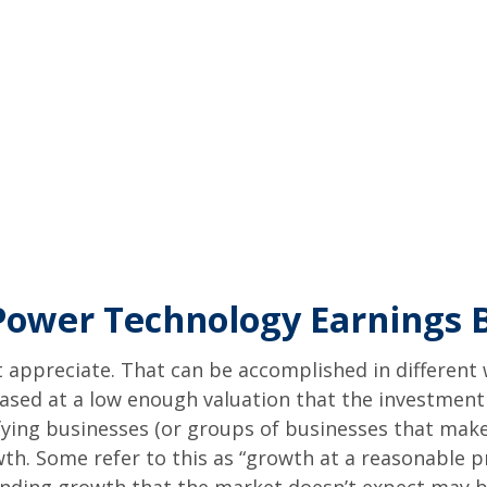
 Power Technology Earnings
hat appreciate. That can be accomplished in different
hased at a low enough valuation that the investment
fying businesses (or groups of businesses that make
h. Some refer to this as “growth at a reasonable pr