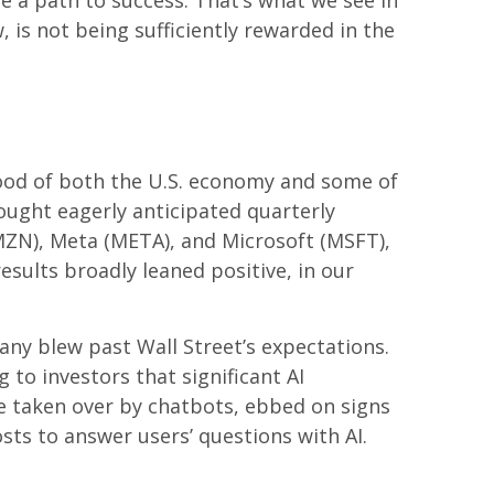
e a path to success. That’s what we see in
 is not being sufficiently rewarded in the
ood of both the U.S. economy and some of
rought eagerly anticipated quarterly
AMZN), Meta (META), and Microsoft (MSFT),
esults broadly leaned positive, in our
any blew past Wall
Street’s expectations
.
 to investors that significant AI
 taken over by chatbots, ebbed on signs
osts to answer users’ questions with AI.