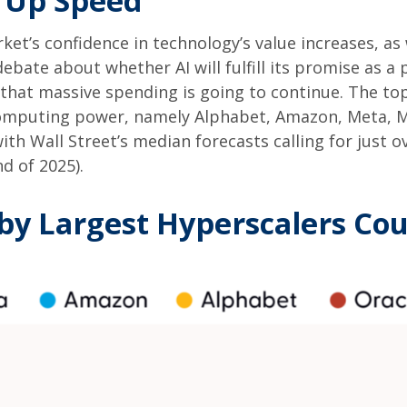
g Up Speed
et’s confidence in technology’s value increases, as w
ebate about whether AI will fulfill its promise as a
that massive spending is going to continue. The top
mputing power, namely Alphabet, Amazon, Meta, Mic
with Wall Street
’s median forecasts calling for just 
d of 2025).
by Largest Hyperscalers Cou