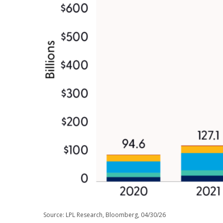
Source: LPL Research, Bloomberg, 04/30/26