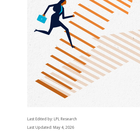
Last Edited by: LPL Research
Last Updated: May 4, 2026