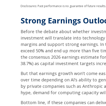
Disclosures: Past performance is no guarantee of future results
Strong Earnings Outlo
Before the debate about whether investment
investment will translate into technolog
margins and support strong earnings. In t
exceed 50% and end up more than five tim
the consensus 2026 earnings estimate for 
38.7%) as capital investment targets incr
But that earnings growth won’t come easi
over time depending on AI’s ability to ge
by private companies such as Anthropic an
hype, demand for computing capacity wil
Bottom line, if these companies can deliv