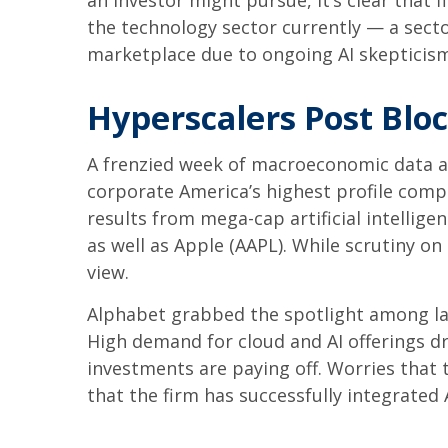
an investor might pursue, it’s clear that
the technology sector currently — a sector
marketplace due to ongoing AI skeptici
Hyperscalers Post Blo
A frenzied week of macroeconomic data a
corporate America’s
highest profile comp
results from mega-cap artificial intelli
as well as Apple (AAPL). While scrutiny o
view.
Alphabet grabbed the spotlight among l
High demand for cloud and AI offerings d
investments are paying off. Worries that 
that the firm has successfully integrated A