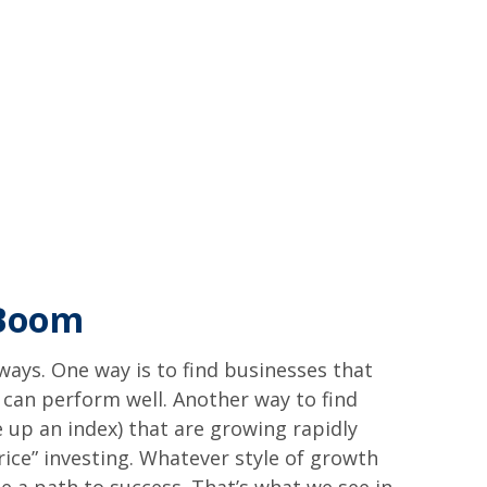
 Boom
 ways. One way is to find businesses that
 can perform well. Another way to find
 up an index) that are growing rapidly
ice” investing. Whatever style of growth