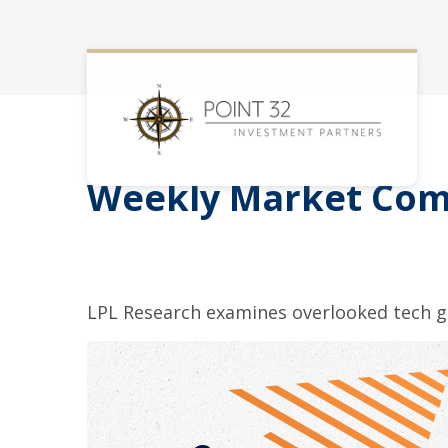
Weekly Market Com
LPL Research examines overlooked tech gr