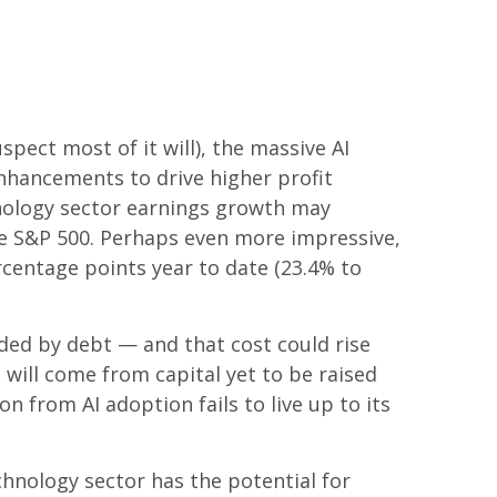
spect most of it will),
the massive AI
nhancements to drive higher profit
chnology sector earnings growth may
he S&P 500. Perhaps even more impressive,
rcentage points year to date (23.4% to
nded by debt —
and that
cost could rise
 will
come from capital yet to be raised
 from AI adoption fails to live up to its
chnology sector has the potential for