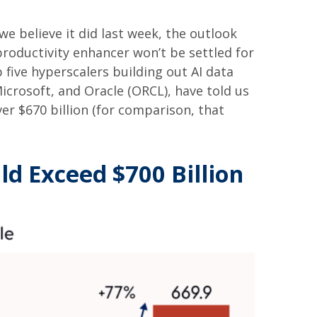
e believe it did last
week, the outlook
productivity enhancer won’t be settled for
 five hyperscalers building out AI data
rosoft, and Oracle (ORCL), have told us
over
$670 billion (for comparison, that
ld Exceed $700 Billion