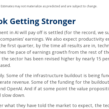
. Estimates may not materialize as predicted and are subject to change.
ok Getting Stronger
 in AI will pay off is settled (for the record, we su
y companies’ earnings. We also expect productivity
e
he first quarter, by the time all results are in, te
es the pace of earnings growth from the rest of t
the sector has been revised higher by nearly 15 pe
eased.
ly. Some of the infrastructure buildout is being fu
nerate revenue. Some of the funding for the buildout
d OpenAI. And if at some point the value proposition
l slow down.
er what they have told the market to expect, the te