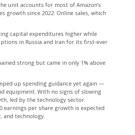
he unit accounts for
most of
Amazon’s
es growth since 2022. Online sales, which
sing capital expenditures higher while
ions in Russia and Iran for its first-ever
mained strong but came in only 1% above
ramped up spending guidance yet again
—
and equipment. With no signs of slowing
wth, led by the technology sector.
0 earnings per share growth is expected
y, and technology.