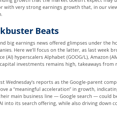
 finding growth that the market doesn’t expect may b
 with very strong earnings growth that, in our view,
sm.
ckbuster Beats
nd big earnings news offered glimpses under the h
anies. Here
we’ll focus on the latter
, as last week b
gence (AI) hyperscalers Alphabet (GOOG/L), Amazon (
n capital investments remains high, takeaways from r
ast Wednesday
’s
reports as the Google-parent comp
rove a
“
meaningful acceleration
”
in growth, indicating
their main business line
—
Google search
—
could be
I into its search offering, while also
driving down c