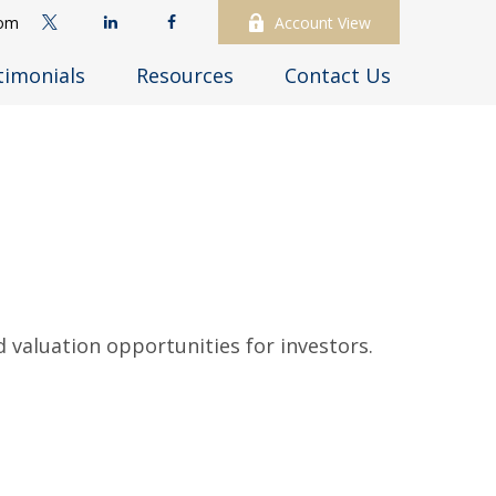
com
Account View
timonials
Resources
Contact Us
 valuation opportunities for investors.