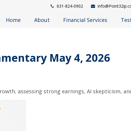
631-824-0902
info@Point32ip.
Home
About
Financial Services
Tes
mentary May 4, 2026
owth, assessing strong earnings, AI skepticism, and