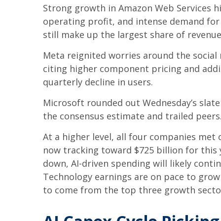
Strong growth in Amazon Web Services hi
operating profit, and intense demand for 
still make up the largest share of revenu
Meta reignited worries around the social
citing higher component pricing and addit
quarterly decline in users.
Microsoft rounded out
Wednesday’s
slate
the consensus estimate and trailed peers
At a higher level, all four companies me
now tracking toward $725 billion for thi
down, AI-driven spending will likely conti
Technology earnings are on pace to grow 
to come from the top three growth secto