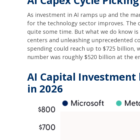
AI Capex Cycle Pickin
As investment in AI ramps up and the mark
for the technology sector improves. The d
quite some time. But what we do know is
centers and unleashing unprecedented co
spending could reach up to $725 billion, 
number was roughly $520 billion at the en
AI Capital Investment 
in 2026