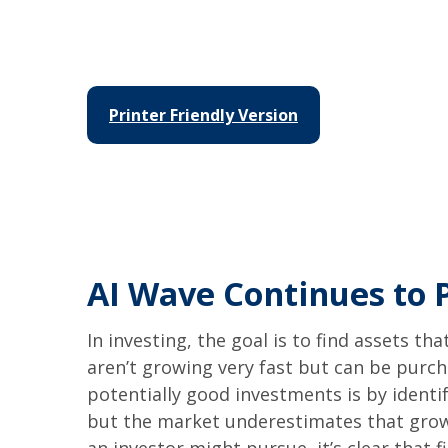
Printer Friendly Version
AI Wave Continues to
In investing, the goal is to find assets t
aren’t growing very fast but can be purc
potentially good investments is by identi
but the market underestimates that growt