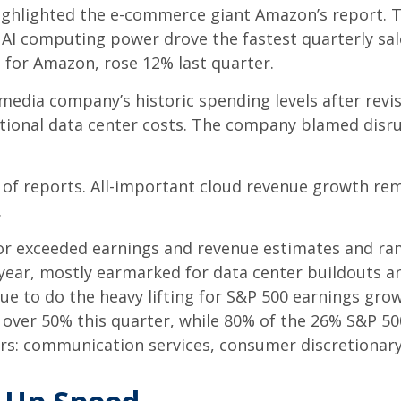
ghlighted the e-
commerce giant Amazon’s report. T
AI computing power drove the fastest quarterly sal
e for Amazon, rose 12% last quarter.
media company’s
historic spending levels after revi
ional data center costs. The company blamed disrupt
 of reports. All-important cloud revenue growth re
.
t or exceeded earnings and revenue estimates and 
s year, mostly earmarked for data center buildouts 
nue to do the heavy lifting for S&P 500 earnings gro
over 50% this quarter, while 80% of the 26% S&P 50
rs: communication services, consumer discretionar