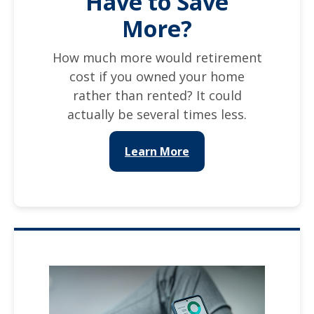
Have to Save
More?
How much more would retirement
cost if you owned your home
rather than rented? It could
actually be several times less.
Learn More