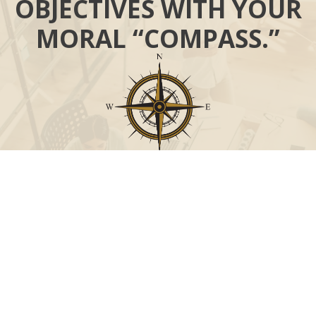
OBJECTIVES WITH YOUR
MORAL “COMPASS.”
Call
Office:
631-824-0902
Toll-Free:
888-824-9952
Fax:
631-824-0903
Visit