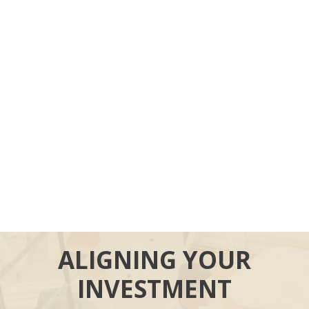
ALIGNING YOUR
INVESTMENT