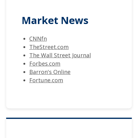
Market News
CNNfn
TheStreet.com
The Wall Street Journal
Forbes.com
Barron's Online
Fortune.com