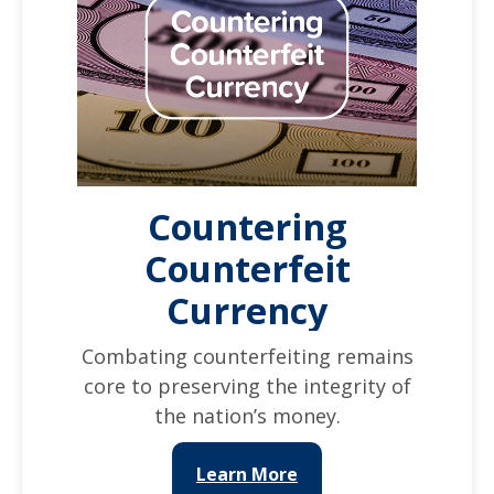
Countering
Counterfeit
Currency
Combating counterfeiting remains
core to preserving the integrity of
the nation’s money.
Learn More