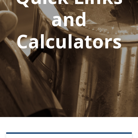
and
Calculators