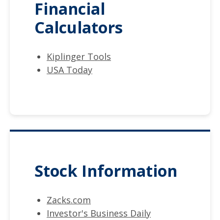
Financial
Calculators
Kiplinger Tools
USA Today
Stock Information
Zacks.com
Investor's Business Daily