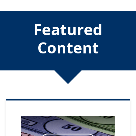
Featured
Content