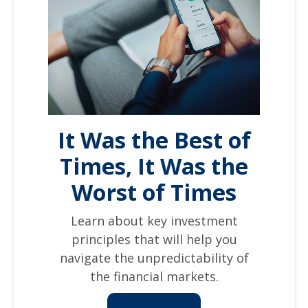
It Was the Best of
Times, It Was the
Worst of Times
Learn about key investment
principles that will help you
navigate the unpredictability of
the financial markets.