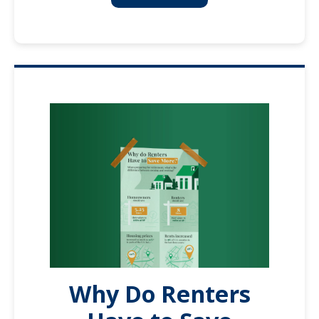
Why Do Renters