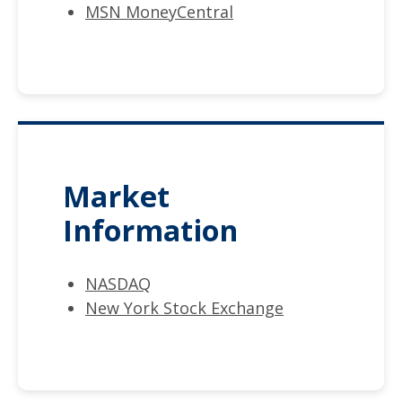
MSN MoneyCentral
Market
Information
NASDAQ
New York Stock Exchange