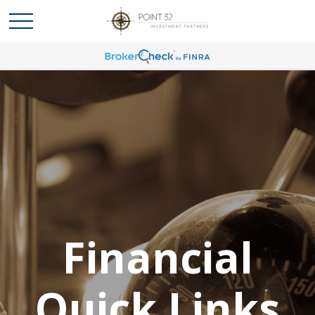
Financial
Quick Links