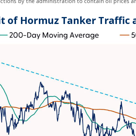
ctions by the administration to contain oil prices a
it of Hormuz Tanker Traffic a