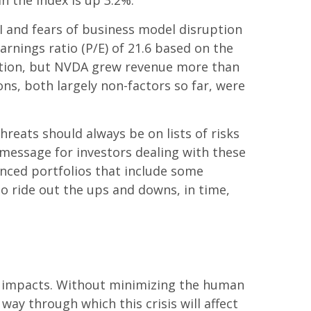
n the index is up 3.2%.
 AI and fears of business model disruption
arnings ratio (P/E) of 21.6 based on the
ation, but NVDA grew revenue more than
ons, both largely non-factors so far, were
hreats should always be on lists of risks
y message for investors dealing with these
lanced portfolios that include some
ho ride out the ups and downs, in time,
et impacts. Without minimizing the human
ay through which this crisis will affect