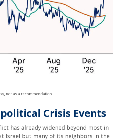
roxy, not as a recommendation.
olitical Crisis Events
flict has already widened beyond most in
st Israel but many of its neighbors in the