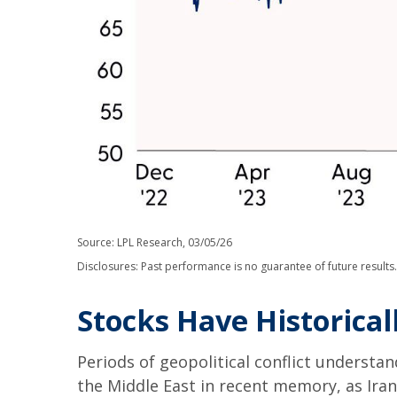
Source: LPL Research, 03/05/26
Disclosures: Past performance is no guarantee of future result
Stocks Have Historical
Periods of geopolitical conflict underst
the Middle East in recent memory, as Iran 