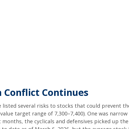
 Conflict Continues
e listed several risks to stocks that could prevent t
ir value target range of 7,300–7,400). One was narro
 months, the cyclicals and defensives picked up the