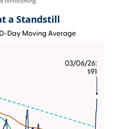
re forthcoming.
t a Standstill