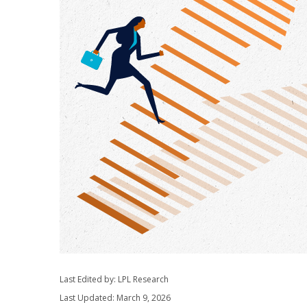
Last Edited by: LPL Research
Last Updated: March 9, 2026