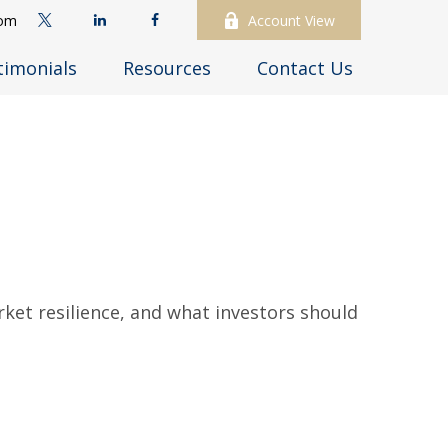
com
Account View
timonials
Resources
Contact Us
rket resilience, and what investors should