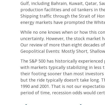
Gulf, including Bahrain, Kuwait, Qatar, Sa
production facilities and oil tankers in 
Shipping traffic through the Strait of Hor
energy markets have prompted the White H
While no one knows when or how this confli
uncertainty. However, the stock market ha
Our review of more than eight decades of 
Geopolitical Events: Mostly Short, Shallow
The S&P 500 has historically experienced 
with markets typically stabilizing in les
their footing sooner than most investors e
but the ride typically doesn’t take long. 
1990 and 2001. That is not our expectation
period of time, recession odds would cert