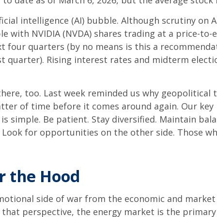
to date as of March 6, 2026, but the average stock i
ficial intelligence (AI) bubble. Although scrutiny on
le with NVIDIA (NVDA) shares trading at a price-to-e
xt four quarters (by no means is this a recommend
t quarter). Rising interest rates and midterm electi
there, too. Last week reminded us why geopolitical t
 matter of time before it comes around again. Our ke
is simple. Be patient. Stay diversified. Maintain ba
y. Look for opportunities on the other side. Those w
r the Hood
 emotional side of war from the economic and mark
hat perspective, the energy market is the primary w