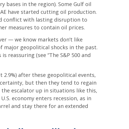
ry bases in the region). Some Gulf oil
UAE have started cutting oil production.
 conflict with lasting disruption to
r measures to contain oil prices.
 over — we know markets don’t like
 major geopolitical shocks in the past.
s is reassuring (see “The S&P 500 and
 2.9%) after these geopolitical events,
certainty, but then they tend to regain
he escalator up in situations like this,
e U.S. economy enters recession, as in
arrel and stay there for an extended