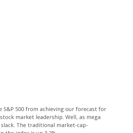
he S&P 500 from achieving our forecast for
w stock market leadership. Well, as mega
 slack. The traditional market-cap-