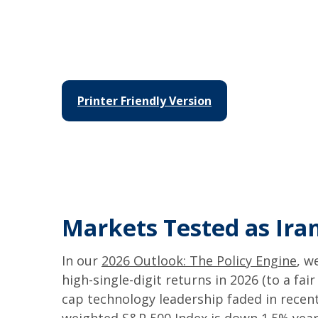
Printer Friendly Version
Markets Tested as Iran
In our
2026 Outlook: The Policy Engine
, w
high-single-digit returns in 2026 (to a fa
cap technology leadership faded in recent