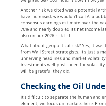
weighted S&P 500 Index is down 1.5% year 
Another risk we cited was a potential arti
have increased, we wouldn’t call AI a bubb
consensus earnings estimate over the ne
70% and nearly doubled its net income las
also on our 2026 risk list.
What about geopolitical risk? Yes, it was 
from Wall Street strategists. It’s just a
unnerving headlines and market volatility 
investments well-positioned for volatilit
will be grateful they did.
Checking the Oil Unde
It’s difficult to separate the human and
element, we focus on markets here. From t