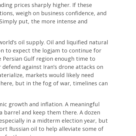
ding prices sharply higher. If these
ations, weigh on business confidence, and
s. Simply put, the more intense and
orld’s oil supply. Oil and liquified natural
son to expect the logjam to continue for
e Persian Gulf region enough time to
r defend against Iran’s drone attacks on
aterialize, markets would likely need
ere, but in the fog of war, timelines can
omic growth and inflation. A meaningful
 a barrel and keep them there. A dozen
 especially in a midterm election year, but
rt Russian oil to help alleviate some of