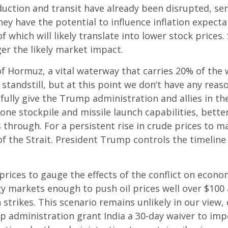
duction and transit have already been disrupted, sen
hey have the potential to influence inflation expect
l of which will likely translate into lower stock price
ger the likely market impact.
 of Hormuz, a vital waterway that carries 20% of the w
 a standstill, but at this point we don’t have any rea
ully give the Trump administration and allies in th
rone stockpile and missile launch capabilities, bette
 through. For a persistent rise in crude prices to m
the Strait. President Trump controls the timeline h
 prices to gauge the effects of the conflict on econ
gy markets enough to push oil prices well over $100
 strikes. This scenario remains unlikely in our view,
p administration grant India a 30-day waiver to impo