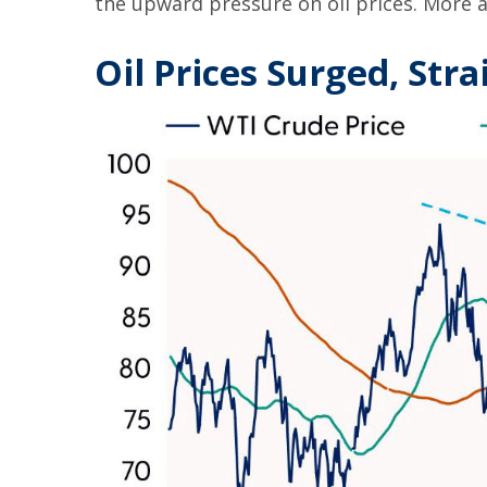
the upward pressure on oil prices. More a
Oil Prices Surged, Stra