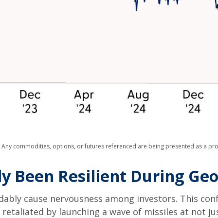
s. Any commodities, options, or futures referenced are being presented as a p
ly Been Resilient During Geop
andably cause nervousness among investors. This con
retaliated by launching a wave of missiles at not ju