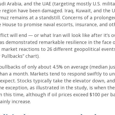
udi Arabia, and the UAE (targeting mostly U.S. milita
the region have been damaged. Iraq, Kuwait, and the 
muz remains at a standstill. Concerns of a prolonged
ouse to promise naval escorts, insurance, and othe
ct will end — or what Iran will look like after it’s
s demonstrated remarkable resilience in the face of
market reactions to 26 different geopolitical event
 Pullbacks” chart).
pullbacks of only about 4.5% on average (median just
s than a month. Markets tend to respond swiftly to un
xpect. Stocks typically take the elevator down, and t
The exception, as illustrated in the study, is when th
 this time, although if oil prices exceed $100 per b
ainly increase.