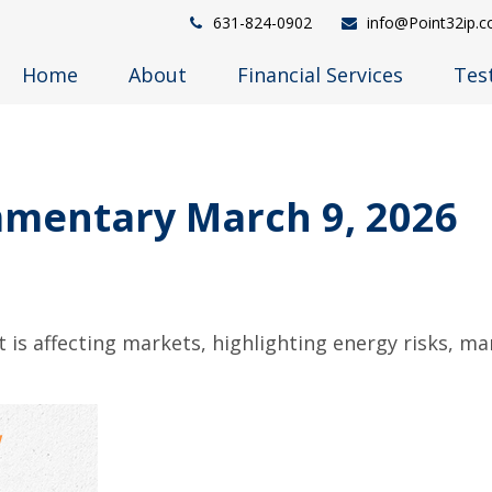
631-824-0902
info@Point32ip.
Home
About
Financial Services
Tes
mentary March 9, 2026
 is affecting markets, highlighting energy risks, ma