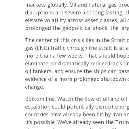
markets globally. Oil and natural gas pro
disruptions are severe and long lasting, t
elevate volatility across asset classes, al
prolonged the geopolitical shock, the lar
The center of this crisis lies in the Strait
gas (LNG) traffic through the strait is at
more than a few weeks. That should hopef
eliminate, or dramatically reduce Iran’s d
oil tankers, and ensure the ships can pass
evidence of a more prolonged shutdown of 
change.
Bottom line: Watch the flow of oil and oil
escalation could potentially disrupt ener
countries have already been hit by Iranian
it’s possible. We’ve already seen the Trum