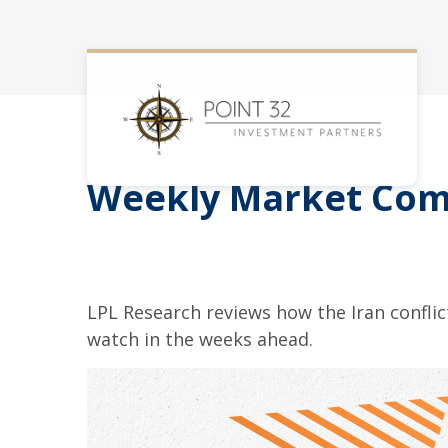
Weekly Market Com
LPL Research reviews how the Iran conflict
watch in the weeks ahead.