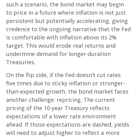
such a scenario, the bond market may begin
to price in a future where inflation is not just
persistent but potentially accelerating, giving
credence to the ongoing narrative that the Fed
is comfortable with inflation above its 2%
target. This would erode real returns and
undermine demand for longer-duration
Treasuries.
On the flip side, if the Fed doesn’t cut rates
five times due to sticky inflation or stronger-
than-expected growth, the bond market faces
another challenge: repricing. The current
pricing of the 10-year Treasury reflects
expectations of a lower rate environment
ahead. If those expectations are dashed, yields
will need to adjust higher to reflect a more