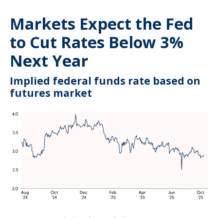
Markets Expect the Fed
to Cut Rates Below 3%
Next Year
Implied federal funds rate based on
futures market