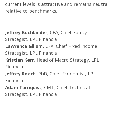
current levels is attractive and remains neutral
relative to benchmarks.
Jeffrey Buchbinder
, CFA, Chief Equity
Strategist, LPL Financial
Lawrence Gillum
, CFA, Chief Fixed Income
Strategist, LPL Financial
Kristian Kerr
, Head of Macro Strategy, LPL
Financial
Jeffrey Roach
, PhD, Chief Economist, LPL
Financial
Adam Turnquist
, CMT, Chief Technical
Strategist, LPL Financial