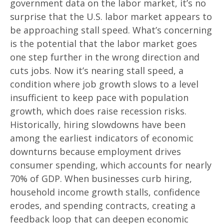
government data on the labor market, it’s no
surprise that the U.S. labor market appears to
be approaching stall speed. What’s concerning
is the potential that the labor market goes
one step further in the wrong direction and
cuts jobs. Now it’s nearing stall speed, a
condition where job growth slows to a level
insufficient to keep pace with population
growth, which does raise recession risks.
Historically, hiring slowdowns have been
among the earliest indicators of economic
downturns because employment drives
consumer spending, which accounts for nearly
70% of GDP. When businesses curb hiring,
household income growth stalls, confidence
erodes, and spending contracts, creating a
feedback loop that can deepen economic