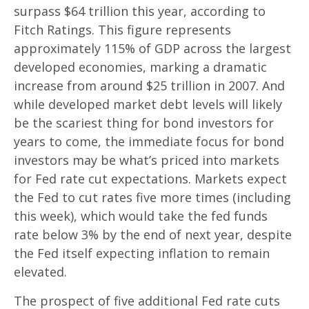
surpass $64 trillion this year, according to
Fitch Ratings. This figure represents
approximately 115% of GDP across the largest
developed economies, marking a dramatic
increase from around $25 trillion in 2007. And
while developed market debt levels will likely
be the scariest thing for bond investors for
years to come, the immediate focus for bond
investors may be what’s priced into markets
for Fed rate cut expectations. Markets expect
the Fed to cut rates five more times (including
this week), which would take the fed funds
rate below 3% by the end of next year, despite
the Fed itself expecting inflation to remain
elevated.
The prospect of five additional Fed rate cuts