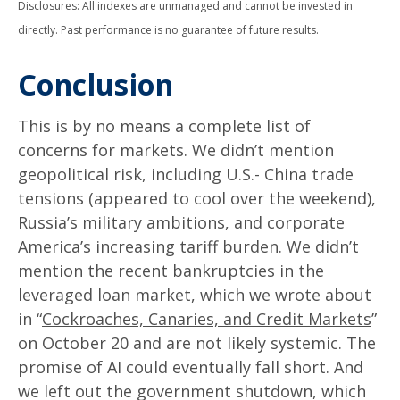
Disclosures: All indexes are unmanaged and cannot be invested in
directly. Past performance is no guarantee of future results.
Conclusion
This is by no means a complete list of
concerns for markets. We didn’t mention
geopolitical risk, including U.S.- China trade
tensions (appeared to cool over the weekend),
Russia’s military ambitions, and corporate
America’s increasing tariff burden. We didn’t
mention the recent bankruptcies in the
leveraged loan market, which we wrote about
in “
Cockroaches, Canaries, and Credit Markets
”
on October 20 and are not likely systemic. The
promise of AI could eventually fall short. And
we left out the government shutdown, which