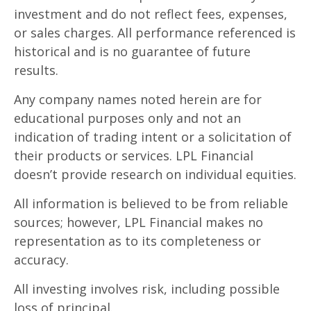
investment and do not reflect fees, expenses,
or sales charges. All performance referenced is
historical and is no guarantee of future
results.
Any company names noted herein are for
educational purposes only and not an
indication of trading intent or a solicitation of
their products or services. LPL Financial
doesn’t provide research on individual equities.
All information is believed to be from reliable
sources; however, LPL Financial makes no
representation as to its completeness or
accuracy.
All investing involves risk, including possible
loss of principal.