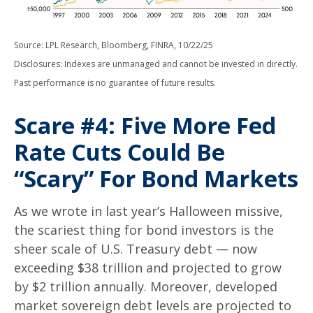
Source: LPL Research, Bloomberg, FINRA, 10/22/25
Disclosures: Indexes are unmanaged and cannot be invested in directly.
Past performance is no guarantee of future results.
Scare #4: Five More Fed
Rate Cuts Could Be
“Scary” For Bond Markets
As we wrote in last year’s Halloween missive,
the scariest thing for bond investors is the
sheer scale of U.S. Treasury debt — now
exceeding $38 trillion and projected to grow
by $2 trillion annually. Moreover, developed
market sovereign debt levels are projected to