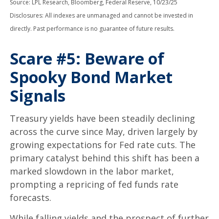
Source: LPL Research, Bloomberg, Federal Reserve, 10/23/25
Disclosures: All indexes are unmanaged and cannot be invested in
directly. Past performance is no guarantee of future results.
Scare #5: Beware of
Spooky Bond Market
Signals
Treasury yields have been steadily declining
across the curve since May, driven largely by
growing expectations for Fed rate cuts. The
primary catalyst behind this shift has been a
marked slowdown in the labor market,
prompting a repricing of fed funds rate
forecasts.
While falling yields and the prospect of further