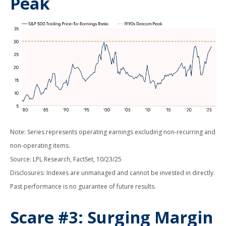
Peak
Note: Series represents operating earnings excluding non-recurring and
non-operating items.
Source: LPL Research, FactSet, 10/23/25
Disclosures: Indexes are unmanaged and cannot be invested in directly.
Past performance is no guarantee of future results.
Scare #3: Surging Margin