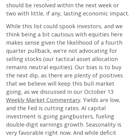
should be resolved within the next week or
two with little, if any, lasting economic impact.
While this list could spook investors, and we
think being a bit cautious with equities here
makes sense given the likelihood of a fourth
quarter pullback, we’re not advocating for
selling stocks (our tactical asset allocation
remains neutral equities). Our bias is to buy
the next dip, as there are plenty of positives
that we believe will keep this bull market
going, as we discussed in our October 13
Weekly Market Commentary
. Yields are low,
and the Fed is cutting rates. AI capital
investment is going gangbusters, fueling
double-digit earnings growth. Seasonality is
very favorable right now. And while deficit