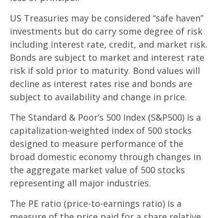
US Treasuries may be considered “safe haven”
investments but do carry some degree of risk
including interest rate, credit, and market risk.
Bonds are subject to market and interest rate
risk if sold prior to maturity. Bond values will
decline as interest rates rise and bonds are
subject to availability and change in price.
The Standard & Poor’s 500 Index (S&P500) is a
capitalization-weighted index of 500 stocks
designed to measure performance of the
broad domestic economy through changes in
the aggregate market value of 500 stocks
representing all major industries.
The PE ratio (price-to-earnings ratio) is a
measure of the price paid for a share relative