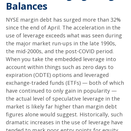
Balances
NYSE margin debt has surged more than 32%
since the end of April. The acceleration in the
use of leverage exceeds what was seen during
the major market run-ups in the late 1990s,
the mid-2000s, and the post-COVID period.
When you take the embedded leverage into
account within things such as zero days to
expiration (ODTE) options and leveraged
exchange-traded funds (ETFs) — both of which
have continued to only gain in popularity —
the actual level of speculative leverage in the
market is likely far higher than margin debt
figures alone would suggest. Historically, such
dramatic increases in the use of leverage have
tended to mark poor entry points for equity