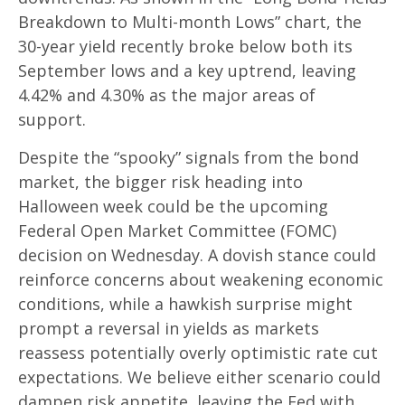
Breakdown to Multi-month Lows” chart, the
30-year yield recently broke below both its
September lows and a key uptrend, leaving
4.42% and 4.30% as the major areas of
support.
Despite the “spooky” signals from the bond
market, the bigger risk heading into
Halloween week could be the upcoming
Federal Open Market Committee (FOMC)
decision on Wednesday. A dovish stance could
reinforce concerns about weakening economic
conditions, while a hawkish surprise might
prompt a reversal in yields as markets
reassess potentially overly optimistic rate cut
expectations. We believe either scenario could
dampen risk appetite, leaving the Fed with