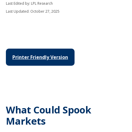
Last Edited by: LPL Research
Last Updated: October 27, 2025
Printer Friendly Version
What Could Spook
Markets