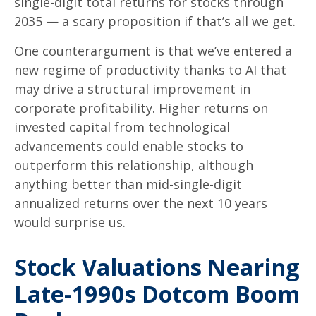
single-digit total returns for stocks through
2035 — a scary proposition if that’s all we get.
One counterargument is that we’ve entered a
new regime of productivity thanks to AI that
may drive a structural improvement in
corporate profitability. Higher returns on
invested capital from technological
advancements could enable stocks to
outperform this relationship, although
anything better than mid-single-digit
annualized returns over the next 10 years
would surprise us.
Stock Valuations Nearing
Late-1990s Dotcom Boom