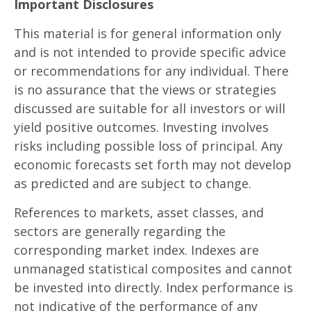
Important Disclosures
This material is for general information only
and is not intended to provide specific advice
or recommendations for any individual. There
is no assurance that the views or strategies
discussed are suitable for all investors or will
yield positive outcomes. Investing involves
risks including possible loss of principal. Any
economic forecasts set forth may not develop
as predicted and are subject to change.
References to markets, asset classes, and
sectors are generally regarding the
corresponding market index. Indexes are
unmanaged statistical composites and cannot
be invested into directly. Index performance is
not indicative of the performance of any