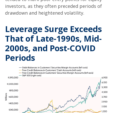
investors, as they often preceded periods of
drawdown and heightened volatility.
Leverage Surge Exceeds
That of Late-1990s, Mid-
2000s, and Post-COVID
Periods