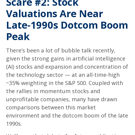
Scare #2: Stock
Valuations Are Near
Late-1990s Dotcom Boom
Peak
There’s been a lot of bubble talk recently,
given the strong gains in artificial intelligence
(AI) stocks and expansion and concentration of
the technology sector — at an all-time-high
~35% weighting in the S&P 500. Coupled with
the rallies in momentum stocks and
unprofitable companies, many have drawn
comparisons between this market
environment and the dotcom boom of the late
1990s.