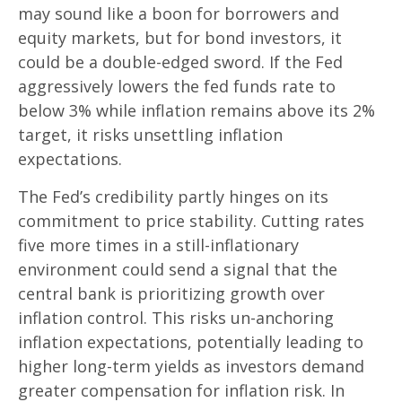
may sound like a boon for borrowers and
equity markets, but for bond investors, it
could be a double-edged sword. If the Fed
aggressively lowers the fed funds rate to
below 3% while inflation remains above its 2%
target, it risks unsettling inflation
expectations.
The Fed’s credibility partly hinges on its
commitment to price stability. Cutting rates
five more times in a still-inflationary
environment could send a signal that the
central bank is prioritizing growth over
inflation control. This risks un-anchoring
inflation expectations, potentially leading to
higher long-term yields as investors demand
greater compensation for inflation risk. In