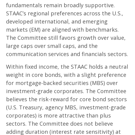
fundamentals remain broadly supportive.
STAAC’s regional preferences across the U.S.,
developed international, and emerging
markets (EM) are aligned with benchmarks.
The Committee still favors growth over value,
large caps over small caps, and the
communication services and financials sectors.
Within fixed income, the STAAC holds a neutral
weight in core bonds, with a slight preference
for mortgage-backed securities (MBS) over
investment-grade corporates. The Committee
believes the risk-reward for core bond sectors
(U.S. Treasury, agency MBS, investment-grade
corporates) is more attractive than plus
sectors. The Committee does not believe
adding duration (interest rate sensitivity) at