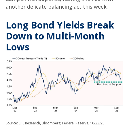
another delicate balancing act this week.
Long Bond Yields Break
Down to Multi-Month
Lows
Source: LPL Research, Bloomberg, Federal Reserve, 10/23/25