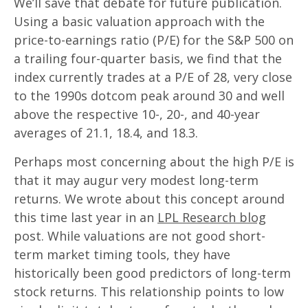
We’ll save that debate for future publication.
Using a basic valuation approach with the
price-to-earnings ratio (P/E) for the S&P 500 on
a trailing four-quarter basis, we find that the
index currently trades at a P/E of 28, very close
to the 1990s dotcom peak around 30 and well
above the respective 10-, 20-, and 40-year
averages of 21.1, 18.4, and 18.3.
Perhaps most concerning about the high P/E is
that it may augur very modest long-term
returns. We wrote about this concept around
this time last year in an
LPL Research blog
post. While valuations are not good short-
term market timing tools, they have
historically been good predictors of long-term
stock returns. This relationship points to low