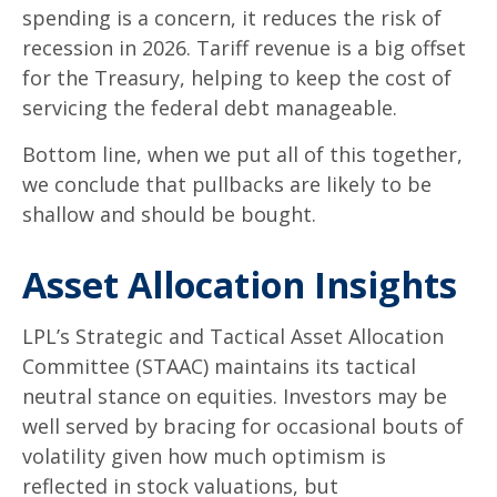
spending is a concern, it reduces the risk of
recession in 2026. Tariff revenue is a big offset
for the Treasury, helping to keep the cost of
servicing the federal debt manageable.
Bottom line, when we put all of this together,
we conclude that pullbacks are likely to be
shallow and should be bought.
Asset Allocation Insights
LPL’s Strategic and Tactical Asset Allocation
Committee (STAAC) maintains its tactical
neutral stance on equities. Investors may be
well served by bracing for occasional bouts of
volatility given how much optimism is
reflected in stock valuations, but