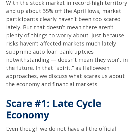
With the stock market in record-high territory
and up about 35% off the April lows, market
participants clearly haven’t been too scared
lately. But that doesn’t mean there aren’t
plenty of things to worry about. Just because
risks haven’t affected markets much lately —
subprime auto loan bankruptcies
notwithstanding — doesn’t mean they won’t in
the future. In that “spirit,” as Halloween
approaches, we discuss what scares us about
the economy and financial markets.
Scare #1: Late Cycle
Economy
Even though we do not have all the official