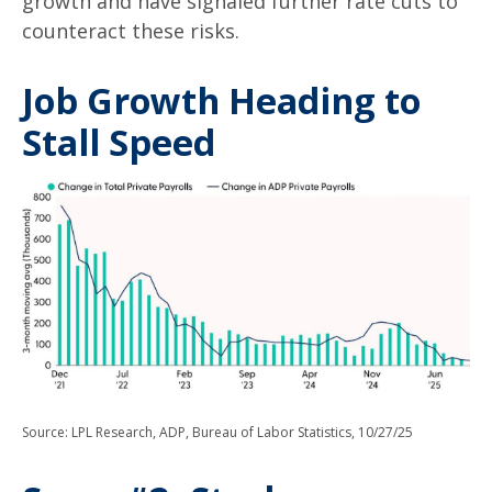
growth and have signaled further rate cuts to
counteract these risks.
Job Growth Heading to
Stall Speed
Source: LPL Research, ADP, Bureau of Labor Statistics, 10/27/25