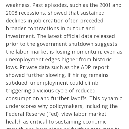
weakness. Past episodes, such as the 2001 and
2008 recessions, showed that sustained
declines in job creation often preceded
broader contractions in output and
investment. The latest official data released
prior to the government shutdown suggests
the labor market is losing momentum, even as
unemployment edges higher from historic
lows. Private data such as the ADP report
showed further slowing. If hiring remains
subdued, unemployment could climb,
triggering a vicious cycle of reduced
consumption and further layoffs. This dynamic
underscores why policymakers, including the
Federal Reserve (Fed), view labor market
health as critical to sustaining economic