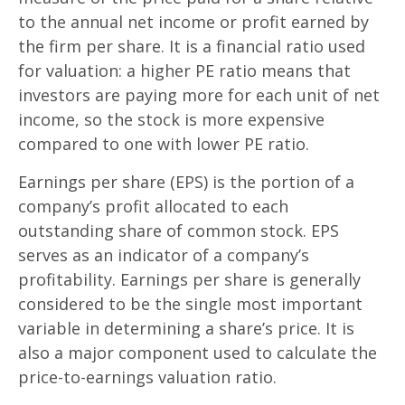
to the annual net income or profit earned by
the firm per share. It is a financial ratio used
for valuation: a higher PE ratio means that
investors are paying more for each unit of net
income, so the stock is more expensive
compared to one with lower PE ratio.
Earnings per share (EPS) is the portion of a
company’s profit allocated to each
outstanding share of common stock. EPS
serves as an indicator of a company’s
profitability. Earnings per share is generally
considered to be the single most important
variable in determining a share’s price. It is
also a major component used to calculate the
price-to-earnings valuation ratio.