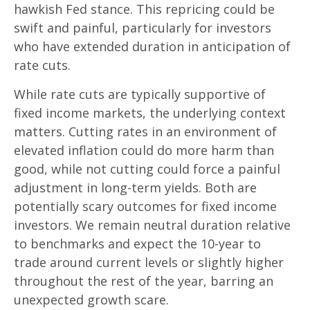
hawkish Fed stance. This repricing could be
swift and painful, particularly for investors
who have extended duration in anticipation of
rate cuts.
While rate cuts are typically supportive of
fixed income markets, the underlying context
matters. Cutting rates in an environment of
elevated inflation could do more harm than
good, while not cutting could force a painful
adjustment in long-term yields. Both are
potentially scary outcomes for fixed income
investors. We remain neutral duration relative
to benchmarks and expect the 10-year to
trade around current levels or slightly higher
throughout the rest of the year, barring an
unexpected growth scare.