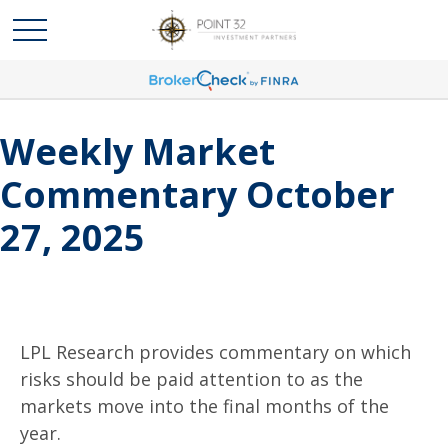
Weekly Market
Commentary October
27, 2025
LPL Research provides commentary on which
risks should be paid attention to as the
markets move into the final months of the
year.