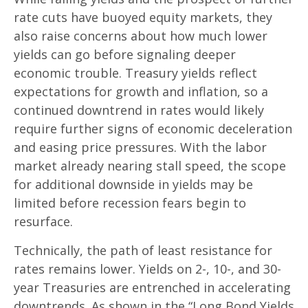
rate cuts have buoyed equity markets, they
also raise concerns about how much lower
yields can go before signaling deeper
economic trouble. Treasury yields reflect
expectations for growth and inflation, so a
continued downtrend in rates would likely
require further signs of economic deceleration
and easing price pressures. With the labor
market already nearing stall speed, the scope
for additional downside in yields may be
limited before recession fears begin to
resurface.
Technically, the path of least resistance for
rates remains lower. Yields on 2-, 10-, and 30-
year Treasuries are entrenched in accelerating
downtrends. As shown in the “Long Bond Yields