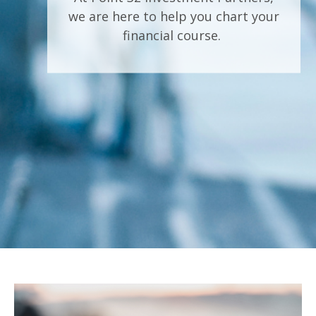
we are here to help you chart your
financial course.