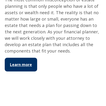
planning is that only people who have a lot of
assets or wealth need it. The reality is that no
matter how large or small, everyone has an
estate that needs a plan for passing down to
the next generation. As your financial planner,
we will work closely with your attorney to
develop an estate plan that includes all the
components that fit your needs.
Learn more