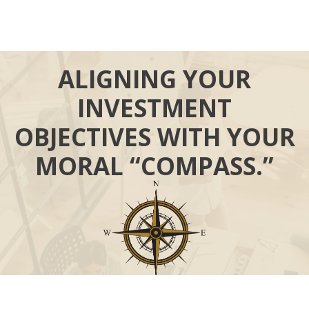
ALIGNING YOUR
INVESTMENT
OBJECTIVES WITH YOUR
MORAL “COMPASS.”