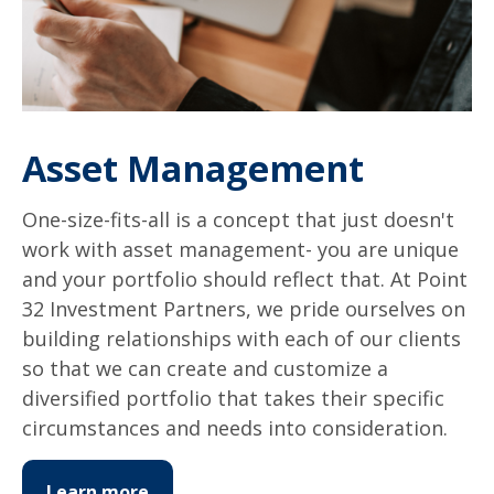
Asset Management
One-size-fits-all is a concept that just doesn't
work with asset management- you are unique
and your portfolio should reflect that. At Point
32 Investment Partners, we pride ourselves on
building relationships with each of our clients
so that we can create and customize a
diversified portfolio that takes their specific
circumstances and needs into consideration.
Learn more