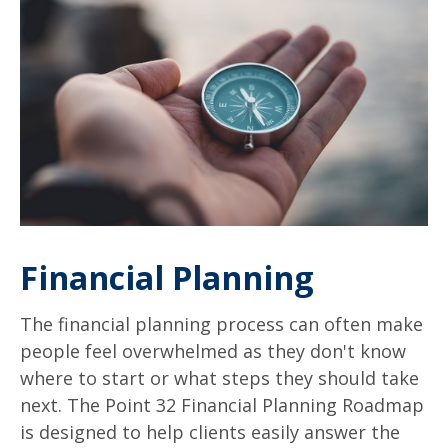
Financial Planning
The financial planning process can often make
people feel overwhelmed as they don't know
where to start or what steps they should take
next. The Point 32 Financial Planning Roadmap
is designed to help clients easily answer the