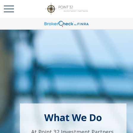
What We Do
At Point 32 Investment Partners,