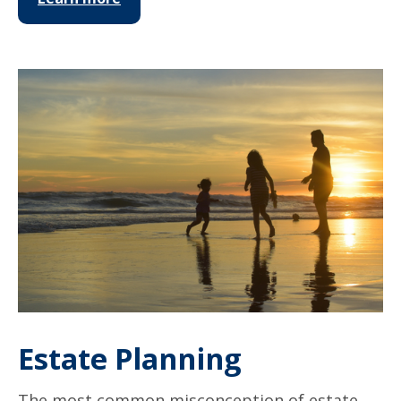
Estate Planning
The most common misconception of estate