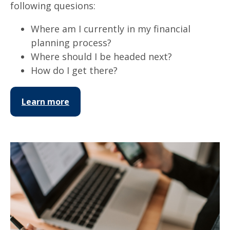
following quesions:
Where am I currently in my financial
planning process?
Where should I be headed next?
How do I get there?
Learn more