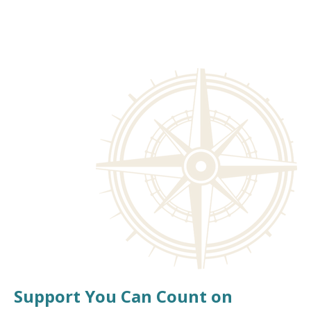
Support You Can Count on