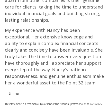
apart from other companies is their genuine
care for clients, taking the time to understand
individual financial goals and building strong,
lasting relationships.
My experience with Nancy has been
exceptional. Her extensive knowledge and
ability to explain complex financial concepts
clearly and concisely have been invaluable. She
truly takes the time to answer every question I
have thoroughly and I appreciate her support
every step of the way. Nancy's patience,
responsiveness, and genuine enthusiasm make
her a wonderful asset to the Point 32 team!
—Emma
This statement is a testimonial by a client of the financial professional as of 7/22/2025.