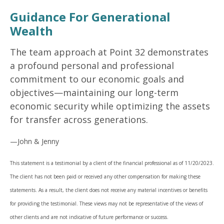
Guidance For Generational
Wealth
The team approach at Point 32 demonstrates
a profound personal and professional
commitment to our economic goals and
objectives—maintaining our long-term
economic security while optimizing the assets
for transfer across generations.
—John & Jenny
This statement is a testimonial by a client of the financial professional as of 11/20/2023.
The client has not been paid or received any other compensation for making these
statements. As a result, the client does not receive any material incentives or benefits
for providing the testimonial. These views may not be representative of the views of
other clients and are not indicative of future performance or success.