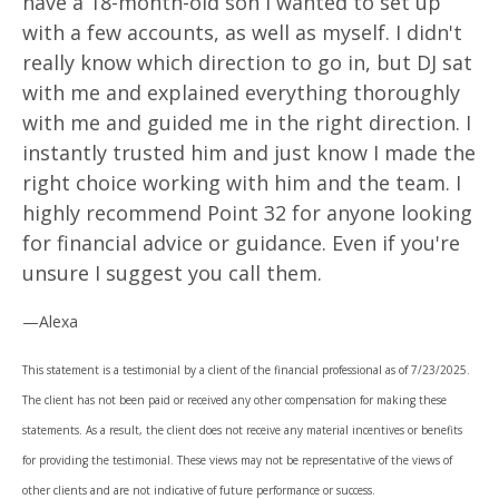
have a 18-month-old son I wanted to set up
with a few accounts, as well as myself. I didn't
really know which direction to go in, but DJ sat
with me and explained everything thoroughly
with me and guided me in the right direction. I
instantly trusted him and just know I made the
right choice working with him and the team. I
highly recommend Point 32 for anyone looking
for financial advice or guidance. Even if you're
unsure I suggest you call them.
—Alexa
This statement is a testimonial by a client of the financial professional as of 7/23/2025.
The client has not been paid or received any other compensation for making these
statements. As a result, the client does not receive any material incentives or benefits
for providing the testimonial. These views may not be representative of the views of
other clients and are not indicative of future performance or success.