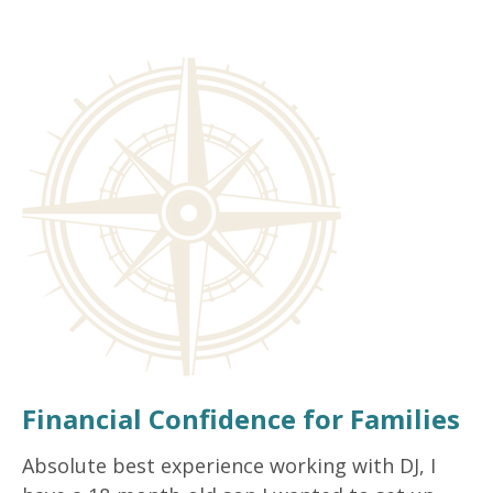
Financial Confidence for Families
Absolute best experience working with DJ, I