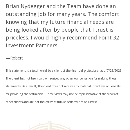
Brian Nydegger and the Team have done an
outstanding job for many years. The comfort
knowing that my future financial needs are
being looked after by people that I trust is
priceless. I would highly recommend Point 32
Investment Partners.
—Robert
This statement is a testimonial by a client of the financial professional as of 7/23/2023.
The client has not been paid or received any other compensation for making these
statements. As a result, the client does not receive any material incentives or benefits
for providing the testimonial. These views may not be representative of the views of
other clients and are not indicative of future performance or success.