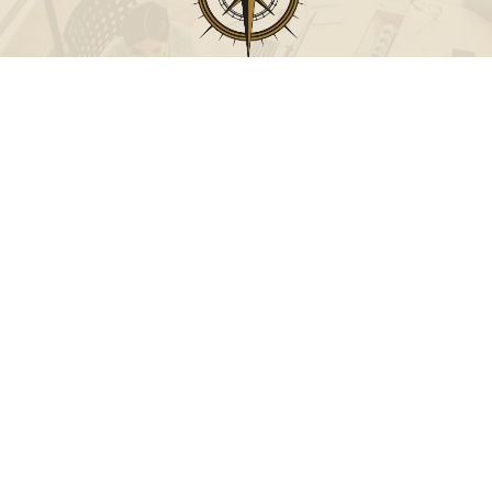
Call
Office:
631-824-0902
Toll-Free:
888-824-9952
Fax:
631-824-0903
Visit
115-C Main Street
Westhampton Beach,
NY
11978
Connect
info@Point32ip.com