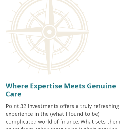
Where Expertise Meets Genuine
Care
Point 32 Investments offers a truly refreshing
experience in the (what I found to be)
complicated world of finance. What sets them