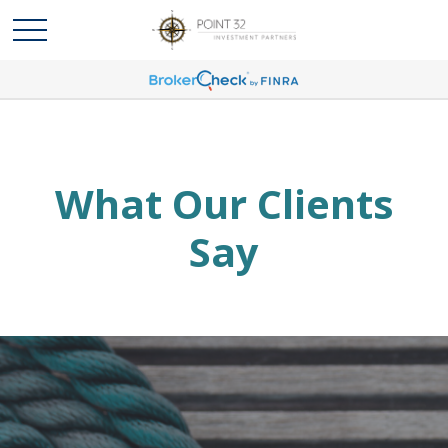
What Our Clients
Say