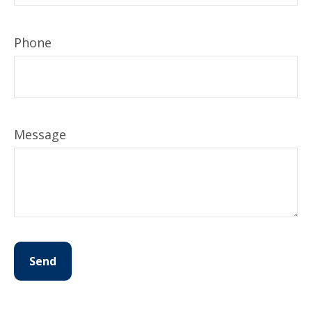
Phone
Message
Send