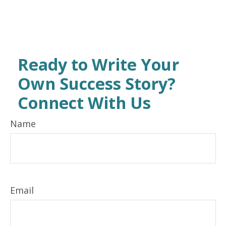
Ready to Write Your
Own Success Story?
Connect With Us
Name
Email