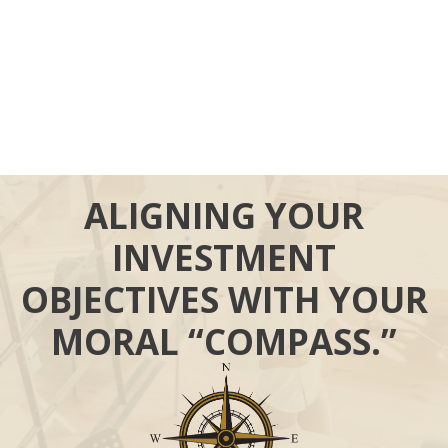
ALIGNING YOUR
INVESTMENT
OBJECTIVES WITH YOUR
MORAL “COMPASS.”