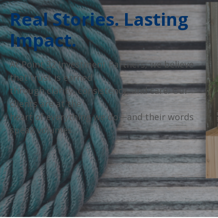
Real Stories. Lasting
Impact.
At Point 32 Investment Partners, we believe
that trust is earned
through clarity, consistency, and care. Our
clients are at the
heart of everything we do—and their words
speak volumes.