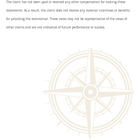
The client has not been paid or received any other compensation for making these
statements. As a result, the client does not receive any material incentives or benefits
for providing the testimonial. These views may not be representative of the views of
other clients and are not indicative of future performance or success.