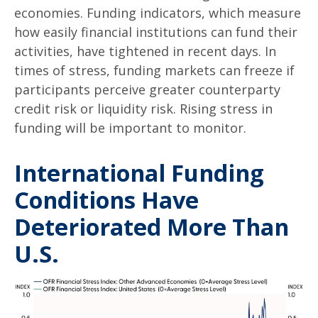
economies. Funding indicators, which measure
how easily financial institutions can fund their
activities, have tightened in recent days. In
times of stress, funding markets can freeze if
participants perceive greater counterparty
credit risk or liquidity risk. Rising stress in
funding will be important to monitor.
International Funding
Conditions Have
Deteriorated More Than
U.S.