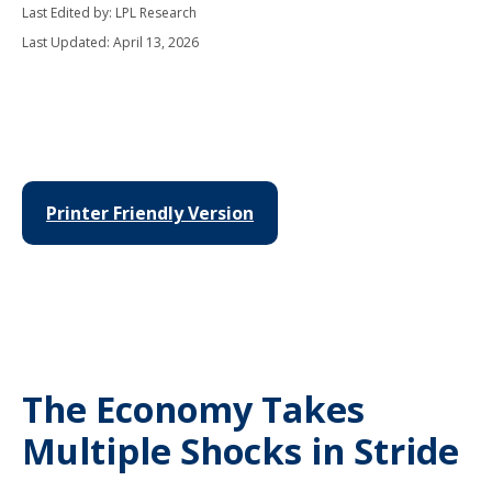
Last Edited by: LPL Research
Last Updated: April 13, 2026
Printer Friendly Version
The Economy Takes
Multiple Shocks in Stride