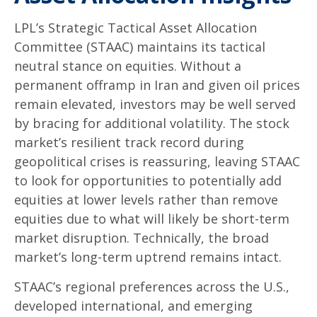
LPL’s Strategic Tactical Asset Allocation
Committee (STAAC) maintains its tactical
neutral stance on equities. Without a
permanent offramp in Iran and given oil prices
remain elevated, investors may be well served
by bracing for additional volatility. The stock
market’s resilient track record during
geopolitical crises is reassuring, leaving STAAC
to look for opportunities to potentially add
equities at lower levels rather than remove
equities due to what will likely be short-term
market disruption. Technically, the broad
market’s long-term uptrend remains intact.
STAAC’s regional preferences across the U.S.,
developed international, and emerging