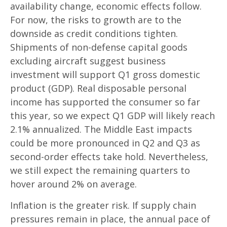
availability change, economic effects follow.
For now, the risks to growth are to the
downside as credit conditions tighten.
Shipments of non-defense capital goods
excluding aircraft suggest business
investment will support Q1 gross domestic
product (GDP). Real disposable personal
income has supported the consumer so far
this year, so we expect Q1 GDP will likely reach
2.1% annualized. The Middle East impacts
could be more pronounced in Q2 and Q3 as
second-order effects take hold. Nevertheless,
we still expect the remaining quarters to
hover around 2% on average.
Inflation is the greater risk. If supply chain
pressures remain in place, the annual pace of