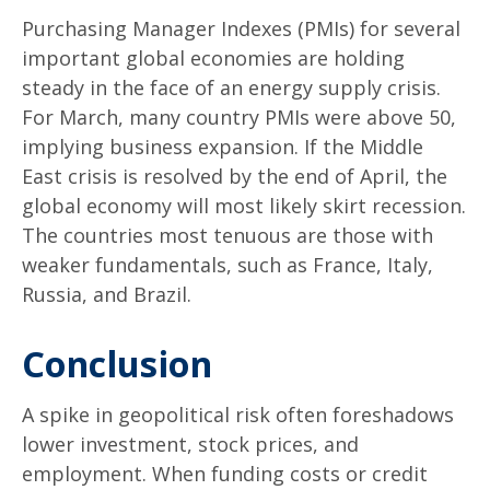
Purchasing Manager Indexes (PMIs) for several
important global economies are holding
steady in the face of an energy supply crisis.
For March, many country PMIs were above 50,
implying business expansion. If the Middle
East crisis is resolved by the end of April, the
global economy will most likely skirt recession.
The countries most tenuous are those with
weaker fundamentals, such as France, Italy,
Russia, and Brazil.
Conclusion
A spike in geopolitical risk often foreshadows
lower investment, stock prices, and
employment. When funding costs or credit