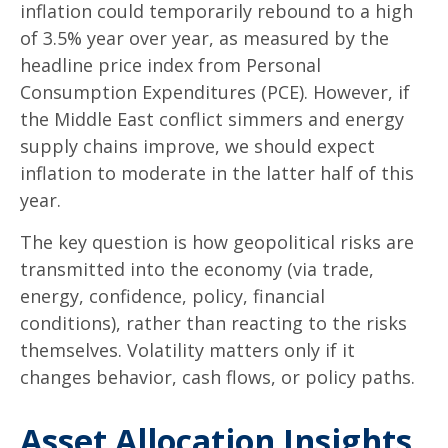
inflation could temporarily rebound to a high
of 3.5% year over year, as measured by the
headline price index from Personal
Consumption Expenditures (PCE). However, if
the Middle East conflict simmers and energy
supply chains improve, we should expect
inflation to moderate in the latter half of this
year.
The key question is how geopolitical risks are
transmitted into the economy (via trade,
energy, confidence, policy, financial
conditions), rather than reacting to the risks
themselves. Volatility matters only if it
changes behavior, cash flows, or policy paths.
Asset Allocation Insights