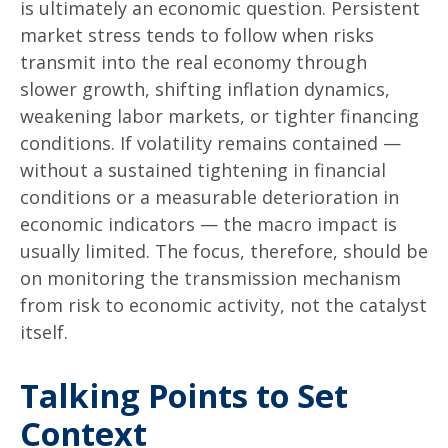
is ultimately an economic question. Persistent
market stress tends to follow when risks
transmit into the real economy through
slower growth, shifting inflation dynamics,
weakening labor markets, or tighter financing
conditions. If volatility remains contained —
without a sustained tightening in financial
conditions or a measurable deterioration in
economic indicators — the macro impact is
usually limited. The focus, therefore, should be
on monitoring the transmission mechanism
from risk to economic activity, not the catalyst
itself.
Talking Points to Set
Context