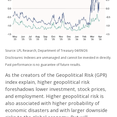
Source: LPL Research, Department of Treasury 04/09/26
Disclosures: Indexes are unmanaged and cannot be invested in directly.
Past performance is no guarantee of future results.
As the creators of the Geopolitical Risk (GPR)
index explain, higher geopolitical risk
foreshadows lower investment, stock prices,
and employment. Higher geopolitical risk is
also associated with higher probability of
economic disasters and with larger downside