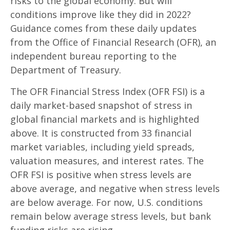
risks to the global economy. But will
conditions improve like they did in 2022?
Guidance comes from these daily updates
from the Office of Financial Research (OFR), an
independent bureau reporting to the
Department of Treasury.
The OFR Financial Stress Index (OFR FSI) is a
daily market-based snapshot of stress in
global financial markets and is highlighted
above. It is constructed from 33 financial
market variables, including yield spreads,
valuation measures, and interest rates. The
OFR FSI is positive when stress levels are
above average, and negative when stress levels
are below average. For now, U.S. conditions
remain below average stress levels, but bank
funding risks are rising.