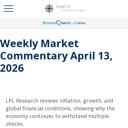
Weekly Market
Commentary April 13,
2026
LPL Research reviews inflation, growth, and
global financial conditions, showing why the
economy continues to withstand multiple
shocks.