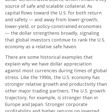
source of safe and scalable collateral. As
capital flows toward the U.S. for both return
and safety — and away from lower-growth,
lower-yield, or policy-constrained economies
— the dollar strengthens broadly, signaling
that global investors continue to rank the U.S.
economy as a relative safe haven.
There are some historical examples that
explain why we have dollar appreciation
against most currencies during times of global
stress. Like the 1990s, the U.S. economy has
stronger relative growth and productivity than
other major trading partners. The U.S. growth
trajectory, for example, is stronger than in
Europe and Japan. Stronger corporate
profitability and higher returns on invested