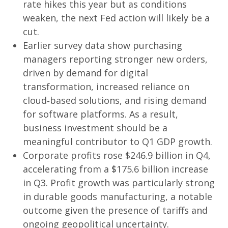
rate hikes this year but as conditions
weaken, the next Fed action will likely be a
cut.
Earlier survey data show purchasing
managers reporting stronger new orders,
driven by demand for digital
transformation, increased reliance on
cloud‑based solutions, and rising demand
for software platforms. As a result,
business investment should be a
meaningful contributor to Q1 GDP growth.
Corporate profits rose $246.9 billion in Q4,
accelerating from a $175.6 billion increase
in Q3. Profit growth was particularly strong
in durable goods manufacturing, a notable
outcome given the presence of tariffs and
ongoing geopolitical uncertainty.