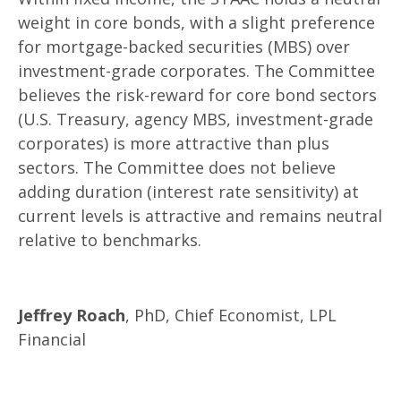
weight in core bonds, with a slight preference
for mortgage-backed securities (MBS) over
investment-grade corporates. The Committee
believes the risk-reward for core bond sectors
(U.S. Treasury, agency MBS, investment-grade
corporates) is more attractive than plus
sectors. The Committee does not believe
adding duration (interest rate sensitivity) at
current levels is attractive and remains neutral
relative to benchmarks.
Jeffrey Roach
, PhD, Chief Economist, LPL
Financial