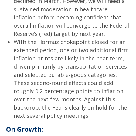
declined in March. However, we will need a
sustained moderation in healthcare
inflation before becoming confident that
overall inflation will converge to the Federal
Reserve’s (Fed) target by next year.
With the Hormuz chokepoint closed for an
extended period, one or two additional firm
inflation prints are likely in the near term,
driven primarily by transportation services
and selected durable‑goods categories.
These second‑round effects could add
roughly 0.2 percentage points to inflation
over the next few months. Against this
backdrop, the Fed is clearly on hold for the
next several policy meetings.
On Growth: