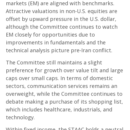
markets (EM) are aligned with benchmarks.
Attractive valuations in non-U.S. equities are
offset by upward pressure in the U.S. dollar,
although the Committee continues to watch
EM closely for opportunities due to
improvements in fundamentals and the
technical analysis picture pre-Iran conflict.
The Committee still maintains a slight
preference for growth over value tilt and large
caps over small caps. In terms of domestic
sectors, communication services remains an
overweight, while the Committee continues to
debate making a purchase of its shopping list,
which includes healthcare, industrials, and
technology.
Within fixed income, the STAAC holds a neutral