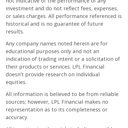
not indicative of the performance of any
investment and do not reflect fees, expenses,
or sales charges. All performance referenced is
historical and is no guarantee of future
results.
Any company names noted herein are for
educational purposes only and not an
indication of trading intent or a solicitation of
their products or services. LPL Financial
doesn’t provide research on individual
equities.
All information is believed to be from reliable
sources; however, LPL Financial makes no
representation as to its completeness or
accuracy.