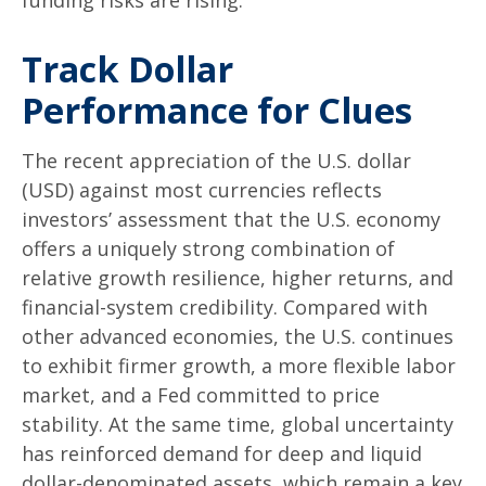
Track Dollar
Performance for Clues
The recent appreciation of the U.S. dollar
(USD) against most currencies reflects
investors’ assessment that the U.S. economy
offers a uniquely strong combination of
relative growth resilience, higher returns, and
financial-system credibility. Compared with
other advanced economies, the U.S. continues
to exhibit firmer growth, a more flexible labor
market, and a Fed committed to price
stability. At the same time, global uncertainty
has reinforced demand for deep and liquid
dollar-denominated assets, which remain a key