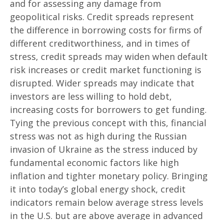
and for assessing any damage from
geopolitical risks. Credit spreads represent
the difference in borrowing costs for firms of
different creditworthiness, and in times of
stress, credit spreads may widen when default
risk increases or credit market functioning is
disrupted. Wider spreads may indicate that
investors are less willing to hold debt,
increasing costs for borrowers to get funding.
Tying the previous concept with this, financial
stress was not as high during the Russian
invasion of Ukraine as the stress induced by
fundamental economic factors like high
inflation and tighter monetary policy. Bringing
it into today’s global energy shock, credit
indicators remain below average stress levels
in the U.S. but are above average in advanced