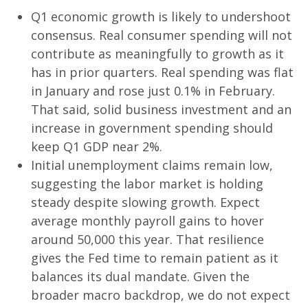
Q1 economic growth is likely to undershoot
consensus. Real consumer spending will not
contribute as meaningfully to growth as it
has in prior quarters. Real spending was flat
in January and rose just 0.1% in February.
That said, solid business investment and an
increase in government spending should
keep Q1 GDP near 2%.
Initial unemployment claims remain low,
suggesting the labor market is holding
steady despite slowing growth. Expect
average monthly payroll gains to hover
around 50,000 this year. That resilience
gives the Fed time to remain patient as it
balances its dual mandate. Given the
broader macro backdrop, we do not expect