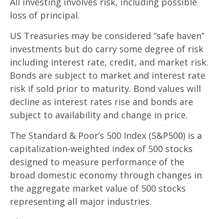
All investing involves risk, including possible
loss of principal.
US Treasuries may be considered “safe haven”
investments but do carry some degree of risk
including interest rate, credit, and market risk.
Bonds are subject to market and interest rate
risk if sold prior to maturity. Bond values will
decline as interest rates rise and bonds are
subject to availability and change in price.
The Standard & Poor’s 500 Index (S&P500) is a
capitalization-weighted index of 500 stocks
designed to measure performance of the
broad domestic economy through changes in
the aggregate market value of 500 stocks
representing all major industries.