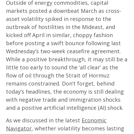
Outside of energy commodities, capital
markets posted a downbeat March as cross-
asset volatility spiked in response to the
outbreak of hostilities in the Mideast, and
kicked off April in similar, choppy fashion
before posting a swift bounce following last
Wednesday’s two-week ceasefire agreement.
While a positive breakthrough, it may still be a
little too early to sound the ‘all clear’ as the
flow of oil through the Strait of Hormuz
remains constrained. Don’t forget, behind
today’s headlines, the economy is still dealing
with negative trade and immigration shocks
and a positive artificial intelligence (AI) shock.
As we discussed in the latest
Economic
Navigator
, whether volatility becomes lasting