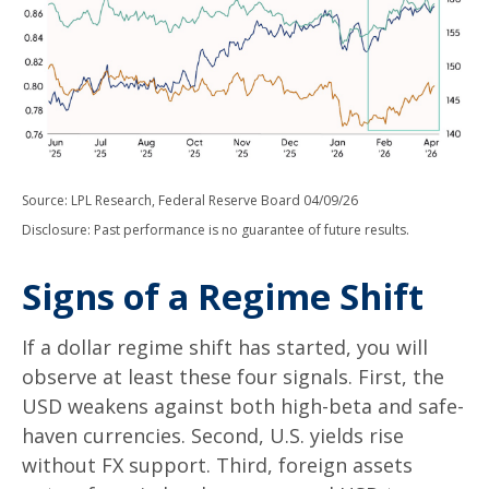
Source: LPL Research, Federal Reserve Board 04/09/26
Disclosure: Past performance is no guarantee of future results.
Signs of a Regime Shift
If a dollar regime shift has started, you will
observe at least these four signals. First, the
USD weakens against both high-beta and safe-
haven currencies. Second, U.S. yields rise
without FX support. Third, foreign assets