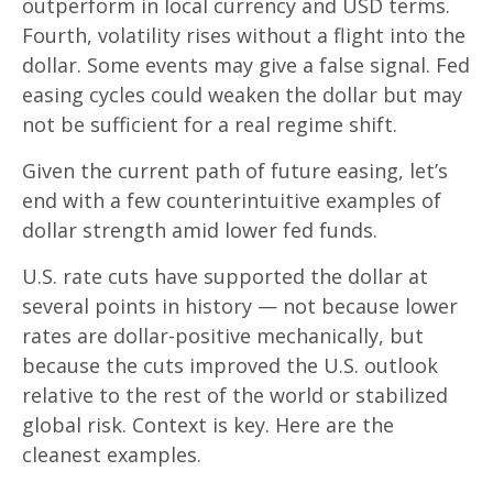
outperform in local currency and USD terms.
Fourth, volatility rises without a flight into the
dollar. Some events may give a false signal. Fed
easing cycles could weaken the dollar but may
not be sufficient for a real regime shift.
Given the current path of future easing, let’s
end with a few counterintuitive examples of
dollar strength amid lower fed funds.
U.S. rate cuts have supported the dollar at
several points in history — not because lower
rates are dollar-positive mechanically, but
because the cuts improved the U.S. outlook
relative to the rest of the world or stabilized
global risk. Context is key. Here are the
cleanest examples.