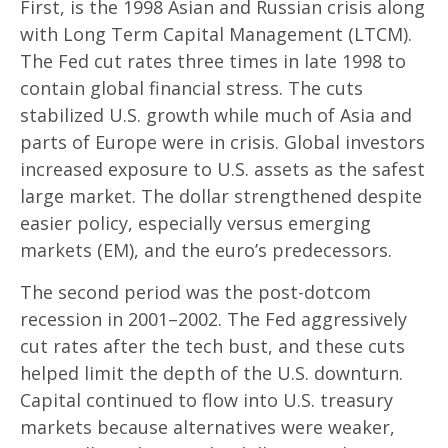
First, is the 1998 Asian and Russian crisis along
with Long Term Capital Management (LTCM).
The Fed cut rates three times in late 1998 to
contain global financial stress. The cuts
stabilized U.S. growth while much of Asia and
parts of Europe were in crisis. Global investors
increased exposure to U.S. assets as the safest
large market. The dollar strengthened despite
easier policy, especially versus emerging
markets (EM), and the euro’s predecessors.
The second period was the post-dotcom
recession in 2001–2002. The Fed aggressively
cut rates after the tech bust, and these cuts
helped limit the depth of the U.S. downturn.
Capital continued to flow into U.S. treasury
markets because alternatives were weaker,