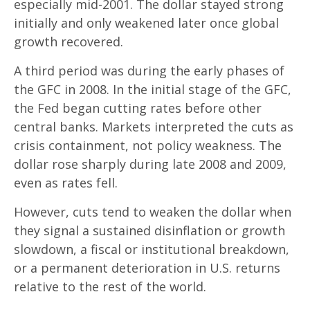
especially mid-2001. The dollar stayed strong
initially and only weakened later once global
growth recovered.
A third period was during the early phases of
the GFC in 2008. In the initial stage of the GFC,
the Fed began cutting rates before other
central banks. Markets interpreted the cuts as
crisis containment, not policy weakness. The
dollar rose sharply during late 2008 and 2009,
even as rates fell.
However, cuts tend to weaken the dollar when
they signal a sustained disinflation or growth
slowdown, a fiscal or institutional breakdown,
or a permanent deterioration in U.S. returns
relative to the rest of the world.