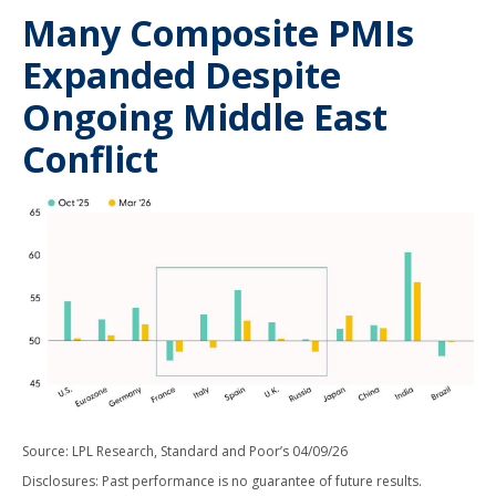
Many Composite PMIs
Expanded Despite
Ongoing Middle East
Conflict
Source: LPL Research, Standard and Poor’s 04/09/26
Disclosures: Past performance is no guarantee of future results.