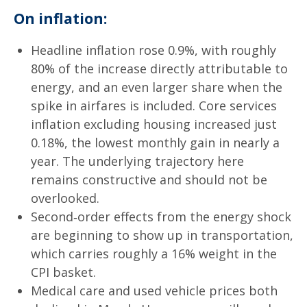
On inflation:
Headline inflation rose 0.9%, with roughly
80% of the increase directly attributable to
energy, and an even larger share when the
spike in airfares is included. Core services
inflation excluding housing increased just
0.18%, the lowest monthly gain in nearly a
year. The underlying trajectory here
remains constructive and should not be
overlooked.
Second‑order effects from the energy shock
are beginning to show up in transportation,
which carries roughly a 16% weight in the
CPI basket.
Medical care and used vehicle prices both