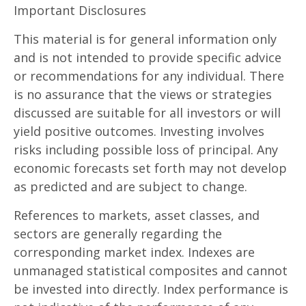
Important Disclosures
This material is for general information only
and is not intended to provide specific advice
or recommendations for any individual. There
is no assurance that the views or strategies
discussed are suitable for all investors or will
yield positive outcomes. Investing involves
risks including possible loss of principal. Any
economic forecasts set forth may not develop
as predicted and are subject to change.
References to markets, asset classes, and
sectors are generally regarding the
corresponding market index. Indexes are
unmanaged statistical composites and cannot
be invested into directly. Index performance is