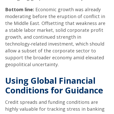
Bottom line:
Economic growth was already
moderating before the eruption of conflict in
the Middle East. Offsetting that weakness are
a stable labor market, solid corporate profit
growth, and continued strength in
technology‑related investment, which should
allow a subset of the corporate sector to
support the broader economy amid elevated
geopolitical uncertainty.
Using Global Financial
Conditions for Guidance
Credit spreads and funding conditions are
highly valuable for tracking stress in banking