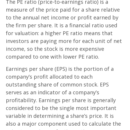
The PE ratio (price-to-earnings ratio) is a
measure of the price paid for a share relative
to the annual net income or profit earned by
the firm per share. It is a financial ratio used
for valuation: a higher PE ratio means that
investors are paying more for each unit of net
income, so the stock is more expensive
compared to one with lower PE ratio.
Earnings per share (EPS) is the portion of a
company’s profit allocated to each
outstanding share of common stock. EPS
serves as an indicator of a company’s
profitability. Earnings per share is generally
considered to be the single most important
variable in determining a share’s price. It is
also a major component used to calculate the