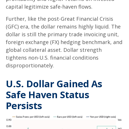
capital legitimize safe-haven flows.
Further, like the post-Great Financial Crisis
(GFC) era, the dollar remains highly liquid. The
dollar is still the primary trade invoicing unit,
foreign exchange (FX) hedging benchmark, and
global collateral asset. Dollar strength
tightens non-U.S. financial conditions
disproportionately.
U.S. Dollar Gained As
Safe Haven Status
Persists