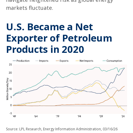
markets fluctuate.
U.S. Became a Net
Exporter of Petroleum
Products in 2020
Source: LPL Research, Energy Information Administration, 03/16/26