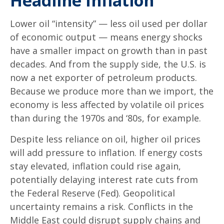
Headline Inflation
Lower oil “intensity” — less oil used per dollar
of economic output — means energy shocks
have a smaller impact on growth than in past
decades. And from the supply side, the U.S. is
now a net exporter of petroleum products.
Because we produce more than we import, the
economy is less affected by volatile oil prices
than during the 1970s and ‘80s, for example.
Despite less reliance on oil, higher oil prices
will add pressure to inflation. If energy costs
stay elevated, inflation could rise again,
potentially delaying interest rate cuts from
the Federal Reserve (Fed). Geopolitical
uncertainty remains a risk. Conflicts in the
Middle East could disrupt supply chains and