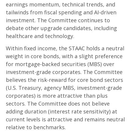
earnings momentum, technical trends, and
tailwinds from fiscal spending and AI-driven
investment. The Committee continues to
debate other upgrade candidates, including
healthcare and technology.
Within fixed income, the STAAC holds a neutral
weight in core bonds, with a slight preference
for mortgage-backed securities (MBS) over
investment-grade corporates. The Committee
believes the risk-reward for core bond sectors
(U.S. Treasury, agency MBS, investment-grade
corporates) is more attractive than plus
sectors. The Committee does not believe
adding duration (interest rate sensitivity) at
current levels is attractive and remains neutral
relative to benchmarks.