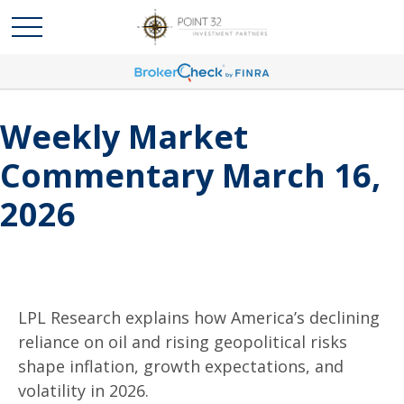
Weekly Market
Commentary March 16,
2026
LPL Research explains how America’s declining
reliance on oil and rising geopolitical risks
shape inflation, growth expectations, and
volatility in 2026.