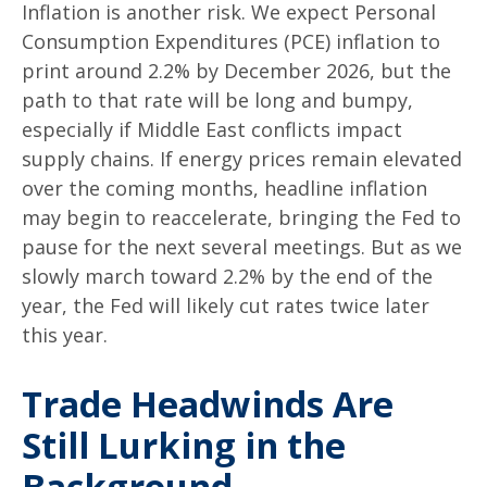
Inflation is another risk. We expect Personal
Consumption Expenditures (PCE) inflation to
print around 2.2% by December 2026, but the
path to that rate will be long and bumpy,
especially if Middle East conflicts impact
supply chains. If energy prices remain elevated
over the coming months, headline inflation
may begin to reaccelerate, bringing the Fed to
pause for the next several meetings. But as we
slowly march toward 2.2% by the end of the
year, the Fed will likely cut rates twice later
this year.
Trade Headwinds Are
Still Lurking in the
Background