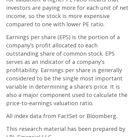
investors are paying more for each unit of net
income, so the stock is more expensive
compared to one with lower PE ratio.
Earnings per share (EPS) is the portion of a
company’s profit allocated to each
outstanding share of common stock. EPS
serves as an indicator of a company’s
profitability. Earnings per share is generally
considered to be the single most important
variable in determining a share’s price. It is
also a major component used to calculate the
price-to-earnings valuation ratio.
All index data from FactSet or Bloomberg.
This research material has been prepared by
LPL Financial LLC.