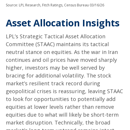
Source: LPL Research, Fitch Ratings, Census Bureau 03/16/26
Asset Allocation Insights
LPL’s Strategic Tactical Asset Allocation
Committee (STAAC) maintains its tactical
neutral stance on equities. As the war in Iran
continues and oil prices have moved sharply
higher, investors may be well served by
bracing for additional volatility. The stock
market’s resilient track record during
geopolitical crises is reassuring, leaving STAAC
to look for opportunities to potentially add
equities at lower levels rather than remove
equities due to what will likely be short-term
market disruption. Technically, the broad