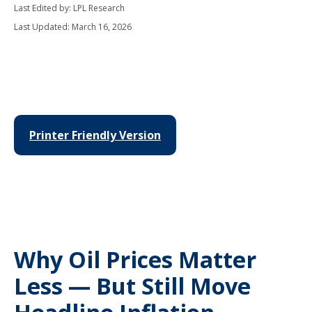
Last Edited by: LPL Research
Last Updated: March 16, 2026
Printer Friendly Version
Why Oil Prices Matter
Less — But Still Move