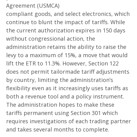
Agreement (USMCA)
compliant goods, and select electronics, which
continue to blunt the impact of tariffs. While
the current authorization expires in 150 days
without congressional action, the
administration retains the ability to raise the
levy to a maximum of 15%, a move that would
lift the ETR to 11.3%. However, Section 122
does not permit tailormade tariff adjustments
by country, limiting the administration’s
flexibility even as it increasingly uses tariffs as
both a revenue tool and a policy instrument.
The administration hopes to make these
tariffs permanent using Section 301 which
requires investigations of each trading partner
and takes several months to complete.