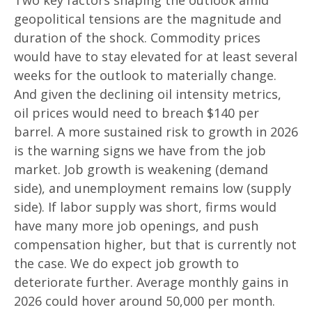
geopolitical tensions are the magnitude and
duration of the shock. Commodity prices
would have to stay elevated for at least several
weeks for the outlook to materially change.
And given the declining oil intensity metrics,
oil prices would need to breach $140 per
barrel. A more sustained risk to growth in 2026
is the warning signs we have from the job
market. Job growth is weakening (demand
side), and unemployment remains low (supply
side). If labor supply was short, firms would
have many more job openings, and push
compensation higher, but that is currently not
the case. We do expect job growth to
deteriorate further. Average monthly gains in
2026 could hover around 50,000 per month.