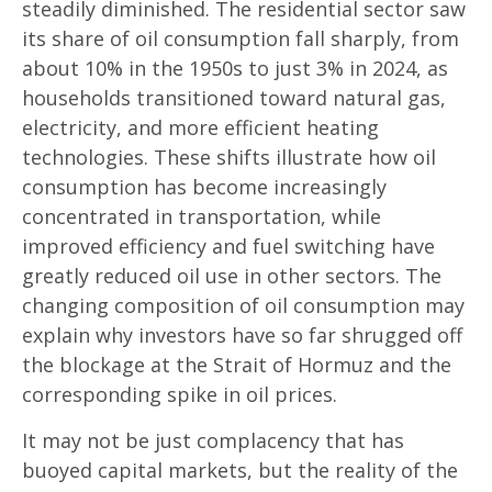
steadily diminished. The residential sector saw
its share of oil consumption fall sharply, from
about 10% in the 1950s to just 3% in 2024, as
households transitioned toward natural gas,
electricity, and more efficient heating
technologies. These shifts illustrate how oil
consumption has become increasingly
concentrated in transportation, while
improved efficiency and fuel switching have
greatly reduced oil use in other sectors. The
changing composition of oil consumption may
explain why investors have so far shrugged off
the blockage at the Strait of Hormuz and the
corresponding spike in oil prices.
It may not be just complacency that has
buoyed capital markets, but the reality of the