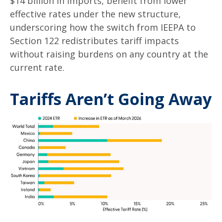
$14 billion in imports, benefit from lower
effective rates under the new structure,
underscoring how the switch from IEEPA to
Section 122 redistributes tariff impacts
without raising burdens on any country at the
current rate.
Tariffs Aren’t Going Away