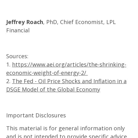
Jeffrey Roach
, PhD, Chief Economist, LPL
Financial
Sources:
1.
https://www.aei.org/articles/the-shrinking-
economic-weight-of-energy-2/
2.
The Fed - Oil Price Shocks and Inflation in a
DSGE Model of the Global Economy
Important Disclosures
This material is for general information only
and is not intended to provide specific advice