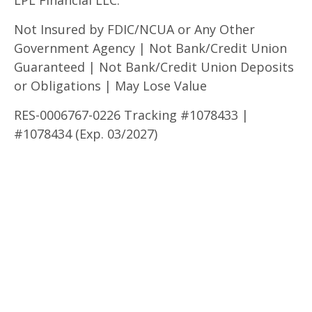
Not Insured by FDIC/NCUA or Any Other
Government Agency | Not Bank/Credit Union
Guaranteed | Not Bank/Credit Union Deposits
or Obligations | May Lose Value
RES-0006767-0226 Tracking #1078433 |
#1078434 (Exp. 03/2027)