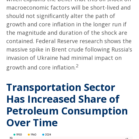
macroeconomic factors will be short-lived and
should not significantly alter the path of
growth and core inflation in the longer run if
the magnitude and duration of the shock are
contained. Federal Reserve research shows the
massive spike in Brent crude following Russia’s
invasion of Ukraine had minimal impact on
2
growth and core inflation.
Transportation Sector
Has Increased Share of
Petroleum Consumption
Over Time