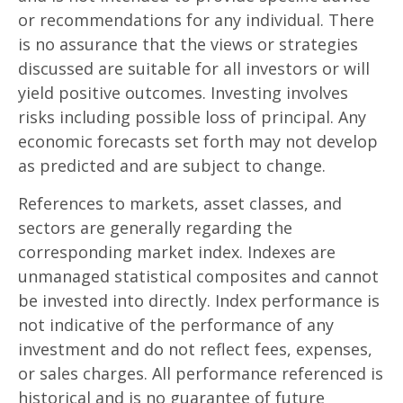
or recommendations for any individual. There
is no assurance that the views or strategies
discussed are suitable for all investors or will
yield positive outcomes. Investing involves
risks including possible loss of principal. Any
economic forecasts set forth may not develop
as predicted and are subject to change.
References to markets, asset classes, and
sectors are generally regarding the
corresponding market index. Indexes are
unmanaged statistical composites and cannot
be invested into directly. Index performance is
not indicative of the performance of any
investment and do not reflect fees, expenses,
or sales charges. All performance referenced is
historical and is no guarantee of future