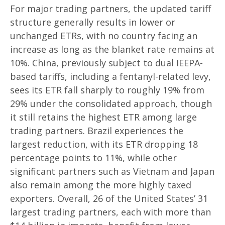
For major trading partners, the updated tariff
structure generally results in lower or
unchanged ETRs, with no country facing an
increase as long as the blanket rate remains at
10%. China, previously subject to dual IEEPA-
based tariffs, including a fentanyl-related levy,
sees its ETR fall sharply to roughly 19% from
29% under the consolidated approach, though
it still retains the highest ETR among large
trading partners. Brazil experiences the
largest reduction, with its ETR dropping 18
percentage points to 11%, while other
significant partners such as Vietnam and Japan
also remain among the more highly taxed
exporters. Overall, 26 of the United States’ 31
largest trading partners, each with more than