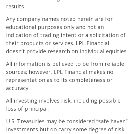
results.
Any company names noted herein are for
educational purposes only and not an
indication of trading intent or a solicitation of
their products or services. LPL Financial
doesn’t provide research on individual equities.
All information is believed to be from reliable
sources; however, LPL Financial makes no
representation as to its completeness or
accuracy.
All investing involves risk, including possible
loss of principal.
U.S. Treasuries may be considered “safe haven”
investments but do carry some degree of risk