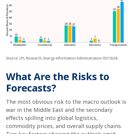
Source: LPL Research, Energy Information Administration 03/16/26
What Are the Risks to
Forecasts?
The most obvious risk to the macro outlook is
war in the Middle East and the secondary
effects spilling into global logistics,
commodity prices, and overall supply chains.
Two key factors shaping the outlook amid