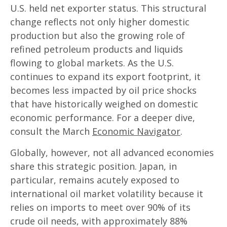
U.S. held net exporter status. This structural
change reflects not only higher domestic
production but also the growing role of
refined petroleum products and liquids
flowing to global markets. As the U.S.
continues to expand its export footprint, it
becomes less impacted by oil price shocks
that have historically weighed on domestic
economic performance. For a deeper dive,
consult the March
Economic Navigator
.
Globally, however, not all advanced economies
share this strategic position. Japan, in
particular, remains acutely exposed to
international oil market volatility because it
relies on imports to meet over 90% of its
crude oil needs, with approximately 88%