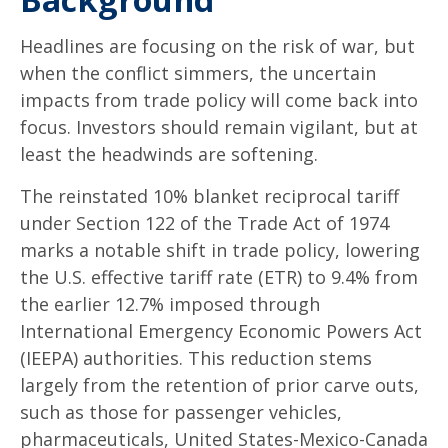
Headlines are focusing on the risk of war, but
when the conflict simmers, the uncertain
impacts from trade policy will come back into
focus. Investors should remain vigilant, but at
least the headwinds are softening.
The reinstated 10% blanket reciprocal tariff
under Section 122 of the Trade Act of 1974
marks a notable shift in trade policy, lowering
the U.S. effective tariff rate (ETR) to 9.4% from
the earlier 12.7% imposed through
International Emergency Economic Powers Act
(IEEPA) authorities. This reduction stems
largely from the retention of prior carve outs,
such as those for passenger vehicles,
pharmaceuticals, United States-Mexico-Canada