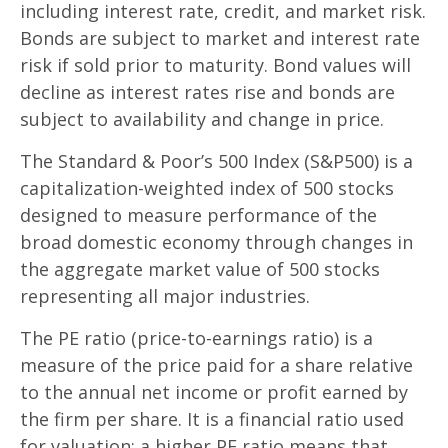
including interest rate, credit, and market risk.
Bonds are subject to market and interest rate
risk if sold prior to maturity. Bond values will
decline as interest rates rise and bonds are
subject to availability and change in price.
The Standard & Poor’s 500 Index (S&P500) is a
capitalization-weighted index of 500 stocks
designed to measure performance of the
broad domestic economy through changes in
the aggregate market value of 500 stocks
representing all major industries.
The PE ratio (price-to-earnings ratio) is a
measure of the price paid for a share relative
to the annual net income or profit earned by
the firm per share. It is a financial ratio used
for valuation: a higher PE ratio means that