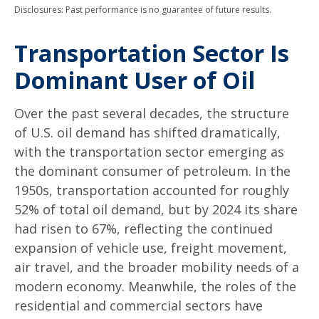
Disclosures: Past performance is no guarantee of future results.
Transportation Sector Is
Dominant User of Oil
Over the past several decades, the structure
of U.S. oil demand has shifted dramatically,
with the transportation sector emerging as
the dominant consumer of petroleum. In the
1950s, transportation accounted for roughly
52% of total oil demand, but by 2024 its share
had risen to 67%, reflecting the continued
expansion of vehicle use, freight movement,
air travel, and the broader mobility needs of a
modern economy. Meanwhile, the roles of the
residential and commercial sectors have