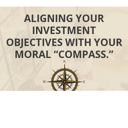
ALIGNING YOUR
INVESTMENT
OBJECTIVES WITH YOUR
MORAL “COMPASS.”
Call