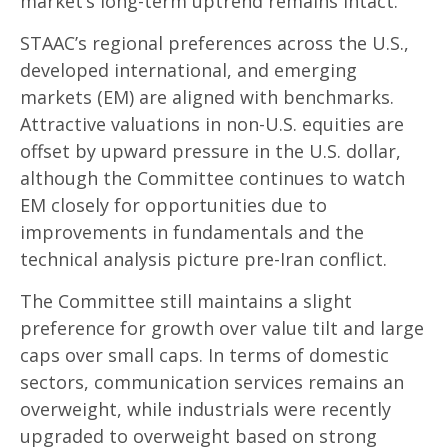
market’s long-term uptrend remains intact.
STAAC’s regional preferences across the U.S.,
developed international, and emerging
markets (EM) are aligned with benchmarks.
Attractive valuations in non-U.S. equities are
offset by upward pressure in the U.S. dollar,
although the Committee continues to watch
EM closely for opportunities due to
improvements in fundamentals and the
technical analysis picture pre-Iran conflict.
The Committee still maintains a slight
preference for growth over value tilt and large
caps over small caps. In terms of domestic
sectors, communication services remains an
overweight, while industrials were recently
upgraded to overweight based on strong