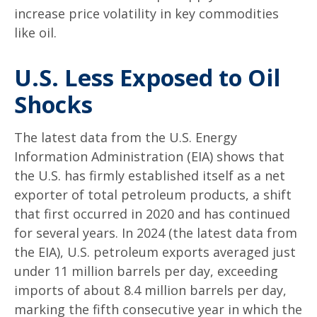
increase price volatility in key commodities
like oil.
U.S. Less Exposed to Oil
Shocks
The latest data from the U.S. Energy
Information Administration (EIA) shows that
the U.S. has firmly established itself as a net
exporter of total petroleum products, a shift
that first occurred in 2020 and has continued
for several years. In 2024 (the latest data from
the EIA), U.S. petroleum exports averaged just
under 11 million barrels per day, exceeding
imports of about 8.4 million barrels per day,
marking the fifth consecutive year in which the