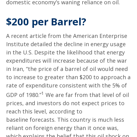
domestic economy’s waning reliance on oil.
$200 per Barrel?
A recent article from the American Enterprise
Institute detailed the decline in energy usage
in the U.S. Despite the likelihood that energy
expenditures will increase because of the war
in Iran, “the price of a barrel of oil would need
to increase to greater than $200 to approach a
rate of expenditure consistent with the 5% of
1
GDP of 1980.”
We are far from that level of oil
prices, and investors do not expect prices to
reach this level, according to
baseline forecasts. This country is much less
reliant on foreign energy than it once was,
which explains the belief that this oil shock on