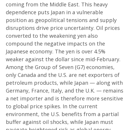
coming from the Middle East. This heavy
dependence puts Japan in a vulnerable
position as geopolitical tensions and supply
disruptions drive price uncertainty. Oil prices
converted to the weakening yen also
compound the negative impacts on the
Japanese economy. The yen is over 4.5%
weaker against the dollar since mid-February.
Among the Group of Seven (G7) economies,
only Canada and the U.S. are net exporters of
petroleum products, while Japan — along with
Germany, France, Italy, and the U.K. — remains
a net importer and is therefore more sensitive
to global price spikes. In the current
environment, the U.S. benefits from a partial
buffer against oil shocks, while Japan must
navigate heightened risk as global energy