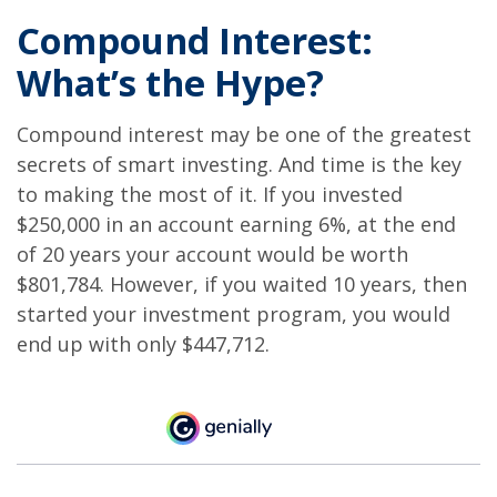
Compound Interest:
What’s the Hype?
Compound interest may be one of the greatest
secrets of smart investing. And time is the key
to making the most of it. If you invested
$250,000 in an account earning 6%, at the end
of 20 years your account would be worth
$801,784. However, if you waited 10 years, then
started your investment program, you would
end up with only $447,712.