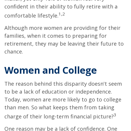
confident in their ability to fully retire with a
1,2
comfortable lifestyle.
Although more women are providing for their
families, when it comes to preparing for
retirement, they may be leaving their future to
chance.
Women and College
The reason behind this disparity doesn't seem
to be a lack of education or independence.
Today, women are more likely to go to college
than men. So what keeps them from taking
3
charge of their long-term financial picture?
One reason may be a lack of confidence. One