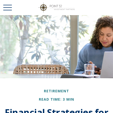
RETIREMENT
READ TIME: 3 MIN
Financial Strategies for