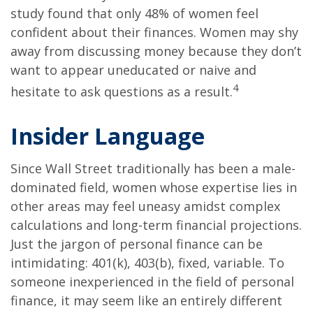
study found that only 48% of women feel
confident about their finances. Women may shy
away from discussing money because they don’t
want to appear uneducated or naive and
4
hesitate to ask questions as a result.
Insider Language
Since Wall Street traditionally has been a male-
dominated field, women whose expertise lies in
other areas may feel uneasy amidst complex
calculations and long-term financial projections.
Just the jargon of personal finance can be
intimidating: 401(k), 403(b), fixed, variable. To
someone inexperienced in the field of personal
finance, it may seem like an entirely different