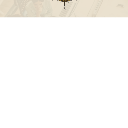
Call
Office:
631-824-0902
Toll-Free:
888-824-9952
Fax:
631-824-0903
Visit
115-C Main Street
Westhampton Beach,
NY
11978
Connect
info@Point32ip.com