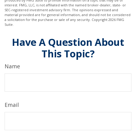
produced by FMG Suite to provide information on a topic that may be of
interest. FMG, LLC, is not affiliated with the named broker-dealer, state- or
SEC-registered investment advisory firm. The opinions expressed and
material provided are for general information, and should not be considered
a solicitation for the purchase or sale of any security. Copyright
2026 FMG
Suite.
Have A Question About
This Topic?
Name
Email