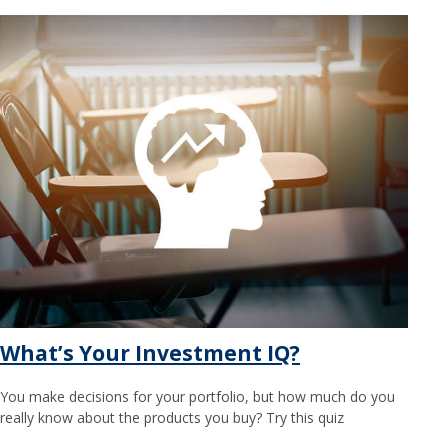
What’s Your Investment IQ?
You make decisions for your portfolio, but how much do you
really know about the products you buy? Try this quiz