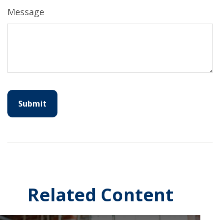
Message
Related Content