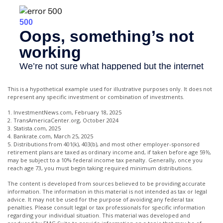
This is a hypothetical example used for illustrative purposes only. It does not
represent any specific investment or combination of investments.
1. InvestmentNews.com, February 18, 2025
2. TransAmericaCenter.org, October 2024
3. Statista.com, 2025
4. Bankrate.com, March 25, 2025
5. Distributions from 401(k), 403(b), and most other employer-sponsored
retirement plans are taxed as ordinary income and, if taken before age 59½,
may be subject to a 10% federal income tax penalty. Generally, once you
reach age 73, you must begin taking required minimum distributions.
The content is developed from sources believed to be providing accurate
information. The information in this material is not intended as tax or legal
advice. It may not be used for the purpose of avoiding any federal tax
penalties. Please consult legal or tax professionals for specific information
regarding your individual situation. This material was developed and