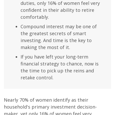
duties, only 16% of women feel very
confident in their ability to retire
comfortably.
Compound interest may be one of
the greatest secrets of smart
investing. And time is the key to
making the most of it.
If you have left your long-term
financial strategy to chance, now is
the time to pick up the reins and
retake control.
Nearly 70% of women identify as their
household's primary investment decision-
maker, yet only 16% of women feel very