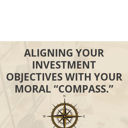
ALIGNING YOUR
INVESTMENT
OBJECTIVES WITH YOUR
MORAL “COMPASS.”