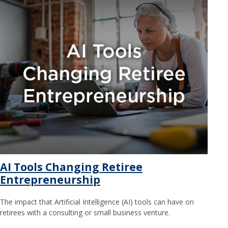
AI Tools Changing Retiree
Entrepreneurship
The impact that Artificial Intelligence (AI) tools can have on
retirees with a consulting or small business venture.