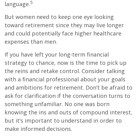
5
language.
But women need to keep one eye looking
toward retirement since they may live longer
and could potentially face higher healthcare
expenses than men.
If you have left your long-term financial
strategy to chance, now is the time to pick up
the reins and retake control. Consider talking
with a financial professional about your goals
and ambitions for retirement. Don’t be afraid to
ask for clarification if the conversation turns to
something unfamiliar. No one was born
knowing the ins and outs of compound interest,
but it’s important to understand in order to
make informed decisions.