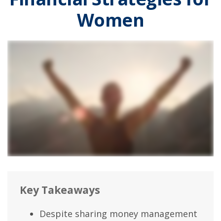
Women
Key Takeaways
Despite sharing money management