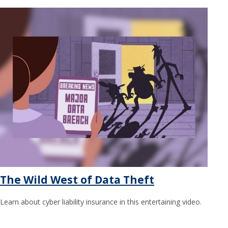
The Wild West of Data Theft
Learn about cyber liability insurance in this entertaining video.