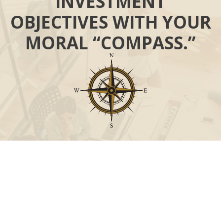
INVESTMENT
OBJECTIVES WITH YOUR
MORAL “COMPASS.”
Call
Office:
631-824-0902
Toll-Free:
888-824-9952
Fax:
631-824-0903