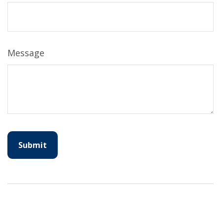
Message