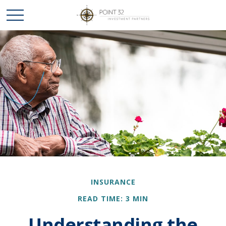
INSURANCE
READ TIME: 3 MIN
Understanding the