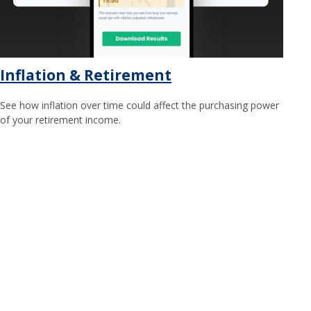
Inflation & Retirement
See how inflation over time could affect the purchasing power
of your retirement income.