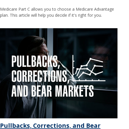
Medicare Part C allows you to choose a Medicare Advantage
plan. This article will help you decide if it's right for you.
Pullbacks, Corrections, and Bear