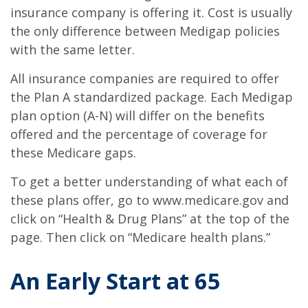
insurance company is offering it. Cost is usually
the only difference between Medigap policies
with the same letter.
All insurance companies are required to offer
the Plan A standardized package. Each Medigap
plan option (A-N) will differ on the benefits
offered and the percentage of coverage for
these Medicare gaps.
To get a better understanding of what each of
these plans offer, go to www.medicare.gov and
click on “Health & Drug Plans” at the top of the
page. Then click on “Medicare health plans.”
An Early Start at 65