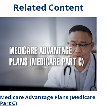
Related Content
Medicare Advantage Plans (Medicare
Part C)