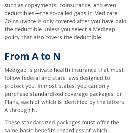
such as copayments, coinsurance, and even
deductibles—the so-called gaps in Medicare.
Coinsurance is only covered after you have paid
the deductible unless you select a Medigap
policy that also covers the deductible.
From A to N
Medigap is private health insurance that must
follow federal and state laws designed to
protect you. In most states, you can only
purchase standardized coverage packages, or
Plans, each of which is identified by the letters
A through N.
These standardized packages must offer the
same basic benefits regardless of which