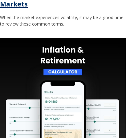
Markets
When the market experiences volatility, it may be a good time
to review these common terms.