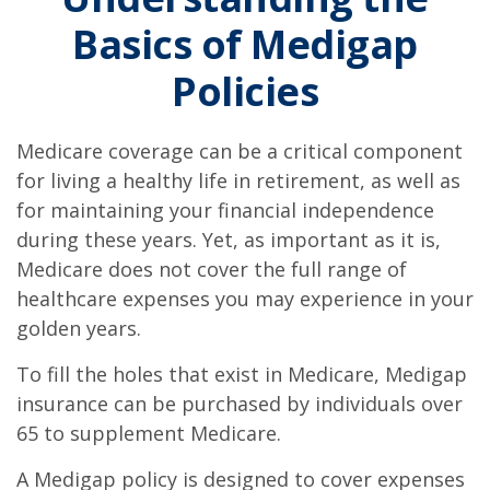
Basics of Medigap
Policies
Medicare coverage can be a critical component
for living a healthy life in retirement, as well as
for maintaining your financial independence
during these years. Yet, as important as it is,
Medicare does not cover the full range of
healthcare expenses you may experience in your
golden years.
To fill the holes that exist in Medicare, Medigap
insurance can be purchased by individuals over
65 to supplement Medicare.
A Medigap policy is designed to cover expenses