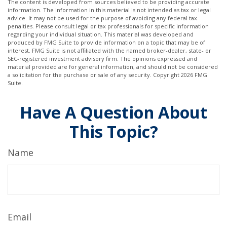
The content is developed from sources believed to be providing accurate
information. The information in this material is not intended as tax or legal
advice. It may not be used for the purpose of avoiding any federal tax
penalties. Please consult legal or tax professionals for specific information
regarding your individual situation. This material was developed and
produced by FMG Suite to provide information on a topic that may be of
interest. FMG Suite is not affiliated with the named broker-dealer, state- or
SEC-registered investment advisory firm. The opinions expressed and
material provided are for general information, and should not be considered
a solicitation for the purchase or sale of any security. Copyright
2026 FMG
Suite.
Have A Question About
This Topic?
Name
Email