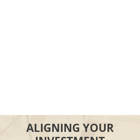
ALIGNING YOUR