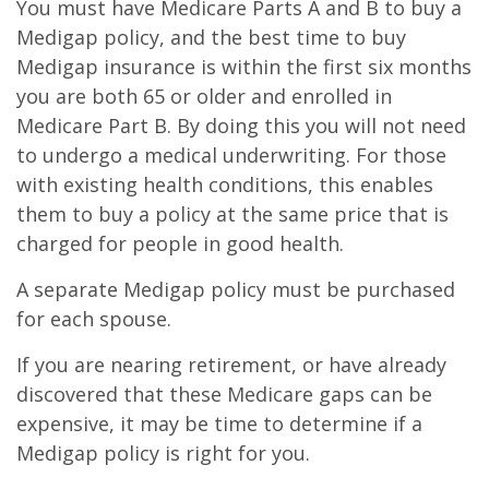
You must have Medicare Parts A and B to buy a
Medigap policy, and the best time to buy
Medigap insurance is within the first six months
you are both 65 or older and enrolled in
Medicare Part B. By doing this you will not need
to undergo a medical underwriting. For those
with existing health conditions, this enables
them to buy a policy at the same price that is
charged for people in good health.
A separate Medigap policy must be purchased
for each spouse.
If you are nearing retirement, or have already
discovered that these Medicare gaps can be
expensive, it may be time to determine if a
Medigap policy is right for you.