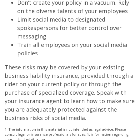
Don’t create your policy in a vacuum. Rely
on the diverse talents of your employees
Limit social media to designated
spokespersons for better control over
messaging
Train all employees on your social media
policies
These risks may be covered by your existing
business liability insurance, provided through a
rider on your current policy or through the
purchase of specialized coverage. Speak with
your insurance agent to learn how to make sure
you are adequately protected against the
business risks of social media.
1. The information in this material is not intended as legal advice. Please
consult legal or insurance professionals for specific information regarding
your individual situation.