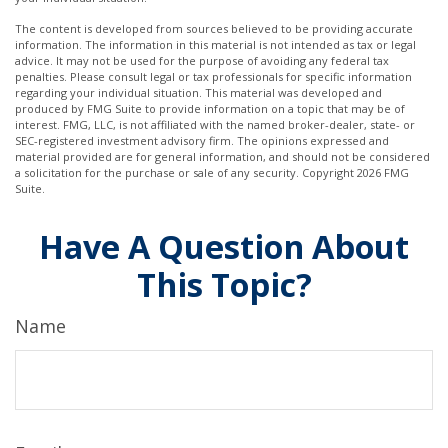
The content is developed from sources believed to be providing accurate
information. The information in this material is not intended as tax or legal
advice. It may not be used for the purpose of avoiding any federal tax
penalties. Please consult legal or tax professionals for specific information
regarding your individual situation. This material was developed and
produced by FMG Suite to provide information on a topic that may be of
interest. FMG, LLC, is not affiliated with the named broker-dealer, state- or
SEC-registered investment advisory firm. The opinions expressed and
material provided are for general information, and should not be considered
a solicitation for the purchase or sale of any security. Copyright
2026 FMG
Suite.
Have A Question About
This Topic?
Name