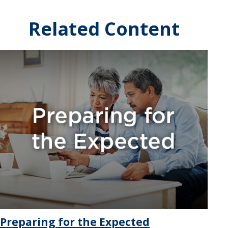
Related Content
Preparing for the Expected