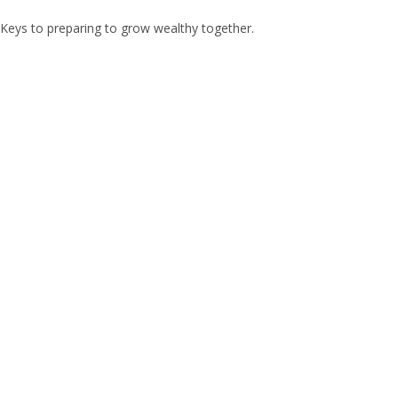
Keys to preparing to grow wealthy together.