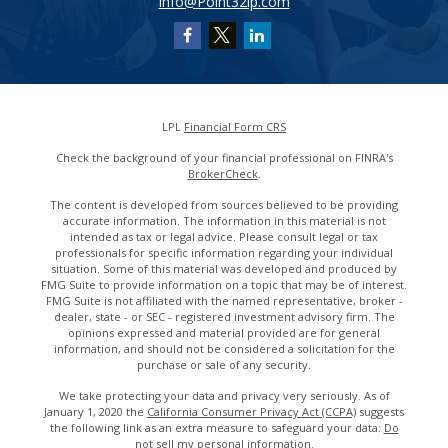
info@Point32ip.com
LPL
Financial Form CRS
Check the background of your financial professional on FINRA's
BrokerCheck
.
The content is developed from sources believed to be providing
accurate information. The information in this material is not
intended as tax or legal advice. Please consult legal or tax
professionals for specific information regarding your individual
situation. Some of this material was developed and produced by
FMG Suite to provide information on a topic that may be of interest.
FMG Suite is not affiliated with the named representative, broker -
dealer, state - or SEC - registered investment advisory firm. The
opinions expressed and material provided are for general
information, and should not be considered a solicitation for the
purchase or sale of any security.
We take protecting your data and privacy very seriously. As of
January 1, 2020 the
California Consumer Privacy Act (CCPA)
suggests
the following link as an extra measure to safeguard your data:
Do
not sell my personal information
.