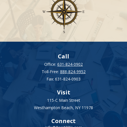
Call
Office:
631-824-0902
Toll-Free:
888-824-9952
Fax:
631-824-0903
Visit
115-C Main Street
Westhampton Beach,
NY
11978
Connect