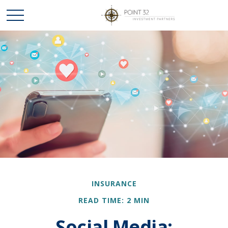
INSURANCE
READ TIME: 2 MIN
Social Media: