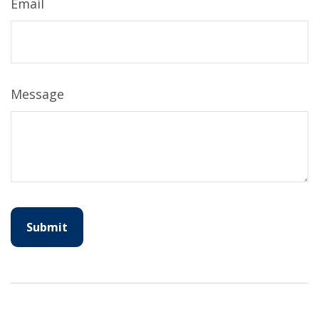
Email
Message