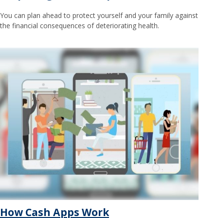
You can plan ahead to protect yourself and your family against
the financial consequences of deteriorating health.
How Cash Apps Work