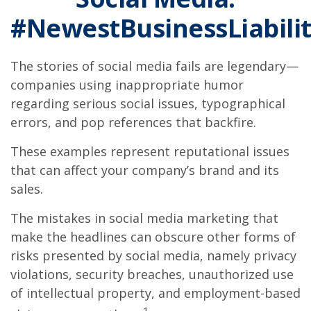
#NewestBusinessLiabilit
The stories of social media fails are legendary—
companies using inappropriate humor
regarding serious social issues, typographical
errors, and pop references that backfire.
These examples represent reputational issues
that can affect your company’s brand and its
sales.
The mistakes in social media marketing that
make the headlines can obscure other forms of
risks presented by social media, namely privacy
violations, security breaches, unauthorized use
of intellectual property, and employment-based
1