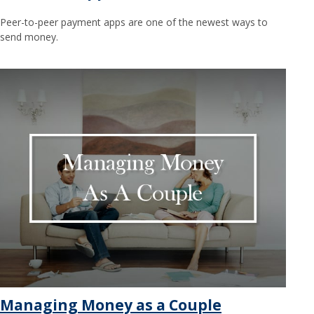
Peer-to-peer payment apps are one of the newest ways to
send money.
Managing Money as a Couple