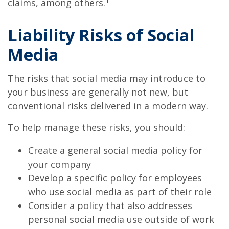
claims, among others.
Liability Risks of Social
Media
The risks that social media may introduce to
your business are generally not new, but
conventional risks delivered in a modern way.
To help manage these risks, you should:
Create a general social media policy for
your company
Develop a specific policy for employees
who use social media as part of their role
Consider a policy that also addresses
personal social media use outside of work