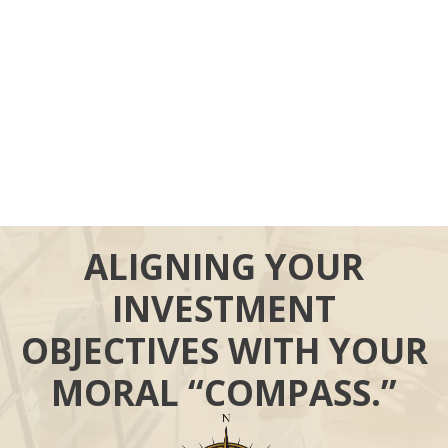
ALIGNING YOUR
INVESTMENT
OBJECTIVES WITH YOUR
MORAL “COMPASS.”