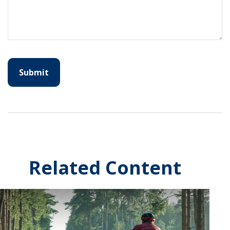
Related Content