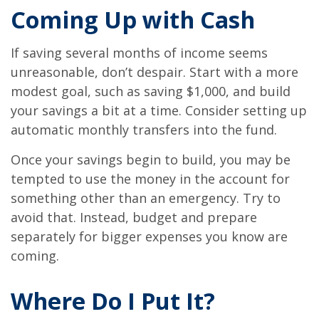
Coming Up with Cash
If saving several months of income seems
unreasonable, don’t despair. Start with a more
modest goal, such as saving $1,000, and build
your savings a bit at a time. Consider setting up
automatic monthly transfers into the fund.
Once your savings begin to build, you may be
tempted to use the money in the account for
something other than an emergency. Try to
avoid that. Instead, budget and prepare
separately for bigger expenses you know are
coming.
Where Do I Put It?