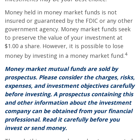
Money held in money market funds is not
insured or guaranteed by the FDIC or any other
government agency. Money market funds seek
to preserve the value of your investment at
$1.00 a share. However, it is possible to lose
4
money by investing in a money market fund.
Money market mutual funds are sold by
prospectus. Please consider the charges, risks,
expenses, and investment objectives carefully
before investing. A prospectus containing this
and other information about the investment
company can be obtained from your financial
professional. Read it carefully before you
invest or send money.