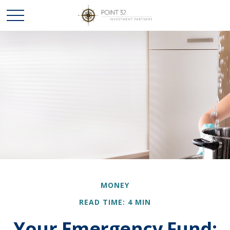
MONEY
READ TIME: 4 MIN
Your Emergency Fund: