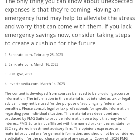
The only thing you can know about unexpected
expenses is that they’re coming. Having an
emergency fund may help to alleviate the stress
and worry that can come with them. If you lack
emergency savings now, consider taking steps
to create a cushion for the future.
1. Bankrate.com, February 23, 2023
2. Bankrate.com, March 16, 2023
3. FDIC.gov, 2023
4. Investopedia.com, March 14, 2023
The content is developed from sources believed to be providing accurate
information. The information in this material is not intended as tax or legal
advice. It may not be used for the purpose of avoiding any federal tax
penalties. Please consult legal or tax professionals for specific information
regarding your individual situation. This material was developed and
produced by FMG Suite to provide information on a topic that may be of
interest. FMG Suite is not affiliated with the named broker-dealer, state- or
SEC-registered investment advisory firm. The opinions expressed and
material provided are for general information, and should not be considered
a solicitation for the purchase or sale of any security. Copyright
2026 FMG