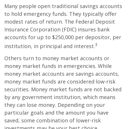
Many people open traditional savings accounts
to hold emergency funds. They typically offer
modest rates of return. The Federal Deposit
Insurance Corporation (FDIC) insures bank
accounts for up to $250,000 per depositor, per
3
institution, in principal and interest.
Others turn to money market accounts or
money market funds in emergencies. While
money market accounts are savings accounts,
money market funds are considered low-risk
securities. Money market funds are not backed
by any government institution, which means
they can lose money. Depending on your
particular goals and the amount you have
saved, some combination of lower-risk
investments may be your best choice.