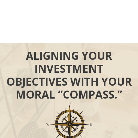
ALIGNING YOUR
INVESTMENT
OBJECTIVES WITH YOUR
MORAL “COMPASS.”