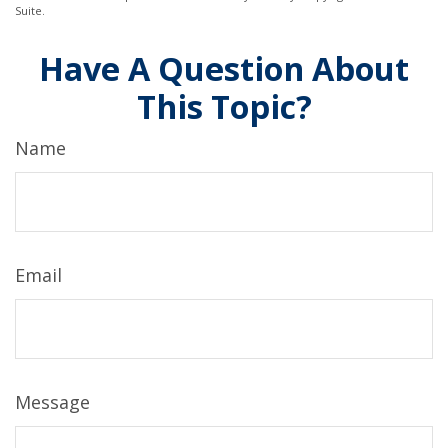
Suite.
Have A Question About
This Topic?
Name
Email
Message