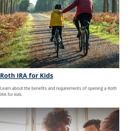
Roth IRA for Kids
Learn about the benefits and requirements of opening a Roth
IRA for kids.