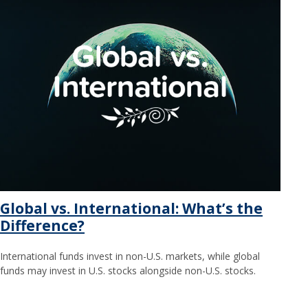
Global vs. International: What’s the
Difference?
International funds invest in non-U.S. markets, while global
funds may invest in U.S. stocks alongside non-U.S. stocks.