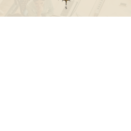
Call
Office:
631-824-0902
Toll-Free:
888-824-9952
Fax:
631-824-0903
Visit
115-C Main Street
Westhampton Beach,
NY
11978
Connect
info@Point32ip.com