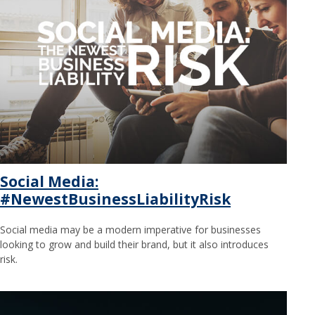
Social Media:
#NewestBusinessLiabilityRisk
Social media may be a modern imperative for businesses
looking to grow and build their brand, but it also introduces
risk.