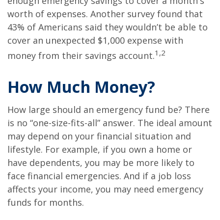
enough emergency savings to cover a month's
worth of expenses. Another survey found that
43% of Americans said they wouldn’t be able to
cover an unexpected $1,000 expense with
1,2
money from their savings account.
How Much Money?
How large should an emergency fund be? There
is no “one-size-fits-all” answer. The ideal amount
may depend on your financial situation and
lifestyle. For example, if you own a home or
have dependents, you may be more likely to
face financial emergencies. And if a job loss
affects your income, you may need emergency
funds for months.