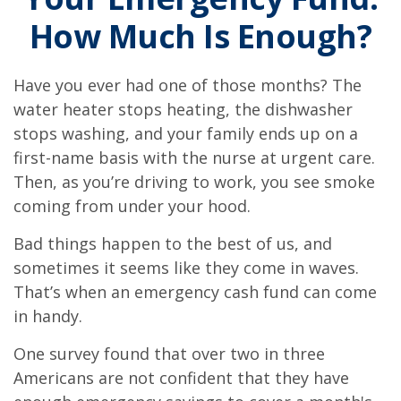
How Much Is Enough?
Have you ever had one of those months? The
water heater stops heating, the dishwasher
stops washing, and your family ends up on a
first-name basis with the nurse at urgent care.
Then, as you’re driving to work, you see smoke
coming from under your hood.
Bad things happen to the best of us, and
sometimes it seems like they come in waves.
That’s when an emergency cash fund can come
in handy.
One survey found that over two in three
Americans are not confident that they have