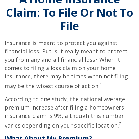
Claim: To File Or Not To
File
Insurance is meant to protect you against
financial loss. But is it really meant to protect
you from any and all financial loss? When it
comes to filing a loss claim on your home
insurance, there may be times when not filing
1
may be the wisest course of action.
According to one study, the national average
premium increase after filing a homeowners
insurance claim is 9%, although this number
2
varies depending on your specific location.
What About My Premium?