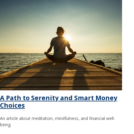
A Path to Serenity and Smart Money
Choices
An article about meditation, mindfulness, and financial well-
being.