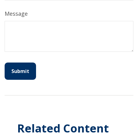
Message
Related Content