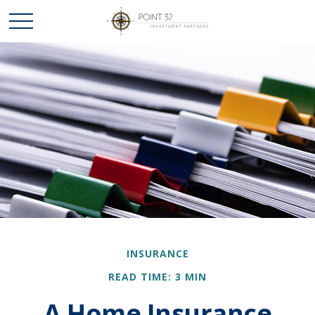
INSURANCE
READ TIME: 3 MIN
A Home Insurance