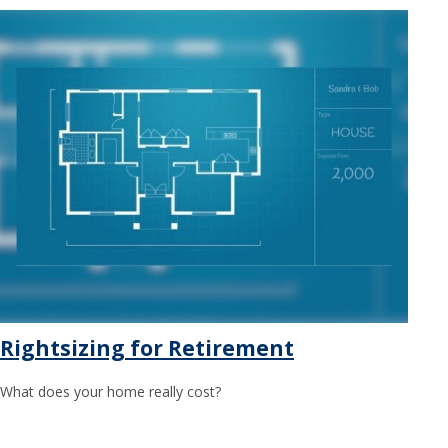
Rightsizing for Retirement
What does your home really cost?