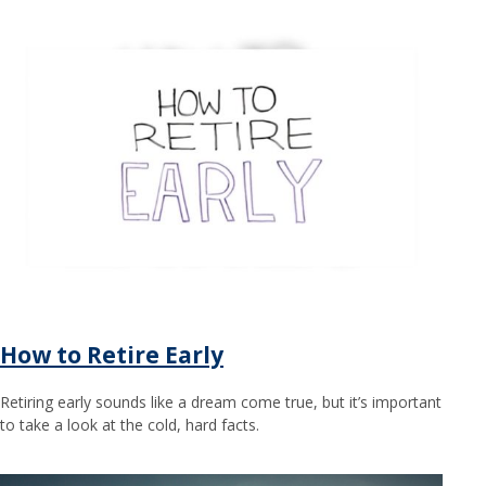
How to Retire Early
Retiring early sounds like a dream come true, but it’s important
to take a look at the cold, hard facts.