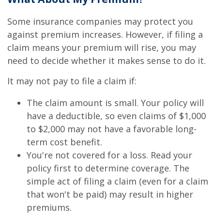
Some insurance companies may protect you
against premium increases. However, if filing a
claim means your premium will rise, you may
need to decide whether it makes sense to do it.
It may not pay to file a claim if:
The claim amount is small. Your policy will
have a deductible, so even claims of $1,000
to $2,000 may not have a favorable long-
term cost benefit.
You're not covered for a loss. Read your
policy first to determine coverage. The
simple act of filing a claim (even for a claim
that won't be paid) may result in higher
premiums.