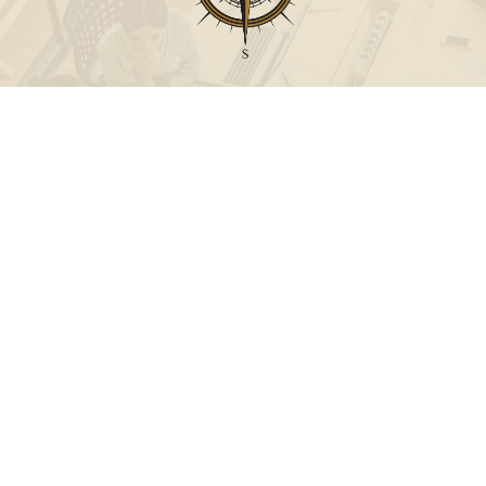
Call
Office:
631-824-0902
Toll-Free:
888-824-9952
Fax:
631-824-0903
Visit
115-C Main Street
Westhampton Beach,
NY
11978
Connect
info@Point32ip.com