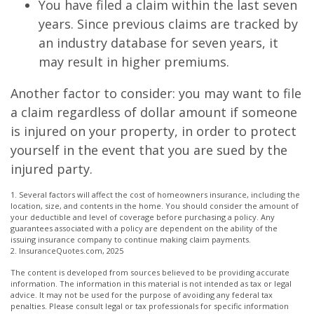
You have filed a claim within the last seven
years. Since previous claims are tracked by
an industry database for seven years, it
may result in higher premiums.
Another factor to consider: you may want to file
a claim regardless of dollar amount if someone
is injured on your property, in order to protect
yourself in the event that you are sued by the
injured party.
1. Several factors will affect the cost of homeowners insurance, including the
location, size, and contents in the home. You should consider the amount of
your deductible and level of coverage before purchasing a policy. Any
guarantees associated with a policy are dependent on the ability of the
issuing insurance company to continue making claim payments.
2. InsuranceQuotes.com, 2025
The content is developed from sources believed to be providing accurate
information. The information in this material is not intended as tax or legal
advice. It may not be used for the purpose of avoiding any federal tax
penalties. Please consult legal or tax professionals for specific information