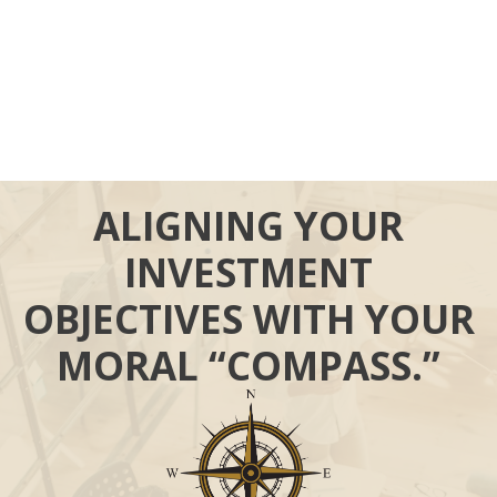
ALIGNING YOUR
INVESTMENT
OBJECTIVES WITH YOUR
MORAL “COMPASS.”