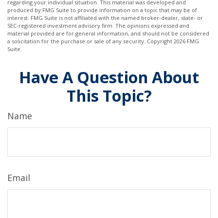
regarding your individual situation. This material was developed and
produced by FMG Suite to provide information on a topic that may be of
interest. FMG Suite is not affiliated with the named broker-dealer, state- or
SEC-registered investment advisory firm. The opinions expressed and
material provided are for general information, and should not be considered
a solicitation for the purchase or sale of any security. Copyright
2026 FMG
Suite.
Have A Question About
This Topic?
Name
Email