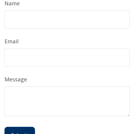
Name
Email
Message