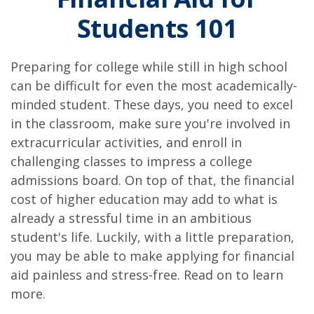
Students 101
Preparing for college while still in high school
can be difficult for even the most academically-
minded student. These days, you need to excel
in the classroom, make sure you're involved in
extracurricular activities, and enroll in
challenging classes to impress a college
admissions board. On top of that, the financial
cost of higher education may add to what is
already a stressful time in an ambitious
student's life. Luckily, with a little preparation,
you may be able to make applying for financial
aid painless and stress-free. Read on to learn
more.