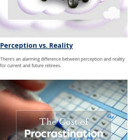
Perception vs. Reality
There’s an alarming difference between perception and reality
for current and future retirees.