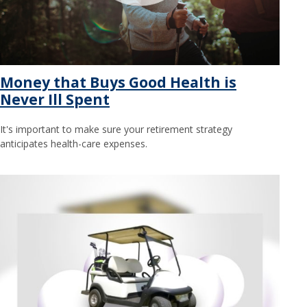
Money that Buys Good Health is
Never Ill Spent
It's important to make sure your retirement strategy
anticipates health-care expenses.