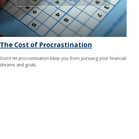
The Cost of Procrastination
Don't let procrastination keep you from pursuing your financial
dreams and goals.