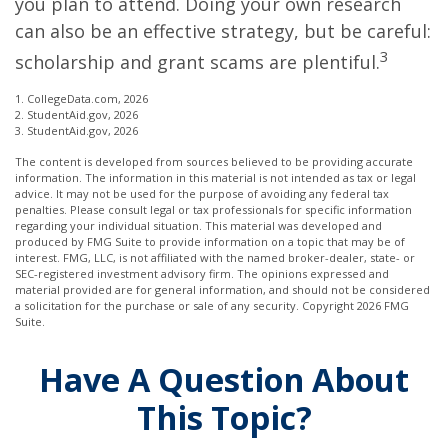
you plan to attend. Doing your own research
can also be an effective strategy, but be careful:
3
scholarship and grant scams are plentiful.
1. CollegeData.com, 2026
2. StudentAid.gov, 2026
3. StudentAid.gov, 2026
The content is developed from sources believed to be providing accurate
information. The information in this material is not intended as tax or legal
advice. It may not be used for the purpose of avoiding any federal tax
penalties. Please consult legal or tax professionals for specific information
regarding your individual situation. This material was developed and
produced by FMG Suite to provide information on a topic that may be of
interest. FMG, LLC, is not affiliated with the named broker-dealer, state- or
SEC-registered investment advisory firm. The opinions expressed and
material provided are for general information, and should not be considered
a solicitation for the purchase or sale of any security. Copyright
2026 FMG
Suite.
Have A Question About
This Topic?