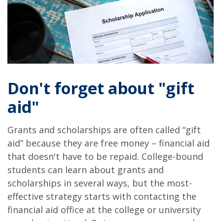
Don't forget about "gift
aid"
Grants and scholarships are often called “gift
aid” because they are free money – financial aid
that doesn't have to be repaid. College-bound
students can learn about grants and
scholarships in several ways, but the most-
effective strategy starts with contacting the
financial aid office at the college or university