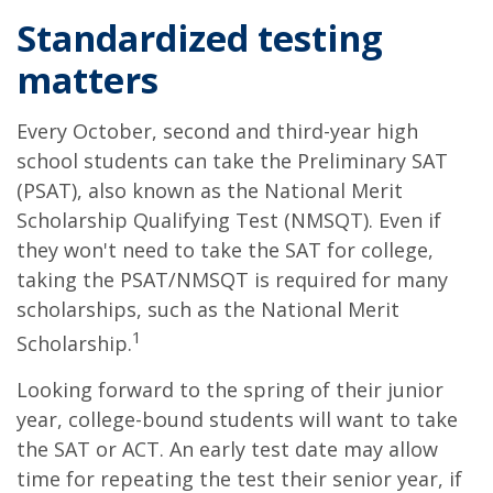
Standardized testing
matters
Every October, second and third-year high
school students can take the Preliminary SAT
(PSAT), also known as the National Merit
Scholarship Qualifying Test (NMSQT). Even if
they won't need to take the SAT for college,
taking the PSAT/NMSQT is required for many
scholarships, such as the National Merit
1
Scholarship.
Looking forward to the spring of their junior
year, college-bound students will want to take
the SAT or ACT. An early test date may allow
time for repeating the test their senior year, if