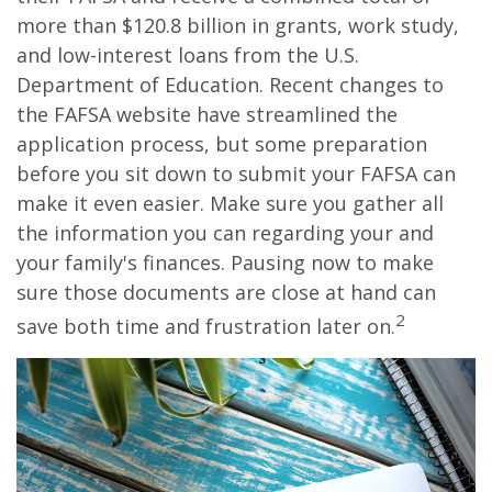
more than $120.8 billion in grants, work study,
and low-interest loans from the U.S.
Department of Education. Recent changes to
the FAFSA website have streamlined the
application process, but some preparation
before you sit down to submit your FAFSA can
make it even easier. Make sure you gather all
the information you can regarding your and
your family's finances. Pausing now to make
sure those documents are close at hand can
2
save both time and frustration later on.