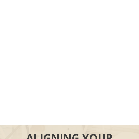
ALIGNING YOUR