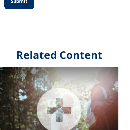
Related Content