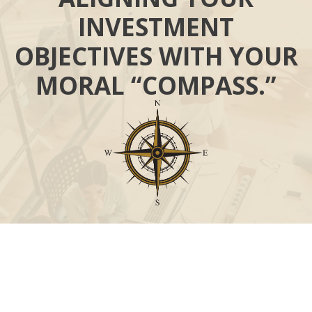
INVESTMENT
OBJECTIVES WITH YOUR
MORAL “COMPASS.”
Call
Office:
631-824-0902
Toll-Free:
888-824-9952