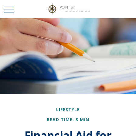
LIFESTYLE
READ TIME: 3 MIN
Financial Aid for