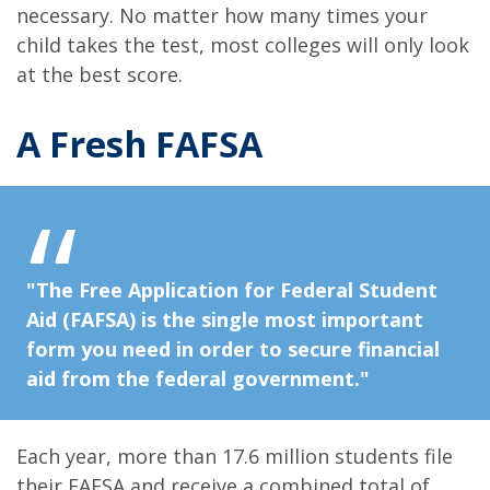
necessary. No matter how many times your
child takes the test, most colleges will only look
at the best score.
A Fresh FAFSA
"The Free Application for Federal Student
Aid (FAFSA) is the single most important
form you need in order to secure financial
aid from the federal government."
Each year, more than 17.6 million students file
their FAFSA and receive a combined total of