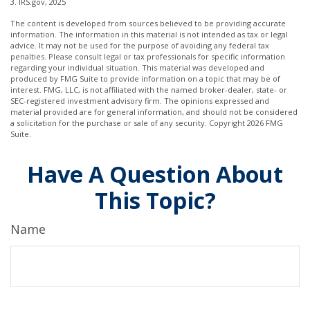
3. IRS.gov, 2025
The content is developed from sources believed to be providing accurate
information. The information in this material is not intended as tax or legal
advice. It may not be used for the purpose of avoiding any federal tax
penalties. Please consult legal or tax professionals for specific information
regarding your individual situation. This material was developed and
produced by FMG Suite to provide information on a topic that may be of
interest. FMG, LLC, is not affiliated with the named broker-dealer, state- or
SEC-registered investment advisory firm. The opinions expressed and
material provided are for general information, and should not be considered
a solicitation for the purchase or sale of any security. Copyright
2026 FMG
Suite.
Have A Question About
This Topic?
Name