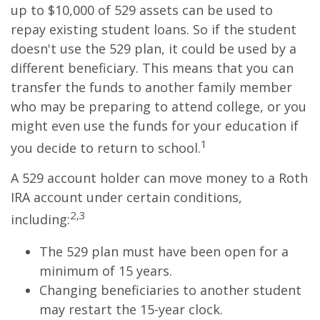
up to $10,000 of 529 assets can be used to
repay existing student loans. So if the student
doesn't use the 529 plan, it could be used by a
different beneficiary. This means that you can
transfer the funds to another family member
who may be preparing to attend college, or you
might even use the funds for your education if
1
you decide to return to school.
A 529 account holder can move money to a Roth
IRA account under certain conditions,
2,3
including:
The 529 plan must have been open for a
minimum of 15 years.
Changing beneficiaries to another student
may restart the 15-year clock.