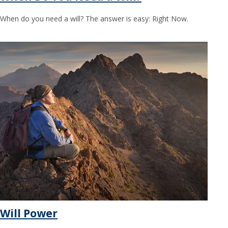
When do you need a will? The answer is easy: Right Now.
Will Power