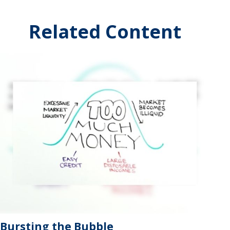
Related Content
Bursting the Bubble