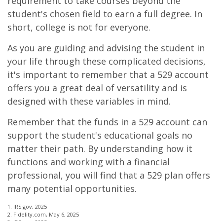
requirement to take courses beyond the
student's chosen field to earn a full degree. In
short, college is not for everyone.
As you are guiding and advising the student in
your life through these complicated decisions,
it's important to remember that a 529 account
offers you a great deal of versatility and is
designed with these variables in mind.
Remember that the funds in a 529 account can
support the student's educational goals no
matter their path. By understanding how it
functions and working with a financial
professional, you will find that a 529 plan offers
many potential opportunities.
1. IRS.gov, 2025
2. Fidelity.com, May 6, 2025