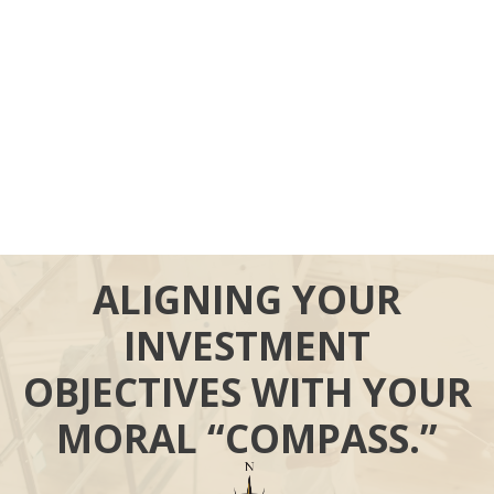
ALIGNING YOUR
INVESTMENT
OBJECTIVES WITH YOUR
MORAL “COMPASS.”