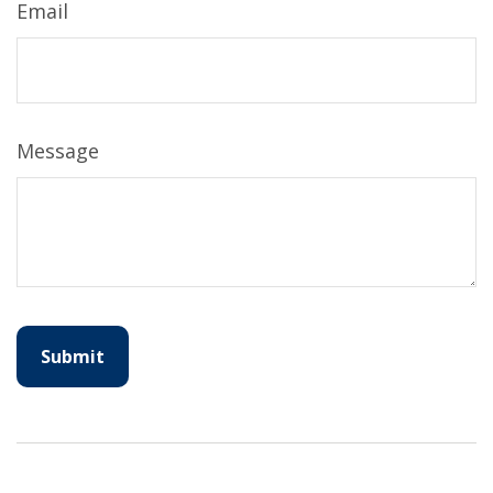
Email
Message