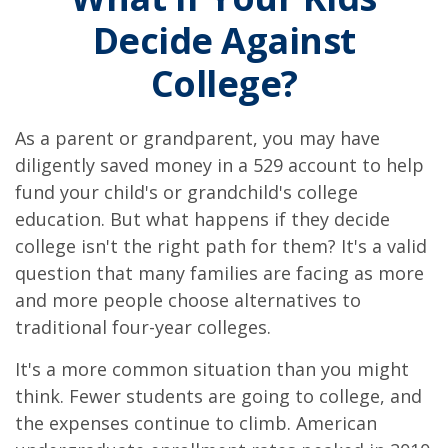
Decide Against
College?
As a parent or grandparent, you may have
diligently saved money in a 529 account to help
fund your child's or grandchild's college
education. But what happens if they decide
college isn't the right path for them? It's a valid
question that many families are facing as more
and more people choose alternatives to
traditional four-year colleges.
It's a more common situation than you might
think. Fewer students are going to college, and
the expenses continue to climb. American