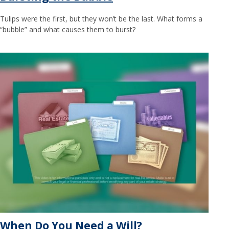
Tulips were the first, but they won’t be the last. What forms a
“bubble” and what causes them to burst?
When Do You Need a Will?