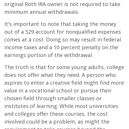
original Roth IRA owner is not required to take
minimum annual withdrawals.
It's important to note that taking the money
out of a 529 account for nonqualified expenses
comes at a cost. Doing so may result in federal
income taxes and a 10 percent penalty on the
earnings portion of the withdrawal.
The truth is that for some young adults, college
does not offer what they need. A person who
aspires to enter a creative field might find more
value in a vocational school or pursue their
chosen field through smaller classes or
institutes of learning. While most universities
and colleges offer these courses, the cost
involved could be a problem, as might the