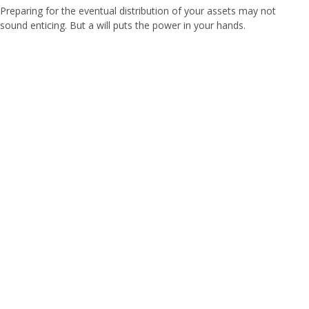
Preparing for the eventual distribution of your assets may not
sound enticing. But a will puts the power in your hands.