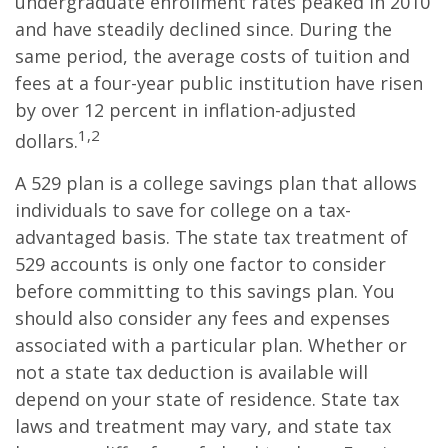
undergraduate enrollment rates peaked in 2010
and have steadily declined since. During the
same period, the average costs of tuition and
fees at a four-year public institution have risen
by over 12 percent in inflation-adjusted
1,2
dollars.
A 529 plan is a college savings plan that allows
individuals to save for college on a tax-
advantaged basis. The state tax treatment of
529 accounts is only one factor to consider
before committing to this savings plan. You
should also consider any fees and expenses
associated with a particular plan. Whether or
not a state tax deduction is available will
depend on your state of residence. State tax
laws and treatment may vary, and state tax