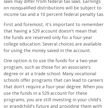
laws may differ from federal tax laws. Earnings
on nonqualified distributions will be subject to
income tax and a 10 percent federal penalty tax.
First and foremost, it's important to remember
that having a 529 account doesn't mean that
the funds are reserved only for a four-year
college education. Several choices are available
for using the money saved in the account.
One option is to use the funds for a two-year
program, such as those for an associate's
degree or at a trade school. Many vocational
schools offer programs that can lead to careers
that don't require a four-year degree. When you
use the funds in a 529 account for these
programs, you are still investing in your child's
or grandchild's future and providing them with