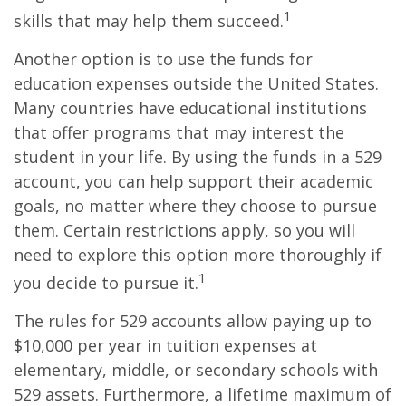
1
skills that may help them succeed.
Another option is to use the funds for
education expenses outside the United States.
Many countries have educational institutions
that offer programs that may interest the
student in your life. By using the funds in a 529
account, you can help support their academic
goals, no matter where they choose to pursue
them. Certain restrictions apply, so you will
need to explore this option more thoroughly if
1
you decide to pursue it.
The rules for 529 accounts allow paying up to
$10,000 per year in tuition expenses at
elementary, middle, or secondary schools with
529 assets. Furthermore, a lifetime maximum of