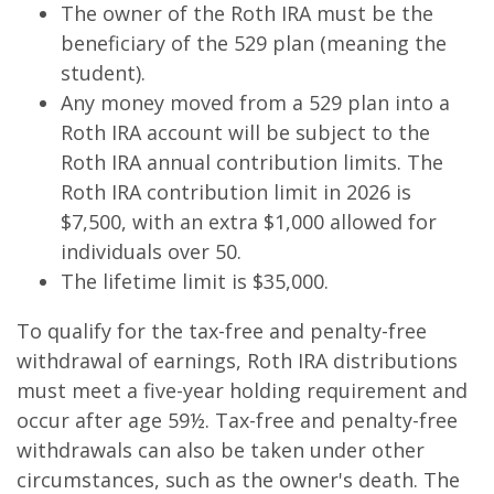
The owner of the Roth IRA must be the
beneficiary of the 529 plan (meaning the
student).
Any money moved from a 529 plan into a
Roth IRA account will be subject to the
Roth IRA annual contribution limits. The
Roth IRA contribution limit in 2026 is
$7,500, with an extra $1,000 allowed for
individuals over 50.
The lifetime limit is $35,000.
To qualify for the tax-free and penalty-free
withdrawal of earnings, Roth IRA distributions
must meet a five-year holding requirement and
occur after age 59½. Tax-free and penalty-free
withdrawals can also be taken under other
circumstances, such as the owner's death. The