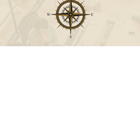
Call
Office:
631-824-0902
Toll-Free:
888-824-9952
Fax:
631-824-0903
Visit
115-C Main Street
Westhampton Beach,
NY
11978
Connect