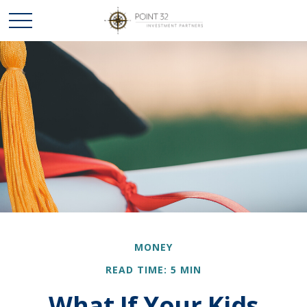
MONEY
READ TIME: 5 MIN
What If Your Kids