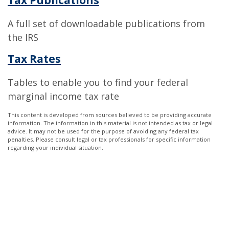
A full set of downloadable publications from
the IRS
Tax Rates
Tables to enable you to find your federal
marginal income tax rate
This content is developed from sources believed to be providing accurate
information. The information in this material is not intended as tax or legal
advice. It may not be used for the purpose of avoiding any federal tax
penalties. Please consult legal or tax professionals for specific information
regarding your individual situation.