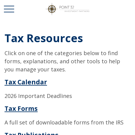
Tax Resources
Click on one of the categories below to find
forms, explanations, and other tools to help
you manage your taxes.
Tax Calendar
2026 Important Deadlines
Tax Forms
A full set of downloadable forms from the IRS
Tax Publications