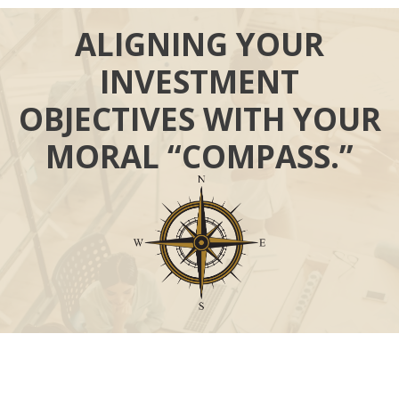
ALIGNING YOUR
INVESTMENT
OBJECTIVES WITH YOUR
MORAL “COMPASS.”
Call