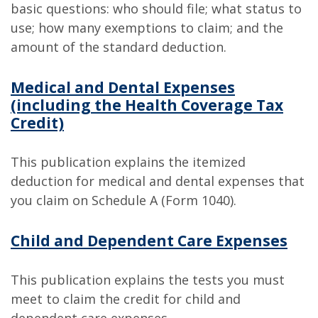
basic questions: who should file; what status to
use; how many exemptions to claim; and the
amount of the standard deduction.
Medical and Dental Expenses
(including the Health Coverage Tax
Credit)
This publication explains the itemized
deduction for medical and dental expenses that
you claim on Schedule A (Form 1040).
Child and Dependent Care Expenses
This publication explains the tests you must
meet to claim the credit for child and