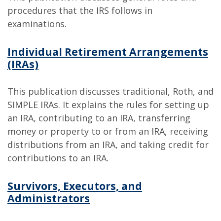
procedures that the IRS follows in
examinations.
Individual Retirement Arrangements
(IRAs)
This publication discusses traditional, Roth, and
SIMPLE IRAs. It explains the rules for setting up
an IRA, contributing to an IRA, transferring
money or property to or from an IRA, receiving
distributions from an IRA, and taking credit for
contributions to an IRA.
Survivors, Executors, and
Administrators