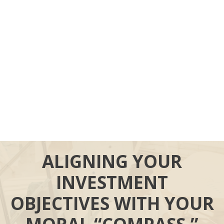
ALIGNING YOUR
INVESTMENT
OBJECTIVES WITH YOUR