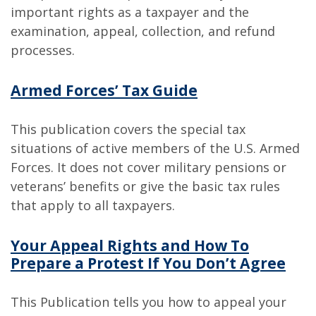
important rights as a taxpayer and the
examination, appeal, collection, and refund
processes.
Armed Forces’ Tax Guide
This publication covers the special tax
situations of active members of the U.S. Armed
Forces. It does not cover military pensions or
veterans’ benefits or give the basic tax rules
that apply to all taxpayers.
Your Appeal Rights and How To
Prepare a Protest If You Don’t Agree
This Publication tells you how to appeal your