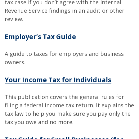
tax case if you don’t agree with the Internal
Revenue Service findings in an audit or other
review.
Employer’s Tax Guide
A guide to taxes for employers and business
owners.
Your Income Tax for Individuals
This publication covers the general rules for
filing a federal income tax return. It explains the
tax law to help you make sure you pay only the
tax you owe and no more.