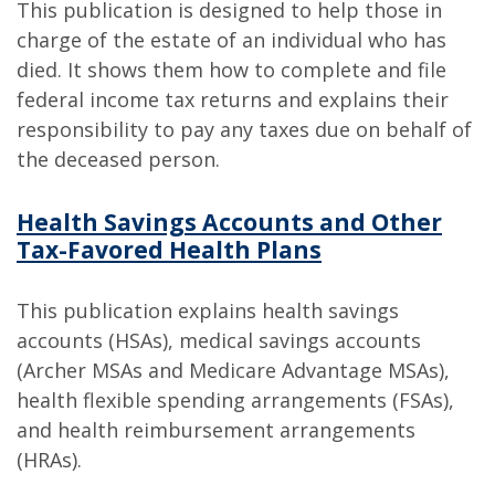
This publication is designed to help those in
charge of the estate of an individual who has
died. It shows them how to complete and file
federal income tax returns and explains their
responsibility to pay any taxes due on behalf of
the deceased person.
Health Savings Accounts and Other
Tax-Favored Health Plans
This publication explains health savings
accounts (HSAs), medical savings accounts
(Archer MSAs and Medicare Advantage MSAs),
health flexible spending arrangements (FSAs),
and health reimbursement arrangements
(HRAs).