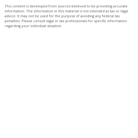
This content is developed from sources believed to be providing accurate
information. The information in this material is not intended as tax or legal
advice. It may not be used for the purpose of avoiding any federal tax
penalties. Please consult legal or tax professionals for specific information
regarding your individual situation.