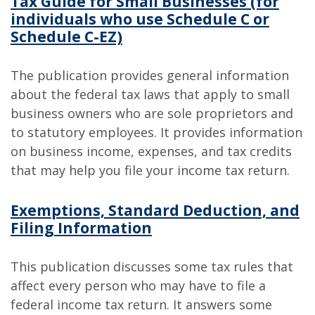
Tax Guide for Small Businesses (for
individuals who use Schedule C or
Schedule C-EZ)
The publication provides general information
about the federal tax laws that apply to small
business owners who are sole proprietors and
to statutory employees. It provides information
on business income, expenses, and tax credits
that may help you file your income tax return.
Exemptions, Standard Deduction, and
Filing Information
This publication discusses some tax rules that
affect every person who may have to file a
federal income tax return. It answers some