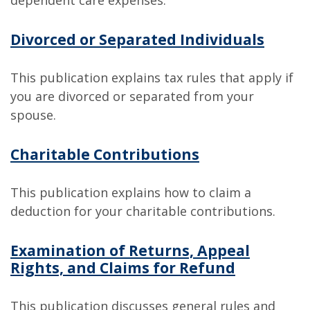
dependent care expenses.
Divorced or Separated Individuals
This publication explains tax rules that apply if
you are divorced or separated from your
spouse.
Charitable Contributions
This publication explains how to claim a
deduction for your charitable contributions.
Examination of Returns, Appeal
Rights, and Claims for Refund
This publication discusses general rules and