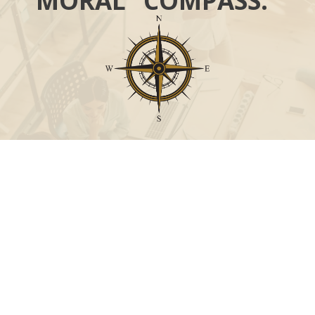
MORAL “COMPASS.”
Call
Office:
631-824-0902
Toll-Free:
888-824-9952
Fax:
631-824-0903
Visit
115-C Main Street
Westhampton Beach,
NY
11978