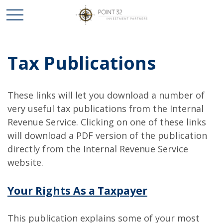
Tax Publications
These links will let you download a number of
very useful tax publications from the Internal
Revenue Service. Clicking on one of these links
will download a PDF version of the publication
directly from the Internal Revenue Service
website.
Your Rights As a Taxpayer
This publication explains some of your most