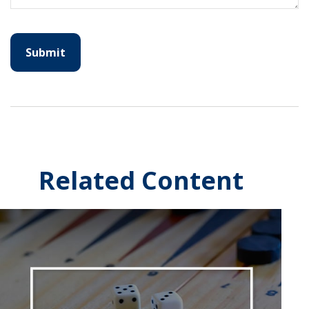
Related Content