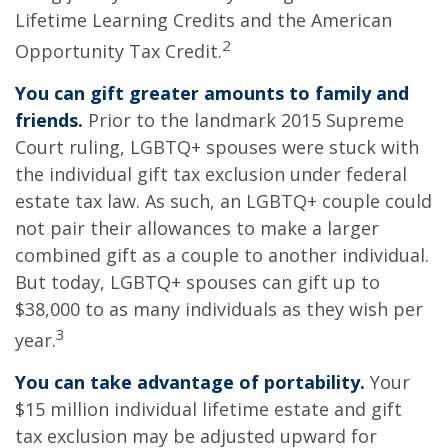
Lifetime Learning Credits and the American
2
Opportunity Tax Credit.
You can gift greater amounts to family and
friends.
Prior to the landmark 2015 Supreme
Court ruling, LGBTQ+ spouses were stuck with
the individual gift tax exclusion under federal
estate tax law. As such, an LGBTQ+ couple could
not pair their allowances to make a larger
combined gift as a couple to another individual.
But today, LGBTQ+ spouses can gift up to
$38,000 to as many individuals as they wish per
3
year.
You can take advantage of portability.
Your
$15 million individual lifetime estate and gift
tax exclusion may be adjusted upward for