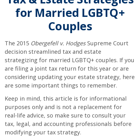
for Married LGBTQ+
Couples
The 2015
Obergefell v. Hodges
Supreme Court
decision streamlined tax and estate
strategizing for married LGBTQ+ couples. If you
are filing a joint tax return for this year or are
considering updating your estate strategy, here
are some important things to remember.
Keep in mind, this article is for informational
purposes only and is not a replacement for
real-life advice, so make sure to consult your
tax, legal, and accounting professionals before
modifying your tax strategy.