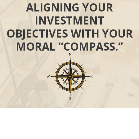
ALIGNING YOUR
INVESTMENT
OBJECTIVES WITH YOUR
MORAL “COMPASS.”
Call
Office:
631-824-0902