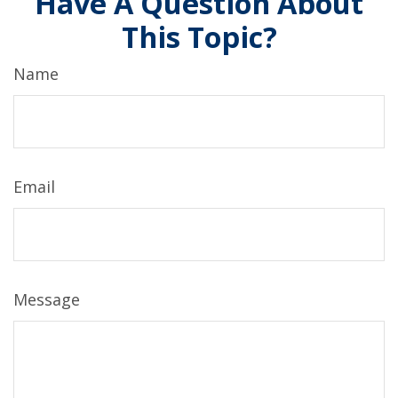
Have A Question About
This Topic?
Name
Email
Message