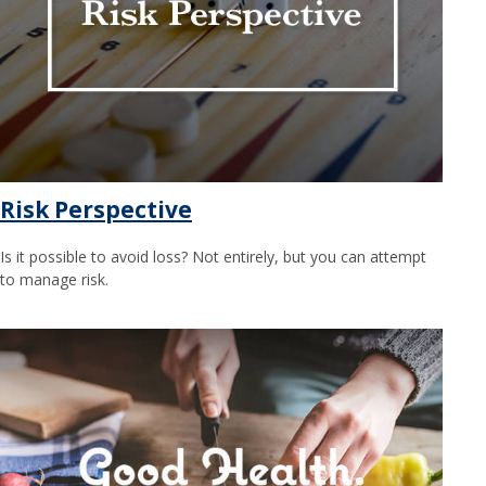
Risk Perspective
Is it possible to avoid loss? Not entirely, but you can attempt
to manage risk.