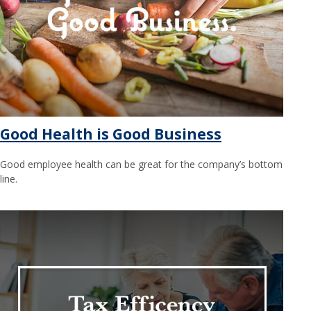
Good Health is Good Business
Good employee health can be great for the company’s bottom
line.