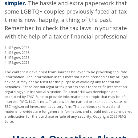
simpler.
The hassle and extra paperwork that
some LGBTQ+ couples previously faced at tax
time is now, happily, a thing of the past.
Remember to check the tax laws in your state
with the help of a tax or financial professional.
1. IRS.gov, 2025
2. IRS.gov, 2025
3. IRS.gov, 2025
4. IRS.gov, 2025
The content is developed from sources believed to be providing accurate
information. The information in this material is not intended as tax or legal
advice. It may not be used for the purpose of avoiding any federal tax
penalties. Please consult legal or tax professionals for specific information
regarding your individual situation. This material was developed and
produced by FMG Suite to provide information on a topic that may be of
interest. FMG, LLC, is not affiliated with the named broker-dealer, state- or
SEC-registered investment advisory firm. The opinions expressed and
material provided are for general information, and should not be considered
a solicitation for the purchase or sale of any security. Copyright
2026 FMG
Suite.