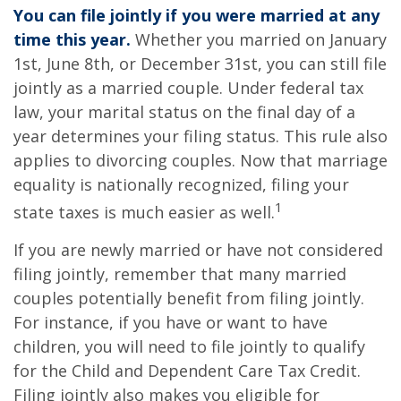
You can file jointly if you were married at any
time this year.
Whether you married on January
1st, June 8th, or December 31st, you can still file
jointly as a married couple. Under federal tax
law, your marital status on the final day of a
year determines your filing status. This rule also
applies to divorcing couples. Now that marriage
equality is nationally recognized, filing your
1
state taxes is much easier as well.
If you are newly married or have not considered
filing jointly, remember that many married
couples potentially benefit from filing jointly.
For instance, if you have or want to have
children, you will need to file jointly to qualify
for the Child and Dependent Care Tax Credit.
Filing jointly also makes you eligible for