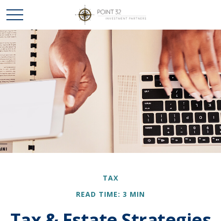
TAX
READ TIME: 3 MIN
Tax & Estate Strategies