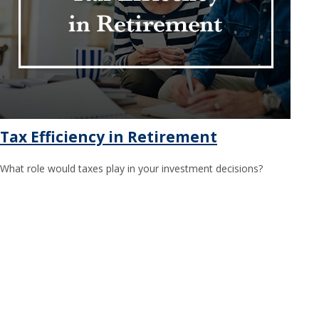
Tax Efficiency in Retirement
What role would taxes play in your investment decisions?