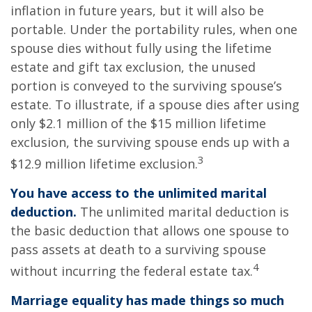
inflation in future years, but it will also be
portable. Under the portability rules, when one
spouse dies without fully using the lifetime
estate and gift tax exclusion, the unused
portion is conveyed to the surviving spouse’s
estate. To illustrate, if a spouse dies after using
only $2.1 million of the $15 million lifetime
exclusion, the surviving spouse ends up with a
3
$12.9 million lifetime exclusion.
You have access to the unlimited marital
deduction.
The unlimited marital deduction is
the basic deduction that allows one spouse to
pass assets at death to a surviving spouse
4
without incurring the federal estate tax.
Marriage equality has made things so much