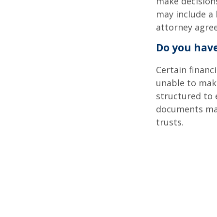
make decisions
may include a 
attorney agre
Do you have
Certain financ
unable to make
structured to
documents may 
trusts.