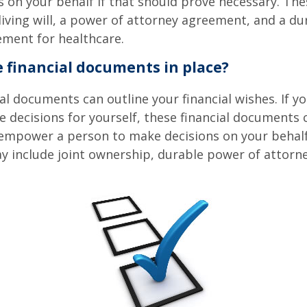
 on your behalf if that should prove necessary. T
living will, a power of attorney agreement, and a d
ement for healthcare.
 financial documents in place?
ial documents can outline your financial wishes. If 
 decisions for yourself, these financial documents 
 empower a person to make decisions on your behal
include joint ownership, durable power of attorney