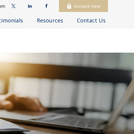
com
Account View
timonials
Resources
Contact Us