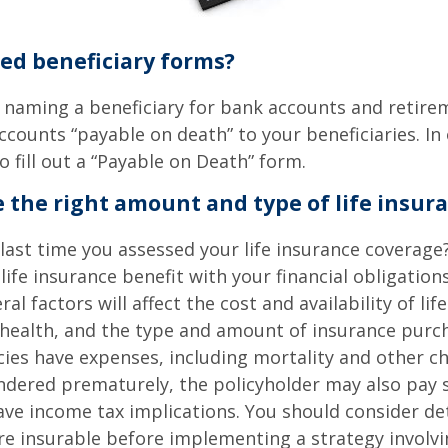
led beneficiary forms?
 naming a beneficiary for bank accounts and retire
counts “payable on death” to your beneficiaries. In 
o fill out a “Payable on Death” form.
 the right amount and type of life insur
ast time you assessed your life insurance coverage
ife insurance benefit with your financial obligation
al factors will affect the cost and availability of lif
 health, and the type and amount of insurance purch
cies have expenses, including mortality and other cha
endered prematurely, the policyholder may also pay
ve income tax implications. You should consider d
e insurable before implementing a strategy involvin