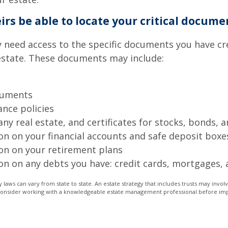
eirs be able to locate your critical docume
 need access to the specific documents you have cr
state. These documents may include:
cuments
ance policies
ny real estate, and certificates for stocks, bonds, a
on on your financial accounts and safe deposit boxe
on on your retirement plans
on on any debts you have: credit cards, mortgages, 
 laws can vary from state to state. An estate strategy that includes trusts may invo
 Consider working with a knowledgeable estate management professional before i