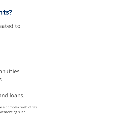
nts?
eated to
nnuities
s
and loans.
lve a complex web of tax
mplementing such