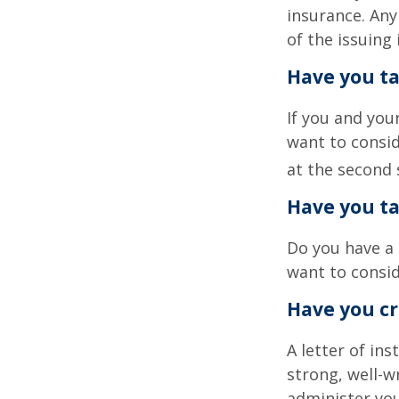
insurance. Any
of the issuin
Have you ta
If you and you
want to consid
at the second 
Have you ta
Do you have a 
want to consi
Have you cr
A letter of in
strong, well-w
administer you