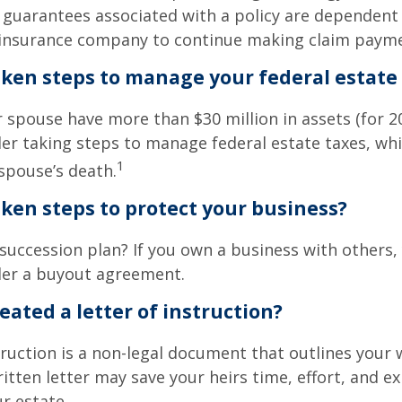
 guarantees associated with a policy are dependent 
g insurance company to continue making claim paym
ken steps to manage your federal estate 
r spouse have more than $30 million in assets (for 2
er taking steps to manage federal estate taxes, whi
1
spouse’s death.
ken steps to protect your business?
succession plan? If you own a business with others,
der a buyout agreement.
eated a letter of instruction?
struction is a non-legal document that outlines your 
ritten letter may save your heirs time, effort, and e
r estate.