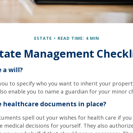
ESTATE
READ TIME: 4 MIN
tate Management Checkl
 a will?
 you to specify who you want to inherit your proper
 also enable you to name a guardian for your minor ch
e healthcare documents in place?
uments spell out your wishes for health care if yo
 medical decisions for yourself. They also authoriz