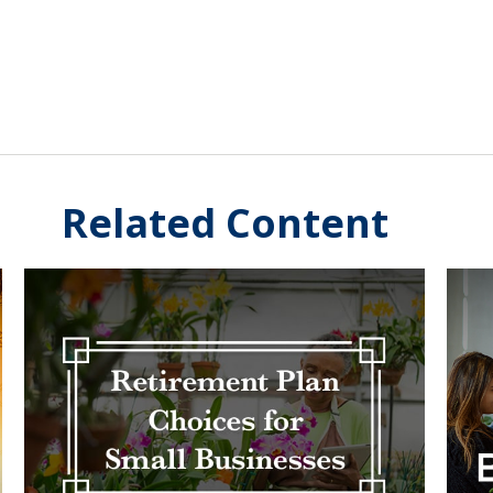
Related Content