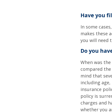
Have you fi
In some cases,
makes these ac
you will need t
Do you have
When was the l
compared the l
mind that sever
including age,
insurance poli
policy is surr
charges and ha
whether you ar