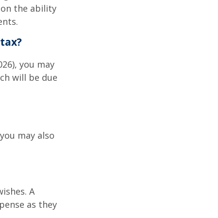
on the ability
ents.
tax?
026), you may
ch will be due
 you may also
wishes. A
xpense as they