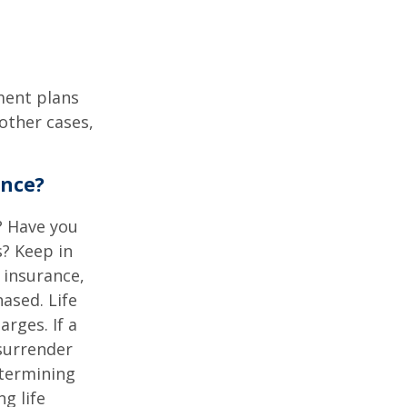
ment plans
other cases,
ance?
? Have you
s? Keep in
e insurance,
ased. Life
rges. If a
 surrender
etermining
g life