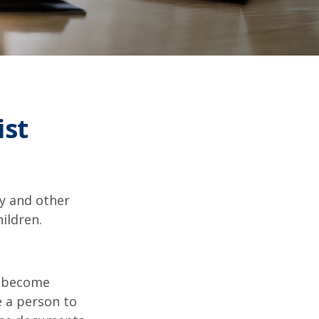
ist
ty and other
ildren.
u become
e a person to