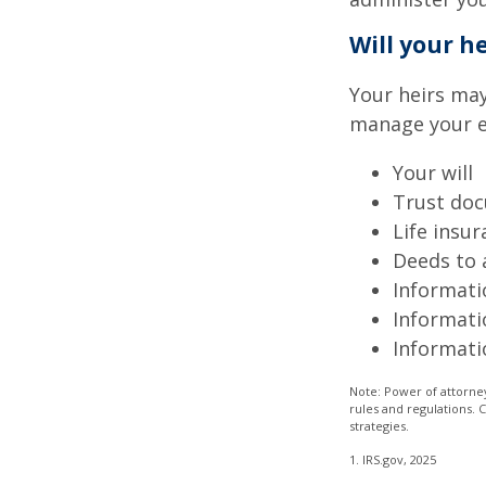
Will your h
Your heirs may
manage your e
Your will
Trust do
Life insur
Deeds to a
Informati
Informati
Informati
Note: Power of attorney
rules and regulations.
strategies.
1. IRS.gov, 2025