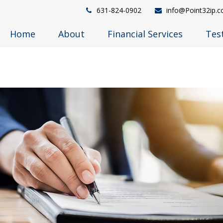
631-824-0902
info@Point32ip.
Home
About
Financial Services
Tes