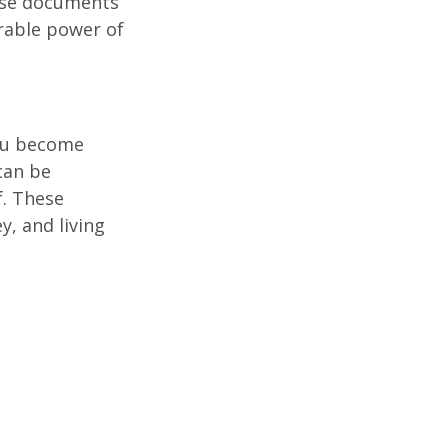
hese documents
urable power of
you become
can be
f. These
, and living