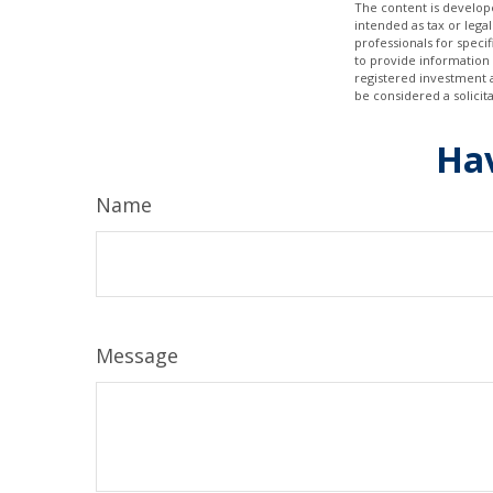
The content is develope
intended as tax or legal
professionals for speci
to provide information 
registered investment 
be considered a solicit
Hav
Name
Message