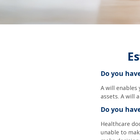
Es
Do you have
A will enables
assets. A will
Do you hav
Healthcare doc
unable to make