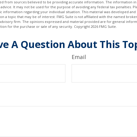
d from sources believed to be providing accurate information. The information in t
 advice. It may not be used for the purpose of avoiding any federal tax penalties. Ple
fic information regarding your individual situation. This material was developed a
on a topic that may be of interest. FMG Suite is not affiliated with the named broker
advisory firm. The opinions expressed and material provided are for general inform
ation for the purchase or sale of any security. Copyright
2026 FMG Suite.
e A Question About This To
Email