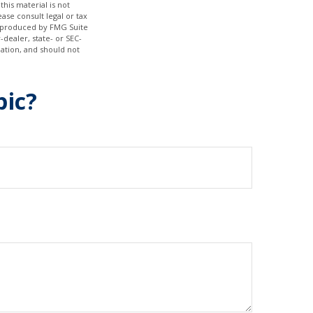
his material is not
ase consult legal or tax
nd produced by FMG Suite
-dealer, state- or SEC-
ation, and should not
pic?