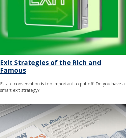
Exit Strategies of the Rich and
Famous
Estate conservation is too important to put off. Do you have a
smart exit strategy?