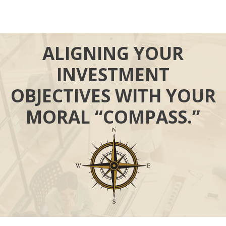
ALIGNING YOUR
INVESTMENT
OBJECTIVES WITH YOUR
MORAL “COMPASS.”