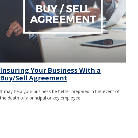
Insuring Your Business With a
Buy/Sell Agreement
It may help your business be better prepared in the event of
the death of a principal or key employee.