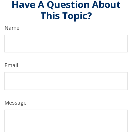
Have A Question About
This Topic?
Name
Email
Message