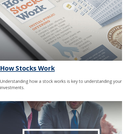
How Stocks Work
Understanding how a stock works is key to understanding your
investments.