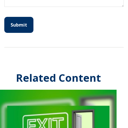
Related Content