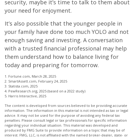
security, maybe it’s time to talk to them about
your need for enjoyment.
It’s also possible that the younger people in
your family have done too much YOLO and not
enough saving and investing. A conversation
with a trusted financial professional may help
them understand how to balance living for
today and preparing for tomorrow.
1. Fortune.com, March 28, 2025
2. SmartAssett.com, February 24, 2025
3. Statista.com, 2025
4. PewResearch.org, 2025 (based on a 2022 study)
5. Harris Interactive, 2025
The content is developed from sources believed to be providing accurate
information. The information in this material is not intended as tax or legal
advice. It may not be used for the purpose of avoiding any federal tax
penalties. Please consult legal or tax professionals for specific information
regarding your individual situation. This material was developed and
produced by FMG Suite to provide information on a topic that may be of
interest. FMG, LLC, is not affiliated with the named broker-dealer, state- or