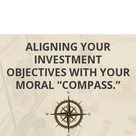
ALIGNING YOUR
INVESTMENT
OBJECTIVES WITH YOUR
MORAL “COMPASS.”