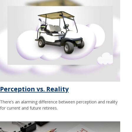
Perception vs. Reality
There’s an alarming difference between perception and reality
for current and future retirees.