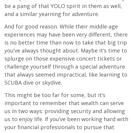
be a pang of that YOLO spirit in them as well,
and a similar yearning for adventure.
And for good reason. While their middle-age
experiences may have been very different, there
is no better time than now to take that big trip
you’ve always thought about. Maybe it’s time to
splurge on those expensive concert tickets or
challenge yourself through a special adventure
that always seemed impractical, like learning to
SCUBA dive or skydive.
This might be too far for some, but it’s
important to remember that wealth can serve
us in two ways: providing security and allowing
us to enjoy life. If you’ve been working hard with
your financial professionals to pursue that