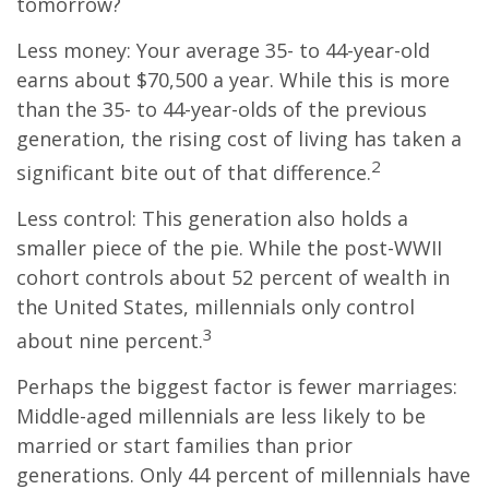
tomorrow?
Less money: Your average 35- to 44-year-old
earns about $70,500 a year. While this is more
than the 35- to 44-year-olds of the previous
generation, the rising cost of living has taken a
2
significant bite out of that difference.
Less control: This generation also holds a
smaller piece of the pie. While the post-WWII
cohort controls about 52 percent of wealth in
the United States, millennials only control
3
about nine percent.
Perhaps the biggest factor is fewer marriages:
Middle-aged millennials are less likely to be
married or start families than prior
generations. Only 44 percent of millennials have