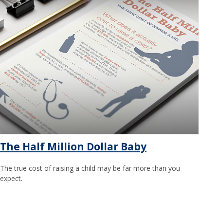
The Half Million Dollar Baby
The true cost of raising a child may be far more than you
expect.