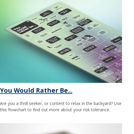
You Would Rather Be...
Are you a thrill seeker, or content to relax in the backyard? Use
this flowchart to find out more about your risk tolerance.