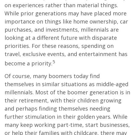
on experiences rather than material things.
While prior generations may have placed more
importance on things like home ownership, car
purchases, and investments, millennials are
looking at a different future with disparate
priorities. For these reasons, spending on
travel, exclusive events, and entertainment has
5
become a priority.
Of course, many boomers today find
themselves in similar situations as middle-aged
millennials. Most of the boomer generation is in
their retirement, with their children growing
and perhaps finding themselves needing
further stimulation in their golden years. While
many keep working part-time, start businesses,
or help their families with childcare, there may