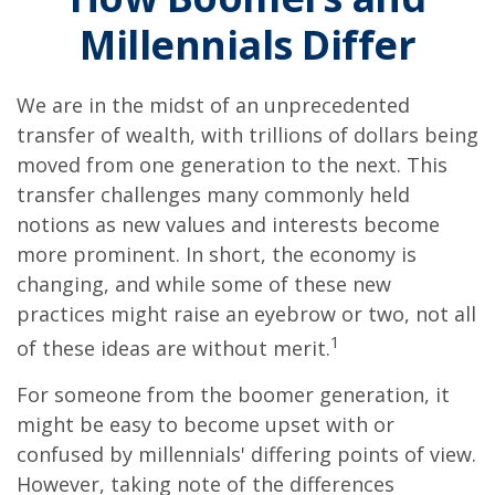
Millennials Differ
We are in the midst of an unprecedented
transfer of wealth, with trillions of dollars being
moved from one generation to the next. This
transfer challenges many commonly held
notions as new values and interests become
more prominent. In short, the economy is
changing, and while some of these new
practices might raise an eyebrow or two, not all
1
of these ideas are without merit.
For someone from the boomer generation, it
might be easy to become upset with or
confused by millennials' differing points of view.
However, taking note of the differences