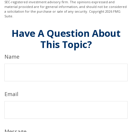
SEC-registered investment advisory firm. The opinions expressed and
material provided are for general information, and should not be considered
a solicitation for the purchase or sale of any security. Copyright
2026 FMG
Suite.
Have A Question About
This Topic?
Name
Email
Message