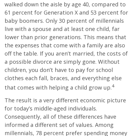
walked down the aisle by age 40, compared to
61 percent for Generation X and 53 percent for
baby boomers. Only 30 percent of millennials
live with a spouse and at least one child, far
lower than prior generations. This means that
the expenses that come with a family are also
off the table. If you aren’t married, the costs of
a possible divorce are simply gone. Without
children, you don’t have to pay for school
clothes each fall, braces, and everything else
4
that comes with helping a child grow up.
The result is a very different economic picture
for today’s middle-aged individuals.
Consequently, all of these differences have
informed a different set of values. Among
millennials, 78 percent prefer spending money