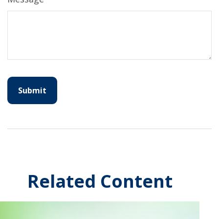
Related Content