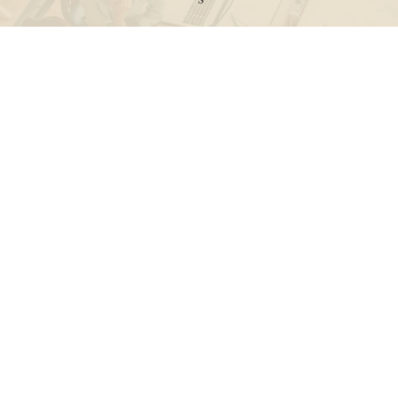
Call
Office:
631-824-0902
Toll-Free:
888-824-9952
Fax:
631-824-0903
Visit
115-C Main Street
Westhampton Beach,
NY
11978
Connect
info@Point32ip.com