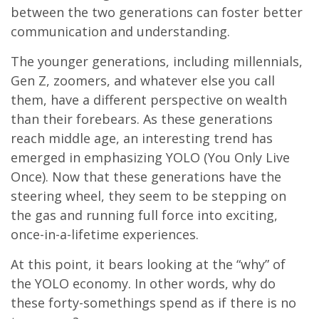
between the two generations can foster better
communication and understanding.
The younger generations, including millennials,
Gen Z, zoomers, and whatever else you call
them, have a different perspective on wealth
than their forebears. As these generations
reach middle age, an interesting trend has
emerged in emphasizing YOLO (You Only Live
Once). Now that these generations have the
steering wheel, they seem to be stepping on
the gas and running full force into exciting,
once-in-a-lifetime experiences.
At this point, it bears looking at the “why” of
the YOLO economy. In other words, why do
these forty-somethings spend as if there is no