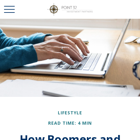
LIFESTYLE
READ TIME: 4 MIN
How Boomers and