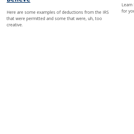
Learn 
for yo
Here are some examples of deductions from the IRS
that were permitted and some that were, uh, too
creative.