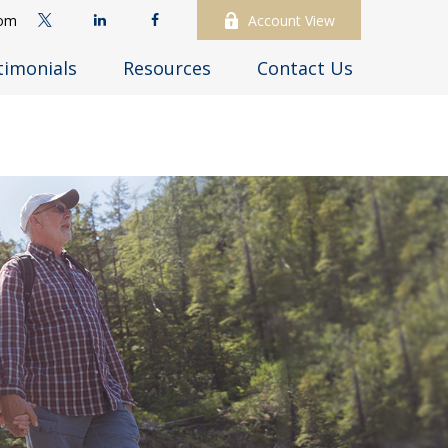
com
Account View
timonials
Resources
Contact Us