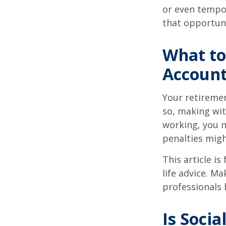
or even tempor
that opportuni
What to
Accoun
Your retiremen
so, making wit
working, you m
penalties migh
This article i
life advice. M
professionals 
Is Socia