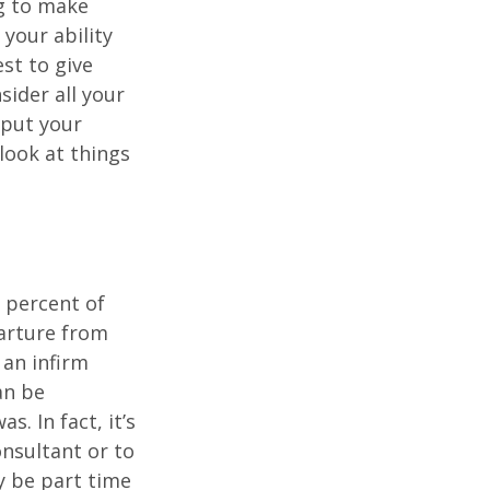
ng to make
 your ability
est to give
sider all your
 put your
look at things
 percent of
arture from
 an infirm
an be
s. In fact, it’s
nsultant or to
ay be part time