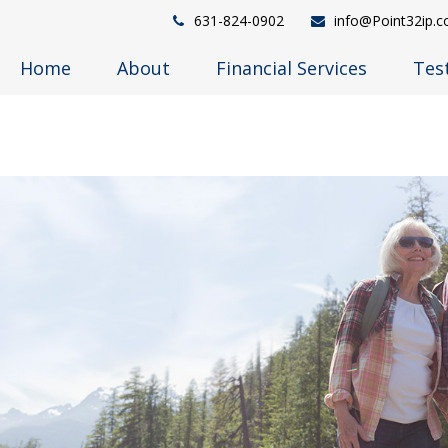
631-824-0902
info@Point32ip.
Home
About
Financial Services
Tes