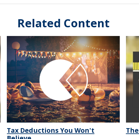
Related Content
Tax Deductions You Won't
The
Believe