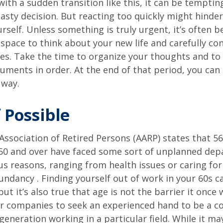
ith a sudden transition like this, it can be tempti
asty decision. But reacting too quickly might hinder
rself. Unless something is truly urgent, it’s often b
space to think about your new life and carefully con
ces. Take the time to organize your thoughts and to
ments in order. At the end of that period, you can 
 way.
 Possible
ssociation of Retired Persons (AARP) states that 56
50 and over have faced some sort of unplanned dep
us reasons, ranging from health issues or caring for
dundancy . Finding yourself out of work in your 60s c
ut it’s also true that age is not the barrier it once wa
r companies to seek an experienced hand to be a co
 generation working in a particular field. While it m