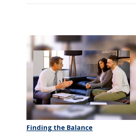
Finding the Balance