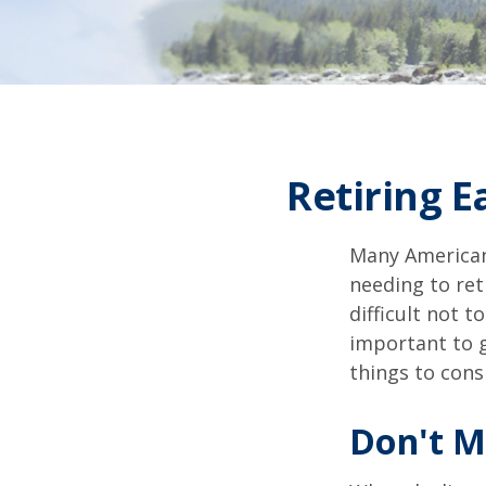
Retiring 
Many American
needing to ret
difficult not 
important to g
things to cons
Don't M