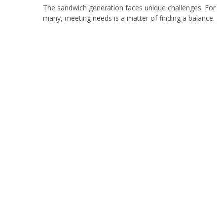
The sandwich generation faces unique challenges. For
many, meeting needs is a matter of finding a balance.