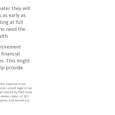
ater they will
 as early as
ing at full
who need the
lth.
etirement
 financial
es. This might
lp provide
his material is not
ase consult legal or tax
nd produced by FMG Suite
dealer, state- or SEC-
ation, and should not