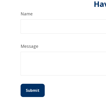
Hav
Name
Message