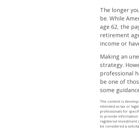
The longer you
be. While Amer
age 62, the pa
retirement age
income or have
Making an une
strategy. Howe
professional h
be one of tho
some guidance
The content is develope
intended as tax or legal
professionals for speci
to provide information 
registered investment 
be considered a solicit