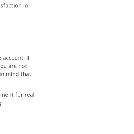
sfaction in
d
 account. If
you are not
in mind that
ement for real-
g