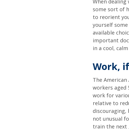
When dealing w
some sort of h
to reorient you
yourself some 
available choi
important docu
in a cool, calm
Work, if
The American A
workers aged 
work for vario
relative to re
discouraging, b
not unusual fo
train the next