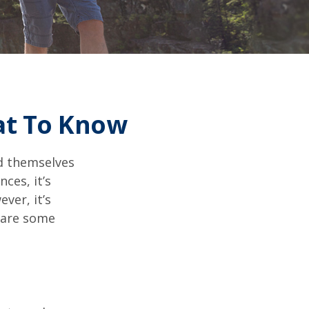
at To Know
d themselves
ces, it’s
ver, it’s
e are some