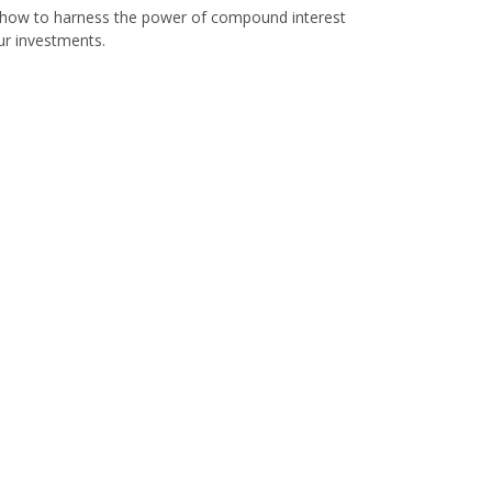
how to harness the power of compound interest
ur investments.