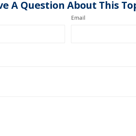
e A Question About This To
Email