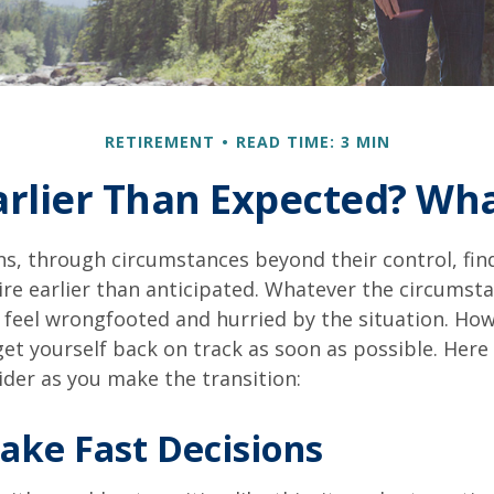
RETIREMENT
READ TIME: 3 MIN
Earlier Than Expected? Wh
s, through circumstances beyond their control, fin
ire earlier than anticipated. Whatever the circumstan
to feel wrongfooted and hurried by the situation. Howe
et yourself back on track as soon as possible. Her
ider as you make the transition:
ake Fast Decisions