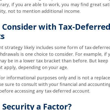
ary, if you are able to work, you may find great sati
ty, not to mention additional income.
 Consider with Tax-Deferre
ts
t strategy likely includes some form of tax-deferred
hdrawals is one choice to consider. For example, if 
ay be in a lower tax bracket than before. But keep 
t apply, depending on your age.
s for informational purposes only and is not a replac
ake sure to consult with your financial and accountin
before accessing any tax-deferred account.
l Security a Factor?