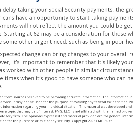
 delay taking your Social Security payments, the gre
icans have an opportunity to start taking payments
yments will not reflect the amount you could be gett
. Starting at 62 may be a consideration for those 
 some other urgent need, such as being in poor hea
xpected change can bring changes to your overall r
ver, it’s important to remember that it's likely your
as worked with other people in similar circumstanc
se times when it’s good to have someone who can he
.
d from sources believed to be providing accurate information. The information in t
 advice. It may not be used for the purpose of avoiding any federal tax penalties. Ple
fic information regarding your individual situation. This material was developed a
on a topic that may be of interest. FMG, LLC, is not affiliated with the named broker-
advisory firm. The opinions expressed and material provided are for general inform
ation for the purchase or sale of any security. Copyright
2026 FMG Suite.