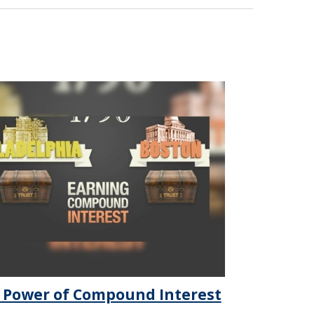
 Power of Compound Interest