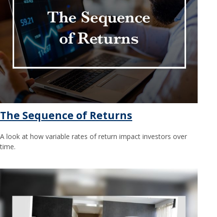
The Sequence of Returns
A look at how variable rates of return impact investors over
time.