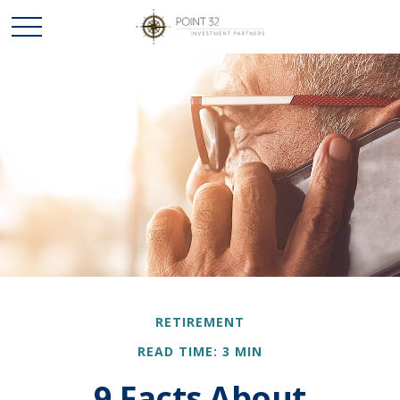
RETIREMENT
READ TIME: 3 MIN
9 Facts About