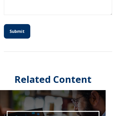
Related Content