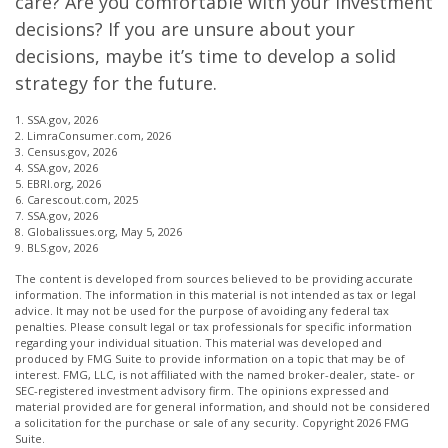
care? Are you comfortable with your investment
decisions? If you are unsure about your
decisions, maybe it’s time to develop a solid
strategy for the future.
1. SSA.gov, 2026
2. LimraConsumer.com, 2026
3. Census.gov, 2026
4. SSA.gov, 2026
5. EBRI.org, 2026
6. Carescout.com, 2025
7. SSA.gov, 2026
8. Globalissues.org, May 5, 2026
9. BLS.gov, 2026
The content is developed from sources believed to be providing accurate
information. The information in this material is not intended as tax or legal
advice. It may not be used for the purpose of avoiding any federal tax
penalties. Please consult legal or tax professionals for specific information
regarding your individual situation. This material was developed and
produced by FMG Suite to provide information on a topic that may be of
interest. FMG, LLC, is not affiliated with the named broker-dealer, state- or
SEC-registered investment advisory firm. The opinions expressed and
material provided are for general information, and should not be considered
a solicitation for the purchase or sale of any security. Copyright
2026 FMG
Suite.