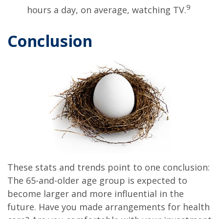
9
hours a day, on average, watching TV.
Conclusion
These stats and trends point to one conclusion:
The 65-and-older age group is expected to
become larger and more influential in the
future. Have you made arrangements for health