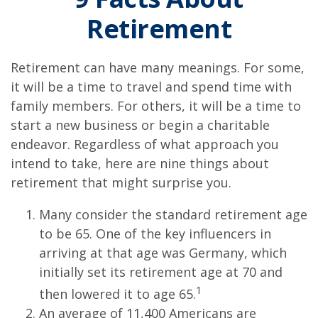
Retirement
Retirement can have many meanings. For some,
it will be a time to travel and spend time with
family members. For others, it will be a time to
start a new business or begin a charitable
endeavor. Regardless of what approach you
intend to take, here are nine things about
retirement that might surprise you.
Many consider the standard retirement age
to be 65. One of the key influencers in
arriving at that age was Germany, which
initially set its retirement age at 70 and
1
then lowered it to age 65.
An average of 11,400 Americans are