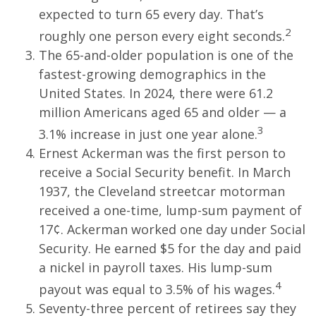
expected to turn 65 every day. That’s
2
roughly one person every eight seconds.
The 65-and-older population is one of the
fastest-growing demographics in the
United States. In 2024, there were 61.2
million Americans aged 65 and older — a
3
3.1% increase in just one year alone.
Ernest Ackerman was the first person to
receive a Social Security benefit. In March
1937, the Cleveland streetcar motorman
received a one-time, lump-sum payment of
17¢. Ackerman worked one day under Social
Security. He earned $5 for the day and paid
a nickel in payroll taxes. His lump-sum
4
payout was equal to 3.5% of his wages.
Seventy-three percent of retirees say they