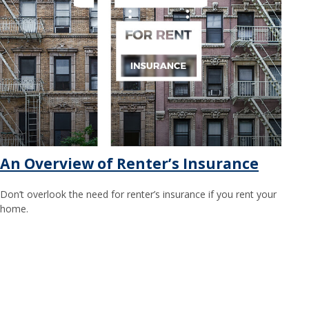
An Overview of Renter’s Insurance
Don’t overlook the need for renter’s insurance if you rent your
home.