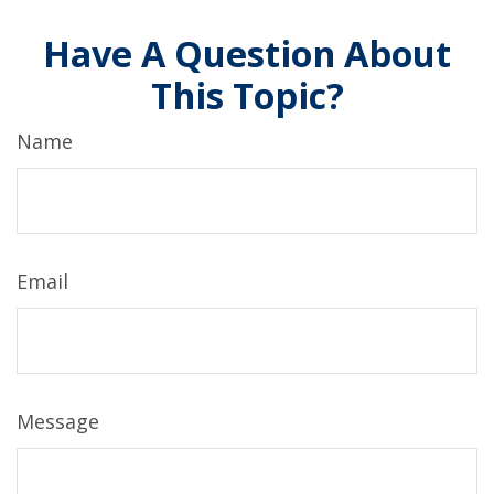
Have A Question About
This Topic?
Name
Email
Message