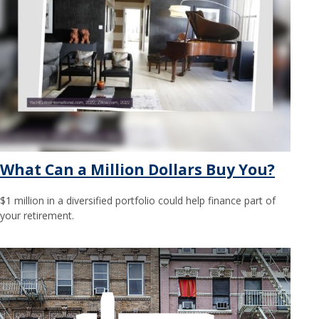
What Can a Million Dollars Buy You?
$1 million in a diversified portfolio could help finance part of
your retirement.