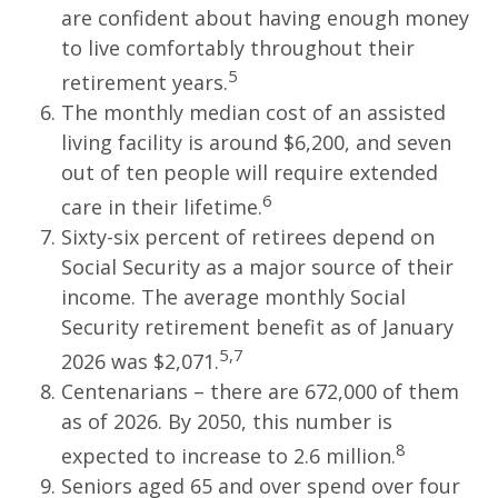
are confident about having enough money
to live comfortably throughout their
5
retirement years.
The monthly median cost of an assisted
living facility is around $6,200, and seven
out of ten people will require extended
6
care in their lifetime.
Sixty-six percent of retirees depend on
Social Security as a major source of their
income. The average monthly Social
Security retirement benefit as of January
5,7
2026 was $2,071.
Centenarians – there are 672,000 of them
as of 2026. By 2050, this number is
8
expected to increase to 2.6 million.
Seniors aged 65 and over spend over four