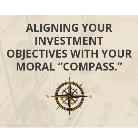
ALIGNING YOUR
INVESTMENT
OBJECTIVES WITH YOUR
MORAL “COMPASS.”