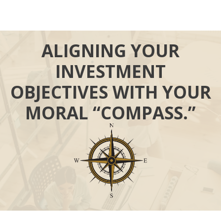
ALIGNING YOUR
INVESTMENT
OBJECTIVES WITH YOUR
MORAL “COMPASS.”