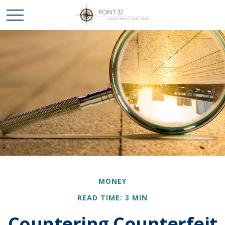
MONEY
READ TIME: 3 MIN
Countering Counterfeit