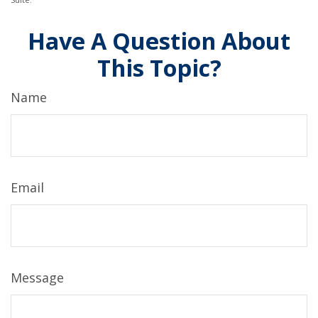
Have A Question About
This Topic?
Name
Email
Message