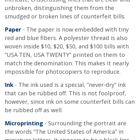
unbroken, distinguishing them from the
smudged or broken lines of counterfeit bills.
Paper
- The paper is now embedded with tiny
red and blue fibers. A polyester thread is also
woven inside $10, $20, $50, and $100 bills with
“USA TEN, USA TWENTY” printed on them to
match the denomination. This makes it nearly
impossible for photocopiers to reproduce.
Ink
- The ink used is a special, “never-dry” ink
that can be rubbed off. This is not foolproof,
however, since ink on some counterfeit bills can
be rubbed off as well.
Microprinting
- Surrounding the portrait are
the words “The United States of America” in