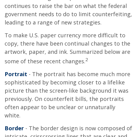
continues to raise the bar on what the federal
government needs to do to limit counterfeiting,
leading to a range of new strategies.
To make U.S. paper currency more difficult to
copy, there have been continual changes to the
artwork, paper, and ink. Summarized below are
2
some of these recent changes.
Portrait
- The portrait has become much more
sophisticated by becoming closer to a lifelike
picture than the screen-like background it was
previously. On counterfeit bills, the portraits
often appear to be unclear or unnaturally
white.
Border
- The border design is now composed of
intricate, crisscrossing lines that are clear and