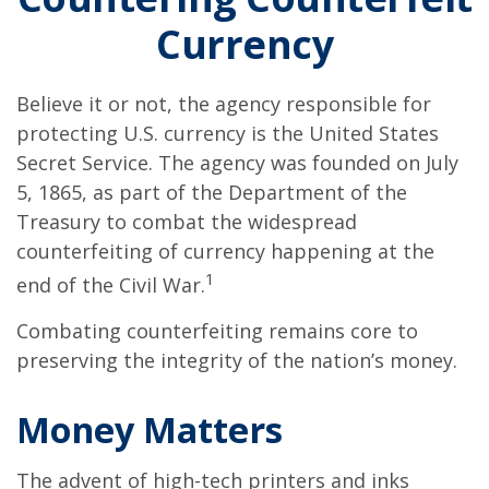
Currency
Believe it or not, the agency responsible for
protecting U.S. currency is the United States
Secret Service. The agency was founded on July
5, 1865, as part of the Department of the
Treasury to combat the widespread
counterfeiting of currency happening at the
1
end of the Civil War.
Combating counterfeiting remains core to
preserving the integrity of the nation’s money.
Money Matters
The advent of high-tech printers and inks