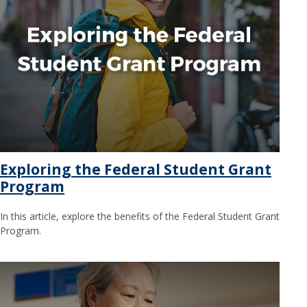
Exploring the Federal Student Grant
Program
In this article, explore the benefits of the Federal Student Grant
Program.