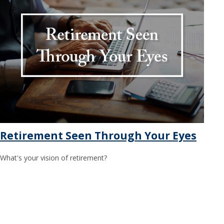
Retirement Seen Through Your Eyes
What's your vision of retirement?