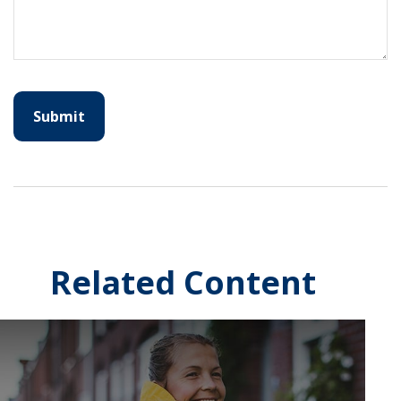
Related Content