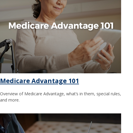
Medicare Advantage 101
Overview of Medicare Advantage, what’s in them, special rules,
and more.