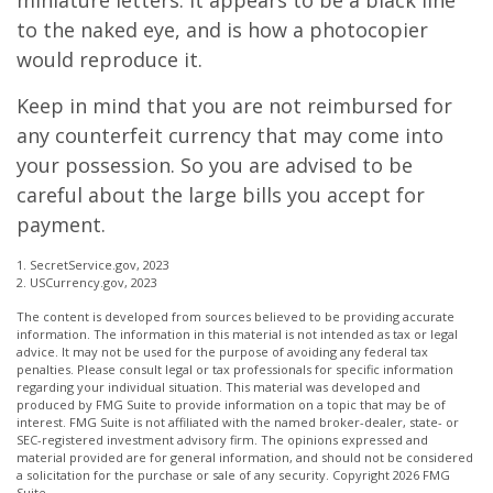
miniature letters. It appears to be a black line
to the naked eye, and is how a photocopier
would reproduce it.
Keep in mind that you are not reimbursed for
any counterfeit currency that may come into
your possession. So you are advised to be
careful about the large bills you accept for
payment.
1. SecretService.gov, 2023
2. USCurrency.gov, 2023
The content is developed from sources believed to be providing accurate
information. The information in this material is not intended as tax or legal
advice. It may not be used for the purpose of avoiding any federal tax
penalties. Please consult legal or tax professionals for specific information
regarding your individual situation. This material was developed and
produced by FMG Suite to provide information on a topic that may be of
interest. FMG Suite is not affiliated with the named broker-dealer, state- or
SEC-registered investment advisory firm. The opinions expressed and
material provided are for general information, and should not be considered
a solicitation for the purchase or sale of any security. Copyright
2026 FMG
Suite.