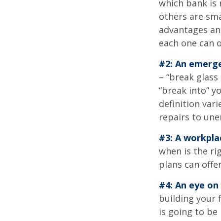
which bank is 
others are sm
advantages and
each one can o
#2: An emerge
– “break glass
“break into” y
definition var
repairs to un
#3: A workpla
when is the ri
plans can offer
#4: An eye on
building your 
is going to be