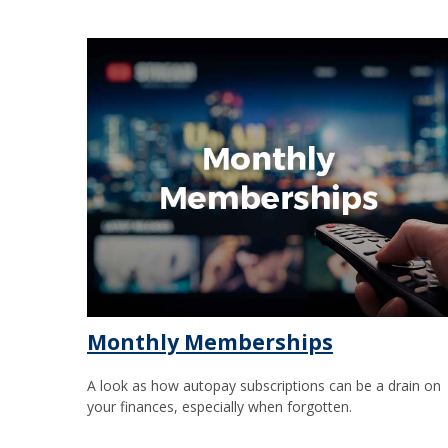
Monthly Memberships
A look as how autopay subscriptions can be a drain on
your finances, especially when forgotten.