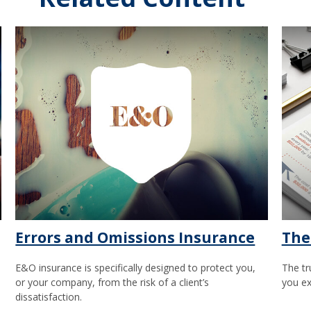
Errors and Omissions Insurance
The
E&O insurance is specifically designed to protect you,
The tr
or your company, from the risk of a client’s
you ex
dissatisfaction.