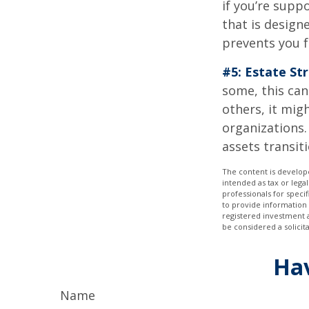
if you’re supp
that is design
prevents you f
#5: Estate St
some, this can
others, it mig
organizations.
assets transit
The content is develope
intended as tax or legal
professionals for speci
to provide information 
registered investment 
be considered a solicit
Hav
Name