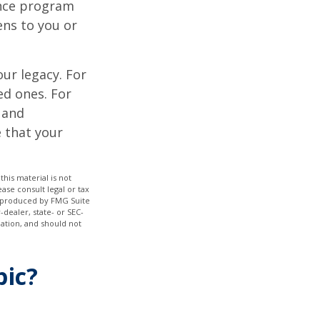
ance program
ens to you or
our legacy. For
ed ones. For
 and
e that your
his material is not
ase consult legal or tax
nd produced by FMG Suite
-dealer, state- or SEC-
ation, and should not
pic?