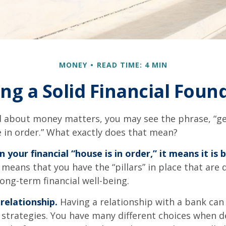
MONEY
READ TIME: 4 MIN
ing a Solid Financial Foun
 about money matters, you may see the phrase, “ge
e in order.” What exactly does that mean?
your financial “house is in order,” it means it is b
 means that you have the “pillars” in place that are
ong-term financial well-being.
relationship.
Having a relationship with a bank can 
 strategies. You have many different choices when d