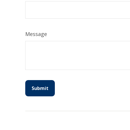
Message