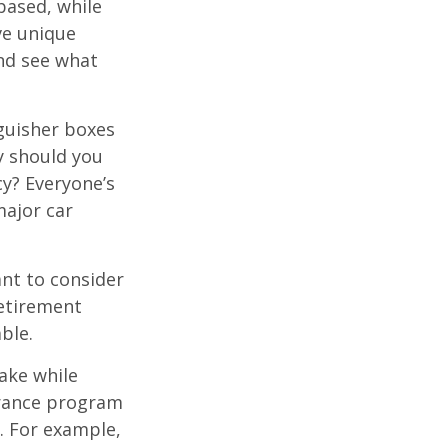
based, while
ve unique
nd see what
nguisher boxes
y should you
cy? Everyone’s
major car
nt to consider
retirement
ble.
ake while
urance program
s. For example,