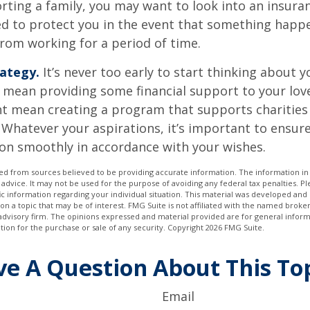
orting a family, you may want to look into an insur
ed to protect you in the event that something happ
rom working for a period of time.
rategy.
It’s never too early to start thinking about y
 mean providing some financial support to your lov
ht mean creating a program that supports charities
 Whatever your aspirations, it’s important to ensur
ion smoothly in accordance with your wishes.
d from sources believed to be providing accurate information. The information in t
 advice. It may not be used for the purpose of avoiding any federal tax penalties. Ple
fic information regarding your individual situation. This material was developed a
on a topic that may be of interest. FMG Suite is not affiliated with the named broker
advisory firm. The opinions expressed and material provided are for general inform
ation for the purchase or sale of any security. Copyright
2026 FMG Suite.
e A Question About This To
Email