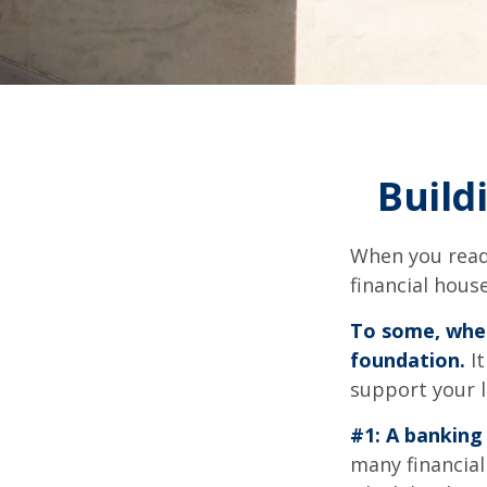
Build
When you read
financial hous
To some, when 
foundation.
It
support your l
#1: A banking 
many financial