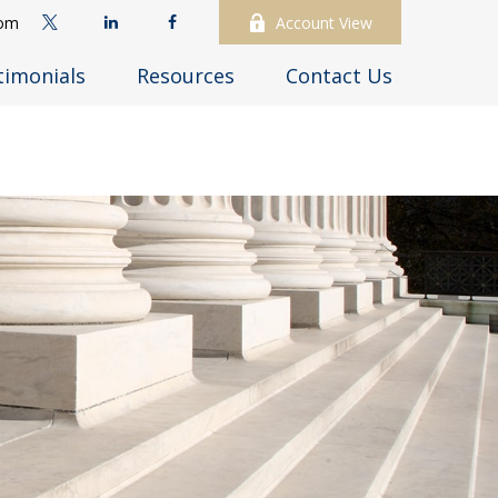
com
Account View
timonials
Resources
Contact Us