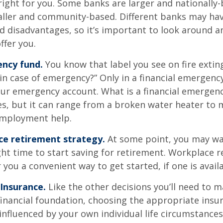
right for you. Some banks are larger and nationally-
aller and community-based. Different banks may ha
 disadvantages, so it’s important to look around a
ffer you.
ncy fund.
You know that label you see on fire exti
 in case of emergency?” Only in a financial emergenc
our emergency account. What is a financial emergen
ies, but it can range from a broken water heater to 
employment help.
ce retirement strategy.
At some point, you may wa
ght time to start saving for retirement. Workplace 
 you a convenient way to get started, if one is availa
 Insurance.
Like the other decisions you’ll need to m
financial foundation, choosing the appropriate ins
 influenced by your own individual life circumstance