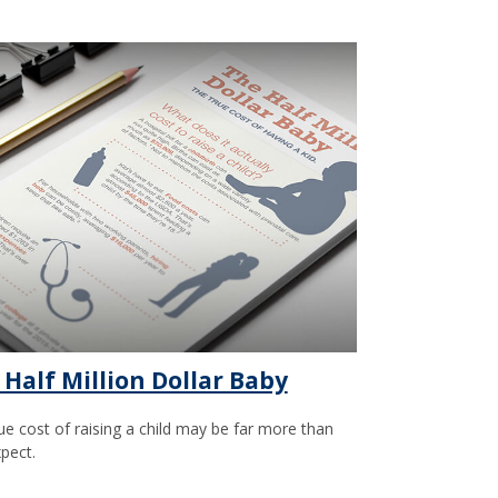
 Half Million Dollar Baby
ue cost of raising a child may be far more than
pect.