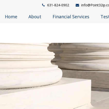
631-824-0902
info@Point32ip.
Home
About
Financial Services
Tes