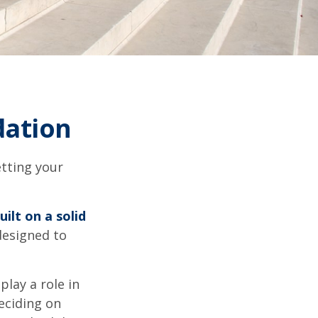
dation
tting your
uilt on a solid
 designed to
play a role in
eciding on