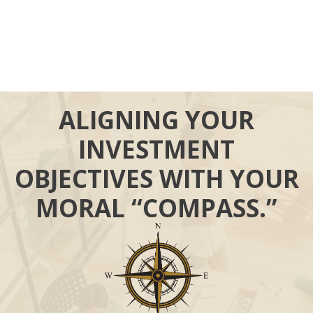
ALIGNING YOUR
INVESTMENT
OBJECTIVES WITH YOUR
MORAL “COMPASS.”