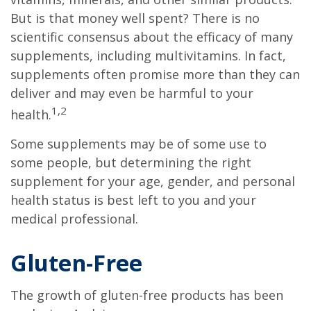
But is that money well spent? There is no
scientific consensus about the efficacy of many
supplements, including multivitamins. In fact,
supplements often promise more than they can
deliver and may even be harmful to your
1,2
health.
Some supplements may be of some use to
some people, but determining the right
supplement for your age, gender, and personal
health status is best left to you and your
medical professional.
Gluten-Free
The growth of gluten-free products has been