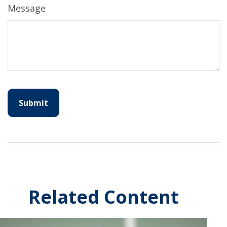
Message
Related Content