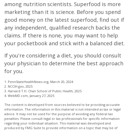
among nutrition scientists. Superfood is more
marketing than it is science. Before you spend
good money on the latest superfood, find out if
any independent, qualified research backs the
claims. If there is none, you may want to help
your pocketbook and stick with a balanced diet.
If you're considering a diet, you should consult
your physician to determine the best approach
for you.
1. PennStateHealthNews.org, March 20, 2024
2. NCCIH.gov, 2025
3. Harvard T.H. Chan School of Public Health, 2025
4. WebMD.com, January 27, 2025
The content is developed from sources believed to be providing accurate
information. The information in this material is not intended as tax or legal
advice. It may not be used for the purpose of avoiding any federal tax
penalties. Please consult legal or tax professionals for specific information
regarding your individual situation. This material was developed and
produced by FMG Suite to provide information on a topic that may be of