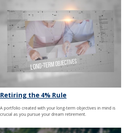
Retiring the 4% Rule
A portfolio created with your long-term objectives in mind is
crucial as you pursue your dream retirement.