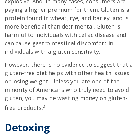
explosive. And, in many cases, consumers are
paying a higher premium for them. Gluten is a
protein found in wheat, rye, and barley, and is
more beneficial than detrimental. Gluten is
harmful to individuals with celiac disease and
can cause gastrointestinal discomfort in
individuals with a gluten sensitivity.
However, there is no evidence to suggest that a
gluten-free diet helps with other health issues
or losing weight. Unless you are one of the
minority of Americans who truly need to avoid
gluten, you may be wasting money on gluten-
3
free products.
Detoxing