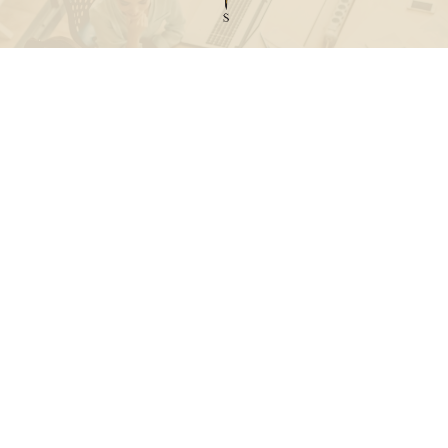
Call
Office:
631-824-0902
Toll-Free:
888-824-9952
Fax:
631-824-0903
Visit
115-C Main Street
Westhampton Beach,
NY
11978
Connect
info@Point32ip.com