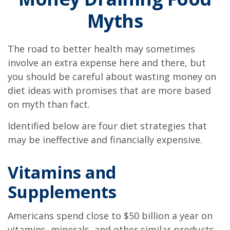
Myths
The road to better health may sometimes
involve an extra expense here and there, but
you should be careful about wasting money on
diet ideas with promises that are more based
on myth than fact.
Identified below are four diet strategies that
may be ineffective and financially expensive.
Vitamins and
Supplements
Americans spend close to $50 billion a year on
vitamins, minerals, and other similar products.