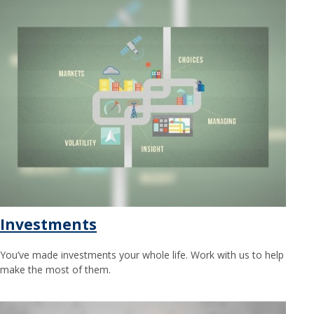
Investments
You’ve made investments your whole life. Work with us to help
make the most of them.