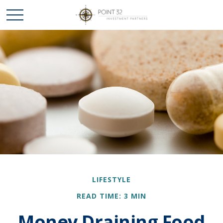
LIFESTYLE
READ TIME: 3 MIN
Money Draining Food