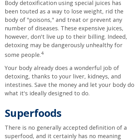
Body detoxification using special juices has
been touted as a way to lose weight, rid the
body of "poisons," and treat or prevent any
number of diseases. These expensive juices,
however, don't live up to their billing. Indeed,
detoxing may be dangerously unhealthy for
4
some people.
Your body already does a wonderful job of
detoxing, thanks to your liver, kidneys, and
intestines. Save the money and let your body do
what it's ideally designed to do.
Superfoods
There is no generally accepted definition of a
superfood, and it certainly has no meaning