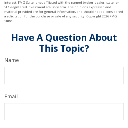
interest. FMG Suite is not affiliated with the named broker-dealer, state- or
SEC-registered investment advisory firm. The opinions expressed and
material provided are for general information, and should not be considered
a solicitation for the purchase or sale of any security. Copyright
2026 FMG
Suite.
Have A Question About
This Topic?
Name
Email