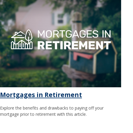
Mortgages in Retirement
Explore the benefits and drawbacks to paying off your
mortgage prior to retirement with this article.