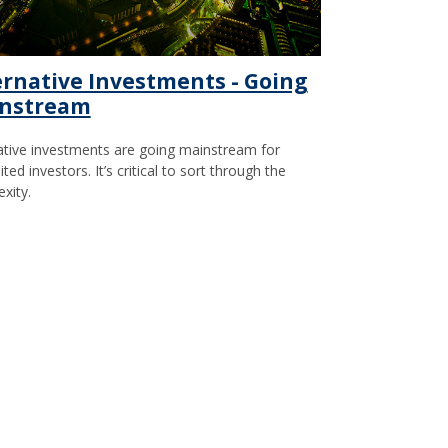
ernative Investments - Going
nstream
ative investments are going mainstream for
ted investors. It’s critical to sort through the
xity.