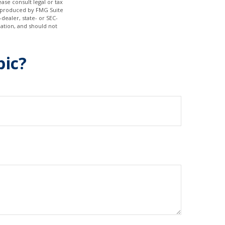
ase consult legal or tax
nd produced by FMG Suite
dealer, state- or SEC-
ation, and should not
pic?