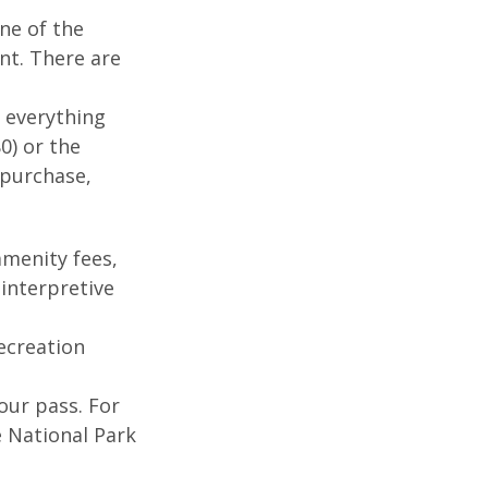
ne of the
nt. There are
 everything
0) or the
 purchase,
menity fees,
interpretive
ecreation
our pass. For
e National Park