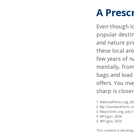
A Presc
Even though lo
popular destin
and nature pre
these local ar
few years of n
mentally, from 
bags and load 
offers. You ma
sharp is close
1. NationalParks.org, 20
2. My.ClevelandClinic.o
3. Mayoclinic.org, July 2
4. NPS.gov, 2026
5. NPS.gov, 2026
The content is develope