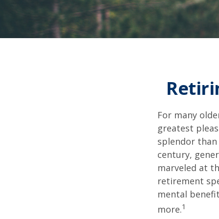
Retiri
For many older
greatest pleas
splendor than 
century, gener
marveled at th
retirement spe
mental benefit
1
more.