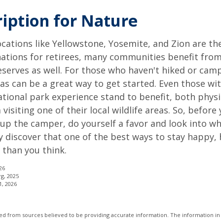
ription for Nature
cations like Yellowstone, Yosemite, and Zion are t
ations for retirees, many communities benefit from
serves as well. For those who haven't hiked or ca
eas can be a great way to get started. Even those w
ational park experience stand to benefit, both physi
visiting one of their local wildlife areas. So, befor
up the camper, do yourself a favor and look into 
y discover that one of the best ways to stay happy, 
r than you think.
26
rg, 2025
1, 2026
d from sources believed to be providing accurate information. The information in t