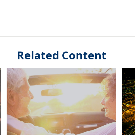
Related Content