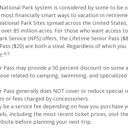
National Park system is considered by some to be o
 most financially smart ways to vacation in retireme
National Park Sites spread across the United States,
ver 85 million acres. For those who want access to
ark Service (NPS) offers, the Lifetime Senior Pass ($8
Pass ($20) are both a steal. Regardless of which you
4,5
t:
r Pass may provide a 50 percent discount on some a
hose related to camping, swimming, and specialized 
r Pass generally does NOT cover or reduce special r
es or fees charged by concessioners.
 be a service fee depending on how you purchase y
ls, including the most recent ticket prices, visit th
ebsite before planning your next trip.