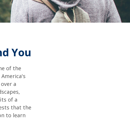
and You
ne of the
n America's
 over a
dscapes,
its of a
ests that the
n to learn