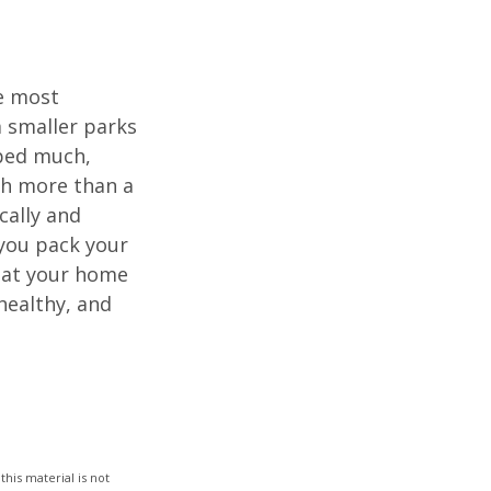
he most
 smaller parks
mped much,
ith more than a
cally and
e you pack your
what your home
healthy, and
his material is not