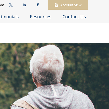
com
Account View
timonials
Resources
Contact Us