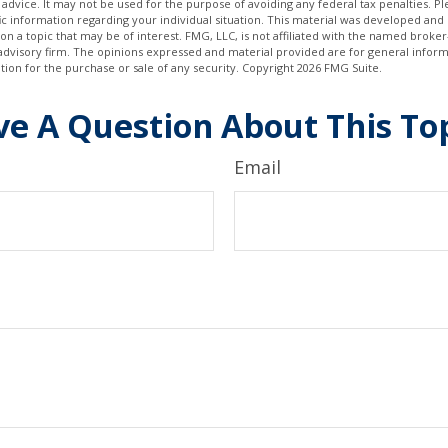
 advice. It may not be used for the purpose of avoiding any federal tax penalties. Ple
fic information regarding your individual situation. This material was developed a
on a topic that may be of interest. FMG, LLC, is not affiliated with the named broker-
advisory firm. The opinions expressed and material provided are for general inform
ation for the purchase or sale of any security. Copyright
2026 FMG Suite.
e A Question About This To
Email