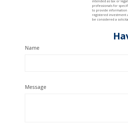
intended as tax or legal
professionals for speci
to provide information 
registered investment 
be considered a solicit
Hav
Name
Message