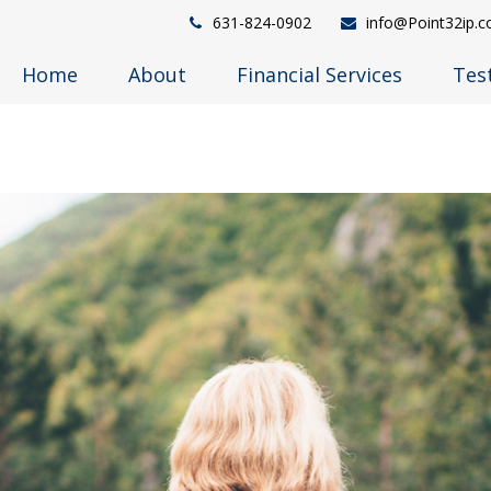
631-824-0902
info@Point32ip.
Home
About
Financial Services
Tes