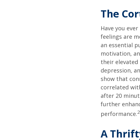
The Cor
Have you ever 
feelings are m
an essential p
motivation, a
their elevated 
depression, an
show that conn
correlated with
after 20 minut
further enhanc
2
performance.
A Thrif