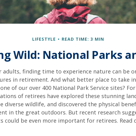
LIFESTYLE
READ TIME: 3 MIN
ng Wild: National Parks 
 adults, finding time to experience nature can be o
ures in retirement. And what better place to take i
one of our over 400 National Park Service sites? For
ations of retirees have explored these stunning lan
e diverse wildlife, and discovered the physical benef
nt in the great outdoors. But recent research sugg
s could be even more important for retirees. Read o