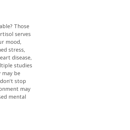
table? Those
rtisol serves
our mood,
ed stress,
heart disease,
tiple studies
y may be
 don't stop
vironment may
ased mental