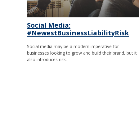
Social Media:
#NewestBusinessLiabilityRisk
Social media may be a modern imperative for
businesses looking to grow and build their brand, but it
also introduces risk.