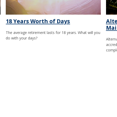
18 Years Worth of Days
Alt
Mai
The average retirement lasts for 18 years. What will you
do with your days?
Altern
accredi
comple