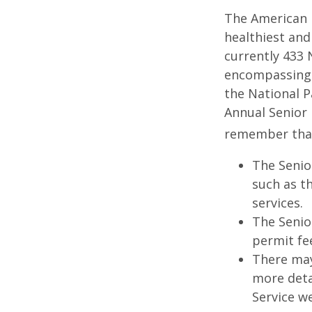
The American 
healthiest and
currently 433 
encompassing o
the National P
Annual Senior 
remember tha
The Senio
such as t
services.
The Senio
permit fe
There may
more detai
Service w