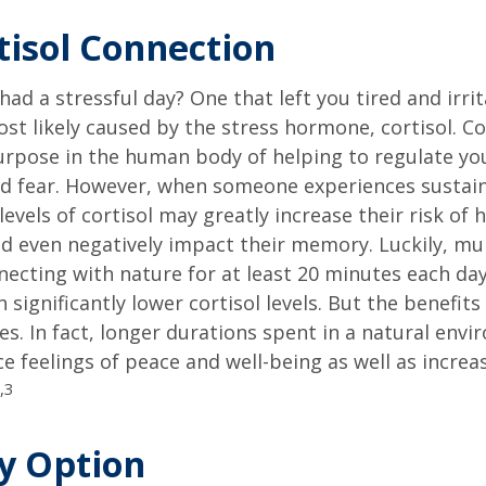
tisol Connection
had a stressful day? One that left you tired and irri
ost likely caused by the stress hormone, cortisol. Co
urpose in the human body of helping to regulate y
nd fear. However, when someone experiences sustain
levels of cortisol may greatly increase their risk of 
d even negatively impact their memory. Luckily, mul
ecting with nature for at least 20 minutes each da
 significantly lower cortisol levels. But the benefits
es. In fact, longer durations spent in a natural en
e feelings of peace and well-being as well as incre
,3
ty Option