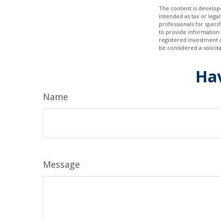
The content is develope
intended as tax or legal
professionals for speci
to provide information 
registered investment 
be considered a solicit
Hav
Name
Message