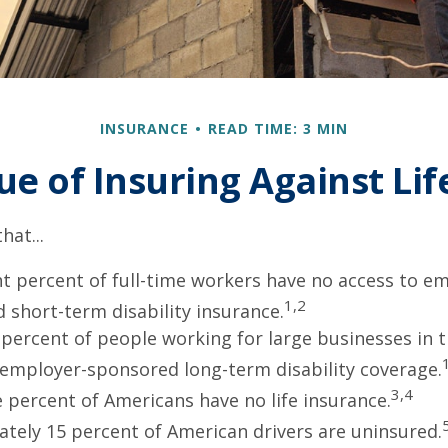
INSURANCE
READ TIME: 3 MIN
ue of Insuring Against Life
hat...
ht percent of full-time workers have no access to e
1,2
 short-term disability insurance.
 percent of people working for large businesses in t
 employer-sponsored long-term disability coverage.
3,4
e percent of Americans have no life insurance.
tely 15 percent of American drivers are uninsured.