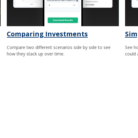
Comparing Investments
Sim
Compare two different scenarios side by side to see
See ho
how they stack up over time.
could 