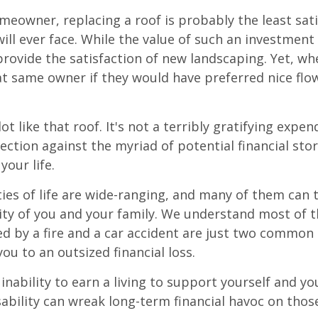
omeowner, replacing a roof is probably the least sat
ill ever face. While the value of such an investment 
provide the satisfaction of new landscaping. Yet, wh
t same owner if they would have preferred nice flo
lot like that roof. It's not a terribly gratifying expen
ection against the myriad of potential financial sto
your life.
ies of life are wide-ranging, and many of them can 
rity of you and your family. We understand most of t
 by a fire and a car accident are just two common 
ou to an outsized financial loss.
 inability to earn a living to support yourself and y
sability can wreak long-term financial havoc on thos