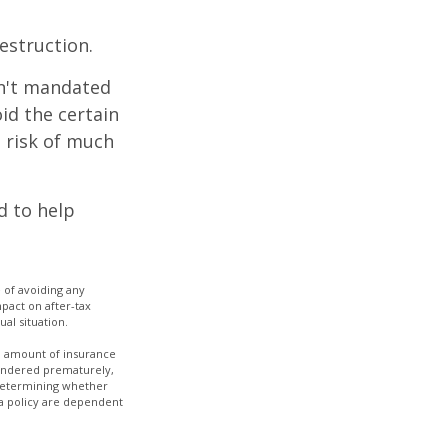
estruction.
sn't mandated
oid the certain
 risk of much
d to help
e of avoiding any
pact on after-tax
ual situation.
and amount of insurance
rrendered prematurely,
 determining whether
 a policy are dependent