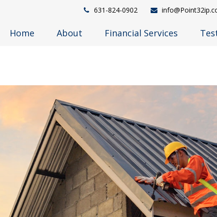
631-824-0902
info@Point32ip.
Home
About
Financial Services
Tes