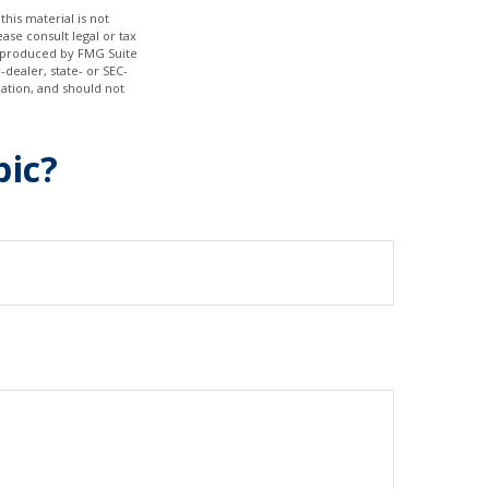
his material is not
ase consult legal or tax
nd produced by FMG Suite
-dealer, state- or SEC-
ation, and should not
pic?