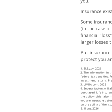
you.
Insurance exis
Some insuranc
(in the case of
financial "los
larger losses t
But insurance 
protect you an
1. BLS.gov, 2026
2. The information in th
federal tax penalties. 
investment returns. Plea
3. LIMRA.com, 2026
4. Several factors will 
purchased. Life insuran
the policyholder also 
you are insurable befor
on the ability of the 
5. III.org, 2026