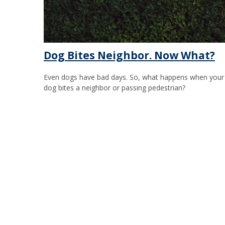
Dog Bites Neighbor. Now What?
Even dogs have bad days. So, what happens when your
dog bites a neighbor or passing pedestrian?