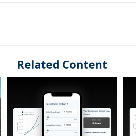
Related Content