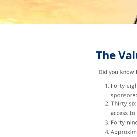
The Val
Did you know t
Forty-eig
sponsored
Thirty-six
access to
Forty-nin
Approxima