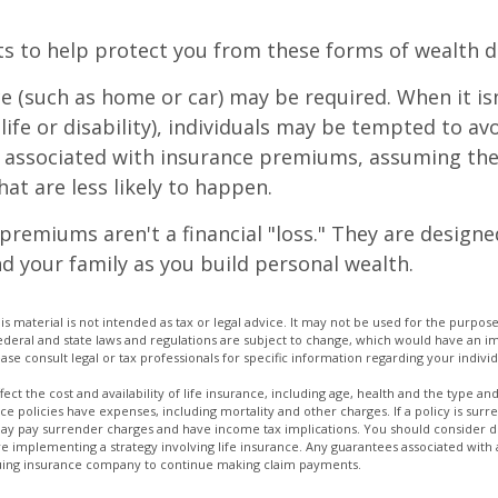
ts to help protect you from these forms of wealth d
e (such as home or car) may be required. When it i
 life or disability), individuals may be tempted to av
s" associated with insurance premiums, assuming the
hat are less likely to happen.
premiums aren't a financial "loss." They are designe
d your family as you build personal wealth.
is material is not intended as tax or legal advice. It may not be used for the purpos
Federal and state laws and regulations are subject to change, which would have an im
se consult legal or tax professionals for specific information regarding your individ
affect the cost and availability of life insurance, including age, health and the type 
ce policies have expenses, including mortality and other charges. If a policy is su
may pay surrender charges and have income tax implications. You should consider
e implementing a strategy involving life insurance. Any guarantees associated with
issuing insurance company to continue making claim payments.