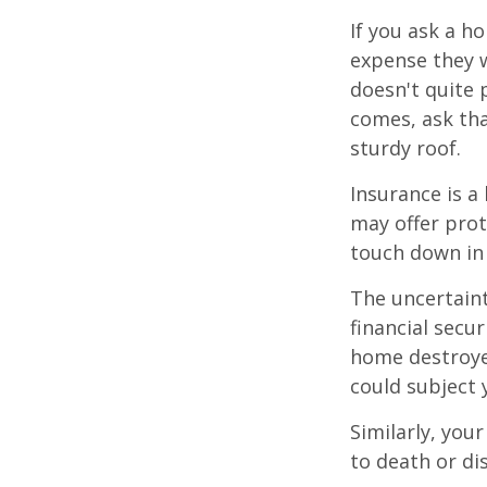
If you ask a h
expense they w
doesn't quite 
comes, ask tha
sturdy roof.
Insurance is a 
may offer prot
touch down in 
The uncertaint
financial secu
home destroyed
could subject y
Similarly, your
to death or di