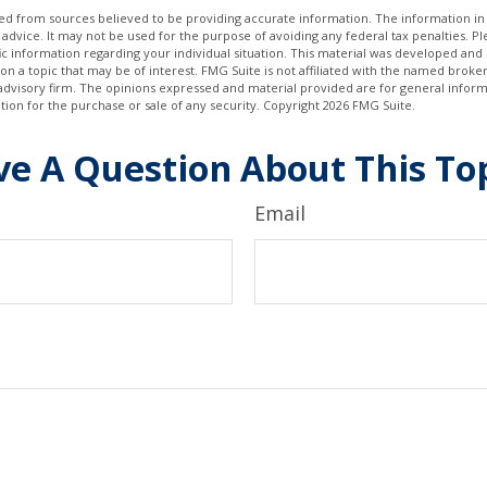
d from sources believed to be providing accurate information. The information in t
 advice. It may not be used for the purpose of avoiding any federal tax penalties. Ple
fic information regarding your individual situation. This material was developed a
on a topic that may be of interest. FMG Suite is not affiliated with the named broker
advisory firm. The opinions expressed and material provided are for general inform
ation for the purchase or sale of any security. Copyright
2026 FMG Suite.
e A Question About This To
Email