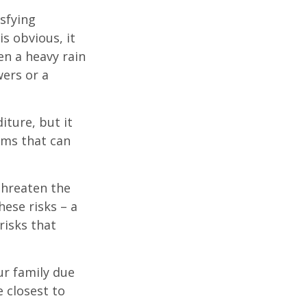
isfying
is obvious, it
en a heavy rain
wers or a
diture, but it
rms that can
threaten the
hese risks – a
risks that
our family due
e closest to