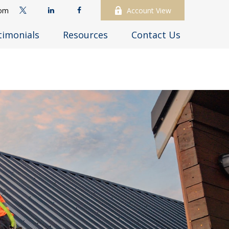
com
Account View
timonials
Resources
Contact Us