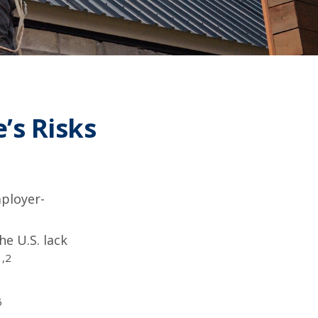
’s Risks
mployer-
he U.S. lack
1,2
5