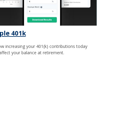
ple 401k
w increasing your 401(k) contributions today
affect your balance at retirement.