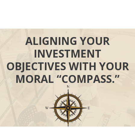
ALIGNING YOUR
INVESTMENT
OBJECTIVES WITH YOUR
MORAL “COMPASS.”