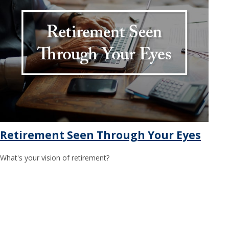
Retirement Seen Through Your Eyes
What's your vision of retirement?