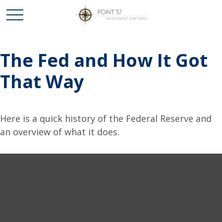
The Fed and How It Got
That Way
Here is a quick history of the Federal Reserve and
an overview of what it does.