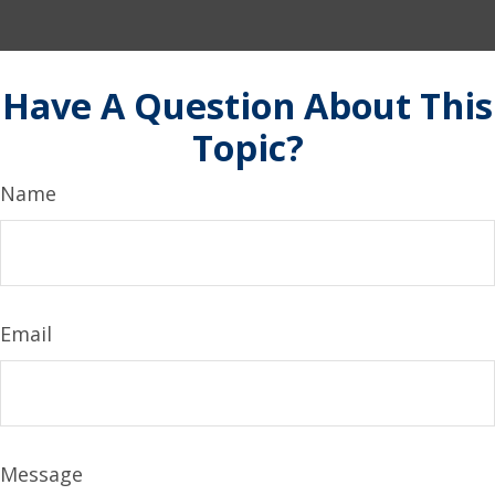
Have A Question About This
Topic?
Name
Email
Message