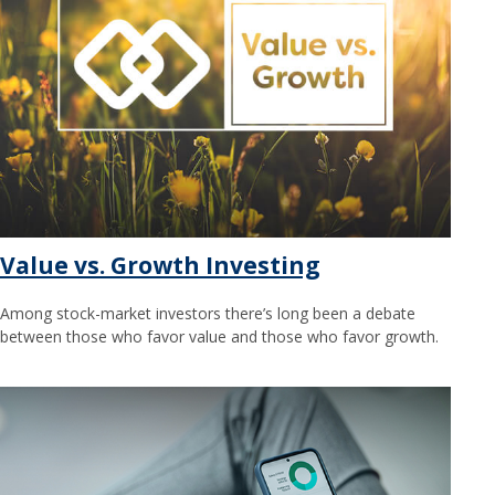
Value vs. Growth Investing
Among stock-market investors there’s long been a debate
between those who favor value and those who favor growth.