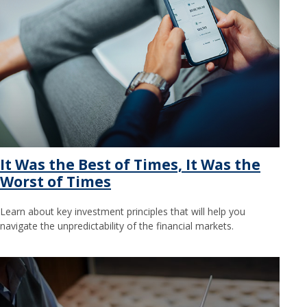
It Was the Best of Times, It Was the
Worst of Times
Learn about key investment principles that will help you
navigate the unpredictability of the financial markets.