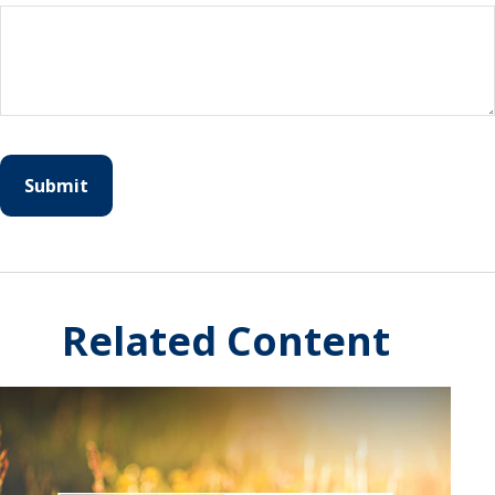
Related Content