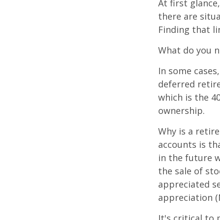
At first glan
there are situ
Finding that l
What do you ne
In some cases,
deferred reti
which is the 4
ownership.
Why is a retir
accounts is th
in the future 
the sale of st
appreciated se
appreciation (
It's critical 