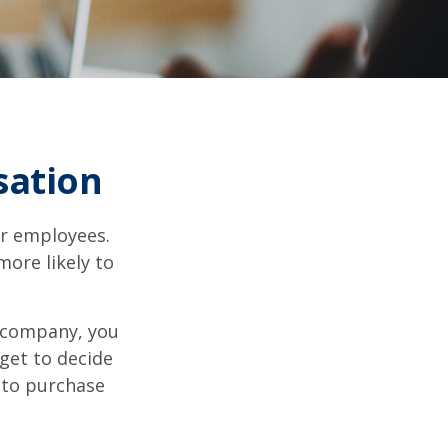
sation
ir employees.
more likely to
g company, you
get to decide
y to purchase