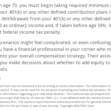
h age 73, you must begin taking required minimum 
our 401(k) or any other defined contribution plans 
 Withdrawals from your 401(k) or any other defined
d as ordinary income and, if taken before age 59½, 
t federal income tax penalty.
scenarios might feel complicated, or even confusing,
 have a financial professional in your corner who m
 into your overall compensation strategy. Their assi
 you make decisions about whether to add equity to
ets.
3.
d from sources believed to be providing accurate information. The information in t
 advice. It may not be used for the purpose of avoiding any federal tax penalties. Ple
fic information regarding your individual situation. This material was developed a
on a topic that may be of interest. FMG, LLC, is not affiliated with the named broker-
advisory firm. The opinions expressed and material provided are for general inform
ation for the purchase or sale of any security. Copyright
2026 FMG Suite.