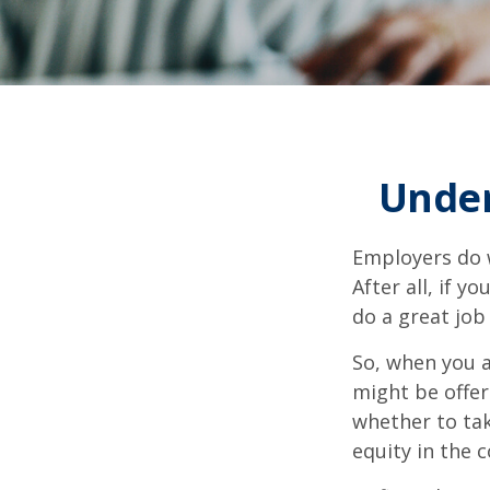
Under
Employers do w
After all, if y
do a great job
So, when you a
might be offer
whether to tak
equity in the 