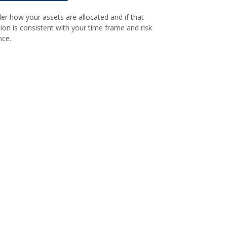
er how your assets are allocated and if that
tion is consistent with your time frame and risk
nce.