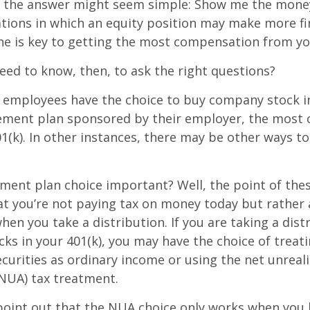
ce, the answer might seem simple: Show me the mone
ations in which an equity position may make more fi
ine is key to getting the most compensation from yo
ed to know, then, to ask the right questions?
 employees have the choice to buy company stock in
rement plan sponsored by their employer, the mos
01(k). In other instances, there may be other ways to
ement plan choice important? Well, the point of the
at you’re not paying tax on money today but rather
when you take a distribution. If you are taking a dis
ocks in your 401(k), you may have the choice of treat
curities as ordinary income or using the net unreal
NUA) tax treatment.
to point out that the NUA choice only works when you