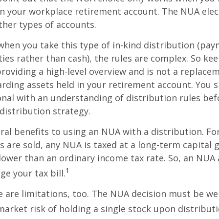
in your workplace retirement account. The NUA elect
other types of accounts.
hen you take this type of in-kind distribution (pay
ties rather than cash), the rules are complex. So ke
 providing a high-level overview and is not a replacem
garding assets held in your retirement account. You 
onal with an understanding of distribution rules be
 distribution strategy.
ral benefits to using an NUA with a distribution. Fo
s are sold, any NUA is taxed at a long-term capital g
lower than an ordinary income tax rate. So, an NU
1
e your tax bill.
 are limitations, too. The NUA decision must be we
market risk of holding a single stock upon distributi