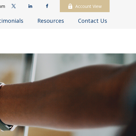
com
Account View
timonials
Resources
Contact Us