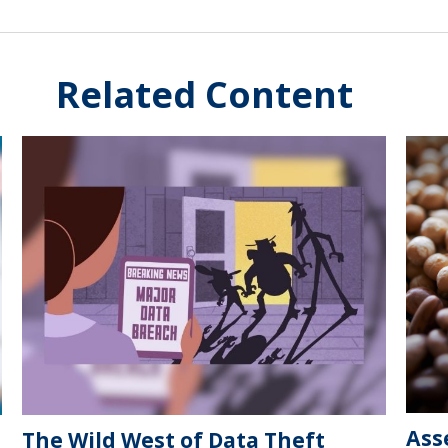
Related Content
Ass
The Wild West of Data Theft