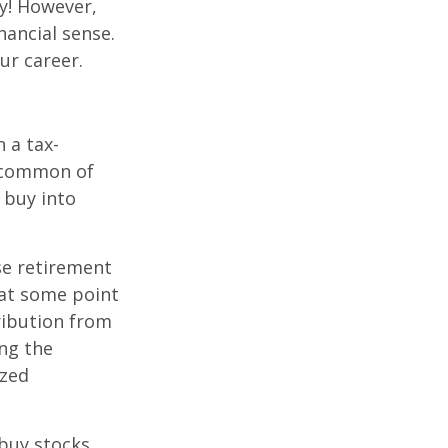
y! However,
nancial sense.
ur career.
 a tax-
t common of
 buy into
se retirement
 at some point
tribution from
ing the
ized
 buy stocks