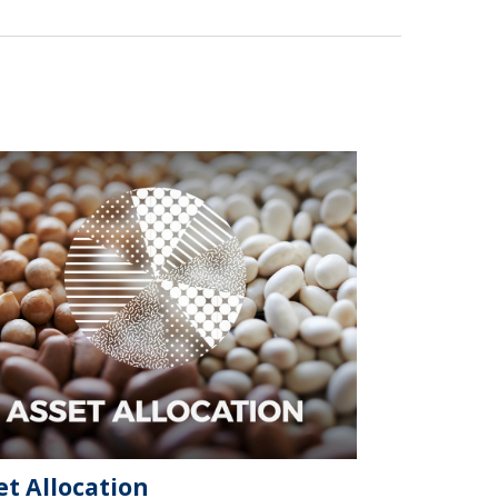
et Allocation