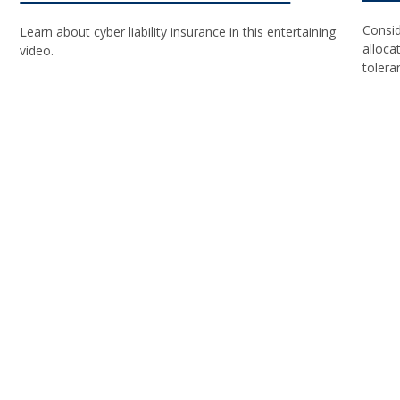
Consid
Learn about cyber liability insurance in this entertaining
alloca
video.
tolera