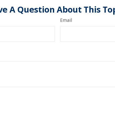
e A Question About This To
Email