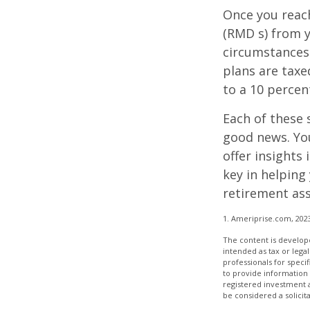
Once you reac
(RMD s) from y
circumstances.
plans are taxe
to a 10 percen
Each of these 
good news. You
offer insights
key in helping
retirement ass
1. Ameriprise.com, 202
The content is develope
intended as tax or legal
professionals for speci
to provide information 
registered investment 
be considered a solicit