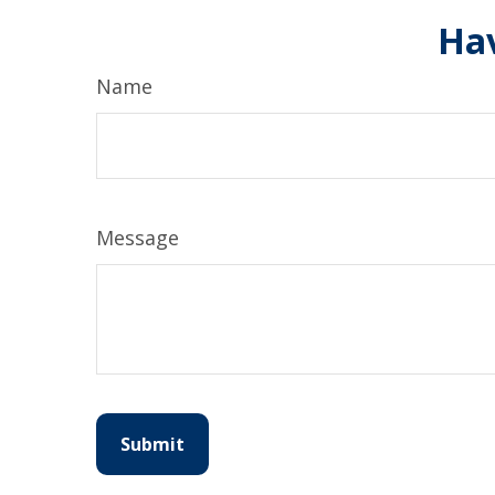
Hav
Name
Message