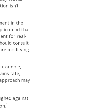
ion isn’t
ment in the
ep in mind that
ent for real-
should consult
fore modifying
r example,
ains rate,
A approach may
ighed against
1
on.