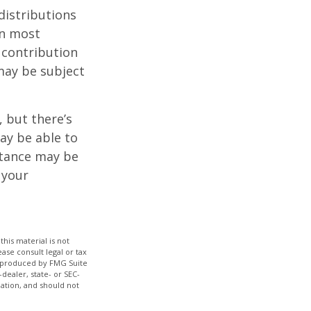
distributions
in most
 contribution
may be subject
 but there’s
ay be able to
stance may be
 your
his material is not
ase consult legal or tax
nd produced by FMG Suite
dealer, state- or SEC-
ation, and should not