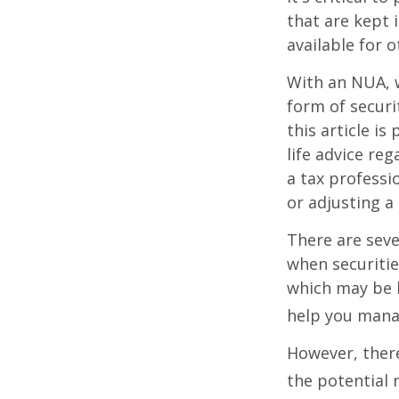
that are kept 
available for 
With an NUA, w
form of securi
this article is
life advice re
a tax professi
or adjusting a
There are seve
when securitie
which may be 
help you manag
However, there
the potential 