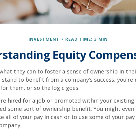
INVESTMENT
READ TIME: 3 MIN
standing Equity Compen
hat they can to foster a sense of ownership in the
ou stand to benefit from a company’s success, you’re 
 for them, or so the logic goes.
re hired for a job or promoted within your existin
ed some sort of ownership benefit. You might even 
e all of your pay in cash or to use some of your pa
company.