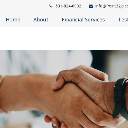
631-824-0902
info@Point32ip.
Home
About
Financial Services
Tes