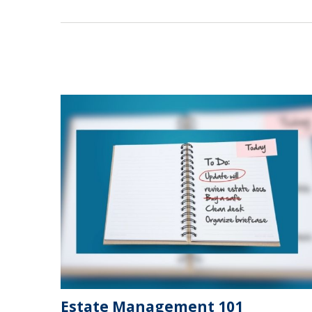
Estate Management 101