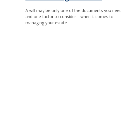
A will may be only one of the documents you need—
and one factor to consider—when it comes to
managing your estate.