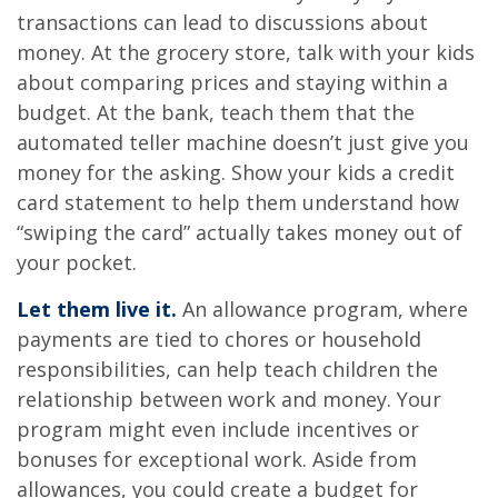
transactions can lead to discussions about
money. At the grocery store, talk with your kids
about comparing prices and staying within a
budget. At the bank, teach them that the
automated teller machine doesn’t just give you
money for the asking. Show your kids a credit
card statement to help them understand how
“swiping the card” actually takes money out of
your pocket.
Let them live it.
An allowance program, where
payments are tied to chores or household
responsibilities, can help teach children the
relationship between work and money. Your
program might even include incentives or
bonuses for exceptional work. Aside from
allowances, you could create a budget for