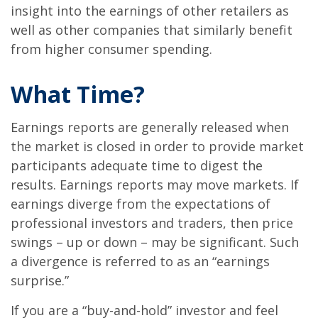
insight into the earnings of other retailers as
well as other companies that similarly benefit
from higher consumer spending.
What Time?
Earnings reports are generally released when
the market is closed in order to provide market
participants adequate time to digest the
results. Earnings reports may move markets. If
earnings diverge from the expectations of
professional investors and traders, then price
swings – up or down – may be significant. Such
a divergence is referred to as an “earnings
surprise.”
If you are a “buy-and-hold” investor and feel