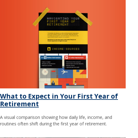
What to Expect in Your First Year of
Retirement
A visual comparison showing how daily life, income, and
routines often shift during the first year of retirement.