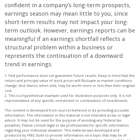
confident in a company’s long-term prospects,
earnings season may mean little to you, since
short-term results may not impact your long-
term outlook. However, earnings reports can be
meaningful if an earnings shortfall reflects a
structural problem within a business or
represents the continuation of a downward
trend in earnings.
1. Past performance does not guarantee future results. Keep in mind that the
return and principal value of stock prices will fluctuate as market conditions
change. And shares, when sold, may be worth more or less than their original
cost.
2. This is a hypothetical example used for illustrative purposes only. It is not
representative of any specific investment or combination of investments.
The content is developed from sources believed to be providing accurate
information. The information in this material is not intended as tax or legal
advice. It may not be used for the purpose of avoiding any federal tax
penalties. Please consult legal or tax professionals for specific information
regarding your individual situation. This material was developed and
produced by FMG Suite to provide information on a topic that may be of