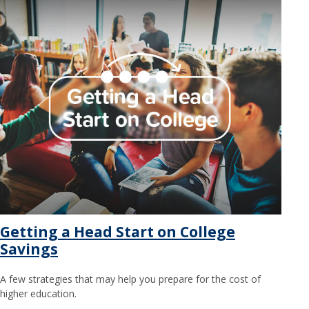
Getting a Head Start on College
Savings
A few strategies that may help you prepare for the cost of
higher education.