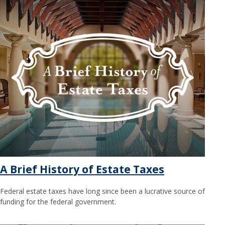
A Brief History of Estate Taxes
Federal estate taxes have long since been a lucrative source of
funding for the federal government.