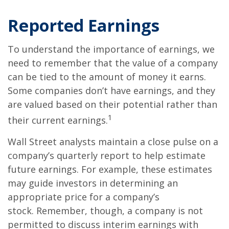
Reported Earnings
To understand the importance of earnings, we
need to remember that the value of a company
can be tied to the amount of money it earns.
Some companies don’t have earnings, and they
are valued based on their potential rather than
1
their current earnings.
Wall Street analysts maintain a close pulse on a
company’s quarterly report to help estimate
future earnings. For example, these estimates
may guide investors in determining an
appropriate price for a company’s
stock. Remember, though, a company is not
permitted to discuss interim earnings with