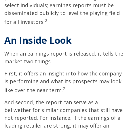
select individuals; earnings reports must be
disseminated publicly to level the playing field
2
for all investors.
An Inside Look
When an earnings report is released, it tells the
market two things.
First, it offers an insight into how the company
is performing and what its prospects may look
2
like over the near term.
And second, the report can serve as a
bellwether for similar companies that still have
not reported. For instance, if the earnings of a
leading retailer are strong, it may offer an