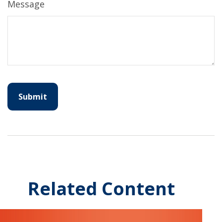
Message
Related Content