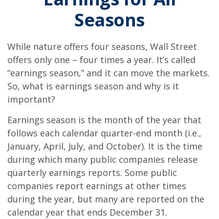
Seasons
While nature offers four seasons, Wall Street
offers only one – four times a year. It’s called
“earnings season,” and it can move the markets.
So, what is earnings season and why is it
important?
Earnings season is the month of the year that
follows each calendar quarter-end month (i.e.,
January, April, July, and October). It is the time
during which many public companies release
quarterly earnings reports. Some public
companies report earnings at other times
during the year, but many are reported on the
calendar year that ends December 31.