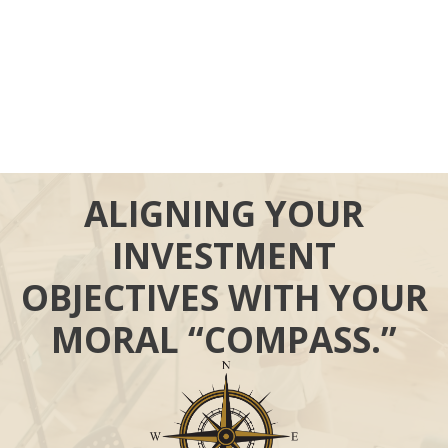
ALIGNING YOUR
INVESTMENT
OBJECTIVES WITH YOUR
MORAL “COMPASS.”