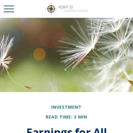
INVESTMENT
READ TIME: 3 MIN
Earnings for All