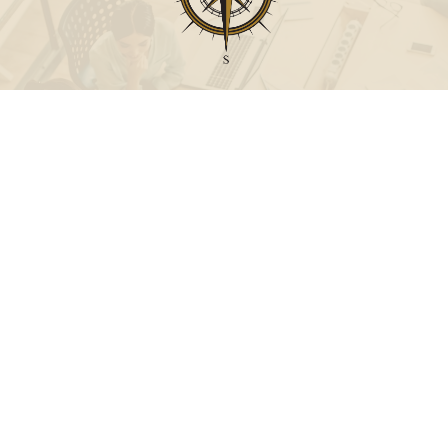
Call
Office:
631-824-0902
Toll-Free:
888-824-9952
Fax:
631-824-0903
Visit
115-C Main Street
Westhampton Beach,
NY
11978
Connect
info@Point32ip.com