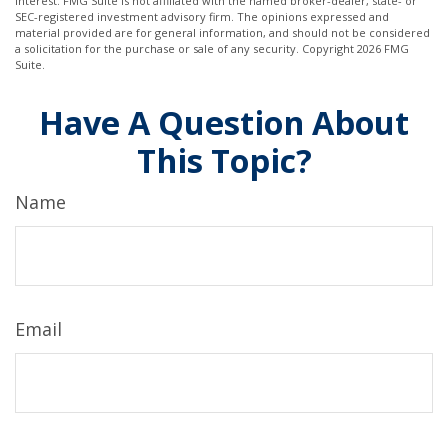
interest. FMG Suite is not affiliated with the named broker-dealer, state- or
SEC-registered investment advisory firm. The opinions expressed and
material provided are for general information, and should not be considered
a solicitation for the purchase or sale of any security. Copyright
2026 FMG
Suite.
Have A Question About
This Topic?
Name
Email