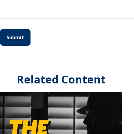
Related Content