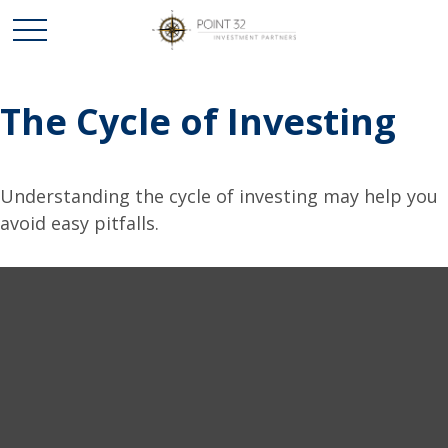
The Cycle of Investing
Understanding the cycle of investing may help you
avoid easy pitfalls.