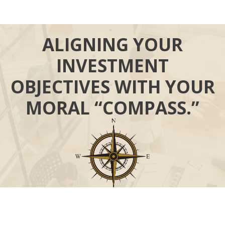
ALIGNING YOUR
INVESTMENT
OBJECTIVES WITH YOUR
MORAL “COMPASS.”