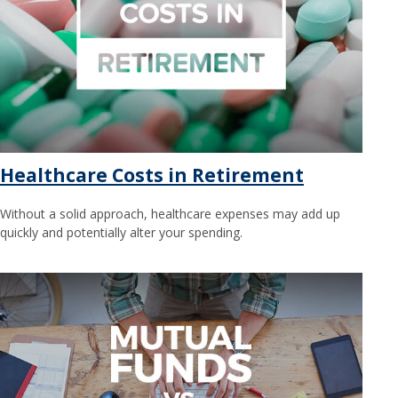
Healthcare Costs in Retirement
Without a solid approach, healthcare expenses may add up
quickly and potentially alter your spending.