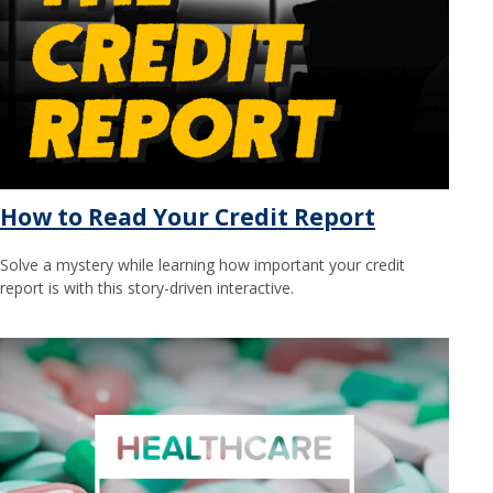
How to Read Your Credit Report
Solve a mystery while learning how important your credit
report is with this story-driven interactive.