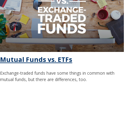
Mutual Funds vs. ETFs
Exchange-traded funds have some things in common with
mutual funds, but there are differences, too.