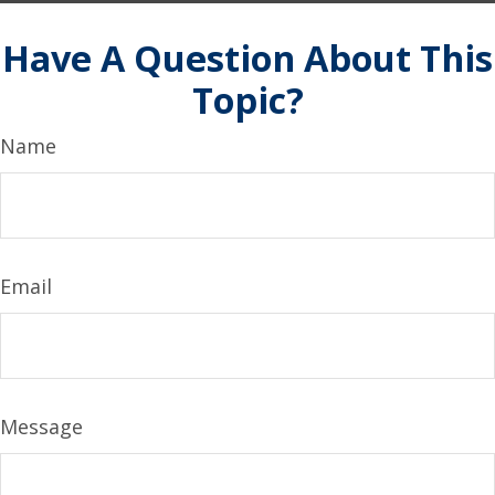
Have A Question About This
Topic?
Name
Email
Message