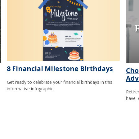
8 Financial Milestone Birthdays
Cho
Adv
Get ready to celebrate your financial birthdays in this
informative infographic.
Retire
have. 