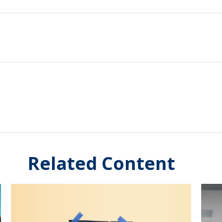
Related Content