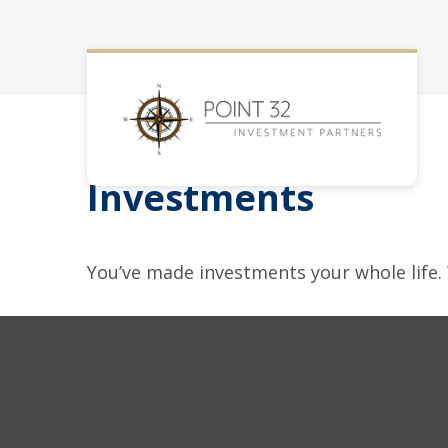
Investments
You’ve made investments your whole life.