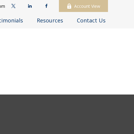
com
Account View
timonials
Resources
Contact Us