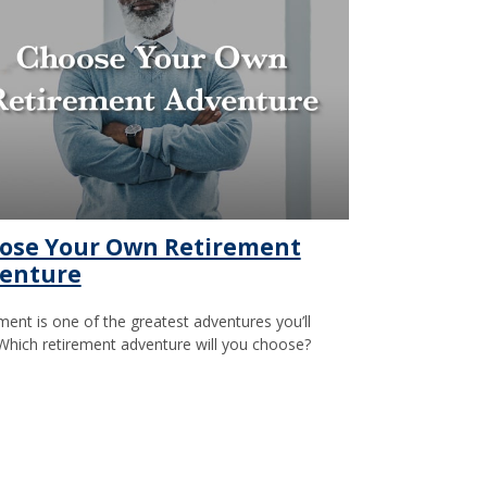
ose Your Own Retirement
enture
ment is one of the greatest adventures you’ll
Which retirement adventure will you choose?