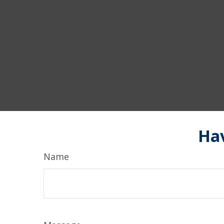
Hav
Name