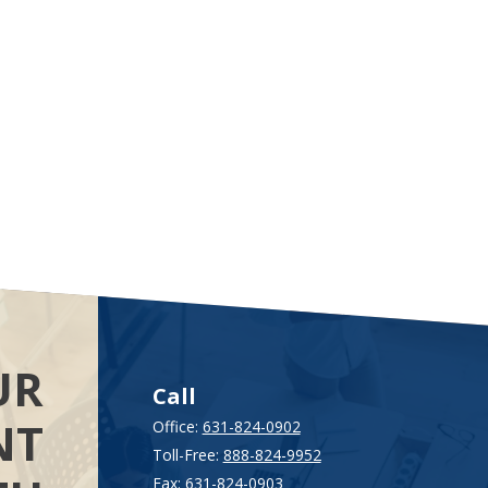
UR
Call
NT
Office:
631-824-0902
Toll-Free:
888-824-9952
Fax:
631-824-0903