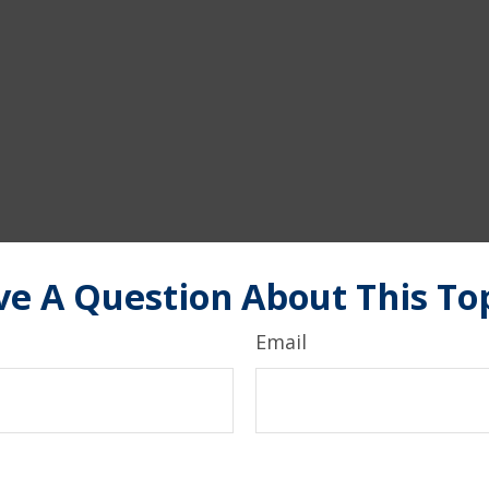
e A Question About This To
Email