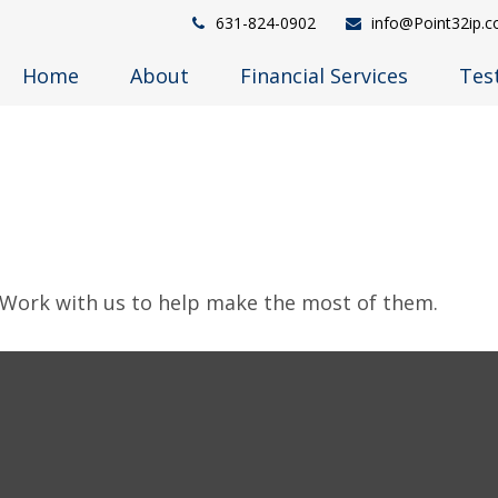
631-824-0902
info@Point32ip.
Home
About
Financial Services
Tes
 Work with us to help make the most of them.