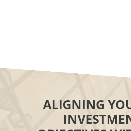
ALIGNING YO
INVESTME