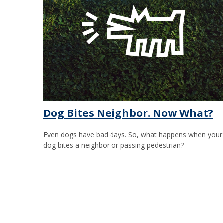
Dog Bites Neighbor. Now What?
Even dogs have bad days. So, what happens when your
dog bites a neighbor or passing pedestrian?