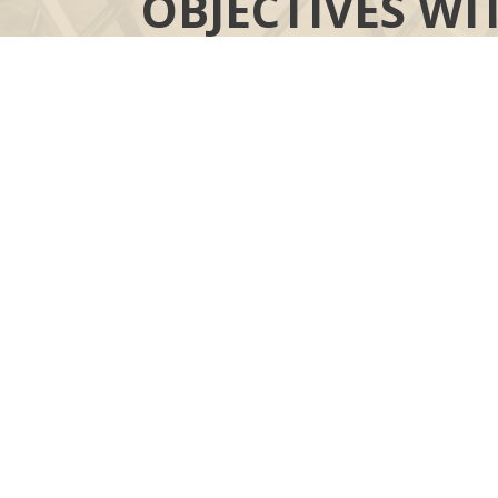
OBJECTIVES WI
YOUR MOR
“COMPASS