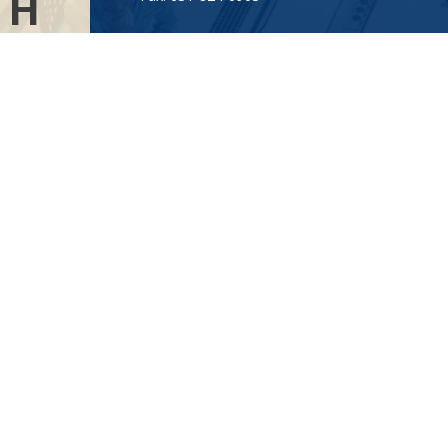
TH
Visit
AL
115-C Main Street
.”
Westhampton Beach,
NY
11978
Connect
info@Point32ip.com
LPL
Financial Form CRS
Check the background of your financial professional on FINRA's
BrokerCheck
.