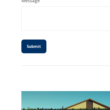
Message