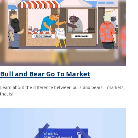
Bull and Bear Go To Market
Learn about the difference between bulls and bears—markets,
that is!