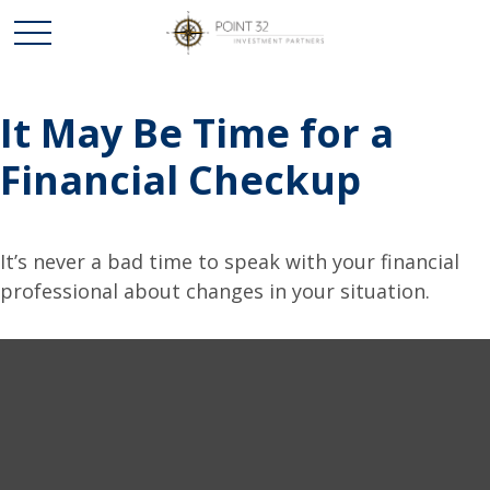
It May Be Time for a
Financial Checkup
It’s never a bad time to speak with your financial
professional about changes in your situation.