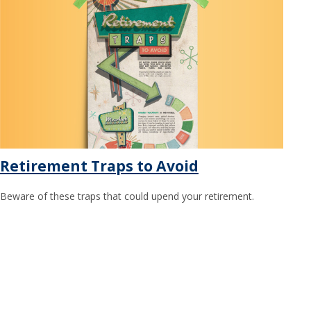
Retirement Traps to Avoid
Beware of these traps that could upend your retirement.