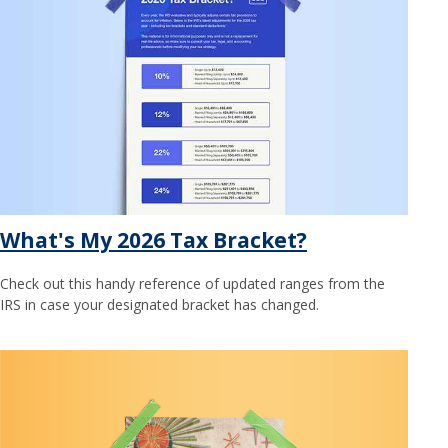
What's My 2026 Tax Bracket?
Check out this handy reference of updated ranges from the
IRS in case your designated bracket has changed.