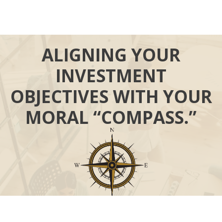
ALIGNING YOUR
INVESTMENT
OBJECTIVES WITH YOUR
MORAL “COMPASS.”