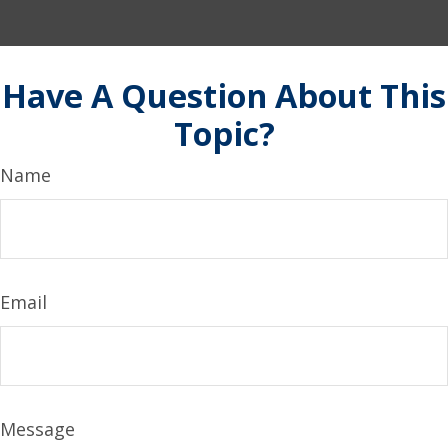
Have A Question About This
Topic?
Name
Email
Message