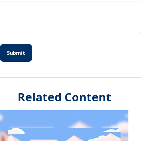
Related Content