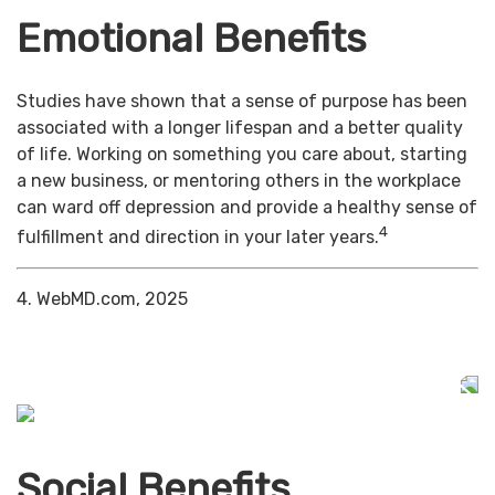
Emotional Benefits
Studies have shown that a sense of purpose has been
associated with a longer lifespan and a better quality
of life. Working on something you care about, starting
a new business, or mentoring others in the workplace
can ward off depression and provide a healthy sense of
4
fulfillment and direction in your later years.
4. WebMD.com, 2025
Social Benefits