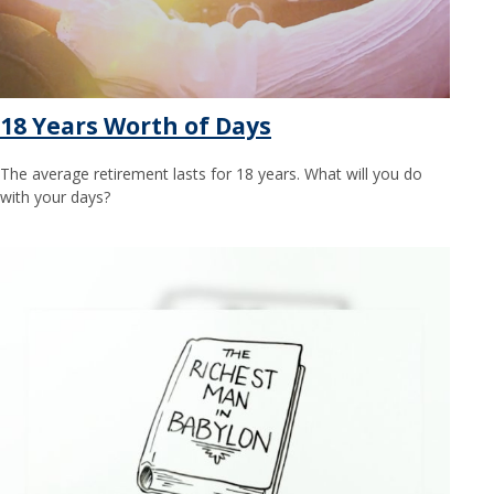
18 Years Worth of Days
The average retirement lasts for 18 years. What will you do
with your days?