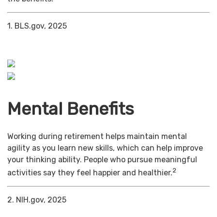
1. BLS.gov, 2025
Mental Benefits
Working during retirement helps maintain mental
agility as you learn new skills, which can help improve
your thinking ability. People who pursue meaningful
2
activities say they feel happier and healthier.
2. NIH.gov, 2025