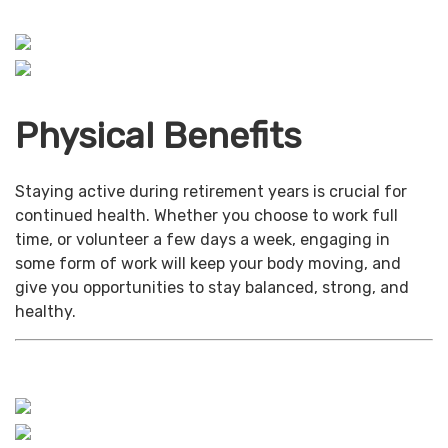
Physical Benefits
Staying active during retirement years is crucial for
continued health. Whether you choose to work full
time, or volunteer a few days a week, engaging in
some form of work will keep your body moving, and
give you opportunities to stay balanced, strong, and
healthy.