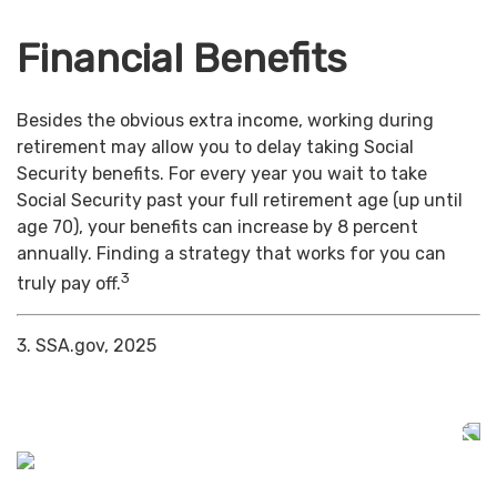
Financial Benefits
Besides the obvious extra income, working during
retirement may allow you to delay taking Social
Security benefits. For every year you wait to take
Social Security past your full retirement age (up until
age 70), your benefits can increase by 8 percent
annually. Finding a strategy that works for you can
3
truly pay off.
3. SSA.gov, 2025