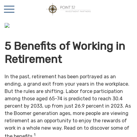
5 Benefits of Working in
Retirement
In the past, retirement has been portrayed as an
ending, a grand exit from your years in the workplace.
But the rules are shifting. Labor force participation
among those aged 65-74 is predicted to reach 30.4
percent by 2033, up from just 26.9 percent in 2023. As
the Boomer generation ages, more people are viewing
retirement as an opportunity to enjoy the rewards of
work in a whole new way. Read on to discover some of
1
the benefits.