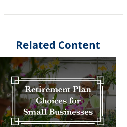
Related Content