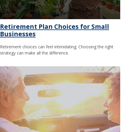
Retirement Plan Choices for Small
Businesses
Retirement choices can feel intimidating. Choosing the right
strategy can make all the difference.