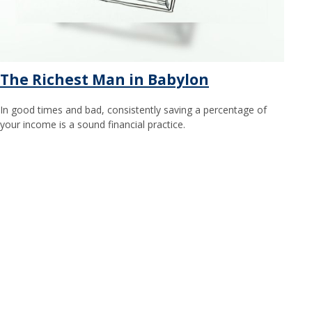
The Richest Man in Babylon
In good times and bad, consistently saving a percentage of
your income is a sound financial practice.