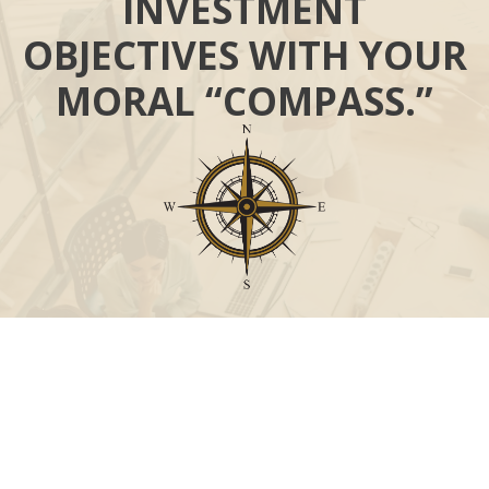
INVESTMENT
OBJECTIVES WITH YOUR
MORAL “COMPASS.”
Call
Office:
631-824-0902
Toll-Free:
888-824-9952
Fax:
631-824-0903