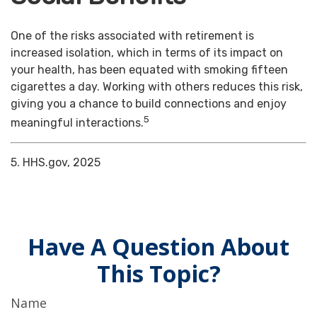
One of the risks associated with retirement is
increased isolation, which in terms of its impact on
your health, has been equated with smoking fifteen
cigarettes a day. Working with others reduces this risk,
giving you a chance to build connections and enjoy
5
meaningful interactions.
5. HHS.gov, 2025
Have A Question About
This Topic?
Name