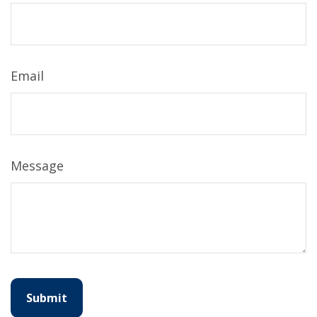
Email
Message