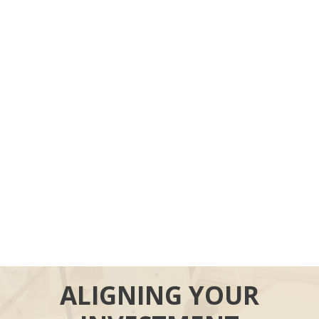
ALIGNING YOUR