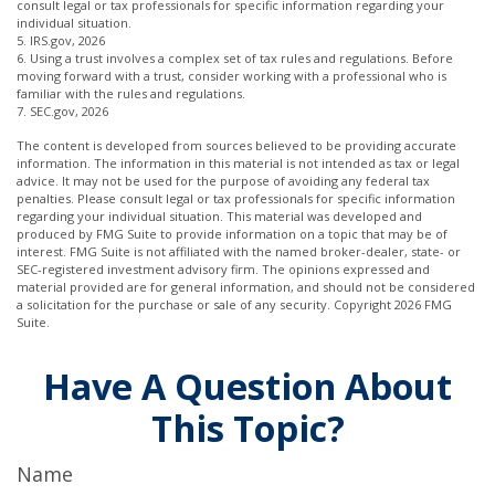
consult legal or tax professionals for specific information regarding your
individual situation.
5. IRS.gov, 2026
6. Using a trust involves a complex set of tax rules and regulations. Before
moving forward with a trust, consider working with a professional who is
familiar with the rules and regulations.
7. SEC.gov, 2026
The content is developed from sources believed to be providing accurate
information. The information in this material is not intended as tax or legal
advice. It may not be used for the purpose of avoiding any federal tax
penalties. Please consult legal or tax professionals for specific information
regarding your individual situation. This material was developed and
produced by FMG Suite to provide information on a topic that may be of
interest. FMG Suite is not affiliated with the named broker-dealer, state- or
SEC-registered investment advisory firm. The opinions expressed and
material provided are for general information, and should not be considered
a solicitation for the purchase or sale of any security. Copyright
2026 FMG
Suite.
Have A Question About
This Topic?
Name