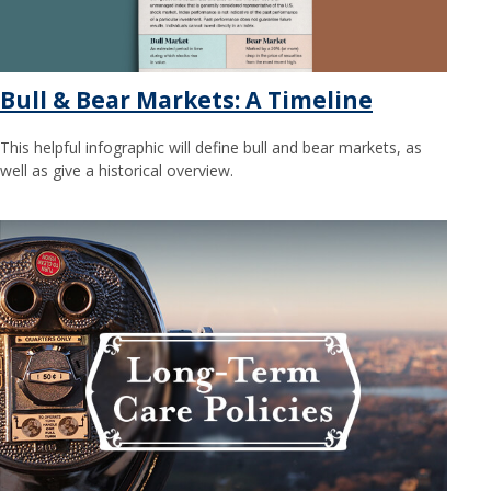
Bull & Bear Markets: A Timeline
This helpful infographic will define bull and bear markets, as
well as give a historical overview.