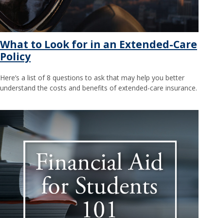
What to Look for in an Extended-Care
Policy
Here’s a list of 8 questions to ask that may help you better
understand the costs and benefits of extended-care insurance.