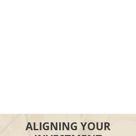
ALIGNING YOUR