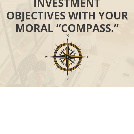
INVESTMENT
OBJECTIVES WITH YOUR
MORAL “COMPASS.”
Call
Office:
631-824-0902
Toll-Free:
888-824-9952
Fax:
631-824-0903