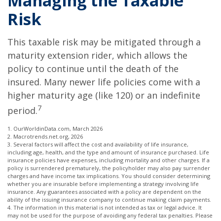
Managing the Taxable
Risk
This taxable risk may be mitigated through a
maturity extension rider, which allows the
policy to continue until the death of the
insured. Many newer life policies come with a
higher maturity age (like 120) or an indefinite
7
period.
1. OurWorldinData.com, March 2026
2. Macrotrends.net.org, 2026
3. Several factors will affect the cost and availability of life insurance,
including age, health, and the type and amount of insurance purchased. Life
insurance policies have expenses, including mortality and other charges. If a
policy is surrendered prematurely, the policyholder may also pay surrender
charges and have income tax implications. You should consider determining
whether you are insurable before implementing a strategy involving life
insurance. Any guarantees associated with a policy are dependent on the
ability of the issuing insurance company to continue making claim payments.
4. The information in this material is not intended as tax or legal advice. It
may not be used for the purpose of avoiding any federal tax penalties. Please