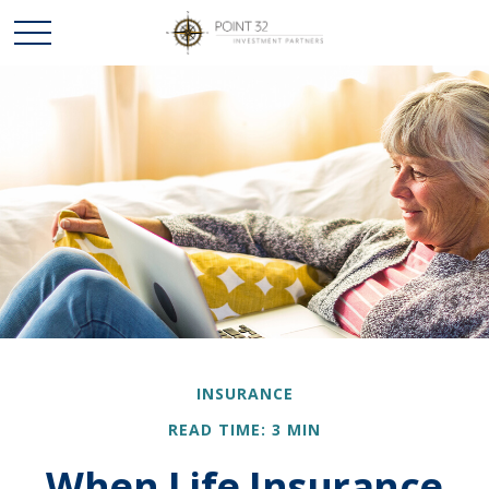
INSURANCE
READ TIME: 3 MIN
When Life Insurance