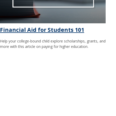
Financial Aid for Students 101
Help your college-bound child explore scholarships, grants, and
more with this article on paying for higher education.