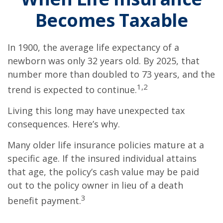
Becomes Taxable
In 1900, the average life expectancy of a
newborn was only 32 years old. By 2025, that
number more than doubled to 73 years, and the
1,2
trend is expected to continue.
Living this long may have unexpected tax
consequences. Here’s why.
Many older life insurance policies mature at a
specific age. If the insured individual attains
that age, the policy’s cash value may be paid
out to the policy owner in lieu of a death
3
benefit payment.