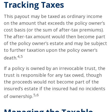
Tracking Taxes
This payout may be taxed as ordinary income
on the amount that exceeds the policy owner’s
cost basis (or the sum of after-tax premiums).
The after-tax amount would then become part
of the policy owner’s estate and may be subject
to further taxation upon the policy owner’s
4,5
death.
If a policy is owned by an irrevocable trust, the
trust is responsible for any tax owed, though
the proceeds would not become part of the
insured’s estate if the insured had no incidents
5,6
of ownership.