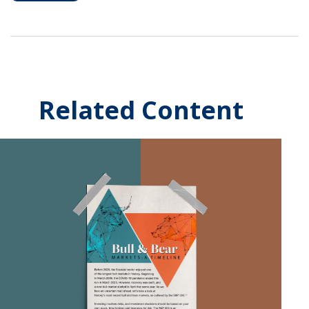
Related Content