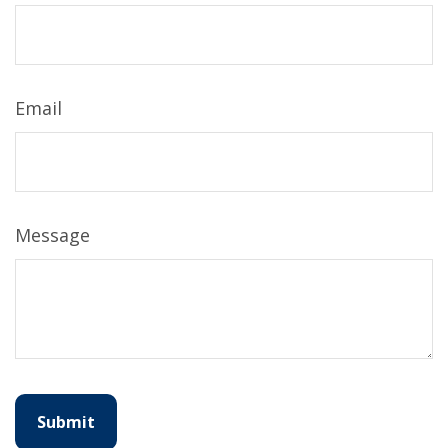
Email
Message