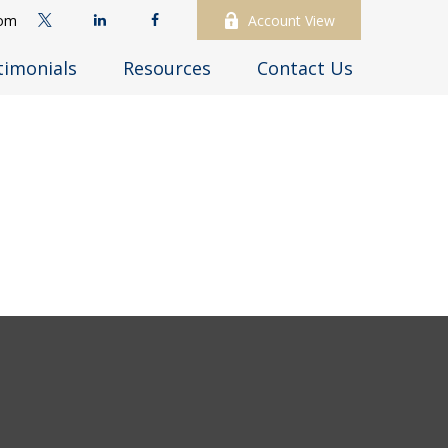
com
Account View
timonials
Resources
Contact Us