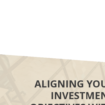
ALIGNING YO
INVESTME