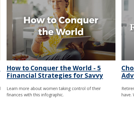
e
How to Conquer the World - 5
Cho
Financial Strategies for Savvy
Adv
d
Learn more about women taking control of their
Retire
finances with this infographic.
have. 