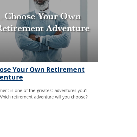
ose Your Own Retirement
enture
ment is one of the greatest adventures you’ll
Which retirement adventure will you choose?