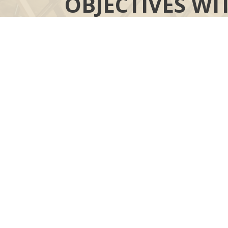
OBJECTIVES WI
YOUR MOR
“COMPASS