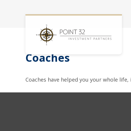
Coaches
Coaches have helped you your whole life, 