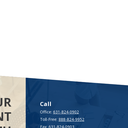
UR
Call
NT
Office:
631-824-0902
Toll-Free:
888-824-9952
Fax:
631-824-0903