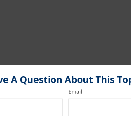
e A Question About This To
Email