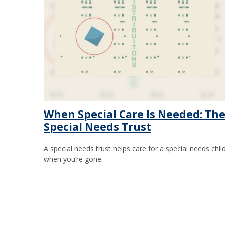
When Special Care Is Needed: Th
Special Needs Trust
A special needs trust helps care for a special needs chil
when you’re gone.