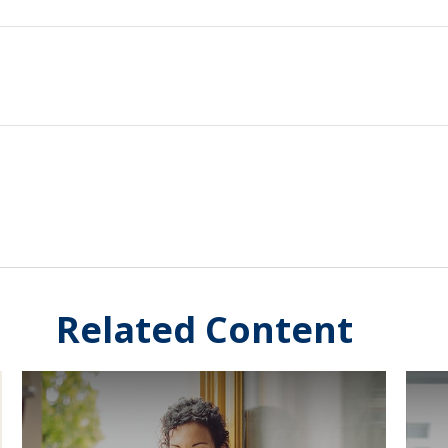
Related Content