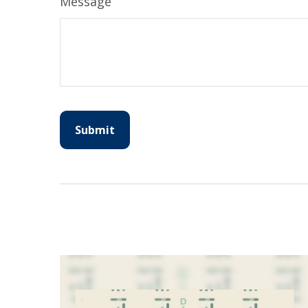
Message