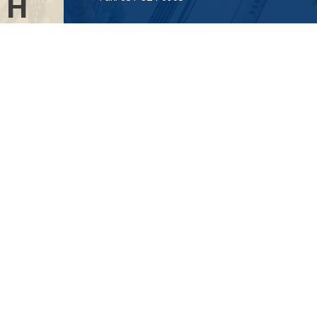
TH
Visit
AL
115-C Main Street
.”
Westhampton Beach,
NY
11978
Connect
info@Point32ip.com
LPL
Financial Form CRS
Check the background of your financial professional on FINRA's
BrokerCheck
.