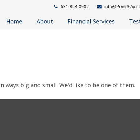
631-824-0902
info@Point32ip.
Home
About
Financial Services
Tes
in ways big and small. We'd like to be one of them.