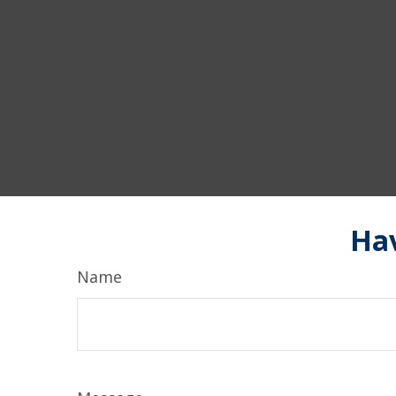
Hav
Name