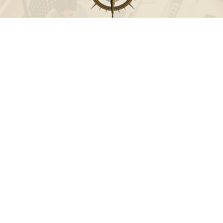
Call
Office:
631-824-0902
Toll-Free:
888-824-9952
Fax:
631-824-0903
Visit
115-C Main Street
Westhampton Beach,
NY
11978
Connect
info@Point32ip.com