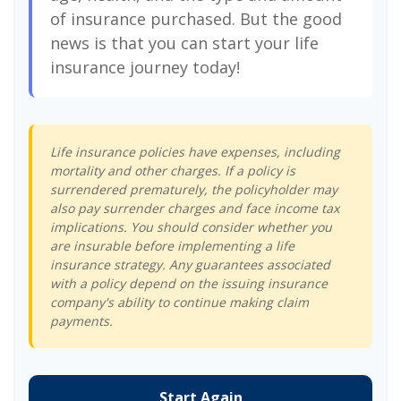
of insurance purchased. But the good
news is that you can start your life
insurance journey today!
Life insurance policies have expenses, including
mortality and other charges. If a policy is
surrendered prematurely, the policyholder may
also pay surrender charges and face income tax
implications. You should consider whether you
are insurable before implementing a life
insurance strategy. Any guarantees associated
with a policy depend on the issuing insurance
company's ability to continue making claim
payments.
Start Again