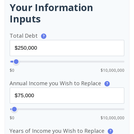
Your Information
Inputs
Total Debt
?
$0
$10,000,000
Annual Income you Wish to Replace
?
$0
$10,000,000
Years of Income you Wish to Replace
?