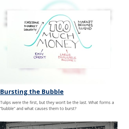
Bursting the Bubble
Tulips were the first, but they won’t be the last. What forms a
“bubble” and what causes them to burst?