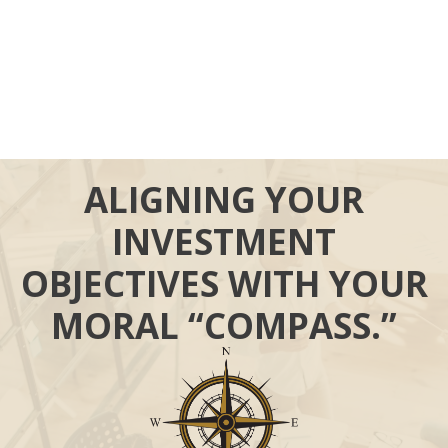
ALIGNING YOUR
INVESTMENT
OBJECTIVES WITH YOUR
MORAL “COMPASS.”