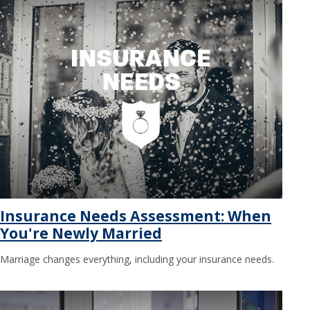
Insurance Needs Assessment: When
You're Newly Married
Marriage changes everything, including your insurance needs.