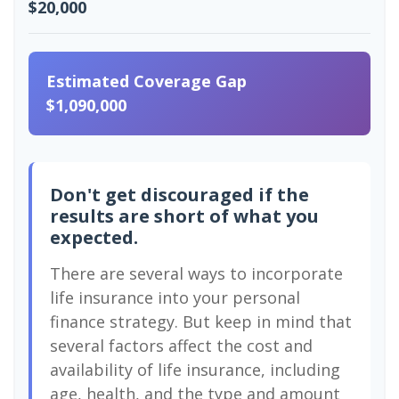
$20,000
Estimated Coverage Gap
$1,090,000
Don't get discouraged if the
results are short of what you
expected.
There are several ways to incorporate
life insurance into your personal
finance strategy. But keep in mind that
several factors affect the cost and
availability of life insurance, including
age, health, and the type and amount