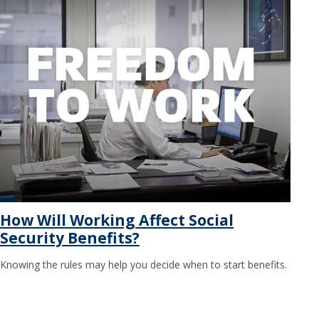
How Will Working Affect Social
Security Benefits?
Knowing the rules may help you decide when to start benefits.