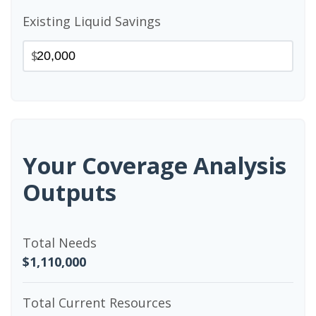
Existing Liquid Savings
$
Your Coverage Analysis
Outputs
Total Needs
$1,110,000
Total Current Resources