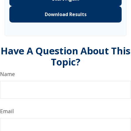
Download Results
Have A Question About This
Topic?
Name
Email