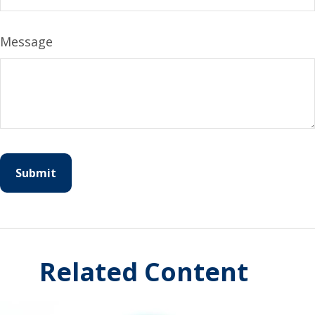
Message
Related Content