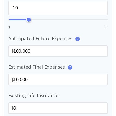
1
50
Anticipated Future Expenses
?
$
Estimated Final Expenses
?
$
Existing Life Insurance
$