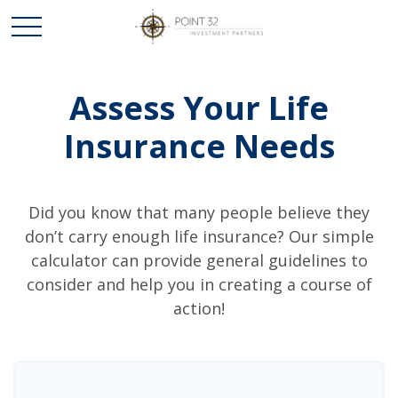
Assess Your Life
Insurance Needs
Did you know that many people believe they
don’t carry enough life insurance? Our simple
calculator can provide general guidelines to
consider and help you in creating a course of
action!