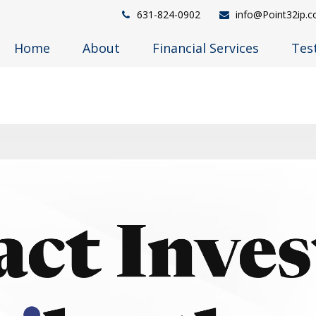
631-824-0902
info@Point32ip.
Home
About
Financial Services
Tes