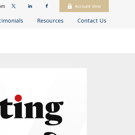
com
Account View
timonials
Resources
Contact Us