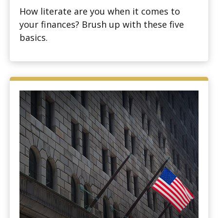
How literate are you when it comes to
your finances? Brush up with these five
basics.