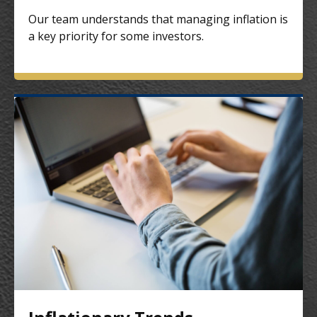
Our team understands that managing inflation is
a key priority for some investors.