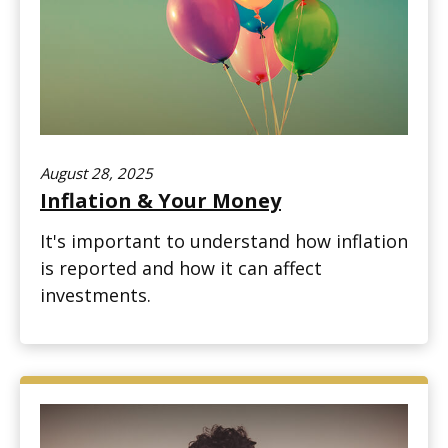
August 28, 2025
Inflation & Your Money
It's important to understand how inflation
is reported and how it can affect
investments.