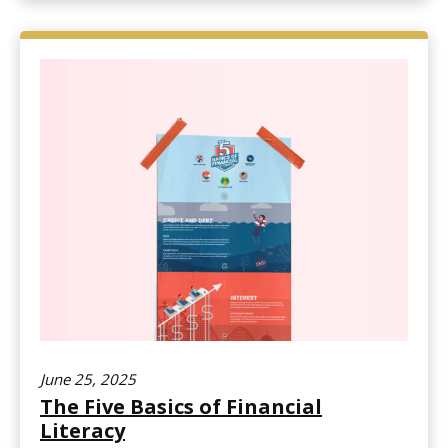
June 25, 2025
The Five Basics of Financial
Literacy