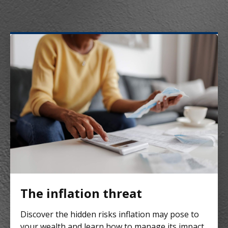
The inflation threat
Discover the hidden risks inflation may pose to
your wealth and learn how to manage its impact.