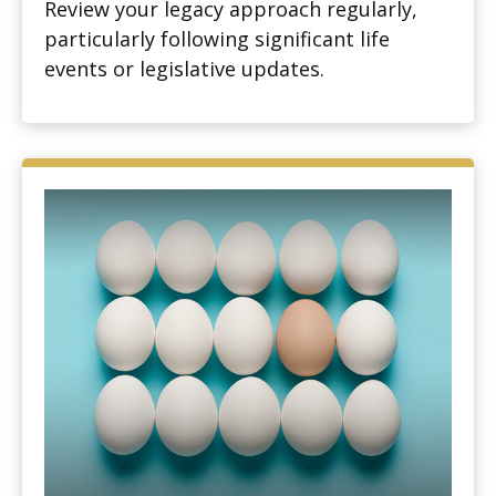
Review your legacy approach regularly,
particularly following significant life
events or legislative updates.