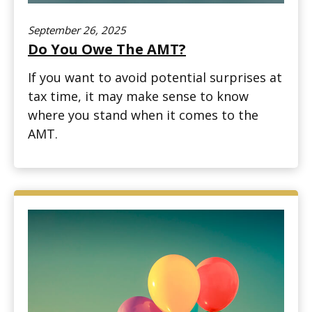
September 26, 2025
Do You Owe The AMT?
If you want to avoid potential surprises at
tax time, it may make sense to know
where you stand when it comes to the
AMT.