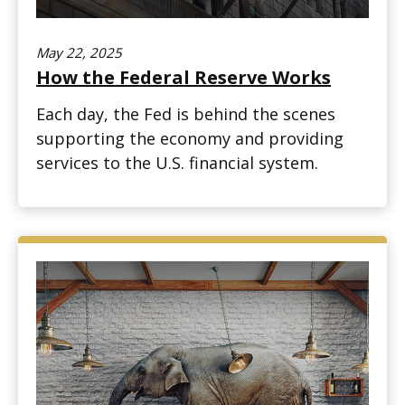
May 22, 2025
How the Federal Reserve Works
Each day, the Fed is behind the scenes
supporting the economy and providing
services to the U.S. financial system.