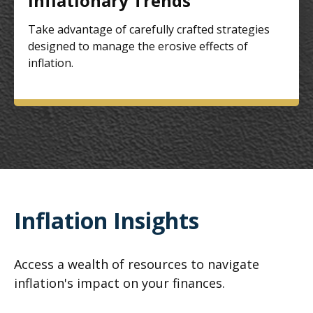
Inflationary Trends
Take advantage of carefully crafted strategies
designed to manage the erosive effects of
inflation.
Inflation Insights
Access a wealth of resources to navigate
inflation's impact on your finances.