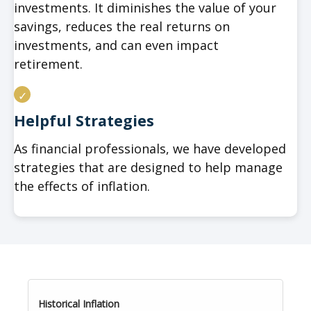
investments. It diminishes the value of your
savings, reduces the real returns on
investments, and can even impact
retirement.
Helpful Strategies
As financial professionals, we have developed
strategies that are designed to help manage
the effects of inflation.