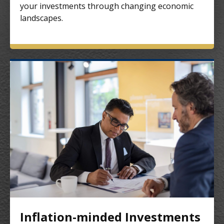
your investments through changing economic
landscapes.
Inflation-minded Investments