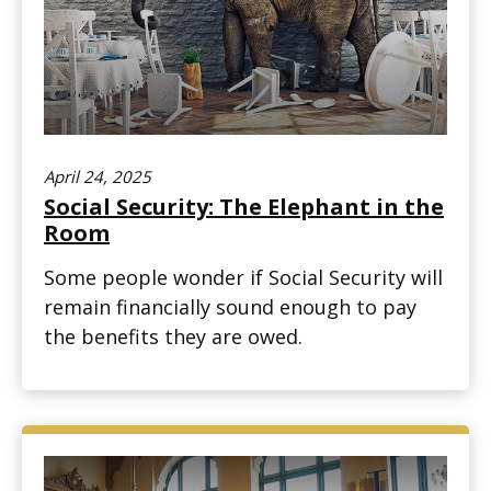
April 24, 2025
Social Security: The Elephant in the
Room
Some people wonder if Social Security will
remain financially sound enough to pay
the benefits they are owed.