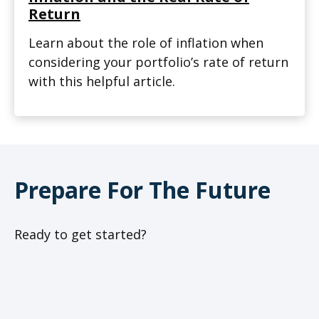
Return
Learn about the role of inflation when
considering your portfolio’s rate of return
with this helpful article.
Prepare For The Future
Ready to get started?