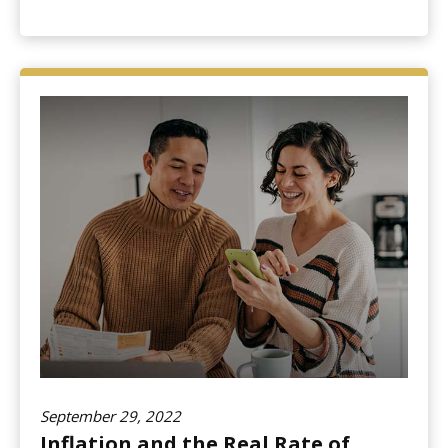
September 29, 2022
Inflation and the Real Rate of