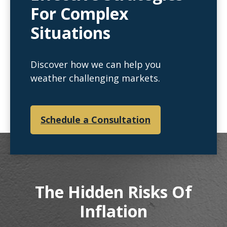
For Complex
Situations
Discover how we can help you
weather challenging markets.
Schedule a Consultation
The Hidden Risks Of
Inflation