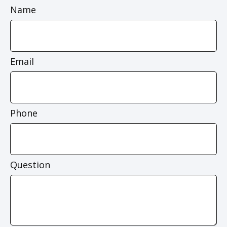
Name
Email
Phone
Question