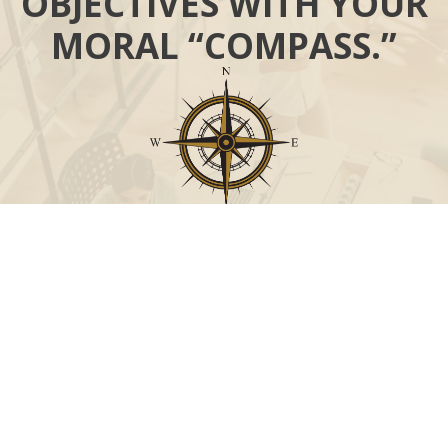
OBJECTIVES WITH YOUR
MORAL “COMPASS.”
Call
Office:
631-824-0902
Toll-Free:
888-824-9952
Fax:
631-824-0903
Visit