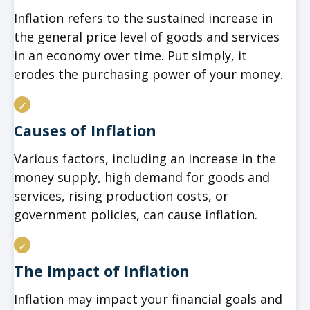
Inflation refers to the sustained increase in
the general price level of goods and services
in an economy over time. Put simply, it
erodes the purchasing power of your money.
Causes of Inflation
Various factors, including an increase in the
money supply, high demand for goods and
services, rising production costs, or
government policies, can cause inflation.
The Impact of Inflation
Inflation may impact your financial goals and