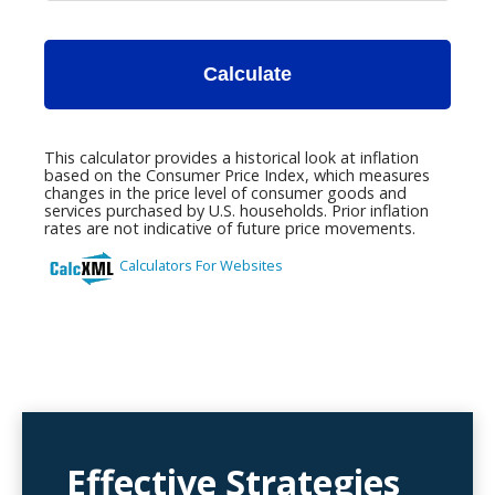
Effective Strategies