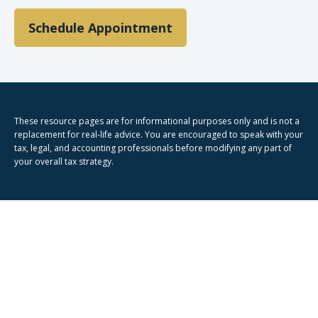
Schedule Appointment
These resource
pages
are for informational purposes only and is not a
replacement for real-life advice. You are encouraged to speak with your
tax, legal, and accounting professionals before modifying any part of
your overall tax strategy.