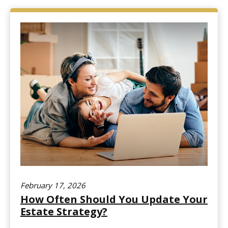
February 17, 2026
How Often Should You Update Your
Estate Strategy?