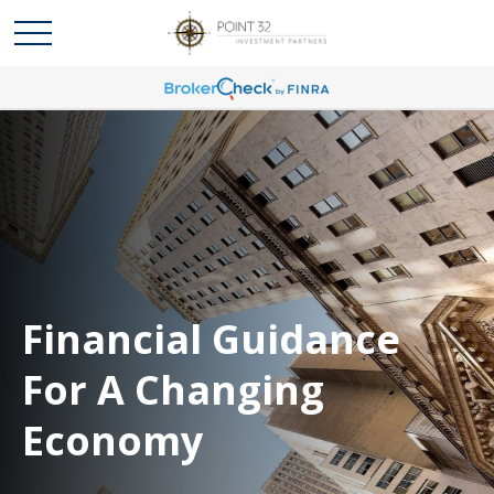
Financial Guidance
For A Changing
Economy