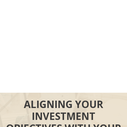
ALIGNING YOUR
INVESTMENT