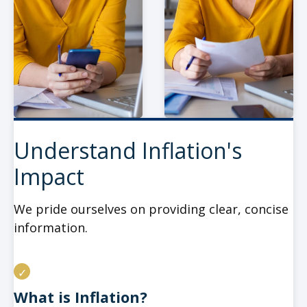
Understand Inflation's
Impact
We pride ourselves on providing clear, concise
information.
What is Inflation?