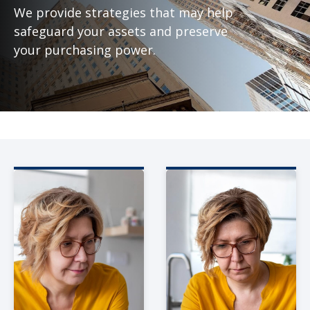
We provide strategies that may help
safeguard your assets and preserve
your purchasing power.