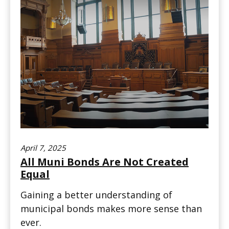
April 7, 2025
All Muni Bonds Are Not Created
Equal
Gaining a better understanding of
municipal bonds makes more sense than
ever.