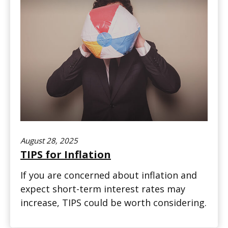
August 28, 2025
TIPS for Inflation
If you are concerned about inflation and
expect short-term interest rates may
increase, TIPS could be worth considering.