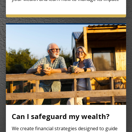
Can I safeguard my wealth?
We create financial strategies designed to guide