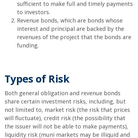
sufficient to make full and timely payments
to investors.
Revenue bonds, which are bonds whose
interest and principal are backed by the
revenues of the project that the bonds are
funding.
Types of Risk
Both general obligation and revenue bonds
share certain investment risks, including, but
not limited to, market risk (the risk that prices
will fluctuate), credit risk (the possibility that
the issuer will not be able to make payments),
liquidity risk (muni markets may be illiquid and