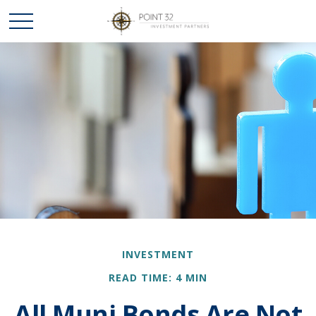
INVESTMENT
READ TIME: 4 MIN
All Muni Bonds Are Not