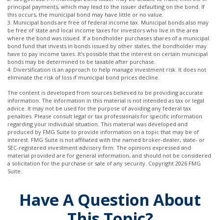
principal payments, which may lead to the issuer defaulting on the bond. If
this occurs, the municipal bond may have little or no value.
3. Municipal bonds are free of federal income tax. Municipal bonds also may
be free of state and local income taxes for investors who live in the area
where the bond was issued. If a bondholder purchases shares of a municipal
bond fund that invests in bonds issued by other states, the bondholder may
have to pay income taxes. It’s possible that the interest on certain municipal
bonds may be determined to be taxable after purchase.
4. Diversification is an approach to help manage investment risk. It does not
eliminate the risk of loss if municipal bond prices decline.
The content is developed from sources believed to be providing accurate
information. The information in this material is not intended as tax or legal
advice. It may not be used for the purpose of avoiding any federal tax
penalties. Please consult legal or tax professionals for specific information
regarding your individual situation. This material was developed and
produced by FMG Suite to provide information on a topic that may be of
interest. FMG Suite is not affiliated with the named broker-dealer, state- or
SEC-registered investment advisory firm. The opinions expressed and
material provided are for general information, and should not be considered
a solicitation for the purchase or sale of any security. Copyright
2026 FMG
Suite.
Have A Question About
This Topic?