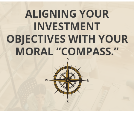
ALIGNING YOUR
INVESTMENT
OBJECTIVES WITH YOUR
MORAL “COMPASS.”
Call