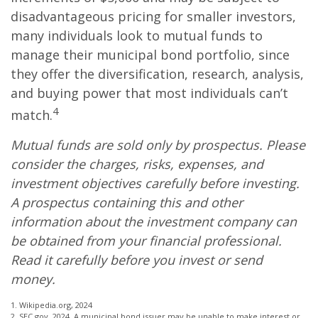
disadvantageous pricing for smaller investors,
many individuals look to mutual funds to
manage their municipal bond portfolio, since
they offer the diversification, research, analysis,
and buying power that most individuals can’t
4
match.
Mutual funds are sold only by prospectus. Please
consider the charges, risks, expenses, and
investment objectives carefully before investing.
A prospectus containing this and other
information about the investment company can
be obtained from your financial professional.
Read it carefully before you invest or send
money.
1. Wikipedia.org, 2024
2. SEC.gov, 2024. A municipal bond issuer may be unable to make interest or