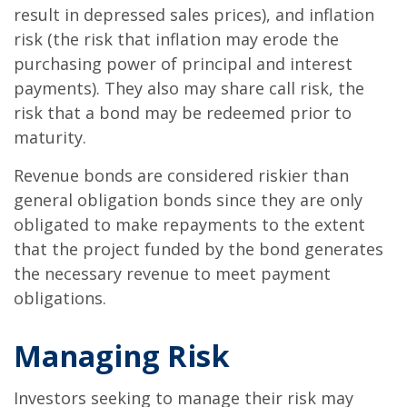
result in depressed sales prices), and inflation
risk (the risk that inflation may erode the
purchasing power of principal and interest
payments). They also may share call risk, the
risk that a bond may be redeemed prior to
maturity.
Revenue bonds are considered riskier than
general obligation bonds since they are only
obligated to make repayments to the extent
that the project funded by the bond generates
the necessary revenue to meet payment
obligations.
Managing Risk
Investors seeking to manage their risk may