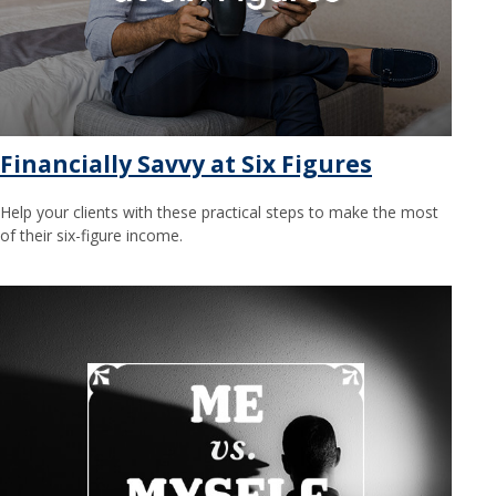
Financially Savvy at Six Figures
Help your clients with these practical steps to make the most
of their six-figure income.