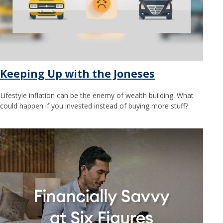
Keeping Up with the Joneses
Lifestyle inflation can be the enemy of wealth building. What
could happen if you invested instead of buying more stuff?