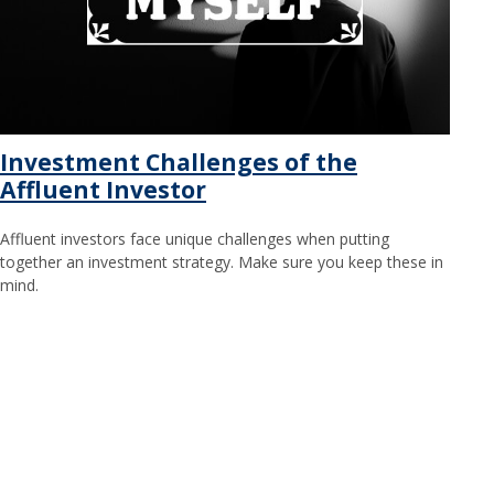
Investment Challenges of the
Affluent Investor
Affluent investors face unique challenges when putting
together an investment strategy. Make sure you keep these in
mind.