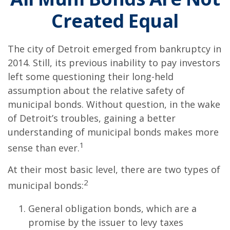
Created Equal
The city of Detroit emerged from bankruptcy in
2014. Still, its previous inability to pay investors
left some questioning their long-held
assumption about the relative safety of
municipal bonds. Without question, in the wake
of Detroit’s troubles, gaining a better
understanding of municipal bonds makes more
1
sense than ever.
At their most basic level, there are two types of
2
municipal bonds:
General obligation bonds, which are a
promise by the issuer to levy taxes