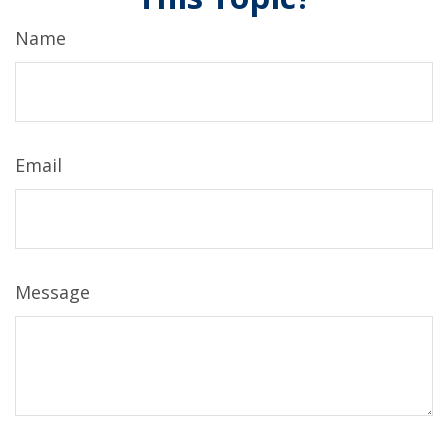
Name
Email
Message