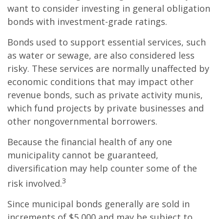
want to consider investing in general obligation
bonds with investment-grade ratings.
Bonds used to support essential services, such
as water or sewage, are also considered less
risky. These services are normally unaffected by
economic conditions that may impact other
revenue bonds, such as private activity munis,
which fund projects by private businesses and
other nongovernmental borrowers.
Because the financial health of any one
municipality cannot be guaranteed,
diversification may help counter some of the
3
risk involved.
Since municipal bonds generally are sold in
increments of $5,000 and may be subject to