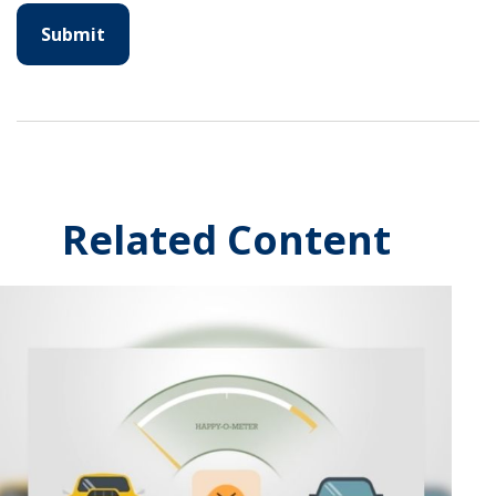
Related Content