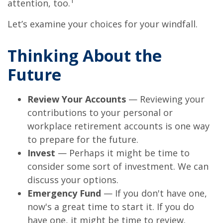
1
attention, too.
Let’s examine your choices for your windfall.
Thinking About the
Future
Review Your Accounts
— Reviewing your
contributions to your personal or
workplace retirement accounts is one way
to prepare for the future.
Invest
— Perhaps it might be time to
consider some sort of investment. We can
discuss your options.
Emergency Fund
— If you don't have one,
now's a great time to start it. If you do
have one, it might be time to review.