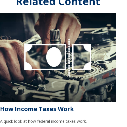
Related Content
How Income Taxes Work
A quick look at how federal income taxes work.