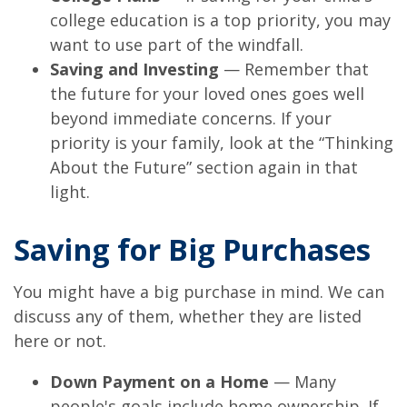
college education is a top priority, you may
want to use part of the windfall.
Saving and Investing
— Remember that
the future for your loved ones goes well
beyond immediate concerns. If your
priority is your family, look at the “Thinking
About the Future” section again in that
light.
Saving for Big Purchases
You might have a big purchase in mind. We can
discuss any of them, whether they are listed
here or not.
Down Payment on a Home
— Many
people's goals include home ownership. If