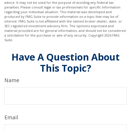
advice. It may not be used for the purpose of avoiding any federal tax
penalties. Please consult legal or tax professionals for specific information
regarding your individual situation. This material was developed and
produced by FMG Suite to provide information on a topic that may be of
interest. FMG Suite is not affiliated with the named broker-dealer, state- or
SEC-registered investment advisory firm. The opinions expressed and
material provided are for general information, and should not be considered
a solicitation for the purchase or sale of any security. Copyright
2026 FMG
Suite.
Have A Question About
This Topic?
Name
Email