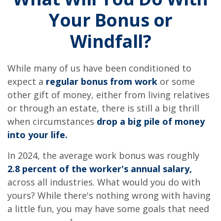
Your Bonus or
Windfall?
While many of us have been conditioned to
expect a
regular bonus from work
or some
other gift of money, either from living relatives
or through an estate, there is still a big thrill
when circumstances
drop a big pile of money
into your life.
In 2024, the average work bonus was roughly
2.8 percent of the worker's annual salary,
across all industries. What would you do with
yours? While there's nothing wrong with having
a little fun, you may have some goals that need