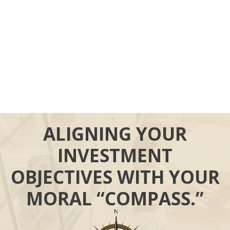
ALIGNING YOUR
INVESTMENT
OBJECTIVES WITH YOUR
MORAL “COMPASS.”