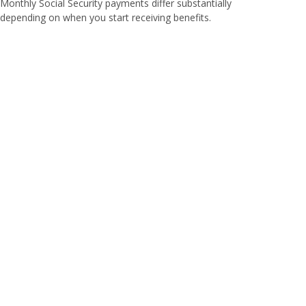
Monthly Social Security payments differ substantially
depending on when you start receiving benefits.