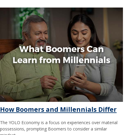
How Boomers and Millennials Differ
The YOLO Economy is a focus on experiences over material
possessions, prompting Boomers to consider a similar