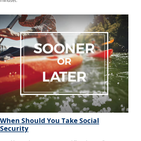
mindset.
When Should You Take Social
Security