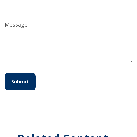
Message