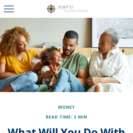
MONEY
READ TIME: 3 MIN
What Will You Do With