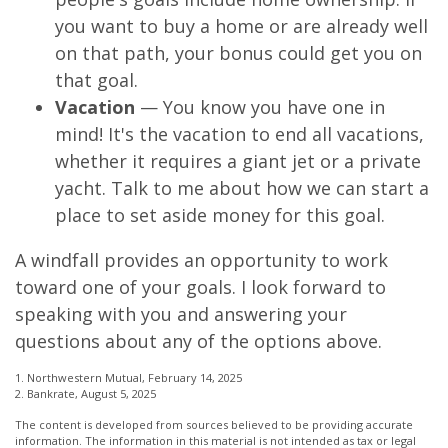
you want to buy a home or are already well
on that path, your bonus could get you on
that goal.
Vacation
— You know you have one in
mind! It's the vacation to end all vacations,
whether it requires a giant jet or a private
yacht. Talk to me about how we can start a
place to set aside money for this goal.
A windfall provides an opportunity to work
toward one of your goals. I look forward to
speaking with you and answering your
questions about any of the options above.
1. Northwestern Mutual, February 14, 2025
2. Bankrate, August 5, 2025
The content is developed from sources believed to be providing accurate
information. The information in this material is not intended as tax or legal