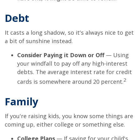
Debt
It casts a long shadow, so it's always nice to get
a bit of sunshine instead.
Consider Paying it Down or Off
— Using
your windfall to pay off any high-interest
debts. The average interest rate for credit
2
cards is somewhere around 20 percent.
Family
If you're raising kids, you know some things are
coming up, either college or something else.
College Plans
— If saving for your child's