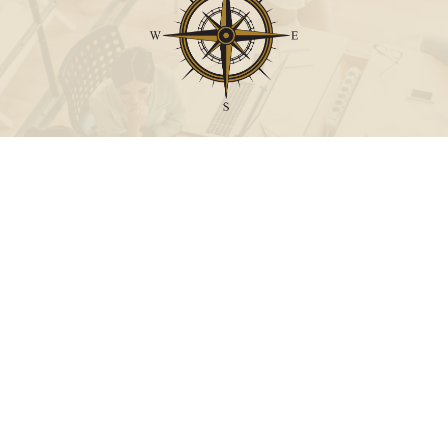
Call
Office:
631-824-0902
Toll-Free:
888-824-9952
Fax:
631-824-0903
Visit
115-C Main Street
Westhampton Beach,
NY
11978
Connect
info@Point32ip.com