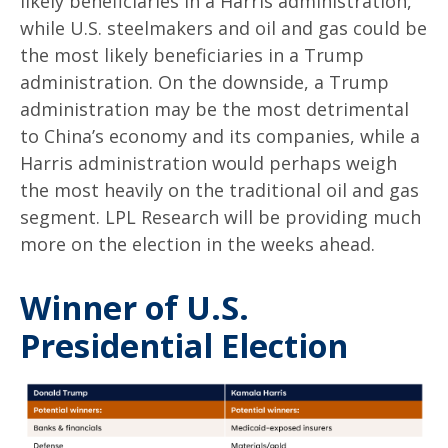
likely beneficiaries in a Harris administration,
while U.S. steelmakers and oil and gas could be
the most likely beneficiaries in a Trump
administration. On the downside, a Trump
administration may be the most detrimental
to China’s economy and its companies, while a
Harris administration would perhaps weigh
the most heavily on the traditional oil and gas
segment. LPL Research will be providing much
more on the election in the weeks ahead.
Winner of U.S.
Presidential Election