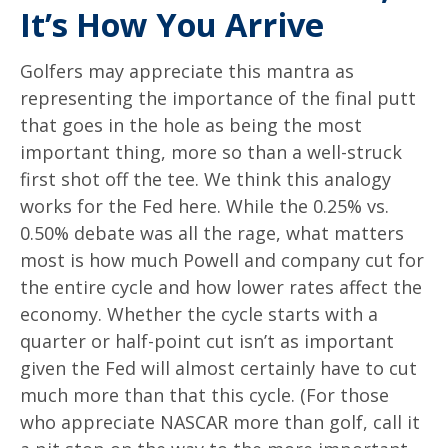
It’s How You Arrive
Golfers may appreciate this mantra as
representing the importance of the final putt
that goes in the hole as being the most
important thing, more so than a well-struck
first shot off the tee. We think this analogy
works for the Fed here. While the 0.25% vs.
0.50% debate was all the rage, what matters
most is how much Powell and company cut for
the entire cycle and how lower rates affect the
economy. Whether the cycle starts with a
quarter or half-point cut isn’t as important
given the Fed will almost certainly have to cut
much more than that this cycle. (For those
who appreciate NASCAR more than golf, call it