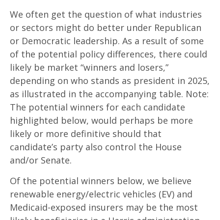
We often get the question of what industries
or sectors might do better under Republican
or Democratic leadership. As a result of some
of the potential policy differences, there could
likely be market “winners and losers,”
depending on who stands as president in 2025,
as illustrated in the accompanying table. Note:
The potential winners for each candidate
highlighted below, would perhaps be more
likely or more definitive should that
candidate’s party also control the House
and/or Senate.
Of the potential winners below, we believe
renewable energy/electric vehicles (EV) and
Medicaid-exposed insurers may be the most