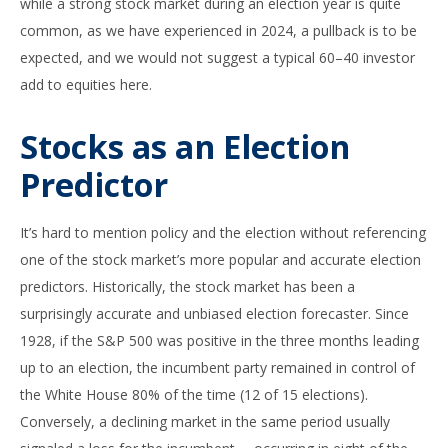
while a strong stock market during an election year is quite
common, as we have experienced in 2024, a pullback is to be
expected, and we would not suggest a typical 60–40 investor
add to equities here.
Stocks as an Election
Predictor
It’s hard to mention policy and the election without referencing
one of the stock market’s more popular and accurate election
predictors. Historically, the stock market has been a
surprisingly accurate and unbiased election forecaster. Since
1928, if the S&P 500 was positive in the three months leading
up to an election, the incumbent party remained in control of
the White House 80% of the time (12 of 15 elections).
Conversely, a declining market in the same period usually