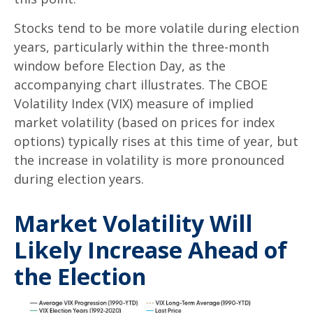
Stocks tend to be more volatile during election
years, particularly within the three-month
window before Election Day, as the
accompanying chart illustrates. The CBOE
Volatility Index (VIX) measure of implied
market volatility (based on prices for index
options) typically rises at this time of year, but
the increase in volatility is more pronounced
during election years.
Market Volatility Will
Likely Increase Ahead of
the Election