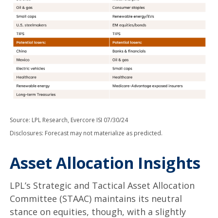
Source: LPL Research, Evercore ISI 07/30/24
Disclosures: Forecast may not materialize as predicted.
Asset Allocation Insights
LPL’s Strategic and Tactical Asset Allocation
Committee (STAAC) maintains its neutral
stance on equities, though, with a slightly