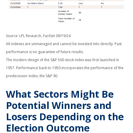
Source: LPL Research, FactSet 09/19/24
All indexes are unmanaged and cannot be invested into directly. Past
performance is no guarantee of future results.
The modern design of the S&P 500 stock index was first launched in
1957. Performance back to 1950 incorporates the performance of the
predecessor index, the S&P 90.
What Sectors Might Be
Potential Winners and
Losers Depending on the
Election Outcome