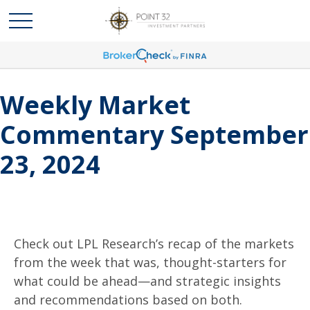
Weekly Market
Commentary September
23, 2024
Check out LPL Research’s recap of the markets
from the week that was, thought-starters for
what could be ahead—and strategic insights
and recommendations based on both.