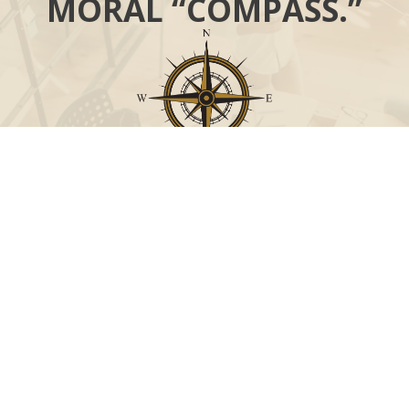
MORAL “COMPASS.”
Call
Office:
631-824-0902
Toll-Free:
888-824-9952
Fax:
631-824-0903
Visit
115-C Main Street
Westhampton Beach,
NY
11978