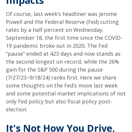
Impacts
Of course, last week’s headliner was Jerome
Powell and the Federal Reserve (Fed) cutting
rates by a half percent on Wednesday,
September 18, the first time since the COVID-
19 pandemic broke out in 2020. The Fed
“pause” ended at 423 days and now stands as
the second-longest on record, while the 26%
gain for the S&P 500 during the pause
(7/27/23–9/18/24) ranks first. Here we share
some thoughts on the Fed’s move last week
and some potential market implications of not
only Fed policy but also fiscal policy post-
election.
It's Not How You Drive,