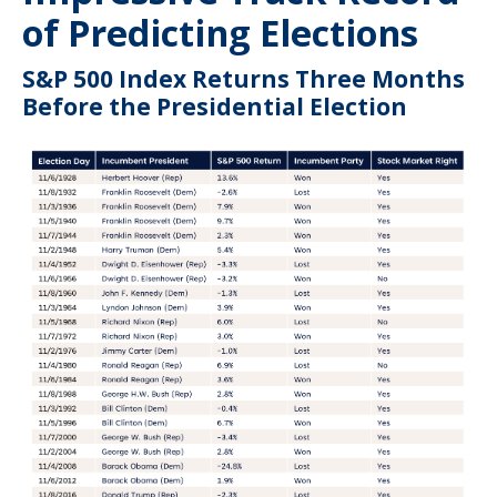
of Predicting Elections
S&P 500 Index Returns Three Months
Before the Presidential Election