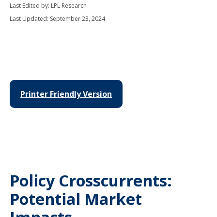
Last Edited by: LPL Research
Last Updated: September 23, 2024
Printer Friendly Version
Policy Crosscurrents:
Potential Market