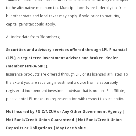
to the alternative minimum tax. Municipal bonds are federally tax-free
but other state and local taxes may apply. If sold prior to maturity,
capital gains tax could apply.
All index data from Bloomberg.
Securities and advisory services offered through LPL Financial
(LPL), a registered investment advisor and broker -dealer
(member FINRA/SIPC).
Insurance products are offered through LPL or its licensed affiliates. To
the extent you are receiving investment a dvice from a separately
registered independent investment advisor that is not an LPL affiliate,
please note LPL makes no representation with respect to such entity.
Not Insured by FDIC/NCUA or Any Other Government Agency |
Not Bank/Credit Union Guaranteed | Not Bank/Credit Union
Deposits or Obligations | May Lose Value