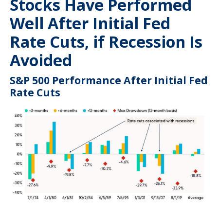
Stocks Have Performed
Well After Initial Fed
Rate Cuts, if Recession Is
Avoided
S&P 500 Performance After Initial Fed
Rate Cuts