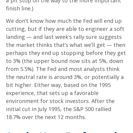
a pit stop on the way to the more important
finish line.)
We don’t know how much the Fed will end up
cutting, but if they are able to engineer a soft
landing — and last week’s rally sure suggests
the market thinks that’s what we’ll get — then
perhaps they end up stopping before they get
to 3% (the upper bound now sits at 5%, down
from 5.5%). The Fed and most analysts think
the neutral rate is around 3%, or potentially a
bit higher. Either way, based on the 1995
experience, that sets up a favorable
environment for stock investors. After the
initial cut in July 1995, the S&P 500 rallied
18.7% over the next 12 months.