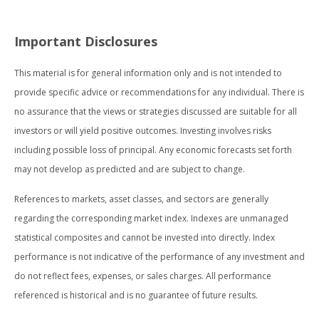
Important Disclosures
This material is for general information only and is not intended to
provide specific advice or recommendations for any individual. There is
no assurance that the views or strategies discussed are suitable for all
investors or will yield positive outcomes. Investing involves risks
including possible loss of principal. Any economic forecasts set forth
may not develop as predicted and are subject to change.
References to markets, asset classes, and sectors are generally
regarding the corresponding market index. Indexes are unmanaged
statistical composites and cannot be invested into directly. Index
performance is not indicative of the performance of any investment and
do not reflect fees, expenses, or sales charges. All performance
referenced is historical and is no guarantee of future results.