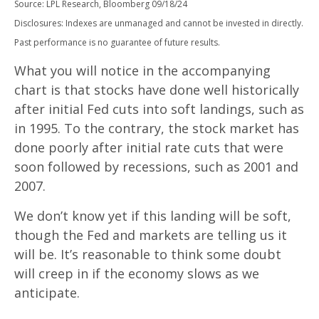
Source: LPL Research, Bloomberg 09/18/24
Disclosures: Indexes are unmanaged and cannot be invested in directly.
Past performance is no guarantee of future results.
What you will notice in the accompanying
chart is that stocks have done well historically
after initial Fed cuts into soft landings, such as
in 1995. To the contrary, the stock market has
done poorly after initial rate cuts that were
soon followed by recessions, such as 2001 and
2007.
We don’t know yet if this landing will be soft,
though the Fed and markets are telling us it
will be. It’s reasonable to think some doubt
will creep in if the economy slows as we
anticipate.