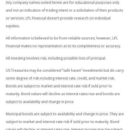
Any company names noted herein are for educational purposes only
and not an indication of trading intent or a solicitation of their products
or services. LPL Financial doesn’t provide research on individual
equities.
All information is believed to be from reliable sources; however, LPL
Financial makes no representation as to its completeness or accuracy.
All investing involves risk, including possible loss of principal.
US Treasuries may be considered “safe haven” investments but do carry
some degree of risk including interest rate, credit, and market risk.
Bonds are subject to market and interest rate risk if sold prior to
maturity. Bond values will decline as interest rates rise and bonds are
subject to availability and change in price.
Municipal bonds are subject to availability and change in price. They are
subject to market and interest rate risk if sold prior to maturity. Bond
values will decline as interest rates rise. Interest income may be subject