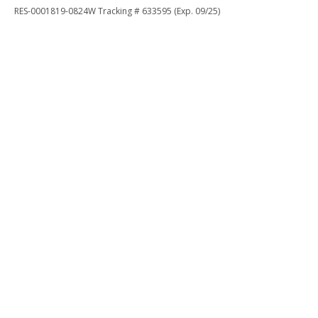
RES-0001819-0824W Tracking # 633595 (Exp. 09/25)