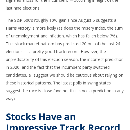
signaled a loss for the incumbent —occurring in eight of the
last nine elections.
The S&P 500’s roughly 10% gain since August 5 suggests a
Harris victory is more likely (as does the misery index, the sum
of unemployment and inflation, which has fallen below 7%).
This stock market pattern has predicted 20 out of the last 24
elections — a pretty good track record. However, the
unpredictability of this election season, the incorrect prediction
in 2020, and the fact that the incumbent party switched
candidates, all suggest we should be cautious about relying on
these historical patterns. The latest polls in swing states
suggest the race is close (and no, this is not a prediction in any
way).
Stocks Have an
Impressive Track Record