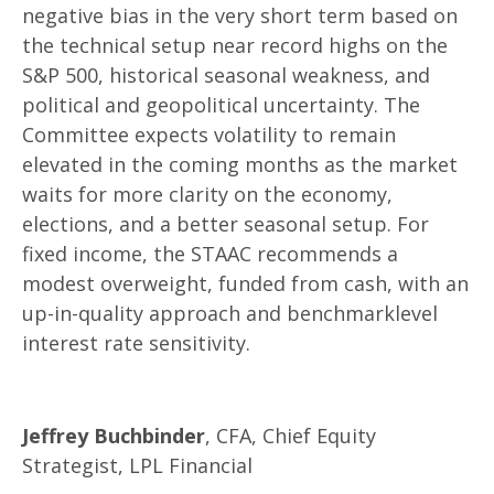
negative bias in the very short term based on
the technical setup near record highs on the
S&P 500, historical seasonal weakness, and
political and geopolitical uncertainty. The
Committee expects volatility to remain
elevated in the coming months as the market
waits for more clarity on the economy,
elections, and a better seasonal setup. For
fixed income, the STAAC recommends a
modest overweight, funded from cash, with an
up-in-quality approach and benchmarklevel
interest rate sensitivity.
Jeffrey Buchbinder
, CFA, Chief Equity
Strategist, LPL Financial