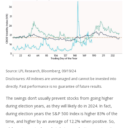
Source: LPL Research, Bloomberg, 09/19/24
Disclosures: All indexes are unmanaged and cannot be invested into
directly. Past performance is no guarantee of future results.
The swings don’t usually prevent stocks from going higher
during election years, as they will likely do in 2024. In fact,
during election years the S&P 500 Index is higher 83% of the
time, and higher by an average of 12.2% when positive. So,