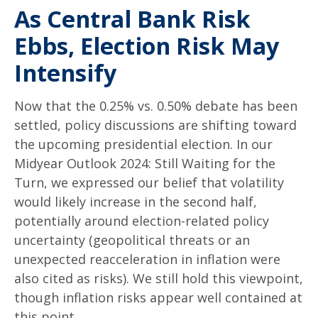
As Central Bank Risk
Ebbs, Election Risk May
Intensify
Now that the 0.25% vs. 0.50% debate has been
settled, policy discussions are shifting toward
the upcoming presidential election. In our
Midyear Outlook 2024: Still Waiting for the
Turn, we expressed our belief that volatility
would likely increase in the second half,
potentially around election-related policy
uncertainty (geopolitical threats or an
unexpected reacceleration in inflation were
also cited as risks). We still hold this viewpoint,
though inflation risks appear well contained at
this point.