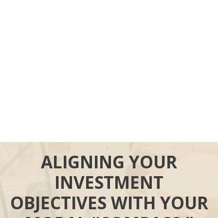
ALIGNING YOUR
INVESTMENT
OBJECTIVES WITH YOUR