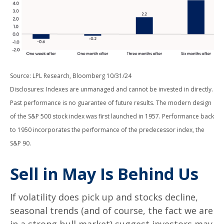
Source: LPL Research, Bloomberg 10/31/24
Disclosures: Indexes are unmanaged and cannot be invested in directly.
Past performance is no guarantee of future results. The modern design
of the S&P 500 stock index was first launched in 1957. Performance back
to 1950 incorporates the performance of the predecessor index, the
S&P 90.
Sell in May Is Behind Us
If volatility does pick up and stocks decline,
seasonal trends (and of course, the fact we are