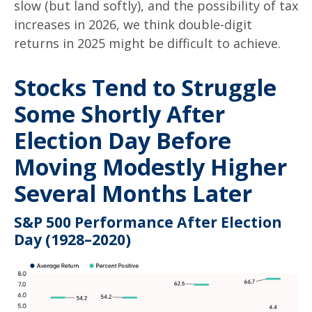
slow (but land softly), and the possibility of tax
increases in 2026, we think double-digit
returns in 2025 might be difficult to achieve.
Stocks Tend to Struggle
Some Shortly After
Election Day Before
Moving Modestly Higher
Several Months Later
S&P 500 Performance After Election
Day (1928–2020)