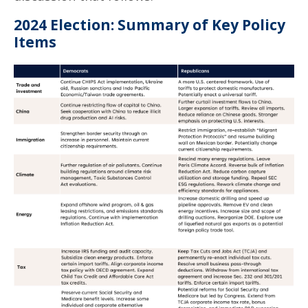
2024 Election: Summary of Key Policy
Items