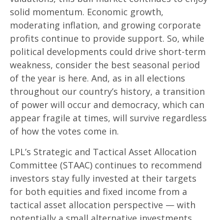
solid momentum. Economic growth,
moderating inflation, and growing corporate
profits continue to provide support. So, while
political developments could drive short-term
weakness, consider the best seasonal period
of the year is here. And, as in all elections
throughout our country’s history, a transition
of power will occur and democracy, which can
appear fragile at times, will survive regardless
of how the votes come in.
LPL’s Strategic and Tactical Asset Allocation
Committee (STAAC) continues to recommend
investors stay fully invested at their targets
for both equities and fixed income from a
tactical asset allocation perspective — with
potentially a small alternative investments