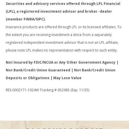
Securities and advisory services offered through LPL Financial
(LPL), a registered investment advisor and broker -dealer
(member FINRA/SIPC).
Insurance products are offered through LPL or its licensed affiliates. To
the extent you are receiving investment a dvice from a separately
registered independent investment advisor that is not an LPL affiliate,
please note LPL makes no representation with respect to such entity.
Not Insured by FDIC/NCUA or Any Other Government Agency |
Not Bank/Credit Union Guaranteed | Not Bank/Credit Union
Deposits or Obligations | May Lose Value
RES-0002171-1024W Tracking # 652985 (Exp. 11/25)