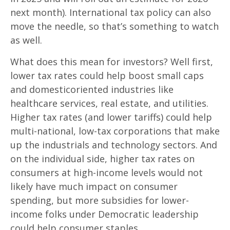
next month). International tax policy can also
move the needle, so that’s something to watch
as well.
What does this mean for investors? Well first,
lower tax rates could help boost small caps
and domesticoriented industries like
healthcare services, real estate, and utilities.
Higher tax rates (and lower tariffs) could help
multi-national, low-tax corporations that make
up the industrials and technology sectors. And
on the individual side, higher tax rates on
consumers at high-income levels would not
likely have much impact on consumer
spending, but more subsidies for lower-
income folks under Democratic leadership
could help consumer staples.