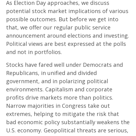
As Election Day approaches, we discuss
potential stock market implications of various
possible outcomes. But before we get into
that, we offer our regular public service
announcement around elections and investing.
Political views are best expressed at the polls
and not in portfolios.
Stocks have fared well under Democrats and
Republicans, in unified and divided
government, and in polarizing political
environments. Capitalism and corporate
profits drive markets more than politics.
Narrow majorities in Congress take out
extremes, helping to mitigate the risk that
bad economic policy substantially weakens the
U.S. economy. Geopolitical threats are serious,