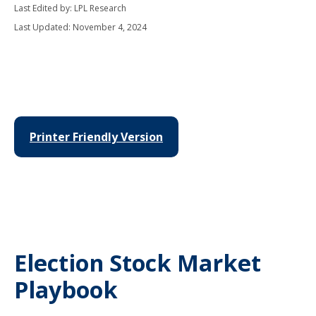
Last Edited by: LPL Research
Last Updated: November 4, 2024
Printer Friendly Version
Election Stock Market
Playbook