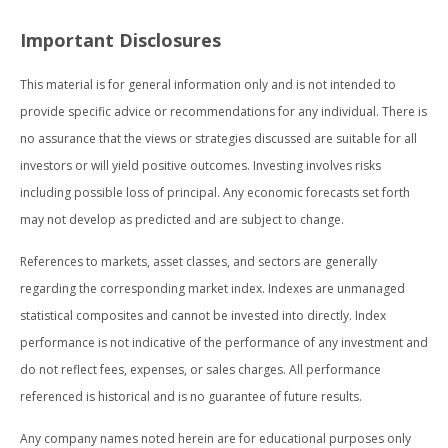
Important Disclosures
This material is for general information only and is not intended to
provide specific advice or recommendations for any individual. There is
no assurance that the views or strategies discussed are suitable for all
investors or will yield positive outcomes. Investing involves risks
including possible loss of principal. Any economic forecasts set forth
may not develop as predicted and are subject to change.
References to markets, asset classes, and sectors are generally
regarding the corresponding market index. Indexes are unmanaged
statistical composites and cannot be invested into directly. Index
performance is not indicative of the performance of any investment and
do not reflect fees, expenses, or sales charges. All performance
referenced is historical and is no guarantee of future results.
Any company names noted herein are for educational purposes only