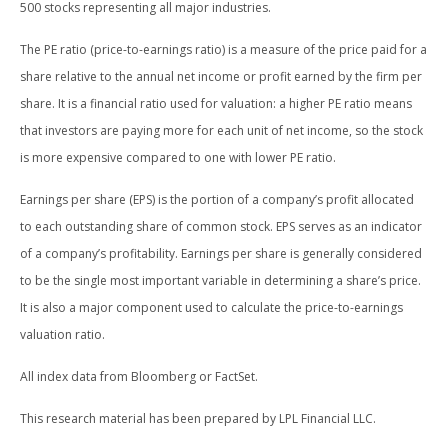
500 stocks representing all major industries.
The PE ratio (price-to-earnings ratio) is a measure of the price paid for a
share relative to the annual net income or profit earned by the firm per
share. It is a financial ratio used for valuation: a higher PE ratio means
that investors are paying more for each unit of net income, so the stock
is more expensive compared to one with lower PE ratio.
Earnings per share (EPS) is the portion of a company’s profit allocated
to each outstanding share of common stock. EPS serves as an indicator
of a company’s profitability. Earnings per share is generally considered
to be the single most important variable in determining a share’s price.
It is also a major component used to calculate the price-to-earnings
valuation ratio.
All index data from Bloomberg or FactSet.
This research material has been prepared by LPL Financial LLC.