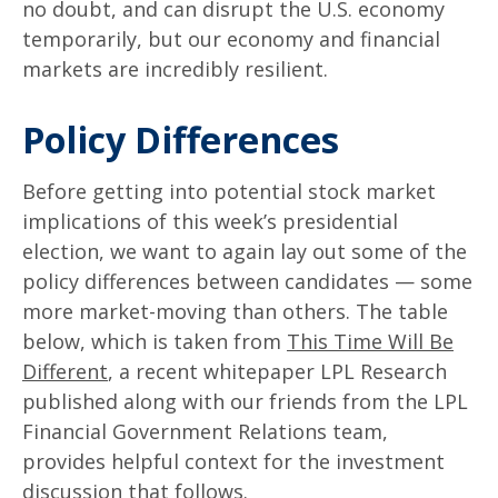
no doubt, and can disrupt the U.S. economy
temporarily, but our economy and financial
markets are incredibly resilient.
Policy Differences
Before getting into potential stock market
implications of this week’s presidential
election, we want to again lay out some of the
policy differences between candidates — some
more market-moving than others. The table
below, which is taken from
This Time Will Be
Different
, a recent whitepaper LPL Research
published along with our friends from the LPL
Financial Government Relations team,
provides helpful context for the investment
discussion that follows.