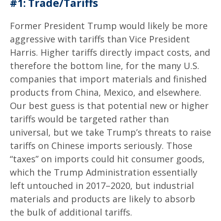
#1: Trade/Tariffs
Former President Trump would likely be more
aggressive with tariffs than Vice President
Harris. Higher tariffs directly impact costs, and
therefore the bottom line, for the many U.S.
companies that import materials and finished
products from China, Mexico, and elsewhere.
Our best guess is that potential new or higher
tariffs would be targeted rather than
universal, but we take Trump’s threats to raise
tariffs on Chinese imports seriously. Those
“taxes” on imports could hit consumer goods,
which the Trump Administration essentially
left untouched in 2017–2020, but industrial
materials and products are likely to absorb
the bulk of additional tariffs.