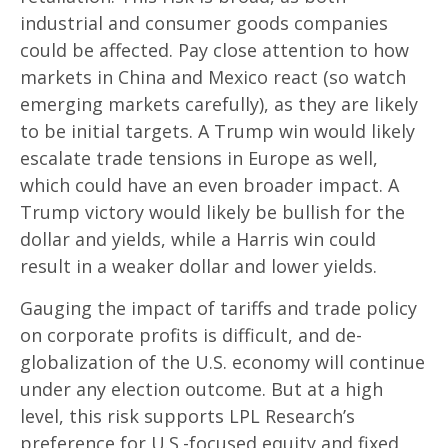
industrial and consumer goods companies
could be affected. Pay close attention to how
markets in China and Mexico react (so watch
emerging markets carefully), as they are likely
to be initial targets. A Trump win would likely
escalate trade tensions in Europe as well,
which could have an even broader impact. A
Trump victory would likely be bullish for the
dollar and yields, while a Harris win could
result in a weaker dollar and lower yields.
Gauging the impact of tariffs and trade policy
on corporate profits is difficult, and de-
globalization of the U.S. economy will continue
under any election outcome. But at a high
level, this risk supports LPL Research’s
preference for U.S.-focused equity and fixed