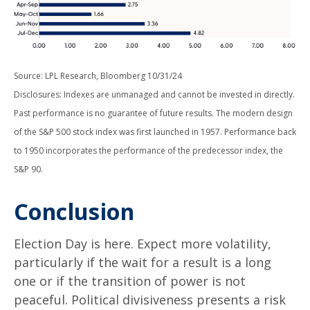
Source: LPL Research, Bloomberg 10/31/24
Disclosures: Indexes are unmanaged and cannot be invested in directly.
Past performance is no guarantee of future results. The modern design
of the S&P 500 stock index was first launched in 1957. Performance back
to 1950 incorporates the performance of the predecessor index, the
S&P 90.
Conclusion
Election Day is here. Expect more volatility,
particularly if the wait for a result is a long
one or if the transition of power is not
peaceful. Political divisiveness presents a risk