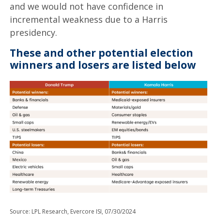
and we would not have confidence in
incremental weakness due to a Harris
presidency.
These and other potential election
winners and losers are listed below
Source: LPL Research, Evercore ISI, 07/30/2024