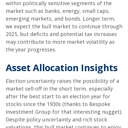
within politically sensitive segments of the
market such as banks, energy, small caps,
emerging markets, and bonds. Longer term,
we expect the bull market to continue through
2025, but deficits and potential tax increases
may contribute to more market volatility as
the year progresses.
Asset Allocation Insights
Election uncertainty raises the possibility of a
market sell-off in the short term, especially
after the best start to an election year for
stocks since the 1930s (thanks to Bespoke
Investment Group for that interesting nugget).
Despite policy uncertainty and rich stock
valuations, this bull market continues to enjoy