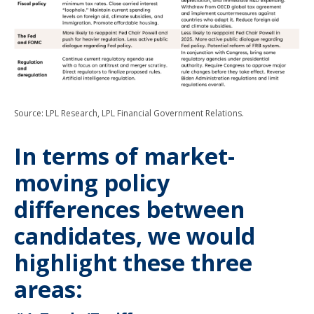
Source: LPL Research, LPL Financial Government Relations.
In terms of market-
moving policy
differences between
candidates, we would
highlight these three
areas: