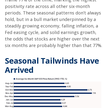
positivity rate across all other six-month
periods. These seasonal patterns don’t always
hold, but in a bull market underpinned by a
steadily growing economy, falling inflation, a
Fed easing cycle, and solid earnings growth,
the odds that stocks are higher over the next
six months are probably higher than that 77%.
Seasonal Tailwinds Have
Arrived