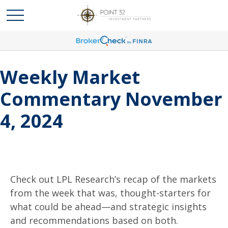
Weekly Market
Commentary November
4, 2024
Check out LPL Research’s recap of the markets
from the week that was, thought-starters for
what could be ahead—and strategic insights
and recommendations based on both.