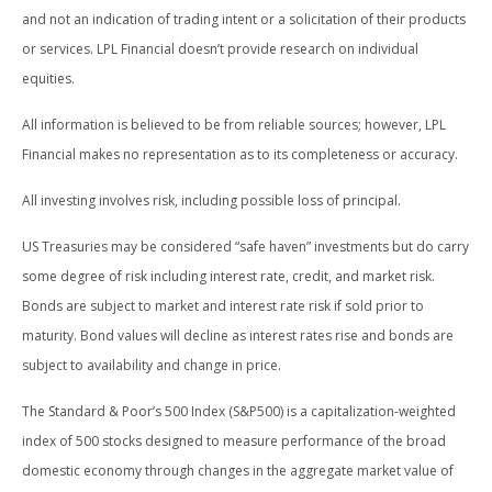
and not an indication of trading intent or a solicitation of their products
or services. LPL Financial doesn’t provide research on individual
equities.
All information is believed to be from reliable sources; however, LPL
Financial makes no representation as to its completeness or accuracy.
All investing involves risk, including possible loss of principal.
US Treasuries may be considered “safe haven” investments but do carry
some degree of risk including interest rate, credit, and market risk.
Bonds are subject to market and interest rate risk if sold prior to
maturity. Bond values will decline as interest rates rise and bonds are
subject to availability and change in price.
The Standard & Poor’s 500 Index (S&P500) is a capitalization-weighted
index of 500 stocks designed to measure performance of the broad
domestic economy through changes in the aggregate market value of