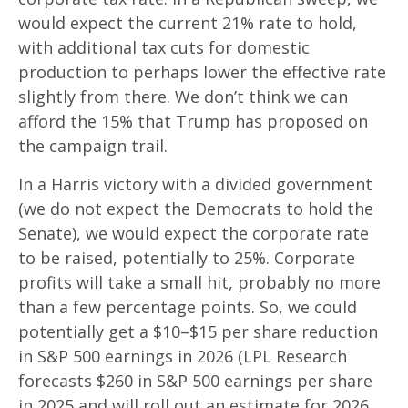
would expect the current 21% rate to hold,
with additional tax cuts for domestic
production to perhaps lower the effective rate
slightly from there. We don’t think we can
afford the 15% that Trump has proposed on
the campaign trail.
In a Harris victory with a divided government
(we do not expect the Democrats to hold the
Senate), we would expect the corporate rate
to be raised, potentially to 25%. Corporate
profits will take a small hit, probably no more
than a few percentage points. So, we could
potentially get a $10–$15 per share reduction
in S&P 500 earnings in 2026 (LPL Research
forecasts $260 in S&P 500 earnings per share
in 2025 and will roll out an estimate for 2026