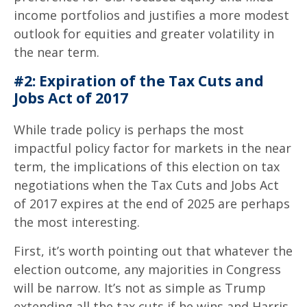
income portfolios and justifies a more modest
outlook for equities and greater volatility in
the near term.
#2: Expiration of the Tax Cuts and
Jobs Act of 2017
While trade policy is perhaps the most
impactful policy factor for markets in the near
term, the implications of this election on tax
negotiations when the Tax Cuts and Jobs Act
of 2017 expires at the end of 2025 are perhaps
the most interesting.
First, it’s worth pointing out that whatever the
election outcome, any majorities in Congress
will be narrow. It’s not as simple as Trump
extending all the tax cuts if he wins and Harris