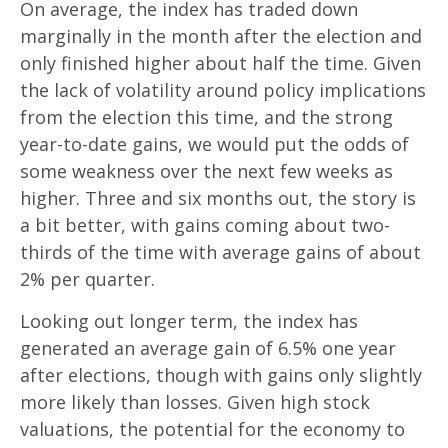
On average, the index has traded down
marginally in the month after the election and
only finished higher about half the time. Given
the lack of volatility around policy implications
from the election this time, and the strong
year-to-date gains, we would put the odds of
some weakness over the next few weeks as
higher. Three and six months out, the story is
a bit better, with gains coming about two-
thirds of the time with average gains of about
2% per quarter.
Looking out longer term, the index has
generated an average gain of 6.5% one year
after elections, though with gains only slightly
more likely than losses. Given high stock
valuations, the potential for the economy to