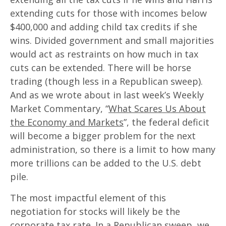
extending cuts for those with incomes below
$400,000 and adding child tax credits if she
wins. Divided government and small majorities
would act as restraints on how much in tax
cuts can be extended. There will be horse
trading (though less in a Republican sweep).
And as we wrote about in last week’s Weekly
Market Commentary, “
What Scares Us About
the Economy and Markets
”, the federal deficit
will become a bigger problem for the next
administration, so there is a limit to how many
more trillions can be added to the U.S. debt
pile.
The most impactful element of this
negotiation for stocks will likely be the
corporate tax rate. In a Republican sweep, we