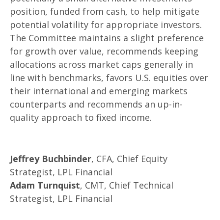
position, funded from cash, to help mitigate
potential volatility for appropriate investors.
The Committee maintains a slight preference
for growth over value, recommends keeping
allocations across market caps generally in
line with benchmarks, favors U.S. equities over
their international and emerging markets
counterparts and recommends an up-in-
quality approach to fixed income.
Jeffrey Buchbinder
, CFA, Chief Equity
Strategist, LPL Financial
Adam Turnquist
, CMT, Chief Technical
Strategist, LPL Financial