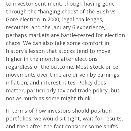
to investor sentiment, though having gone
through the “hanging chads” of the Bush vs.
Gore election in 2000, legal challenges,
recounts, and the January 6 experience,
perhaps markets are battle-tested for election
chaos. We can also take some comfort in
history’s lesson that stocks tend to move
higher in the months after elections
regardless of the outcome. Most stock price
movements over time are driven by earnings,
inflation, and interest rates. Policy does
matter, particularly tax and trade policy, but
not as much as some might think.
In terms of how investors should position
portfolios, we would sit tight, wait for results,
and then after the fact consider some shifts