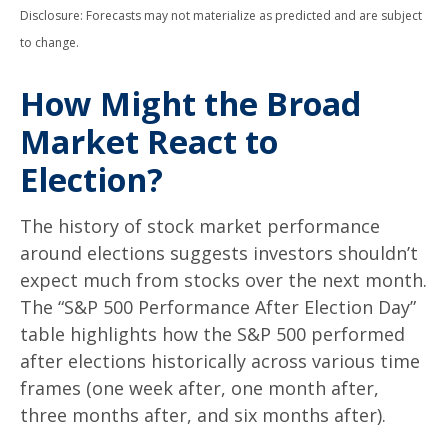
Disclosure: Forecasts may not materialize as predicted and are subject
to change.
How Might the Broad
Market React to
Election?
The history of stock market performance
around elections suggests investors shouldn’t
expect much from stocks over the next month.
The “S&P 500 Performance After Election Day”
table highlights how the S&P 500 performed
after elections historically across various time
frames (one week after, one month after,
three months after, and six months after).