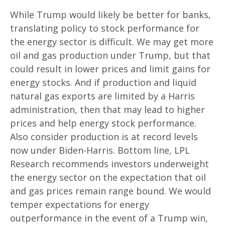
While Trump would likely be better for banks,
translating policy to stock performance for
the energy sector is difficult. We may get more
oil and gas production under Trump, but that
could result in lower prices and limit gains for
energy stocks. And if production and liquid
natural gas exports are limited by a Harris
administration, then that may lead to higher
prices and help energy stock performance.
Also consider production is at record levels
now under Biden-Harris. Bottom line, LPL
Research recommends investors underweight
the energy sector on the expectation that oil
and gas prices remain range bound. We would
temper expectations for energy
outperformance in the event of a Trump win,