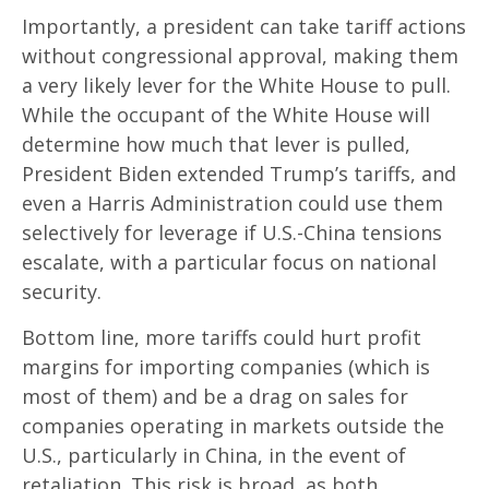
Importantly, a president can take tariff actions
without congressional approval, making them
a very likely lever for the White House to pull.
While the occupant of the White House will
determine how much that lever is pulled,
President Biden extended Trump’s tariffs, and
even a Harris Administration could use them
selectively for leverage if U.S.-China tensions
escalate, with a particular focus on national
security.
Bottom line, more tariffs could hurt profit
margins for importing companies (which is
most of them) and be a drag on sales for
companies operating in markets outside the
U.S., particularly in China, in the event of
retaliation. This risk is broad, as both