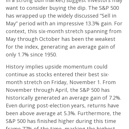
in a strong bull market) suggest investors may
want to consider buying the dip. The S&P 500
has wrapped up the widely discussed “Sell in
May” period with an impressive 13.3% gain. For
context, this six-month stretch spanning from
May through October has been the weakest
for the index, generating an average gain of
only 1.7% since 1950.
History implies upside momentum could
continue as stocks entered their best six-
month stretch on Friday, November 1. From
November through April, the S&P 500 has
historically generated an average gain of 7.2%.
Even during post-election years, returns have
been above average at 5.3%. Furthermore, the
S&P 500 has finished higher during this time
frame 77% of the time, marking the highest