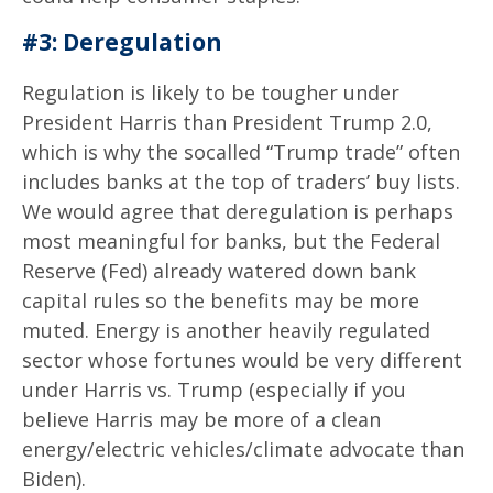
#3: Deregulation
Regulation is likely to be tougher under
President Harris than President Trump 2.0,
which is why the socalled “Trump trade” often
includes banks at the top of traders’ buy lists.
We would agree that deregulation is perhaps
most meaningful for banks, but the Federal
Reserve (Fed) already watered down bank
capital rules so the benefits may be more
muted. Energy is another heavily regulated
sector whose fortunes would be very different
under Harris vs. Trump (especially if you
believe Harris may be more of a clean
energy/electric vehicles/climate advocate than
Biden).