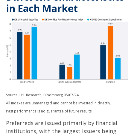
in Each Market
Source: LPL Research, Bloomberg 05/07/24
All indexes are unmanaged and cannot be invested in directly.
Past performance is no guarantee of future results.
Preferreds are issued primarily by financial
institutions, with the largest issuers being