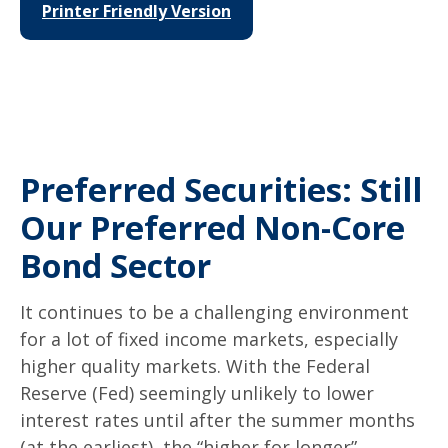
Printer Friendly Version
Preferred Securities: Still
Our Preferred Non-Core
Bond Sector
It continues to be a challenging environment
for a lot of fixed income markets, especially
higher quality markets. With the Federal
Reserve (Fed) seemingly unlikely to lower
interest rates until after the summer months
(at the earliest), the “higher for longer”