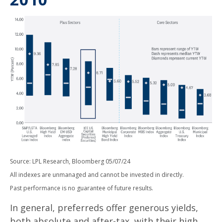
Source: LPL Research, Bloomberg 05/07/24
All indexes are unmanaged and cannot be invested in directly.
Past performance is no guarantee of future results.
In general, preferreds offer generous yields,
both absolute and after-tax, with their high