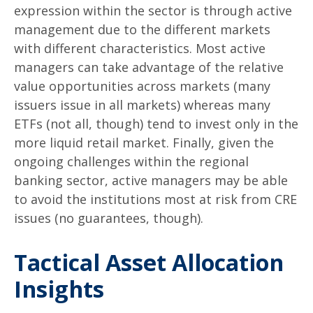
expression within the sector is through active
management due to the different markets
with different characteristics. Most active
managers can take advantage of the relative
value opportunities across markets (many
issuers issue in all markets) whereas many
ETFs (not all, though) tend to invest only in the
more liquid retail market. Finally, given the
ongoing challenges within the regional
banking sector, active managers may be able
to avoid the institutions most at risk from CRE
issues (no guarantees, though).
Tactical Asset Allocation
Insights