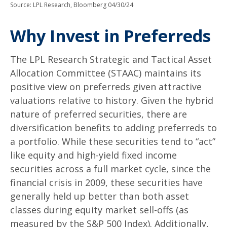
Source: LPL Research, Bloomberg 04/30/24
Why Invest in Preferreds
The LPL Research Strategic and Tactical Asset
Allocation Committee (STAAC) maintains its
positive view on preferreds given attractive
valuations relative to history. Given the hybrid
nature of preferred securities, there are
diversification benefits to adding preferreds to
a portfolio. While these securities tend to “act”
like equity and high-yield fixed income
securities across a full market cycle, since the
financial crisis in 2009, these securities have
generally held up better than both asset
classes during equity market sell-offs (as
measured by the S&P 500 Index). Additionally,