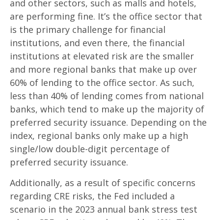
and other sectors, such as malls and hotels,
are performing fine. It’s the office sector that
is the primary challenge for financial
institutions, and even there, the financial
institutions at elevated risk are the smaller
and more regional banks that make up over
60% of lending to the office sector. As such,
less than 40% of lending comes from national
banks, which tend to make up the majority of
preferred security issuance. Depending on the
index, regional banks only make up a high
single/low double-digit percentage of
preferred security issuance.
Additionally, as a result of specific concerns
regarding CRE risks, the Fed included a
scenario in the 2023 annual bank stress test