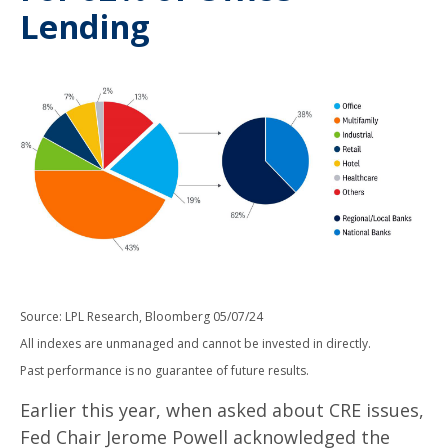
Lending
Source: LPL Research, Bloomberg 05/07/24
All indexes are unmanaged and cannot be invested in directly.
Past performance is no guarantee of future results.
Earlier this year, when asked about CRE issues,
Fed Chair Jerome Powell acknowledged the