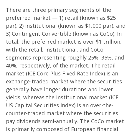
There are three primary segments of the
preferred market — 1) retail (known as $25
par), 2) institutional (known as $1,000 par), and
3) Contingent Convertible (known as CoCo). In
total, the preferred market is over $1 trillion,
with the retail, institutional, and CoCo
segments representing roughly 25%, 35%, and
40%, respectively, of the market. The retail
market (ICE Core Plus Fixed Rate Index) is an
exchange-traded market where the securities
generally have longer durations and lower
yields, whereas the institutional market (ICE
US Capital Securities Index) is an over-the-
counter-traded market where the securities
pay dividends semi-annually. The CoCo market
is primarily composed of European financial