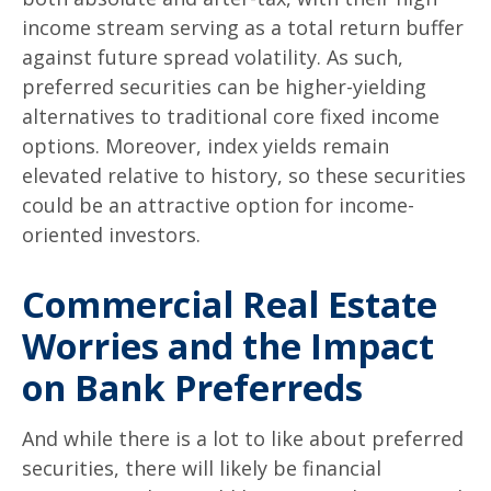
income stream serving as a total return buffer
against future spread volatility. As such,
preferred securities can be higher-yielding
alternatives to traditional core fixed income
options. Moreover, index yields remain
elevated relative to history, so these securities
could be an attractive option for income-
oriented investors.
Commercial Real Estate
Worries and the Impact
on Bank Preferreds
And while there is a lot to like about preferred
securities, there will likely be financial