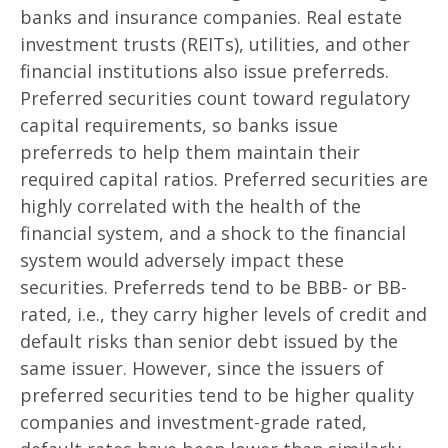
banks and insurance companies. Real estate
investment trusts (REITs), utilities, and other
financial institutions also issue preferreds.
Preferred securities count toward regulatory
capital requirements, so banks issue
preferreds to help them maintain their
required capital ratios. Preferred securities are
highly correlated with the health of the
financial system, and a shock to the financial
system would adversely impact these
securities. Preferreds tend to be BBB- or BB-
rated, i.e., they carry higher levels of credit and
default risks than senior debt issued by the
same issuer. However, since the issuers of
preferred securities tend to be higher quality
companies and investment-grade rated,