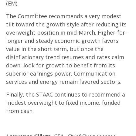
(EM).
The Committee recommends a very modest
tilt toward the growth style after reducing its
overweight position in mid-March. Higher-for-
longer and steady economic growth favors
value in the short term, but once the
disinflationary trend resumes and rates calm
down, look for growth to benefit from its
superior earnings power. Communication
services and energy remain favored sectors.
Finally, the STAAC continues to recommend a
modest overweight to fixed income, funded
from cash.