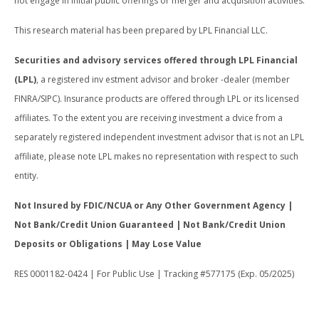
not engage in initial public offerings or merger and acquisition activities.
This research material has been prepared by LPL Financial LLC.
Securities and advisory services offered through LPL Financial
(LPL)
, a registered inv estment advisor and broker -dealer (member
FINRA/SIPC). Insurance products are offered through LPL or its licensed
affiliates. To the extent you are receiving investment a dvice from a
separately registered independent investment advisor that is not an LPL
affiliate, please note LPL makes no representation with respect to such
entity.
Not Insured by FDIC/NCUA or Any Other Government Agency |
Not Bank/Credit Union Guaranteed | Not Bank/Credit Union
Deposits or Obligations | May Lose Value
RES 0001182-0424 | For Public Use | Tracking #577175 (Exp. 05/2025)