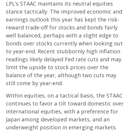
LPL’s STAAC maintains its neutral equities
stance tactically. The improved economic and
earnings outlook this year has kept the risk-
reward trade-off for stocks and bonds fairly
well balanced, perhaps with a slight edge to
bonds over stocks currently when looking out
to year-end. Recent stubbornly high inflation
readings likely delayed Fed rate cuts and may
limit the upside to stock prices over the
balance of the year, although two cuts may
still come by year-end.
Within equities, on a tactical basis, the STAAC
continues to favor a tilt toward domestic over
international equities, with a preference for
Japan among developed markets, and an
underweight position in emerging markets