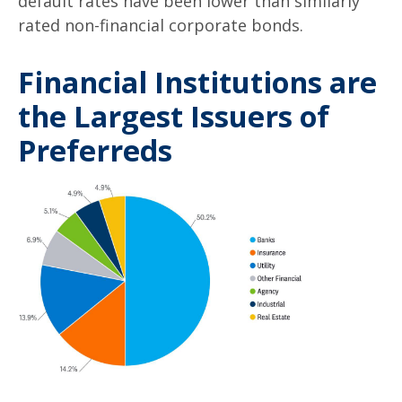
default rates have been lower than similarly
rated non-financial corporate bonds.
Financial Institutions are
the Largest Issuers of
Preferreds