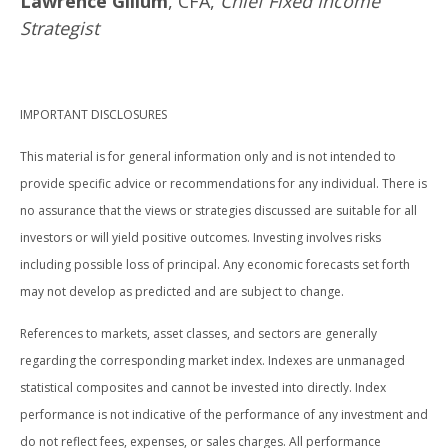
Lawrence Gillum
, CFA,
Chief Fixed Income
Strategist
IMPORTANT DISCLOSURES
This material is for general information only and is not intended to
provide specific advice or recommendations for any individual. There is
no assurance that the views or strategies discussed are suitable for all
investors or will yield positive outcomes. Investing involves risks
including possible loss of principal. Any economic forecasts set forth
may not develop as predicted and are subject to change.
References to markets, asset classes, and sectors are generally
regarding the corresponding market index. Indexes are unmanaged
statistical composites and cannot be invested into directly. Index
performance is not indicative of the performance of any investment and
do not reflect fees, expenses, or sales charges. All performance