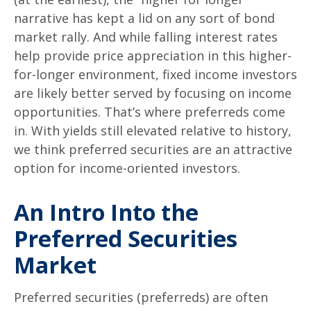
narrative has kept a lid on any sort of bond
market rally. And while falling interest rates
help provide price appreciation in this higher-
for-longer environment, fixed income investors
are likely better served by focusing on income
opportunities. That’s where preferreds come
in. With yields still elevated relative to history,
we think preferred securities are an attractive
option for income-oriented investors.
An Intro Into the
Preferred Securities
Market
Preferred securities (preferreds) are often