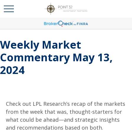
Weekly Market
Commentary May 13,
2024
Check out LPL Research’s recap of the markets
from the week that was, thought-starters for
what could be ahead—and strategic insights
and recommendations based on both.