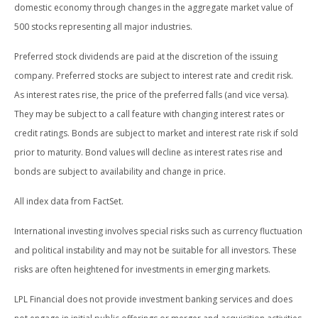
domestic economy through changes in the aggregate market value of
500 stocks representing all major industries.
Preferred stock dividends are paid at the discretion of the issuing
company. Preferred stocks are subject to interest rate and credit risk.
As interest rates rise, the price of the preferred falls (and vice versa).
They may be subject to a call feature with changing interest rates or
credit ratings. Bonds are subject to market and interest rate risk if sold
prior to maturity. Bond values will decline as interest rates rise and
bonds are subject to availability and change in price.
All index data from FactSet.
International investing involves special risks such as currency fluctuation
and political instability and may not be suitable for all investors. These
risks are often heightened for investments in emerging markets.
LPL Financial does not provide investment banking services and does