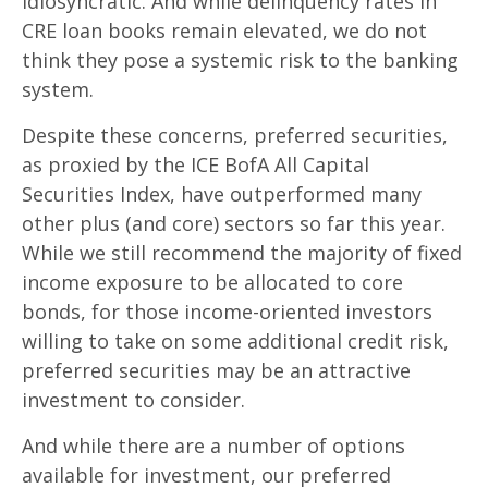
idiosyncratic. And while delinquency rates in
CRE loan books remain elevated, we do not
think they pose a systemic risk to the banking
system.
Despite these concerns, preferred securities,
as proxied by the ICE BofA All Capital
Securities Index, have outperformed many
other plus (and core) sectors so far this year.
While we still recommend the majority of fixed
income exposure to be allocated to core
bonds, for those income-oriented investors
willing to take on some additional credit risk,
preferred securities may be an attractive
investment to consider.
And while there are a number of options
available for investment, our preferred