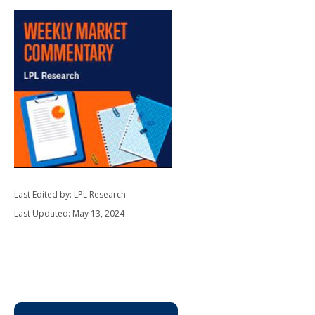
Last Edited by: LPL Research
Last Updated: May 13, 2024