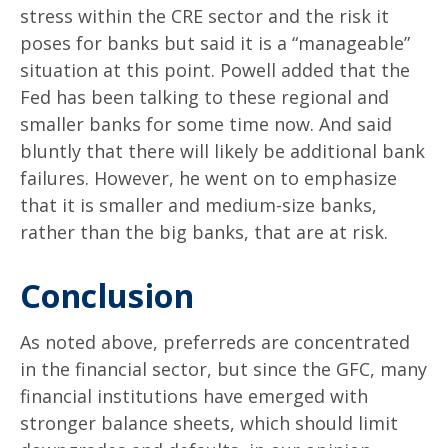
stress within the CRE sector and the risk it
poses for banks but said it is a “manageable”
situation at this point. Powell added that the
Fed has been talking to these regional and
smaller banks for some time now. And said
bluntly that there will likely be additional bank
failures. However, he went on to emphasize
that it is smaller and medium-size banks,
rather than the big banks, that are at risk.
Conclusion
As noted above, preferreds are concentrated
in the financial sector, but since the GFC, many
financial institutions have emerged with
stronger balance sheets, which should limit