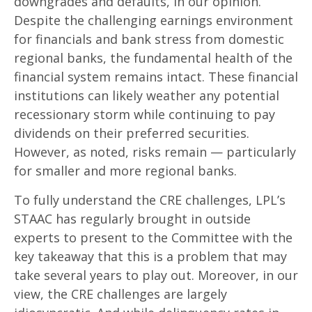
downgrades and defaults, in our opinion.
Despite the challenging earnings environment
for financials and bank stress from domestic
regional banks, the fundamental health of the
financial system remains intact. These financial
institutions can likely weather any potential
recessionary storm while continuing to pay
dividends on their preferred securities.
However, as noted, risks remain — particularly
for smaller and more regional banks.
To fully understand the CRE challenges, LPL’s
STAAC has regularly brought in outside
experts to present to the Committee with the
key takeaway that this is a problem that may
take several years to play out. Moreover, in our
view, the CRE challenges are largely