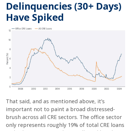
Delinquencies (30+ Days)
Have Spiked
That said, and as mentioned above, it’s
important not to paint a broad distressed-
brush across all CRE sectors. The office sector
only represents roughly 19% of total CRE loans