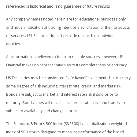
referenced is historical and is no guarantee of future results.
Any company names noted herein are for educational purposes only
and not an indication of trading intent or a solicitation of their products
or services. LPL Financial doesn’t provide research on individual
equities.
All information is believed to be from reliable sources; however, LPL
Financial makes no representation as to its completeness or accuracy.
US Treasuries may be considered “safe haven” investments but do carry
some degree of risk including interest rate, credit, and market risk.
Bonds are subject to market and interest rate risk if sold prior to
maturity. Bond values will decline as interest rates rise and bonds are
subject to availability and change in price.
The Standard & Poor’s 500 Index (S&P500) is a capitalization-weighted
index of 500 stocks designed to measure performance of the broad