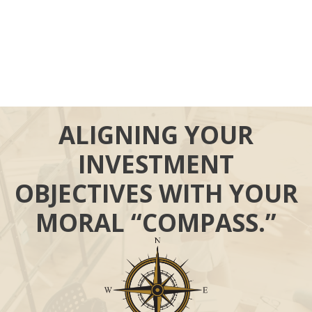
ALIGNING YOUR
INVESTMENT
OBJECTIVES WITH YOUR
MORAL “COMPASS.”