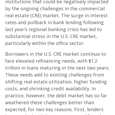
institutions that could be negatively impacted
by the ongoing challenges in the commercial
real estate (CRE) market. The surge in interest
rates and pullback in bank lending following
last year’s regional banking crisis has led to
substantial stress in the U.S. CRE market,
particularly within the office sector.
Borrowers in the U.S. CRE market continue to
face elevated refinancing needs, with $1.2
trillion in loans maturing in the next two years.
These needs add to existing challenges from
shifting real estate utilization, higher funding
costs, and shrinking credit availability. In
practice, however, the debt market has so far
weathered these challenges better than
expected, for two key reasons. First, lenders