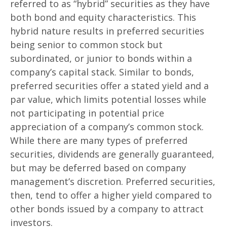
referred to as “hybrid” securities as they have
both bond and equity characteristics. This
hybrid nature results in preferred securities
being senior to common stock but
subordinated, or junior to bonds within a
company’s capital stack. Similar to bonds,
preferred securities offer a stated yield and a
par value, which limits potential losses while
not participating in potential price
appreciation of a company’s common stock.
While there are many types of preferred
securities, dividends are generally guaranteed,
but may be deferred based on company
management’s discretion. Preferred securities,
then, tend to offer a higher yield compared to
other bonds issued by a company to attract
investors.