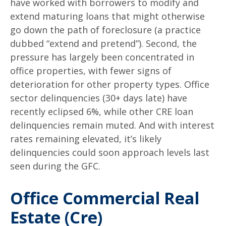
have worked with borrowers to modify and
extend maturing loans that might otherwise
go down the path of foreclosure (a practice
dubbed “extend and pretend”). Second, the
pressure has largely been concentrated in
office properties, with fewer signs of
deterioration for other property types. Office
sector delinquencies (30+ days late) have
recently eclipsed 6%, while other CRE loan
delinquencies remain muted. And with interest
rates remaining elevated, it’s likely
delinquencies could soon approach levels last
seen during the GFC.
Office Commercial Real
Estate (Cre)