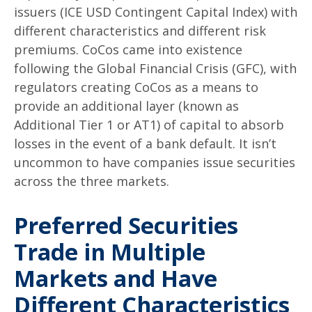
issuers (ICE USD Contingent Capital Index) with
different characteristics and different risk
premiums. CoCos came into existence
following the Global Financial Crisis (GFC), with
regulators creating CoCos as a means to
provide an additional layer (known as
Additional Tier 1 or AT1) of capital to absorb
losses in the event of a bank default. It isn’t
uncommon to have companies issue securities
across the three markets.
Preferred Securities
Trade in Multiple
Markets and Have
Different Characteristics