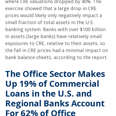
where CRE valuations dropped by 40%. The
exercise showed that a large drop in CRE
prices would likely only negatively impact a
small fraction of total assets in the U.S.
banking system. Banks with over $100 billion
in assets (large banks) have relatively small
exposures to CRE, relative to their assets, so
the fall in CRE prices had a minimal impact on
bank balance sheets, according to the report.
The Office Sector Makes
Up 19% of Commercial
Loans in the U.S. and
Regional Banks Account
For 62% of Office