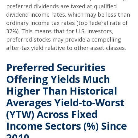
preferred dividends are taxed at qualified
dividend income rates, which may be less than
ordinary income tax rates (top federal rate of
37%). This means that for U.S. investors,
preferred stocks may provide a compelling
after-tax yield relative to other asset classes.
Preferred Securities
Offering Yields Much
Higher Than Historical
Averages Yield-to-Worst
(YTW) Across Fixed
Income Sectors (%) Since
2010