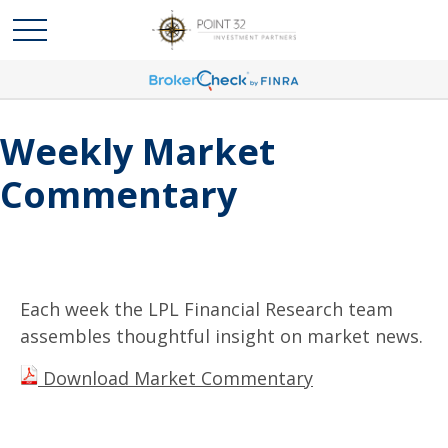
Weekly Market
Commentary
Each week the LPL Financial Research team
assembles thoughtful insight on market news.
Download Market Commentary