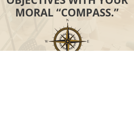
MORAL “COMPASS.”
Call
Office:
631-824-0902
Toll-Free:
888-824-9952
Fax:
631-824-0903
Visit