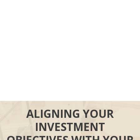
ALIGNING YOUR
INVESTMENT
OBJECTIVES WITH YOUR